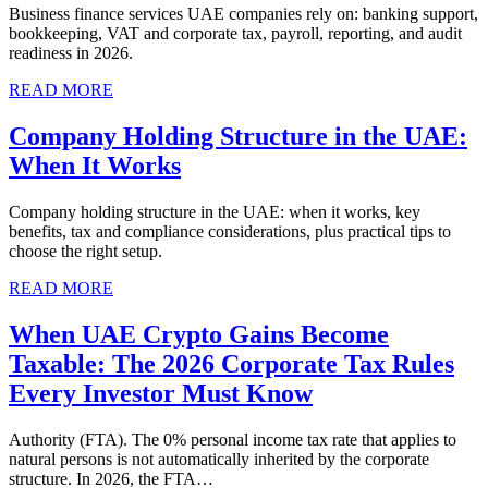
Business finance services UAE companies rely on: banking support,
bookkeeping, VAT and corporate tax, payroll, reporting, and audit
readiness in 2026.
READ MORE
Company Holding Structure in the UAE:
When It Works
Company holding structure in the UAE: when it works, key
benefits, tax and compliance considerations, plus practical tips to
choose the right setup.
READ MORE
When UAE Crypto Gains Become
Taxable: The 2026 Corporate Tax Rules
Every Investor Must Know
Authority (FTA). The 0% personal income tax rate that applies to
natural persons is not automatically inherited by the corporate
structure. In 2026, the FTA…