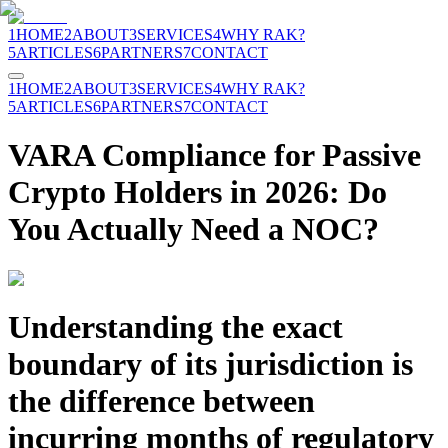
1
HOME
2
ABOUT
3
SERVICES
4
WHY RAK?
5
ARTICLES
6
PARTNERS
7
CONTACT
1
HOME
2
ABOUT
3
SERVICES
4
WHY RAK?
5
ARTICLES
6
PARTNERS
7
CONTACT
VARA Compliance for Passive
Crypto Holders in 2026: Do
You Actually Need a NOC?
Understanding the exact
boundary of its jurisdiction is
the difference between
incurring months of regulatory