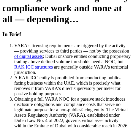
compliance work and none at
all — depending…
In Brief
VARA's licensing requirements are triggered by the activity
— providing services to third parties — not by the possession
of digital assets
; Dubai onshore entities conducting proprietary
trading above defined volume thresholds need a NOC, but
RAK ICC structures
are generally outside VARA's territorial
jurisdiction.
A RAK ICC entity is prohibited from conducting public-
facing business within the UAE, which is precisely what
removes it from VARA's direct supervisory perimeter for
passive holding purposes.
Obtaining a full VARA NOC for a passive stack introduces
disclosure obligations and compliance costs that serve no
legitimate purpose for a non-public-facing entity. The Virtual
Assets Regulatory Authority (VARA), established under
Dubai Law No. 4 of 2022, governs virtual asset activity
within the Emirate of Dubai with considerable reach in 2026.