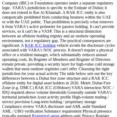
Company (IBC) or Foundation operates under a separate regulatory
logic. VARA's jurisdiction is specific to the Emirate of Dubai; it
does not extend to Ras Al Khaimah. A RAK ICC entity is also
categorically prohibited from conducting business within the UAE
or with the UAE public. That prohibition is precisely what removes
it from VARA's active perimeter for passive holding. It can't provide
services, so it can't be a VASP. This is a structural distinction
between an offshore holding registry and an onshore operating
environment, not a regulatory gap. The practical consequences are
significant. A
RAK ICC holding
vehicle avoids the disclosure cycles
associated with VARA's NOC process. It doesn't require a physical
office or a resident manager, which substantially reduces annual
operating costs. Its Register of Members and Register of Directors
remain private, providing a security layer for high-value cold storage
wallets that most onshore registries can't offer. Choosing the right
jurisdiction for your actual activity The table below sets out the key
differences between a Dubai free zone structure and a RAK ICC
offshore entity for digital asset holders in 2026. Metric Dubai Free
Zone (e.g. DMCC) RAK ICC (Offshore) VARA interaction NOC /
IDQ required above volume thresholds Generally outside VARA's
territorial jurisdiction Asset activity profile High-volume trading /
service provision Long-term holding / proprietary storage
Compliance review VARA disclosure and AML audit Standard
AML / UBO verification Substance requirement Physical presence
typically required
Registered agent
address only Privacy Register