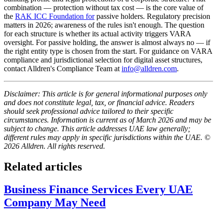
combination — protection without tax cost — is the core value of
the
RAK ICC Foundation for
passive holders. Regulatory precision
matters in 2026; awareness of the rules isn't enough. The question
for each structure is whether its actual activity triggers VARA
oversight. For passive holding, the answer is almost always no — if
the right entity type is chosen from the start. For guidance on VARA
compliance and jurisdictional selection for digital asset structures,
contact Alldren's Compliance Team at
info@alldren.com
.
Disclaimer: This article is for general informational purposes only
and does not constitute legal, tax, or financial advice. Readers
should seek professional advice tailored to their specific
circumstances. Information is current as of March 2026 and may be
subject to change. This article addresses UAE law generally;
different rules may apply in specific jurisdictions within the UAE. ©
2026 Alldren. All rights reserved.
Related articles
Business Finance Services Every UAE
Company May Need