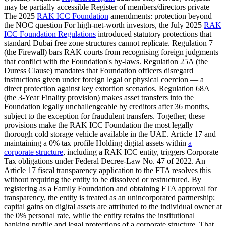
may be partially accessible Register of members/directors private
The 2025
RAK ICC Foundation
amendments: protection beyond
the NOC question For high-net-worth investors, the July 2025
RAK
ICC Foundation Regulations
introduced statutory protections that
standard Dubai free zone structures cannot replicate. Regulation 7
(the Firewall) bars RAK courts from recognising foreign judgments
that conflict with the Foundation's by-laws. Regulation 25A (the
Duress Clause) mandates that Foundation officers disregard
instructions given under foreign legal or physical coercion — a
direct protection against key extortion scenarios. Regulation 68A
(the 3-Year Finality provision) makes asset transfers into the
Foundation legally unchallengeable by creditors after 36 months,
subject to the exception for fraudulent transfers. Together, these
provisions make the RAK ICC Foundation the most legally
thorough cold storage vehicle available in the UAE. Article 17 and
maintaining a 0% tax profile Holding digital assets within
a
corporate structure
, including a RAK ICC entity, triggers Corporate
Tax obligations under Federal Decree-Law No. 47 of 2022. An
Article 17 fiscal transparency application to the FTA resolves this
without requiring the entity to be dissolved or restructured. By
registering as a Family Foundation and obtaining FTA approval for
transparency, the entity is treated as an unincorporated partnership;
capital gains on digital assets are attributed to the individual owner at
the 0% personal rate, while the entity retains the institutional
banking profile and legal protections of a corporate structure. That