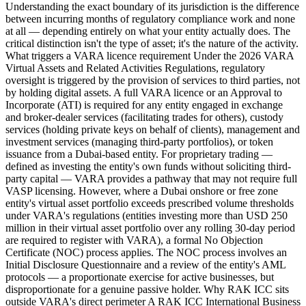
Understanding the exact boundary of its jurisdiction is the difference
between incurring months of regulatory compliance work and none
at all — depending entirely on what your entity actually does. The
critical distinction isn't the type of asset; it's the nature of the activity.
What triggers a VARA licence requirement Under the 2026 VARA
Virtual Assets and Related Activities Regulations, regulatory
oversight is triggered by the provision of services to third parties, not
by holding digital assets. A full VARA licence or an Approval to
Incorporate (ATI) is required for any entity engaged in exchange
and broker-dealer services (facilitating trades for others), custody
services (holding private keys on behalf of clients), management and
investment services (managing third-party portfolios), or token
issuance from a Dubai-based entity. For proprietary trading —
defined as investing the entity's own funds without soliciting third-
party capital — VARA provides a pathway that may not require full
VASP licensing. However, where a Dubai onshore or free zone
entity's virtual asset portfolio exceeds prescribed volume thresholds
under VARA's regulations (entities investing more than USD 250
million in their virtual asset portfolio over any rolling 30-day period
are required to register with VARA), a formal No Objection
Certificate (NOC) process applies. The NOC process involves an
Initial Disclosure Questionnaire and a review of the entity's AML
protocols — a proportionate exercise for active businesses, but
disproportionate for a genuine passive holder. Why RAK ICC sits
outside VARA's direct perimeter A RAK ICC International Business