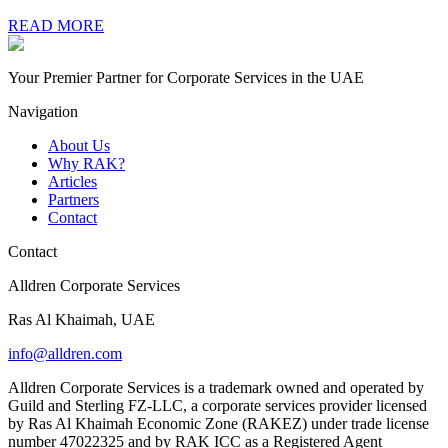
READ MORE
Your Premier Partner for Corporate Services in the UAE
Navigation
About Us
Why RAK?
Articles
Partners
Contact
Contact
Alldren Corporate Services
Ras Al Khaimah, UAE
info@alldren.com
Alldren Corporate Services is a trademark owned and operated by
Guild and Sterling FZ-LLC, a corporate services provider licensed
by Ras Al Khaimah Economic Zone (RAKEZ) under trade license
number 47022325 and by RAK ICC as a Registered Agent