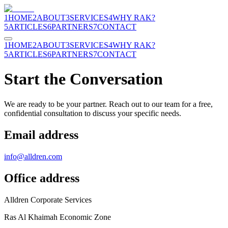
1
HOME
2
ABOUT
3
SERVICES
4
WHY RAK?
5
ARTICLES
6
PARTNERS
7
CONTACT
1
HOME
2
ABOUT
3
SERVICES
4
WHY RAK?
5
ARTICLES
6
PARTNERS
7
CONTACT
Start the Conversation
We are ready to be your partner. Reach out to our team for a free,
confidential consultation to discuss your specific needs.
Email address
info@alldren.com
Office address
Alldren Corporate Services
Ras Al Khaimah Economic Zone