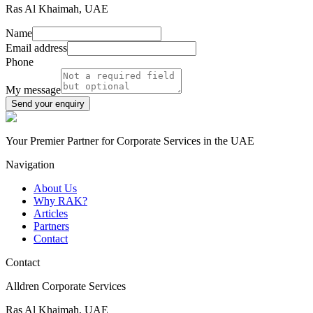
Ras Al Khaimah, UAE
Name
Email address
Phone
My message
Send your enquiry
Your Premier Partner for Corporate Services in the UAE
Navigation
About Us
Why RAK?
Articles
Partners
Contact
Contact
Alldren Corporate Services
Ras Al Khaimah, UAE