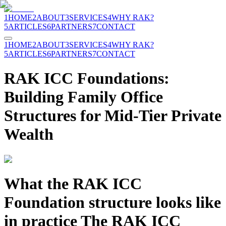
1
HOME
2
ABOUT
3
SERVICES
4
WHY RAK?
5
ARTICLES
6
PARTNERS
7
CONTACT
1
HOME
2
ABOUT
3
SERVICES
4
WHY RAK?
5
ARTICLES
6
PARTNERS
7
CONTACT
RAK ICC Foundations:
Building Family Office
Structures for Mid-Tier Private
Wealth
What the RAK ICC
Foundation structure looks like
in practice The RAK ICC