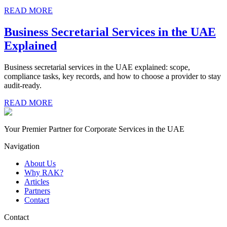
READ MORE
Business Secretarial Services in the UAE
Explained
Business secretarial services in the UAE explained: scope,
compliance tasks, key records, and how to choose a provider to stay
audit-ready.
READ MORE
Your Premier Partner for Corporate Services in the UAE
Navigation
About Us
Why RAK?
Articles
Partners
Contact
Contact