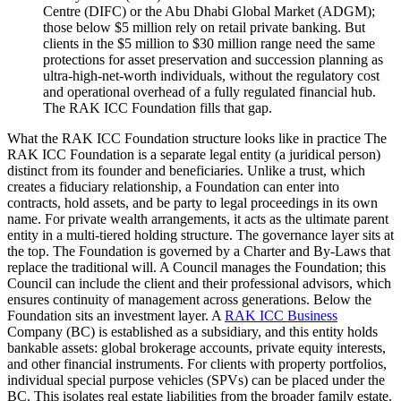
Centre (DIFC) or the Abu Dhabi Global Market (ADGM);
those below $5 million rely on retail private banking. But
clients in the $5 million to $30 million range need the same
protections for asset preservation and succession planning as
ultra-high-net-worth individuals, without the regulatory cost
and operational overhead of a fully regulated financial hub.
The RAK ICC Foundation fills that gap.
What the RAK ICC Foundation structure looks like in practice The
RAK ICC Foundation is a separate legal entity (a juridical person)
distinct from its founder and beneficiaries. Unlike a trust, which
creates a fiduciary relationship, a Foundation can enter into
contracts, hold assets, and be party to legal proceedings in its own
name. For private wealth arrangements, it acts as the ultimate parent
entity in a multi-tiered holding structure. The governance layer sits at
the top. The Foundation is governed by a Charter and By-Laws that
replace the traditional will. A Council manages the Foundation; this
Council can include the client and their professional advisors, which
ensures continuity of management across generations. Below the
Foundation sits an investment layer. A
RAK ICC Business
Company (BC) is established as a subsidiary, and this entity holds
bankable assets: global brokerage accounts, private equity interests,
and other financial instruments. For clients with property portfolios,
individual special purpose vehicles (SPVs) can be placed under the
BC. This isolates real estate liabilities from the broader family estate.