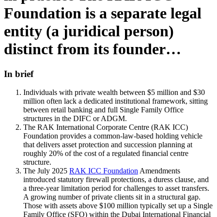
Foundation is a separate legal
entity (a juridical person)
distinct from its founder…
In brief
Individuals with private wealth between $5 million and $30
million often lack a dedicated institutional framework, sitting
between retail banking and full Single Family Office
structures in the DIFC or ADGM.
The RAK International Corporate Centre (RAK ICC)
Foundation provides a common-law-based holding vehicle
that delivers asset protection and succession planning at
roughly 20% of the cost of a regulated financial centre
structure.
The July 2025
RAK ICC Foundation
Amendments
introduced statutory firewall protections, a duress clause, and
a three-year limitation period for challenges to asset transfers.
A growing number of private clients sit in a structural gap.
Those with assets above $100 million typically set up a Single
Family Office (SFO) within the Dubai International Financial