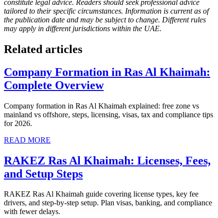
constitute legal advice. Readers should seek professional advice
tailored to their specific circumstances. Information is current as of
the publication date and may be subject to change. Different rules
may apply in different jurisdictions within the UAE.
Related articles
Company Formation in Ras Al Khaimah:
Complete Overview
Company formation in Ras Al Khaimah explained: free zone vs
mainland vs offshore, steps, licensing, visas, tax and compliance tips
for 2026.
READ MORE
RAKEZ Ras Al Khaimah: Licenses, Fees,
and Setup Steps
RAKEZ Ras Al Khaimah guide covering license types, key fee
drivers, and step-by-step setup. Plan visas, banking, and compliance
with fewer delays.