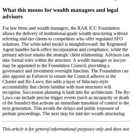
What this means for wealth managers and legal
advisors
For law firms and wealth managers, the RAK ICC Foundation
allows the delivery of institutional-grade wealth structuring without
referring mid-tier clients to competitors who offer regulated SFO
solutions. The white-label model is straightforward: the Registered
Agent handles back-office incorporation and compliance, while the
primary advisor retains the strategic client relationship. Advisors can
take formal roles within the structure. A wealth manager or lawyer
may be appointed to the Foundation Council, providing a
governance and investment oversight function. The Foundation can
also appoint an Enforcer to ensure the Council adheres to the
Charter and By-Laws; this adds a layer of fiduciary-style
accountability that clients familiar with trust structures will
recognise. Succession planning is built into the architecture. The By-
Laws can include precise trigger events (such as incapacity or death
of the founder) that activate an immediate transition of control to the
next generation. This avoids the delays and public exposure of
probate proceedings. The next step for mid-tier wealth structuring
This article is for general informational purposes only and does not