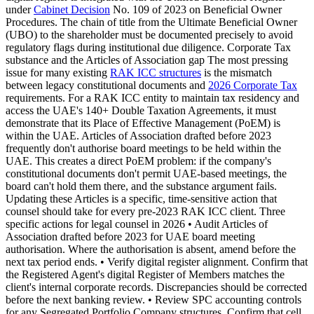
under
Cabinet Decision
No. 109 of 2023 on Beneficial Owner
Procedures. The chain of title from the Ultimate Beneficial Owner
(UBO) to the shareholder must be documented precisely to avoid
regulatory flags during institutional due diligence. Corporate Tax
substance and the Articles of Association gap The most pressing
issue for many existing
RAK ICC structures
is the mismatch
between legacy constitutional documents and
2026 Corporate Tax
requirements. For a RAK ICC entity to maintain tax residency and
access the UAE's 140+ Double Taxation Agreements, it must
demonstrate that its Place of Effective Management (PoEM) is
within the UAE. Articles of Association drafted before 2023
frequently don't authorise board meetings to be held within the
UAE. This creates a direct PoEM problem: if the company's
constitutional documents don't permit UAE-based meetings, the
board can't hold them there, and the substance argument fails.
Updating these Articles is a specific, time-sensitive action that
counsel should take for every pre-2023 RAK ICC client. Three
specific actions for legal counsel in 2026 • Audit Articles of
Association drafted before 2023 for UAE board meeting
authorisation. Where the authorisation is absent, amend before the
next tax period ends. • Verify digital register alignment. Confirm that
the Registered Agent's digital Register of Members matches the
client's internal corporate records. Discrepancies should be corrected
before the next banking review. • Review SPC accounting controls
for any Segregated Portfolio Company structures. Confirm that cell