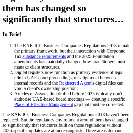
them has changed so
significantly that structures…
In Brief
The RAK ICC Business Companies Regulations 2018 remain
the primary framework, but their interaction with Corporate
Tax
substance requirements
and the 2025 Foundation
amendments has materially changed how practitioners must
manage client structures.
Digital registers now function as primary evidence of legal
title in UAE court proceedings; misalignment between
internal records and the
Registered Agent
's digital files can
void a client's ownership position.
Articles of Association drafted before 2023 typically don't
authorise UAE-based board meetings — creating a specific
Place of Effective Management
gap that must be corrected.
The RAK ICC Business Companies Regulations 2018 haven't been
replaced. But the regulatory environment around them has changed
so significantly that structures built on those regulations without
2026-specific updates are at increasing risk. Three areas demand