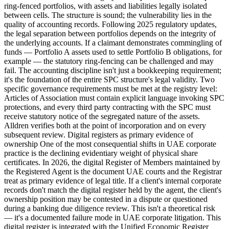
ring-fenced portfolios, with assets and liabilities legally isolated
between cells. The structure is sound; the vulnerability lies in the
quality of accounting records. Following 2025 regulatory updates,
the legal separation between portfolios depends on the integrity of
the underlying accounts. If a claimant demonstrates commingling of
funds — Portfolio A assets used to settle Portfolio B obligations, for
example — the statutory ring-fencing can be challenged and may
fail. The accounting discipline isn't just a bookkeeping requirement;
it's the foundation of the entire SPC structure's legal validity. Two
specific governance requirements must be met at the registry level:
Articles of Association must contain explicit language invoking SPC
protections, and every third party contracting with the SPC must
receive statutory notice of the segregated nature of the assets.
Alldren verifies both at the point of incorporation and on every
subsequent review. Digital registers as primary evidence of
ownership One of the most consequential shifts in UAE corporate
practice is the declining evidentiary weight of physical share
certificates. In 2026, the digital Register of Members maintained by
the Registered Agent is the document UAE courts and the Registrar
treat as primary evidence of legal title. If a client's internal corporate
records don't match the digital register held by the agent, the client's
ownership position may be contested in a dispute or questioned
during a banking due diligence review. This isn't a theoretical risk
— it's a documented failure mode in UAE corporate litigation. This
digital register is integrated with the Unified Economic Register