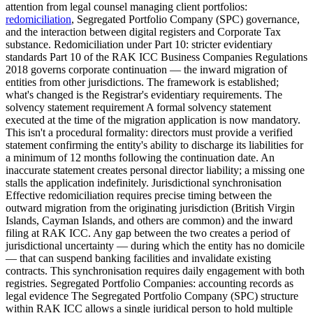
attention from legal counsel managing client portfolios:
redomiciliation
, Segregated Portfolio Company (SPC) governance,
and the interaction between digital registers and Corporate Tax
substance. Redomiciliation under Part 10: stricter evidentiary
standards Part 10 of the RAK ICC Business Companies Regulations
2018 governs corporate continuation — the inward migration of
entities from other jurisdictions. The framework is established;
what's changed is the Registrar's evidentiary requirements. The
solvency statement requirement A formal solvency statement
executed at the time of the migration application is now mandatory.
This isn't a procedural formality: directors must provide a verified
statement confirming the entity's ability to discharge its liabilities for
a minimum of 12 months following the continuation date. An
inaccurate statement creates personal director liability; a missing one
stalls the application indefinitely. Jurisdictional synchronisation
Effective redomiciliation requires precise timing between the
outward migration from the originating jurisdiction (British Virgin
Islands, Cayman Islands, and others are common) and the inward
filing at RAK ICC. Any gap between the two creates a period of
jurisdictional uncertainty — during which the entity has no domicile
— that can suspend banking facilities and invalidate existing
contracts. This synchronisation requires daily engagement with both
registries. Segregated Portfolio Companies: accounting records as
legal evidence The Segregated Portfolio Company (SPC) structure
within RAK ICC allows a single juridical person to hold multiple