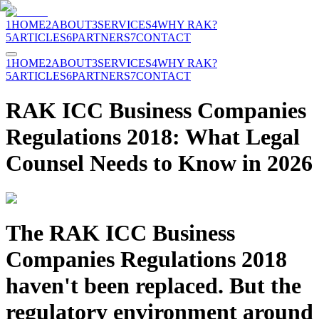
1
HOME
2
ABOUT
3
SERVICES
4
WHY RAK?
5
ARTICLES
6
PARTNERS
7
CONTACT
1
HOME
2
ABOUT
3
SERVICES
4
WHY RAK?
5
ARTICLES
6
PARTNERS
7
CONTACT
RAK ICC Business Companies
Regulations 2018: What Legal
Counsel Needs to Know in 2026
The RAK ICC Business
Companies Regulations 2018
haven't been replaced. But the
regulatory environment around