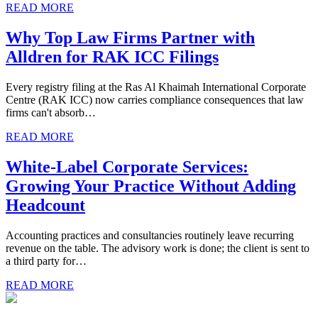
READ MORE
Why Top Law Firms Partner with
Alldren for RAK ICC Filings
Every registry filing at the Ras Al Khaimah International Corporate
Centre (RAK ICC) now carries compliance consequences that law
firms can't absorb…
READ MORE
White-Label Corporate Services:
Growing Your Practice Without Adding
Headcount
Accounting practices and consultancies routinely leave recurring
revenue on the table. The advisory work is done; the client is sent to
a third party for…
READ MORE