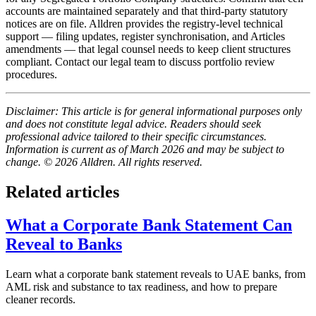
accounts are maintained separately and that third-party statutory
notices are on file. Alldren provides the registry-level technical
support — filing updates, register synchronisation, and Articles
amendments — that legal counsel needs to keep client structures
compliant. Contact our legal team to discuss portfolio review
procedures.
Disclaimer: This article is for general informational purposes only
and does not constitute legal advice. Readers should seek
professional advice tailored to their specific circumstances.
Information is current as of March 2026 and may be subject to
change. © 2026 Alldren. All rights reserved.
Related articles
What a Corporate Bank Statement Can
Reveal to Banks
Learn what a corporate bank statement reveals to UAE banks, from
AML risk and substance to tax readiness, and how to prepare
cleaner records.