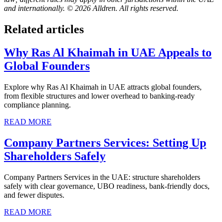
and internationally. © 2026 Alldren. All rights reserved.
Related articles
Why Ras Al Khaimah in UAE Appeals to
Global Founders
Explore why Ras Al Khaimah in UAE attracts global founders,
from flexible structures and lower overhead to banking-ready
compliance planning.
READ MORE
Company Partners Services: Setting Up
Shareholders Safely
Company Partners Services in the UAE: structure shareholders
safely with clear governance, UBO readiness, bank-friendly docs,
and fewer disputes.
READ MORE