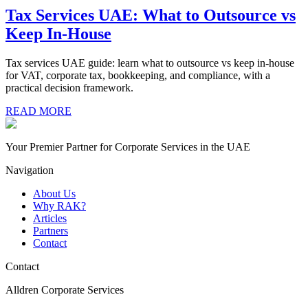
Tax Services UAE: What to Outsource vs
Keep In-House
Tax services UAE guide: learn what to outsource vs keep in-house
for VAT, corporate tax, bookkeeping, and compliance, with a
practical decision framework.
READ MORE
Your Premier Partner for Corporate Services in the UAE
Navigation
About Us
Why RAK?
Articles
Partners
Contact
Contact
Alldren Corporate Services