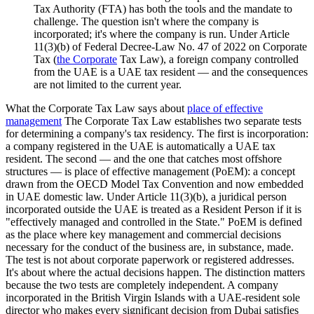
Tax Authority (FTA) has both the tools and the mandate to
challenge. The question isn't where the company is
incorporated; it's where the company is run. Under Article
11(3)(b) of Federal Decree-Law No. 47 of 2022 on Corporate
Tax (
the Corporate
Tax Law), a foreign company controlled
from the UAE is a UAE tax resident — and the consequences
are not limited to the current year.
What the Corporate Tax Law says about
place of effective
management
The Corporate Tax Law establishes two separate tests
for determining a company's tax residency. The first is incorporation:
a company registered in the UAE is automatically a UAE tax
resident. The second — and the one that catches most offshore
structures — is place of effective management (PoEM): a concept
drawn from the OECD Model Tax Convention and now embedded
in UAE domestic law. Under Article 11(3)(b), a juridical person
incorporated outside the UAE is treated as a Resident Person if it is
"effectively managed and controlled in the State." PoEM is defined
as the place where key management and commercial decisions
necessary for the conduct of the business are, in substance, made.
The test is not about corporate paperwork or registered addresses.
It's about where the actual decisions happen. The distinction matters
because the two tests are completely independent. A company
incorporated in the British Virgin Islands with a UAE-resident sole
director who makes every significant decision from Dubai satisfies