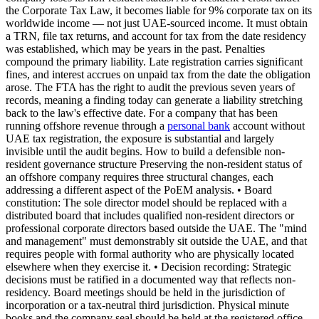
the Corporate Tax Law, it becomes liable for 9% corporate tax on its
worldwide income — not just UAE-sourced income. It must obtain
a TRN, file tax returns, and account for tax from the date residency
was established, which may be years in the past. Penalties
compound the primary liability. Late registration carries significant
fines, and interest accrues on unpaid tax from the date the obligation
arose. The FTA has the right to audit the previous seven years of
records, meaning a finding today can generate a liability stretching
back to the law's effective date. For a company that has been
running offshore revenue through a
personal bank
account without
UAE tax registration, the exposure is substantial and largely
invisible until the audit begins. How to build a defensible non-
resident governance structure Preserving the non-resident status of
an offshore company requires three structural changes, each
addressing a different aspect of the PoEM analysis. • Board
constitution: The sole director model should be replaced with a
distributed board that includes qualified non-resident directors or
professional corporate directors based outside the UAE. The "mind
and management" must demonstrably sit outside the UAE, and that
requires people with formal authority who are physically located
elsewhere when they exercise it. • Decision recording: Strategic
decisions must be ratified in a documented way that reflects non-
residency. Board meetings should be held in the jurisdiction of
incorporation or a tax-neutral third jurisdiction. Physical minute
books and the company seal should be held at the registered office,