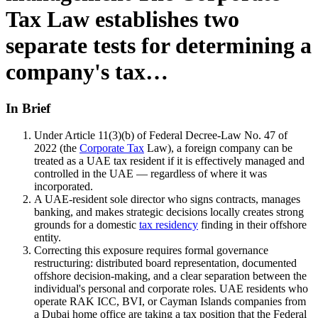
Tax Law establishes two
separate tests for determining a
company's tax…
In Brief
Under Article 11(3)(b) of Federal Decree-Law No. 47 of
2022 (the
Corporate Tax
Law), a foreign company can be
treated as a UAE tax resident if it is effectively managed and
controlled in the UAE — regardless of where it was
incorporated.
A UAE-resident sole director who signs contracts, manages
banking, and makes strategic decisions locally creates strong
grounds for a domestic
tax residency
finding in their offshore
entity.
Correcting this exposure requires formal governance
restructuring: distributed board representation, documented
offshore decision-making, and a clear separation between the
individual's personal and corporate roles. UAE residents who
operate RAK ICC, BVI, or Cayman Islands companies from
a Dubai home office are taking a tax position that the Federal