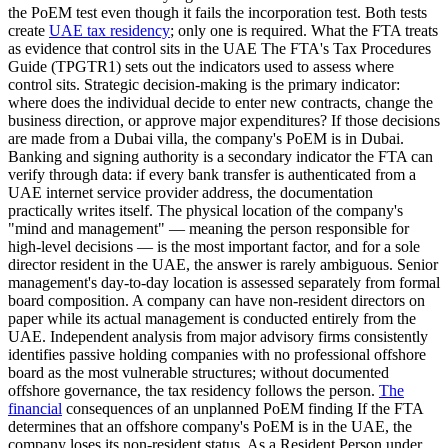
the PoEM test even though it fails the incorporation test. Both tests
create
UAE tax residency
; only one is required. What the FTA treats
as evidence that control sits in the UAE The FTA's Tax Procedures
Guide (TPGTR1) sets out the indicators used to assess where
control sits. Strategic decision-making is the primary indicator:
where does the individual decide to enter new contracts, change the
business direction, or approve major expenditures? If those decisions
are made from a Dubai villa, the company's PoEM is in Dubai.
Banking and signing authority is a secondary indicator the FTA can
verify through data: if every bank transfer is authenticated from a
UAE internet service provider address, the documentation
practically writes itself. The physical location of the company's
"mind and management" — meaning the person responsible for
high-level decisions — is the most important factor, and for a sole
director resident in the UAE, the answer is rarely ambiguous. Senior
management's day-to-day location is assessed separately from formal
board composition. A company can have non-resident directors on
paper while its actual management is conducted entirely from the
UAE. Independent analysis from major advisory firms consistently
identifies passive holding companies with no professional offshore
board as the most vulnerable structures; without documented
offshore governance, the tax residency follows the person.
The
financial
consequences of an unplanned PoEM finding If the FTA
determines that an offshore company's PoEM is in the UAE, the
company loses its non-resident status. As a Resident Person under