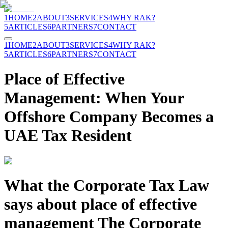
1
HOME
2
ABOUT
3
SERVICES
4
WHY RAK?
5
ARTICLES
6
PARTNERS
7
CONTACT
1
HOME
2
ABOUT
3
SERVICES
4
WHY RAK?
5
ARTICLES
6
PARTNERS
7
CONTACT
Place of Effective
Management: When Your
Offshore Company Becomes a
UAE Tax Resident
What the Corporate Tax Law
says about place of effective
management The Corporate