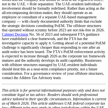
not in the UAE. • Role separation: The UAE-resident individual's
involvement should be formally redefined. Rather than acting as the
all-encompassing decision-maker, they should operate as an
employee or consultant of a separate UAE-based management
company — with clearly documented authority limits that exclude
the strategic decisions constituting PoEM. The offshore structures
that operated without scrutiny before 2023 are not risk-free in 2026.
Cabinet Decision
No. 56 of 2023 and subsequent FTA guidance
have established a clear framework, and the FTA has the
investigative capacity to apply it. Getting ahead of a potential PoEM
challenge is significantly cheaper than responding to one after an
audit notice has been issued. The FTA's PoEM enforcement activity
is expected to increase through 2026 as the corporate tax framework
matures and the authority develops its audit capability. Businesses
with offshore structures managed by UAE-resident individuals
should treat this as a near-term compliance priority, not a future
consideration. For a governance review of your offshore structures,
contact the Alldren Tax Advisory team.
This article is for general informational purposes only and does not
constitute legal or tax advice. Readers should seek professional
advice tailored to their specific circumstances. Information is current
as of March 2026. This article addresses UAE federal corporate tax
law; different rules may apply in other jurisdictions within the UAE