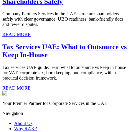
Shareholders Safely
Company Partners Services in the UAE: structure shareholders
safely with clear governance, UBO readiness, bank-friendly docs,
and fewer disputes.
READ MORE
Tax Services UAE: What to Outsource vs
Keep In-House
Tax services UAE guide: learn what to outsource vs keep in-house
for VAT, corporate tax, bookkeeping, and compliance, with a
practical decision framework.
READ MORE
Your Premier Partner for Corporate Services in the UAE
Navigation
About Us
Why RAK?