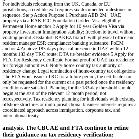
For individuals relocating from the UK, Canada, or EU
jurisdictions, a credible exit requires six documented milestones in
sequence. Ste p Action Purpose 1 Purchase AED 2M+ UAE
property via a RAK ICC Foundation Golden Visa eligibility;
Permanent Home anchor 2 Apply for 10-year Golden Visa via
property investment Immigration stability; freedom to travel without
voiding permit 3 Establish RAKEZ branch with physical office and
resident manager ESR compliance; banking substance; PoEM
anchor 4 Achieve 183 days physical presence in UAE within 12
months 183-day TRC route; DTA tie-breaker evidence 5 Apply for
FTA Tax Residency Certificate Formal proof of UAE tax residence
for foreign authorities 6 Notify home-country tax authority of
residency change Legal termination of home-country tax obligations
The FTA won't issue a TRC for a future period; the certificate can
only be requested for the current or a past period once the residency
conditions are satisfied. Planning for the 183-day threshold should
begin at the start of the relevant 12-month period, not
retrospectively. Tax residency planning for individuals with existing
offshore structures or multi-jurisdictional business interests requires a
coordinated approach across immigration, corporate tax, and
international treaty
analysis. The CBUAE and FTA continue to refine
their guidance on tax residency verification;