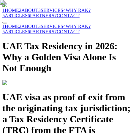
1
HOME
2
ABOUT
3
SERVICES
4
WHY RAK?
5
ARTICLES
6
PARTNERS
7
CONTACT
1
HOME
2
ABOUT
3
SERVICES
4
WHY RAK?
5
ARTICLES
6
PARTNERS
7
CONTACT
UAE Tax Residency in 2026:
Why a Golden Visa Alone Is
Not Enough
UAE visa as proof of exit from
the originating tax jurisdiction;
a Tax Residency Certificate
(TRC) from the FTA is