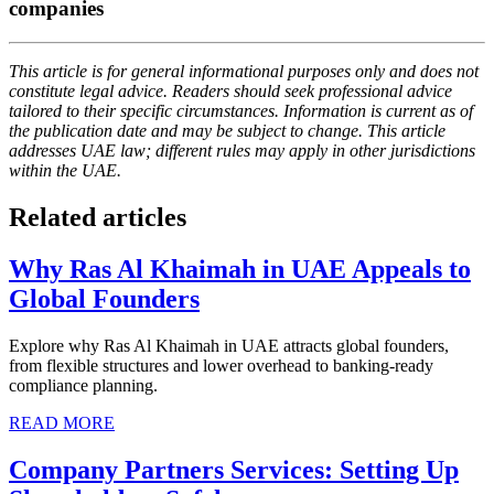
companies
This article is for general informational purposes only and does not
constitute legal advice. Readers should seek professional advice
tailored to their specific circumstances. Information is current as of
the publication date and may be subject to change. This article
addresses UAE law; different rules may apply in other jurisdictions
within the UAE.
Related articles
Why Ras Al Khaimah in UAE Appeals to
Global Founders
Explore why Ras Al Khaimah in UAE attracts global founders,
from flexible structures and lower overhead to banking-ready
compliance planning.
READ MORE
Company Partners Services: Setting Up