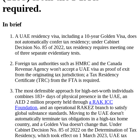
required.
In brief
A UAE residency visa, including a 10-year Golden Visa, does
not automatically confer tax residency; under Cabinet
Decision No. 85 of 2022, tax residency requires meeting one
of three separate evidentiary tests.
Foreign tax authorities such as HMRC and the Canada
Revenue Agency won't accept a UAE visa as proof of exit
from the originating tax jurisdiction; a Tax Residency
Certificate (TRC) from the FTA is required.
The most defensible approach for high-net-worth individuals
combines 183+ days of physical presence in the UAE, an
AED 2 million property held through
a RAK ICC
Foundation
, and an operational RAKEZ branch to satisfy
global substance standards. Moving to the UAE doesn't
automatically terminate tax obligations in a high-tax home
country, and a Golden Visa doesn't change that. Under
Cabinet Decision No. 85 of 2022 on the Determination of Tax
Residency, which took effect on 1 March 2023, UAE tax