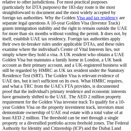
relative to other jurisdictions. For most practical purposes
(particularly for DTA purposes) the 183-day route is the most
straightforward to document and the most widely accepted by
foreign tax authorities. Why the Golden
Visa and tax residency
are
separate legal questions A 10-year Golden Visa (Investor Track)
grants immigration stability and the right to remain outside the UAE
for more than six months without voiding the permit. It does not, by
itself, establish UAE tax residency. Foreign tax authorities apply
their own tie-breaker rules under applicable DTAs, and these rules
examine where the individual's Centre of Vital Interests lies, not
simply where they hold a visa. A UK resident who obtains a UAE
Golden Visa but maintains a family home in London, a UK bank
account as their primary account, and a UK-registered business will
still be regarded by HMRC as UK tax resident under the Statutory
Residence Test (SRT). The Golden Visa is relevant evidence of
UAE ties, but it isn't sufficient on its own. What HMRC requires,
and what a TRC from the UAE's FTA provides, is documented
proof that the individual's primary residence and economic interests
have genuinely shifted to the UAE. The AED 2 million property
requirement for the Golden Visa investor track To qualify for a 10-
year Golden Visa on the property investment track, investors must
demonstrate ownership of UAE real estate with a total value of at
least AED 2 million. The threshold can be met through a single
property or a diversified portfolio across freehold zones. The Federal
Authority for Identity and Citizenship (ICP) and the Dubai Land