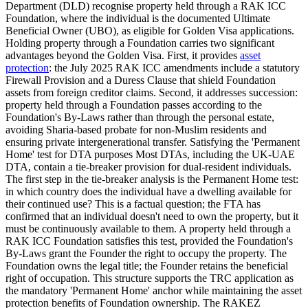
Department (DLD) recognise property held through a RAK ICC
Foundation, where the individual is the documented Ultimate
Beneficial Owner (UBO), as eligible for Golden Visa applications.
Holding property through a Foundation carries two significant
advantages beyond the Golden Visa. First, it provides
asset
protection
: the July 2025 RAK ICC amendments include a statutory
Firewall Provision and a Duress Clause that shield Foundation
assets from foreign creditor claims. Second, it addresses succession:
property held through a Foundation passes according to the
Foundation's By-Laws rather than through the personal estate,
avoiding Sharia-based probate for non-Muslim residents and
ensuring private intergenerational transfer. Satisfying the 'Permanent
Home' test for DTA purposes Most DTAs, including the UK-UAE
DTA, contain a tie-breaker provision for dual-resident individuals.
The first step in the tie-breaker analysis is the Permanent Home test:
in which country does the individual have a dwelling available for
their continued use? This is a factual question; the FTA has
confirmed that an individual doesn't need to own the property, but it
must be continuously available to them. A property held through a
RAK ICC Foundation satisfies this test, provided the Foundation's
By-Laws grant the Founder the right to occupy the property. The
Foundation owns the legal title; the Founder retains the beneficial
right of occupation. This structure supports the TRC application as
the mandatory 'Permanent Home' anchor while maintaining the asset
protection benefits of Foundation ownership. The RAKEZ