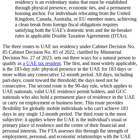
residency is an evidentiary status that must be established
through physical presence, economic ties, and a permanent
housing anchor. For individuals relocating from the United
Kingdom, Canada, Australia, or EU member states, achieving
a clean break from foreign fiscal obligations requires
satisfying both the UAE's domestic tests and the tie-breaker
rules in applicable Double Taxation Agreements (DTAs).
The three routes to UAE tax residency under Cabinet Decision No.
85 Cabinet Decision No. 85 of 2022, clarified by Ministerial
Decision No. 27 of 2023, sets out three ways for a natural person to
qualify as
a UAE tax resident
. The first, and most widely applicable,
is the 183-day rule: physical presence in the UAE for 183 days or
more within any consecutive 12-month period. All days, including
part-days, count toward the threshold; the days need not be
consecutive. The second route is the 90-day rule, which applies to
UAE nationals, valid UAE residence permit holders, and GCC
nationals who also hold a permanent place of residence in the UAE
or carry on employment or business here. This route provides
flexibility for globally mobile individuals who can't achieve 183
days in any single 12-month period. The third route is the most
subjective: it applies where the UAE is the individual's usual or
primary place of residence and the centre of their financial and
personal interests. The FTA assesses this through the strength of
employment, personal, and economic relationships with the UAE