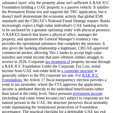
substance layer: why the property alone isn't sufficient A RAK ICC
Foundation holding a UAE property is a passive vehicle. It satisfies
the Permanent Home test and supports the TRC application, but it
doesn't itself demonstrate the economic activity that global ESR
standards and the CBUAE's National Fraud Strategy require. Banks
increasingly expect a high-value individual's UAE banking activity
to be anchored by a genuine operating entity with physical presence.
A RAKEZ branch that leases a physical office, manages the
property, and sponsors the General Manager's residency visa
provides the operational substance that completes the structure. It
also gives the banking relationship a legitimate, CBUAE-approved
commercial anchor, allowing Tier-1 banks to accept high-value
transfers and rental income that pure offshore entities struggle to
receive in 2026. Corporate
tax treatment of
property income through
a RAK ICC Foundation Under the Corporate Tax Law, rental
income from UAE real estate held in
a corporate structure
is
generally subject to the 9% corporate tax rate. For
RAK ICC
Foundations
, the Article 17 fiscal transparency election provides a
route to tax neutrality: where the FTA approves the application,
income is attributed directly to the individual beneficiaries rather
than taxed at the entity level. Since personal
investment income
(including real estate rental income) isn't subject to corporate tax for
natural persons in the UAE, the structure preserves fiscal neutrality
while maintaining the institutional protections of Foundation
governance. The practical checklist for a defensible UAE tax exit