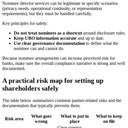
Nominee director services can be legitimate in specific scenarios
(privacy needs, operational continuity, or representation
requirements), but they must be handled carefully.
Key principles for safety:
Do not treat nominees as a shortcut
around disclosure rules.
Keep UBO information accurate
and up to date.
Use clear governance documentation
to define what the
nominee can and cannot do.
Because nominee arrangements can increase perceived risk for
banks, make sure the overall compliance narrative is strong and well
documented.
A practical risk map for setting up
shareholders safely
The table below summarizes common partner-related risks and the
documentation that typically prevents them.
What goes
What to put in
What to keep
Risk area
wrong
place
on file
Clear signing