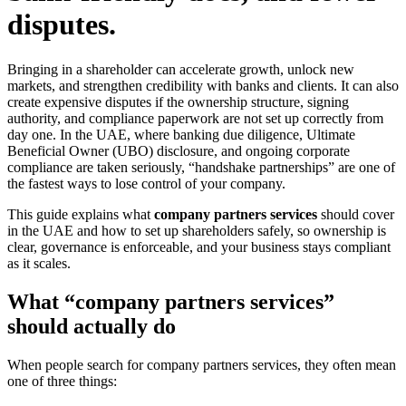
disputes.
Bringing in a shareholder can accelerate growth, unlock new
markets, and strengthen credibility with banks and clients. It can also
create expensive disputes if the ownership structure, signing
authority, and compliance paperwork are not set up correctly from
day one. In the UAE, where banking due diligence, Ultimate
Beneficial Owner (UBO) disclosure, and ongoing corporate
compliance are taken seriously, “handshake partnerships” are one of
the fastest ways to lose control of your company.
This guide explains what
company partners services
should cover
in the UAE and how to set up shareholders safely, so ownership is
clear, governance is enforceable, and your business stays compliant
as it scales.
What “company partners services”
should actually do
When people search for company partners services, they often mean
one of three things: