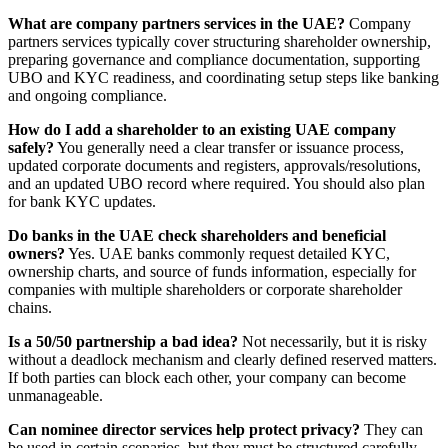
What are company partners services in the UAE?
Company
partners services typically cover structuring shareholder ownership,
preparing governance and compliance documentation, supporting
UBO and KYC readiness, and coordinating setup steps like banking
and ongoing compliance.
How do I add a shareholder to an existing UAE company
safely?
You generally need a clear transfer or issuance process,
updated corporate documents and registers, approvals/resolutions,
and an updated UBO record where required. You should also plan
for bank KYC updates.
Do banks in the UAE check shareholders and beneficial
owners?
Yes. UAE banks commonly request detailed KYC,
ownership charts, and source of funds information, especially for
companies with multiple shareholders or corporate shareholder
chains.
Is a 50/50 partnership a bad idea?
Not necessarily, but it is risky
without a deadlock mechanism and clearly defined reserved matters.
If both parties can block each other, your company can become
unmanageable.
Can nominee director services help protect privacy?
They can
be used in certain scenarios, but they must be structured carefully