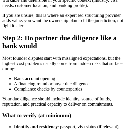
workable and defensible in your specific context (industry, visa
needs, customer location, and banking profile).
If you are unsure, this is where an expert-led structuring provider
adds value: you want the ownership plan to fit the jurisdiction, not
fight it later.
Step 2: Do partner due diligence like a
bank would
Most founder disputes start with misaligned expectations, but the
highest-cost problems usually come from hidden risks that surface
during:
Bank account opening
A financing round or buyer due diligence
Compliance checks by counterparties
Your due diligence should include identity, source of funds,
reputation, and practical capacity to deliver on commitments.
What to verify (at minimum)
Identity and residency
: passport, visa status (if relevant),