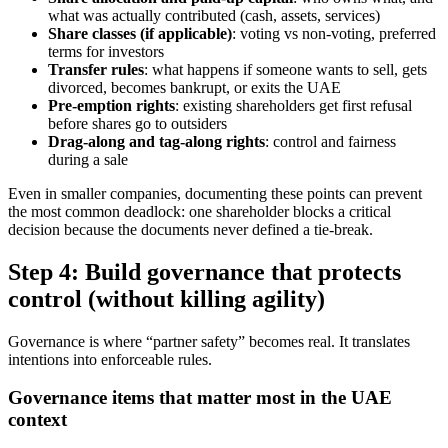
what was actually contributed (cash, assets, services)
Share classes (if applicable)
: voting vs non-voting, preferred
terms for investors
Transfer rules
: what happens if someone wants to sell, gets
divorced, becomes bankrupt, or exits the UAE
Pre-emption rights
: existing shareholders get first refusal
before shares go to outsiders
Drag-along and tag-along rights
: control and fairness
during a sale
Even in smaller companies, documenting these points can prevent
the most common deadlock: one shareholder blocks a critical
decision because the documents never defined a tie-break.
Step 4: Build governance that protects
control (without killing agility)
Governance is where “partner safety” becomes real. It translates
intentions into enforceable rules.
Governance items that matter most in the UAE
context