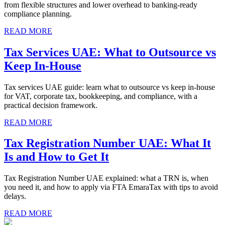
from flexible structures and lower overhead to banking-ready
compliance planning.
READ MORE
Tax Services UAE: What to Outsource vs
Keep In-House
Tax services UAE guide: learn what to outsource vs keep in-house
for VAT, corporate tax, bookkeeping, and compliance, with a
practical decision framework.
READ MORE
Tax Registration Number UAE: What It
Is and How to Get It
Tax Registration Number UAE explained: what a TRN is, when
you need it, and how to apply via FTA EmaraTax with tips to avoid
delays.
READ MORE