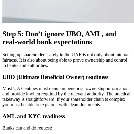
Step 5: Don’t ignore UBO, AML, and
real-world bank expectations
Setting up shareholders safely in the UAE is not only about internal
fairness. It is also about being able to prove ownership and control
to banks and authorities.
UBO (Ultimate Beneficial Owner) readiness
Most UAE entities must maintain beneficial ownership information
and provide it when required by the relevant authority. The practical
takeaway is straightforward: if your shareholder chain is complex,
you must be able to explain it with clean documents.
AML and KYC readiness
Banks can and do request: