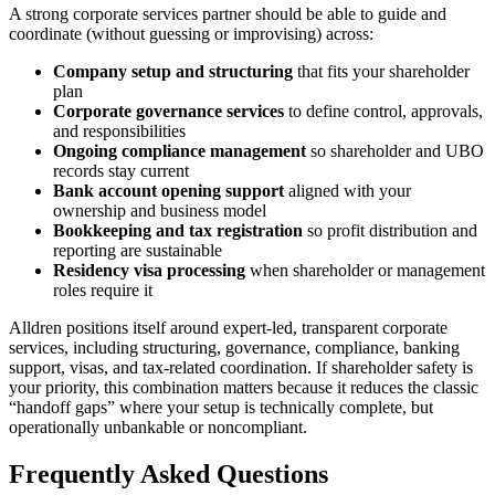
A strong corporate services partner should be able to guide and
coordinate (without guessing or improvising) across:
Company setup and structuring
that fits your shareholder
plan
Corporate governance services
to define control, approvals,
and responsibilities
Ongoing compliance management
so shareholder and UBO
records stay current
Bank account opening support
aligned with your
ownership and business model
Bookkeeping and tax registration
so profit distribution and
reporting are sustainable
Residency visa processing
when shareholder or management
roles require it
Alldren positions itself around expert-led, transparent corporate
services, including structuring, governance, compliance, banking
support, visas, and tax-related coordination. If shareholder safety is
your priority, this combination matters because it reduces the classic
“handoff gaps” where your setup is technically complete, but
operationally unbankable or noncompliant.
Frequently Asked Questions