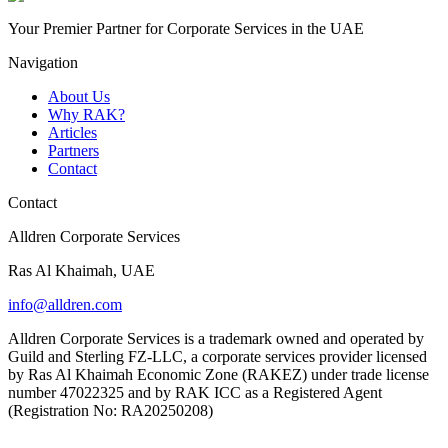
Your Premier Partner for Corporate Services in the UAE
Navigation
About Us
Why RAK?
Articles
Partners
Contact
Contact
Alldren Corporate Services
Ras Al Khaimah, UAE
info@alldren.com
Alldren Corporate Services is a trademark owned and operated by
Guild and Sterling FZ-LLC, a corporate services provider licensed
by Ras Al Khaimah Economic Zone (RAKEZ) under trade license
number 47022325 and by RAK ICC as a Registered Agent
(Registration No: RA20250208)