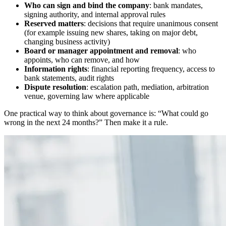
Who can sign and bind the company
: bank mandates,
signing authority, and internal approval rules
Reserved matters
: decisions that require unanimous consent
(for example issuing new shares, taking on major debt,
changing business activity)
Board or manager appointment and removal
: who
appoints, who can remove, and how
Information rights
: financial reporting frequency, access to
bank statements, audit rights
Dispute resolution
: escalation path, mediation, arbitration
venue, governing law where applicable
One practical way to think about governance is: “What could go
wrong in the next 24 months?” Then make it a rule.