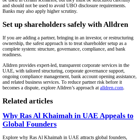
and should not be used to avoid UBO disclosure requirements.
Banks may also apply higher scrutiny.
Set up shareholders safely with Alldren
If you are adding a partner, bringing in an investor, or restructuring
ownership, the safest approach is to treat shareholder setup as a
complete system: structure, governance, compliance, and bank
readiness.
Alldren provides expert-led, transparent corporate services in the
UAE, with tailored structuring, corporate governance support,
ongoing compliance management, bank account opening assistance,
and related business services. To reduce partner risk before it
becomes a dispute, explore Alldren’s approach at
alldren.com
.
Related articles
Why Ras Al Khaimah in UAE Appeals to
Global Founders
Explore why Ras Al Khaimah in UAE attracts global founders,