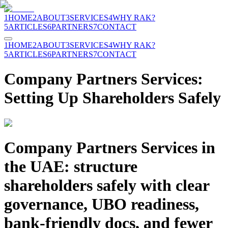
1
HOME
2
ABOUT
3
SERVICES
4
WHY RAK?
5
ARTICLES
6
PARTNERS
7
CONTACT
1
HOME
2
ABOUT
3
SERVICES
4
WHY RAK?
5
ARTICLES
6
PARTNERS
7
CONTACT
Company Partners Services:
Setting Up Shareholders Safely
Company Partners Services in
the UAE: structure
shareholders safely with clear
governance, UBO readiness,
bank-friendly docs, and fewer