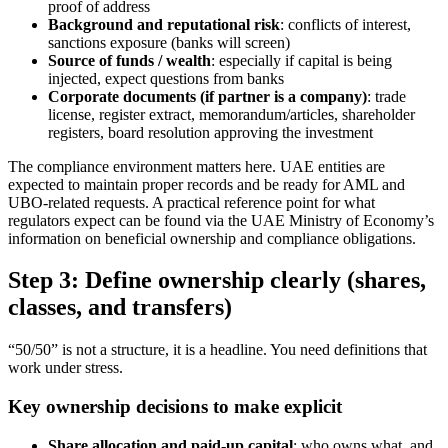
proof of address
Background and reputational risk
: conflicts of interest,
sanctions exposure (banks will screen)
Source of funds / wealth
: especially if capital is being
injected, expect questions from banks
Corporate documents (if partner is a company)
: trade
license, register extract, memorandum/articles, shareholder
registers, board resolution approving the investment
The compliance environment matters here. UAE entities are
expected to maintain proper records and be ready for AML and
UBO-related requests. A practical reference point for what
regulators expect can be found via the UAE Ministry of Economy’s
information on beneficial ownership and compliance obligations.
Step 3: Define ownership clearly (shares,
classes, and transfers)
“50/50” is not a structure, it is a headline. You need definitions that
work under stress.
Key ownership decisions to make explicit
Share allocation and paid-up capital
: who owns what, and