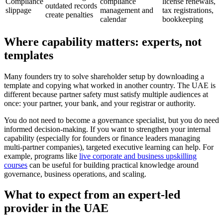
Compliance
compliance
license renewals,
outdated records
slippage
management and
tax registrations,
create penalties
calendar
bookkeeping
Where capability matters: experts, not
templates
Many founders try to solve shareholder setup by downloading a
template and copying what worked in another country. The UAE is
different because partner safety must satisfy multiple audiences at
once: your partner, your bank, and your registrar or authority.
You do not need to become a governance specialist, but you do need
informed decision-making. If you want to strengthen your internal
capability (especially for founders or finance leaders managing
multi-partner companies), targeted executive learning can help. For
example, programs like
live corporate and business upskilling
courses
can be useful for building practical knowledge around
governance, business operations, and scaling.
What to expect from an expert-led
provider in the UAE