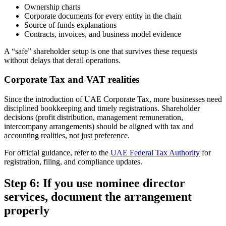
Ownership charts
Corporate documents for every entity in the chain
Source of funds explanations
Contracts, invoices, and business model evidence
A “safe” shareholder setup is one that survives these requests
without delays that derail operations.
Corporate Tax and VAT realities
Since the introduction of UAE Corporate Tax, more businesses need
disciplined bookkeeping and timely registrations. Shareholder
decisions (profit distribution, management remuneration,
intercompany arrangements) should be aligned with tax and
accounting realities, not just preference.
For official guidance, refer to the
UAE Federal Tax Authority
for
registration, filing, and compliance updates.
Step 6: If you use nominee director
services, document the arrangement
properly