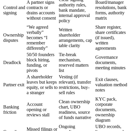
A partner signs
Board/manager
authority rules,
Control and
contracts or
resolutions, bank
bank mandate,
signing
drains accounts
forms, authority
internal approval
without consent
matrix
policy
“We agreed
Share register,
Written
verbally”
share certificates
Ownership
shareholder
becomes “I
(if issued),
disputes
arrangements, cap
remember
written
table clarity
differently”
agreements
50/50 founders
Tie-break
Governance
block hiring,
mechanism,
Deadlock
documents,
funding, or
reserved matters
meeting minutes
pivots
list
A shareholder
Vesting (if
Exit clauses,
leaves but keeps
relevant), transfer
Partner exit
valuation method
equity, or sells to
restrictions, buy-
notes
a stranger
sell rules
KYC pack,
Clean ownership
Account
corporate
Banking
chart, UBO
opening or
documents,
friction
readiness, source
reviews stall
ownership
of funds narrative
diagram
Ongoing
UBO records,
Missed filings or