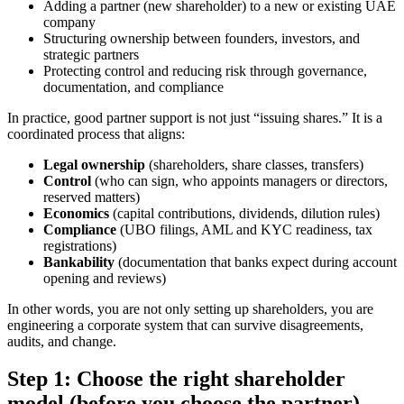
Adding a partner (new shareholder) to a new or existing UAE
company
Structuring ownership between founders, investors, and
strategic partners
Protecting control and reducing risk through governance,
documentation, and compliance
In practice, good partner support is not just “issuing shares.” It is a
coordinated process that aligns:
Legal ownership
(shareholders, share classes, transfers)
Control
(who can sign, who appoints managers or directors,
reserved matters)
Economics
(capital contributions, dividends, dilution rules)
Compliance
(UBO filings, AML and KYC readiness, tax
registrations)
Bankability
(documentation that banks expect during account
opening and reviews)
In other words, you are not only setting up shareholders, you are
engineering a corporate system that can survive disagreements,
audits, and change.
Step 1: Choose the right shareholder
model (before you choose the partner)