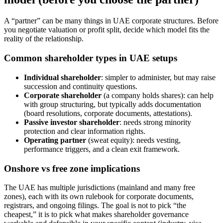
A “partner” can be many things in UAE corporate structures. Before
you negotiate valuation or profit split, decide which model fits the
reality of the relationship.
Common shareholder types in UAE setups
Individual shareholder
: simpler to administer, but may raise
succession and continuity questions.
Corporate shareholder
(a company holds shares): can help
with group structuring, but typically adds documentation
(board resolutions, corporate documents, attestations).
Passive investor shareholder
: needs strong minority
protection and clear information rights.
Operating partner
(sweat equity): needs vesting,
performance triggers, and a clean exit framework.
Onshore vs free zone implications
The UAE has multiple jurisdictions (mainland and many free
zones), each with its own rulebook for corporate documents,
registrars, and ongoing filings. The goal is not to pick “the
cheapest,” it is to pick what makes shareholder governance