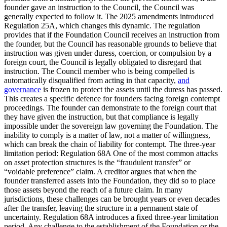
founder gave an instruction to the Council, the Council was
generally expected to follow it. The 2025 amendments introduced
Regulation 25A, which changes this dynamic. The regulation
provides that if the Foundation Council receives an instruction from
the founder, but the Council has reasonable grounds to believe that
instruction was given under duress, coercion, or compulsion by a
foreign court, the Council is legally obligated to disregard that
instruction. The Council member who is being compelled is
automatically disqualified from acting in that capacity,
and
governance
is frozen to protect the assets until the duress has passed.
This creates a specific defence for founders facing foreign contempt
proceedings. The founder can demonstrate to the foreign court that
they have given the instruction, but that compliance is legally
impossible under the sovereign law governing the Foundation. The
inability to comply is a matter of law, not a matter of willingness,
which can break the chain of liability for contempt. The three-year
limitation period: Regulation 68A One of the most common attacks
on asset protection structures is the “fraudulent transfer” or
“voidable preference” claim. A creditor argues that when the
founder transferred assets into the Foundation, they did so to place
those assets beyond the reach of a future claim. In many
jurisdictions, these challenges can be brought years or even decades
after the transfer, leaving the structure in a permanent state of
uncertainty. Regulation 68A introduces a fixed three-year limitation
period. Any challenge to the establishment of the Foundation or the