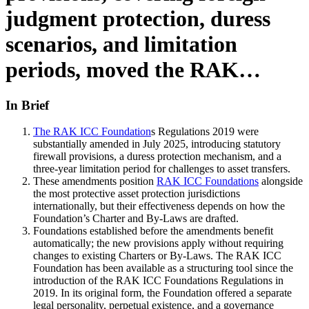
judgment protection, duress
scenarios, and limitation
periods, moved the RAK…
In Brief
The RAK ICC Foundation
s Regulations 2019 were
substantially amended in July 2025, introducing statutory
firewall provisions, a duress protection mechanism, and a
three-year limitation period for challenges to asset transfers.
These amendments position
RAK ICC Foundations
alongside
the most protective asset protection jurisdictions
internationally, but their effectiveness depends on how the
Foundation’s Charter and By-Laws are drafted.
Foundations established before the amendments benefit
automatically; the new provisions apply without requiring
changes to existing Charters or By-Laws. The RAK ICC
Foundation has been available as a structuring tool since the
introduction of the RAK ICC Foundations Regulations in
2019. In its original form, the Foundation offered a separate
legal personality, perpetual existence, and a governance