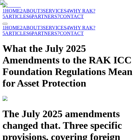
1
HOME
2
ABOUT
3
SERVICES
4
WHY RAK?
5
ARTICLES
6
PARTNERS
7
CONTACT
1
HOME
2
ABOUT
3
SERVICES
4
WHY RAK?
5
ARTICLES
6
PARTNERS
7
CONTACT
What the July 2025
Amendments to the RAK ICC
Foundation Regulations Mean
for Asset Protection
The July 2025 amendments
changed that. Three specific
provisions, covering foreign