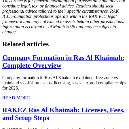
This article is for general informational purposes only and does not
constitute legal, tax, or financial advice. Readers should seek
professional advice tailored to their specific circumstances. RAK
ICC Foundation protections operate within the RAK ICC legal
framework and may not extend to assets held in other jurisdictions.
Information is current as of March 2026 and may be subject to
change.
Related articles
Company Formation in Ras Al Khaimah:
Complete Overview
Company formation in Ras Al Khaimah explained: free zone vs
mainland vs offshore, steps, licensing, visas, tax and compliance tips
for 2026.
READ MORE
RAKEZ Ras Al Khaimah: Licenses, Fees,
and Setup Steps