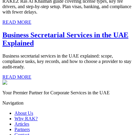
RAKEZ Ras Al Khaimah guide covering license types, key fee
drivers, and step-by-step setup. Plan visas, banking, and compliance
with fewer delays.
READ MORE
Business Secretarial Services in the UAE
Explained
Business secretarial services in the UAE explained: scope,
compliance tasks, key records, and how to choose a provider to stay
audit-ready.
READ MORE
Your Premier Partner for Corporate Services in the UAE
Navigation
About Us
Why RAK?
Articles
Partners
Contact