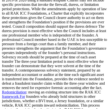
in 2019 or 2020 using a standard template Charter may not include
specific provisions that invoke the firewall, duress, or limitation
period protections. While the amendments apply by operation of law
to all RAK ICC Foundations, a Charter that explicitly incorporates
these protections gives the Council clearer authority to act on them
and strengthens the Foundation’s position if the provisions are ever
tested. Council composition should support the duress defence The
duress provision is most effective when the Council includes at least
one professional member who is independent of the founder. A
professional Council member based in the UAE is less susceptible to
pressure from a foreign court than a family member, and their
presence strengthens the argument that the Foundation’s governance
operates independently of the founder’s personal instructions.
Solvency records should be prepared at the time of each asset
transfer The three-year limitation period is most effective when the
founder can demonstrate that they were solvent at the time of the
transfer. A contemporaneous solvency statement, prepared by an
independent accountant or auditor at the time each significant asset
is transferred into the Foundation, provides the evidence needed to
defeat a fraudulent transfer claim within the three-year window and
removes the need for expensive forensic accounting after the fact.
Redomiciliation
: moving an existing structure into the RAK ICC
framework For
founders who already hold structures in other
jurisdictions, whether a BVI trust, a Jersey foundation, or a similar
vehicle, RAK ICC permits inward redomiciliation. This process