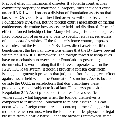
Practical effect in matrimonial disputes If a foreign court applies
community property or matrimonial property rules that don’t exist
under RAK law and orders a division of Foundation assets on that
basis, the RAK courts will treat that order as without effect. The
Foundation’s By-Laws, not the foreign court’s assessment of marital
entitlements, determine how assets are held and distributed. Practical
effect in forced heirship claims Many civil law jurisdictions require a
fixed proportion of an estate to pass to specific relatives, regardless
of the deceased’s wishes. If the founder’s home country imposes
such rules, but the Foundation’s By-Laws direct assets to different
beneficiaries, the firewall provisions ensure that the By-Laws prevail
within the RAK ICC framework. The foreign forced heirship rules
have no mechanism to override the Foundation’s governing
documents. It’s worth noting that the firewall operates within the
RAK ICC legal system. It doesn’t prevent a foreign court from
issuing a judgment; it prevents that judgment from being given effect
against assets held within the Foundation’s structure. Assets located
outside the UAE, in jurisdictions that don’t recognise these
protections, remain subject to local law. The duress provision:
Regulation 25A Asset protection structures face a specific
vulnerability: what happens when the founder themselves is
compelled to instruct the Foundation to release assets? This can
occur when a foreign court threatens contempt proceedings, or in
more extreme scenarios, when the founder is under physical or legal
pressure from a hostile party. Under the previous framework, if the