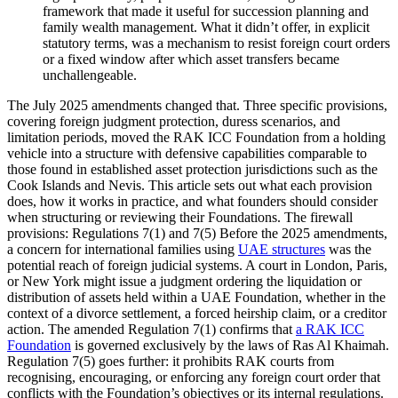
framework that made it useful for succession planning and
family wealth management. What it didn’t offer, in explicit
statutory terms, was a mechanism to resist foreign court orders
or a fixed window after which asset transfers became
unchallengeable.
The July 2025 amendments changed that. Three specific provisions,
covering foreign judgment protection, duress scenarios, and
limitation periods, moved the RAK ICC Foundation from a holding
vehicle into a structure with defensive capabilities comparable to
those found in established asset protection jurisdictions such as the
Cook Islands and Nevis. This article sets out what each provision
does, how it works in practice, and what founders should consider
when structuring or reviewing their Foundations. The firewall
provisions: Regulations 7(1) and 7(5) Before the 2025 amendments,
a concern for international families using
UAE structures
was the
potential reach of foreign judicial systems. A court in London, Paris,
or New York might issue a judgment ordering the liquidation or
distribution of assets held within a UAE Foundation, whether in the
context of a divorce settlement, a forced heirship claim, or a creditor
action. The amended Regulation 7(1) confirms that
a RAK ICC
Foundation
is governed exclusively by the laws of Ras Al Khaimah.
Regulation 7(5) goes further: it prohibits RAK courts from
recognising, encouraging, or enforcing any foreign court order that
conflicts with the Foundation’s objectives or its internal regulations.