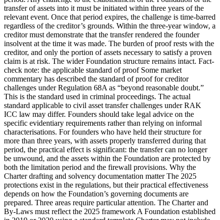
transfer of assets into it must be initiated within three years of the
relevant event. Once that period expires, the challenge is time-barred
regardless of the creditor’s grounds. Within the three-year window, a
creditor must demonstrate that the transfer rendered the founder
insolvent at the time it was made. The burden of proof rests with the
creditor, and only the portion of assets necessary to satisfy a proven
claim is at risk. The wider Foundation structure remains intact. Fact-
check note: the applicable standard of proof Some market
commentary has described the standard of proof for creditor
challenges under Regulation 68A as “beyond reasonable doubt.”
This is the standard used in criminal proceedings. The actual
standard applicable to civil asset transfer challenges under RAK
ICC law may differ. Founders should take legal advice on the
specific evidentiary requirements rather than relying on informal
characterisations. For founders who have held their structure for
more than three years, with assets properly transferred during that
period, the practical effect is significant: the transfer can no longer
be unwound, and the assets within the Foundation are protected by
both the limitation period and the firewall provisions. Why the
Charter drafting and solvency documentation matter The 2025
protections exist in the regulations, but their practical effectiveness
depends on how the Foundation’s governing documents are
prepared. Three areas require particular attention. The Charter and
By-Laws must reflect the 2025 framework A Foundation established