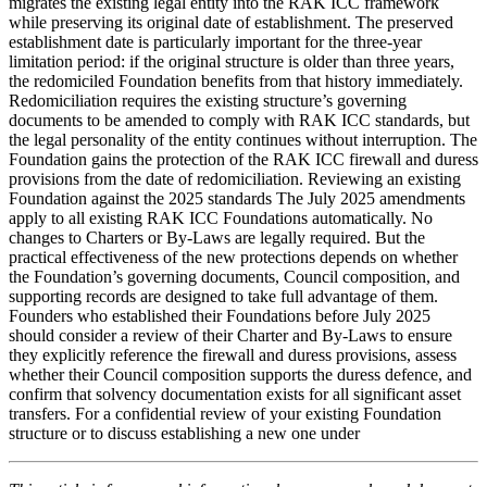
migrates the existing legal entity into the RAK ICC framework
while preserving its original date of establishment. The preserved
establishment date is particularly important for the three-year
limitation period: if the original structure is older than three years,
the redomiciled Foundation benefits from that history immediately.
Redomiciliation requires the existing structure’s governing
documents to be amended to comply with RAK ICC standards, but
the legal personality of the entity continues without interruption. The
Foundation gains the protection of the RAK ICC firewall and duress
provisions from the date of redomiciliation. Reviewing an existing
Foundation against the 2025 standards The July 2025 amendments
apply to all existing RAK ICC Foundations automatically. No
changes to Charters or By-Laws are legally required. But the
practical effectiveness of the new protections depends on whether
the Foundation’s governing documents, Council composition, and
supporting records are designed to take full advantage of them.
Founders who established their Foundations before July 2025
should consider a review of their Charter and By-Laws to ensure
they explicitly reference the firewall and duress provisions, assess
whether their Council composition supports the duress defence, and
confirm that solvency documentation exists for all significant asset
transfers. For a confidential review of your existing Foundation
structure or to discuss establishing a new one under