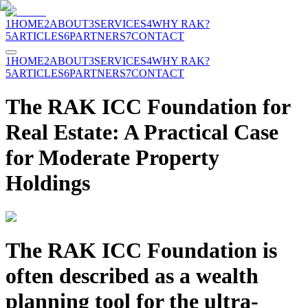
1
HOME
2
ABOUT
3
SERVICES
4
WHY RAK?
5
ARTICLES
6
PARTNERS
7
CONTACT
1
HOME
2
ABOUT
3
SERVICES
4
WHY RAK?
5
ARTICLES
6
PARTNERS
7
CONTACT
The RAK ICC Foundation for
Real Estate: A Practical Case
for Moderate Property
Holdings
The RAK ICC Foundation is
often described as a wealth
planning tool for the ultra-