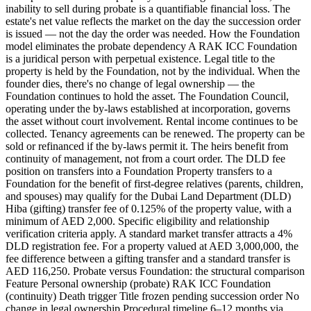
inability to sell during probate is a quantifiable financial loss. The
estate's net value reflects the market on the day the succession order
is issued — not the day the order was needed. How the Foundation
model eliminates the probate dependency A RAK ICC Foundation
is a juridical person with perpetual existence. Legal title to the
property is held by the Foundation, not by the individual. When the
founder dies, there's no change of legal ownership — the
Foundation continues to hold the asset. The Foundation Council,
operating under the by-laws established at incorporation, governs
the asset without court involvement. Rental income continues to be
collected. Tenancy agreements can be renewed. The property can be
sold or refinanced if the by-laws permit it. The heirs benefit from
continuity of management, not from a court order. The DLD fee
position on transfers into a Foundation Property transfers to a
Foundation for the benefit of first-degree relatives (parents, children,
and spouses) may qualify for the Dubai Land Department (DLD)
Hiba (gifting) transfer fee of 0.125% of the property value, with a
minimum of AED 2,000. Specific eligibility and relationship
verification criteria apply. A standard market transfer attracts a 4%
DLD registration fee. For a property valued at AED 3,000,000, the
fee difference between a gifting transfer and a standard transfer is
AED 116,250. Probate versus Foundation: the structural comparison
Feature Personal ownership (probate) RAK ICC Foundation
(continuity) Death trigger Title frozen pending succession order No
change in legal ownership Procedural timeline 6–12 months via