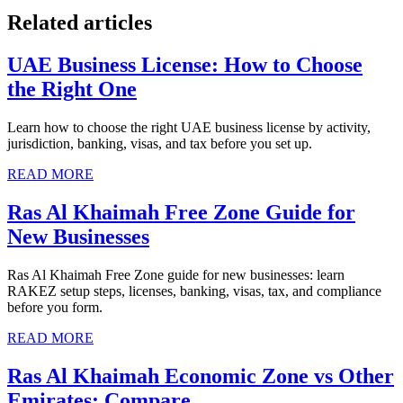
Related articles
UAE Business License: How to Choose
the Right One
Learn how to choose the right UAE business license by activity,
jurisdiction, banking, visas, and tax before you set up.
READ MORE
Ras Al Khaimah Free Zone Guide for
New Businesses
Ras Al Khaimah Free Zone guide for new businesses: learn
RAKEZ setup steps, licenses, banking, visas, tax, and compliance
before you form.
READ MORE
Ras Al Khaimah Economic Zone vs Other
Emirates: Compare