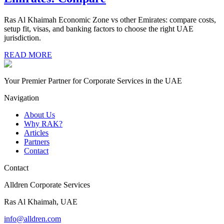
Ras Al Khaimah Economic Zone vs other Emirates: compare costs,
setup fit, visas, and banking factors to choose the right UAE
jurisdiction.
READ MORE
Your Premier Partner for Corporate Services in the UAE
Navigation
About Us
Why RAK?
Articles
Partners
Contact
Contact
Alldren Corporate Services
Ras Al Khaimah, UAE
info@alldren.com