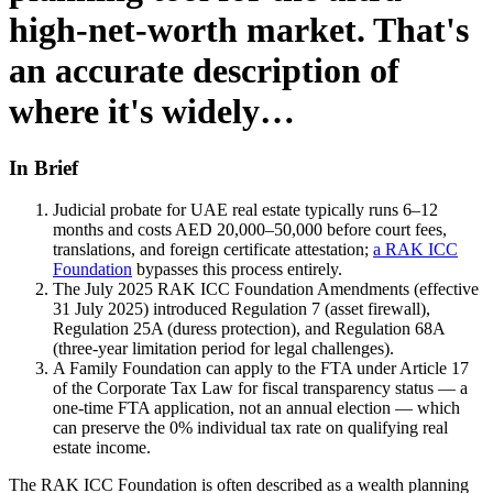
high-net-worth market. That's
an accurate description of
where it's widely…
In Brief
Judicial probate for UAE real estate typically runs 6–12
months and costs AED 20,000–50,000 before court fees,
translations, and foreign certificate attestation;
a RAK ICC
Foundation
bypasses this process entirely.
The July 2025 RAK ICC Foundation Amendments (effective
31 July 2025) introduced Regulation 7 (asset firewall),
Regulation 25A (duress protection), and Regulation 68A
(three-year limitation period for legal challenges).
A Family Foundation can apply to the FTA under Article 17
of the Corporate Tax Law for fiscal transparency status — a
one-time FTA application, not an annual election — which
can preserve the 0% individual tax rate on qualifying real
estate income.
The RAK ICC Foundation is often described as a wealth planning