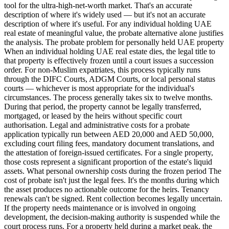
tool for the ultra-high-net-worth market. That's an accurate
description of where it's widely used — but it's not an accurate
description of where it's useful. For any individual holding UAE
real estate of meaningful value, the probate alternative alone justifies
the analysis. The probate problem for personally held UAE property
When an individual holding UAE real estate dies, the legal title to
that property is effectively frozen until a court issues a succession
order. For non-Muslim expatriates, this process typically runs
through the DIFC Courts, ADGM Courts, or local personal status
courts — whichever is most appropriate for the individual's
circumstances. The process generally takes six to twelve months.
During that period, the property cannot be legally transferred,
mortgaged, or leased by the heirs without specific court
authorisation. Legal and administrative costs for a probate
application typically run between AED 20,000 and AED 50,000,
excluding court filing fees, mandatory document translations, and
the attestation of foreign-issued certificates. For a single property,
those costs represent a significant proportion of the estate's liquid
assets. What personal ownership costs during the frozen period The
cost of probate isn't just the legal fees. It's the months during which
the asset produces no actionable outcome for the heirs. Tenancy
renewals can't be signed. Rent collection becomes legally uncertain.
If the property needs maintenance or is involved in ongoing
development, the decision-making authority is suspended while the
court process runs. For a property held during a market peak, the