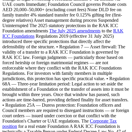
UAE courts Immediate; Foundation Council governs Probate costs
AED 20,000–50,000+ (excluding court fees) None DLD fee on
family transfer 4% standard transfer fee 0.125% gifting fee (first-
degree relatives) Asset management during process Suspended
Uninterrupted The 2025 statutory protections in the RAK ICC
Foundation amendments
The July 2025 amendments
to the
RAK
ICC Foundations
Regulations 2019 (effective 31 July 2025)
introduced three specific protections that directly affect the
defensibility of the structure. • Regulation 7 — Asset firewall: The
validity of a transfer to a RAK ICC Foundation is governed by
RAK ICC law. Foreign judgments — particularly those based on
forced heirship or foreign matrimonial regimes — are not
enforceable where they conflict with the RAK ICC Foundations
Regulations. For investors with family members in multiple
jurisdictions, this protection has specific practical value. • Regulation
68A — Three-year limitation period: Legal action to set aside the
establishment of a Foundation or the transfer of assets into it must be
brought within three years. Once that window has passed, such
actions are time-barred, providing defined finality for asset transfers.
• Regulation 25A — Duress protection: Foundation officers and
Council members are required to disregard instructions — or foreign
court orders — issued under coercion or that conflict with the
Foundation's Charter or UAE regulations. The
Corporate Tax
position
for a real estate Foundation A RAK ICC Foundation is
technically a Taxable Person under Federal Decree-Law No. 47 of