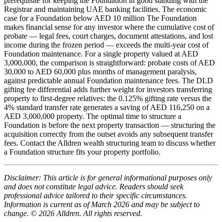
prerequisite for keeping the Foundation in good standing with the
Registrar and maintaining UAE banking facilities. The economic
case for a Foundation below AED 10 million The Foundation
makes financial sense for any investor where the cumulative cost of
probate — legal fees, court charges, document attestations, and lost
income during the frozen period — exceeds the multi-year cost of
Foundation maintenance. For a single property valued at AED
3,000,000, the comparison is straightforward: probate costs of AED
30,000 to AED 60,000 plus months of management paralysis,
against predictable annual Foundation maintenance fees. The DLD
gifting fee differential adds further weight for investors transferring
property to first-degree relatives: the 0.125% gifting rate versus the
4% standard transfer rate generates a saving of AED 116,250 on a
AED 3,000,000 property. The optimal time to structure a
Foundation is before the next property transaction — structuring the
acquisition correctly from the outset avoids any subsequent transfer
fees. Contact the Alldren wealth structuring team to discuss whether
a Foundation structure fits your property portfolio.
Disclaimer: This article is for general informational purposes only
and does not constitute legal advice. Readers should seek
professional advice tailored to their specific circumstances.
Information is current as of March 2026 and may be subject to
change. © 2026 Alldren. All rights reserved.