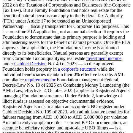
2022 on the Taxation of Corporations and Businesses (the Corporate
Tax Law). But a Family Foundation that holds real estate for the
benefit of natural persons can apply to the Federal Tax Authority
(FTA) under Article 17 to be treated as an Unincorporated
Partnership — fiscally transparent for Corporate Tax purposes. This
is a one-time FTA application, not an annual election. It requires the
Foundation to demonstrate that its primary purpose is holding and
administering assets for the benefit of natural persons. Once the FTA
approves the application, the Foundation's income is attributed
directly to its beneficiaries. Natural persons are generally exempt
from Corporate Tax on qualifying real estate
investment income
under
Cabinet Decision
No. 49 of 2023 — so the approved
Foundation holds property in
a corporate structure
while the
individual beneficiaries maintain their 0% effective tax rate. AML
compliance
requirements for
Foundation management Federal
Decree-Law No. 10 of 2025 on Combating Money Laundering (the
AML Law, effective 14 October 2025) applies to Registered Agents
managing Foundation structures. Under Article 2, knowledge of
illicit funds is assessed on objective circumstantial evidence.
Registered Agents must maintain an accurate UBO register under
Cabinet Decision No. 109 of 2023, with administrative penalties for
failures ranging from AED 10,000 to AED 5,000,000 per violation.
An audit-ready compliance file — current KYC documentation, an
accurate beneficiary register, and up-to-date UBO filings — is a