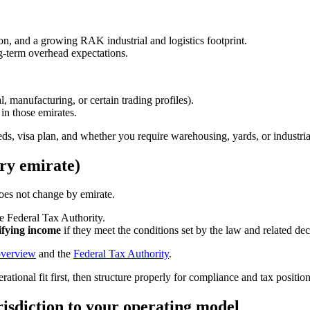
tion, and a growing RAK industrial and logistics footprint.
ng-term overhead expectations.
l, manufacturing, or certain trading profiles).
 in those emirates.
needs, visa plan, and whether you require warehousing, yards, or industria
ery emirate)
oes not change by emirate.
e Federal Tax Authority.
ifying income
if they meet the conditions set by the law and related dec
overview
and the
Federal Tax Authority
.
ational fit first, then structure properly for compliance and tax positio
risdiction to your operating model