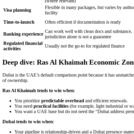
(where relevant)
Flexible in many packages, but varies by autho
Visa planning
facility
Time-to-launch
Often efficient if documentation is ready
Can work well with clean docs and substance,
Banking experience
jurisdiction alone is not a guarantee
Regulated financial
Usually not the go-to for regulated finance
activities
Deep dive: Ras Al Khaimah Economic Zon
Dubai is the UAE’s default comparison point because it has unmatched d
of ownership.
Ras Al Khaimah tends to win when
:
You prioritize
predictable overhead
and efficient renewals.
You need
practical facilities
(for example, light industrial or 
You want a UAE base but do not need the “Dubai address prem
Dubai tends to win when
:
Your pipeline is relationship-driven and a Dubai presence mate