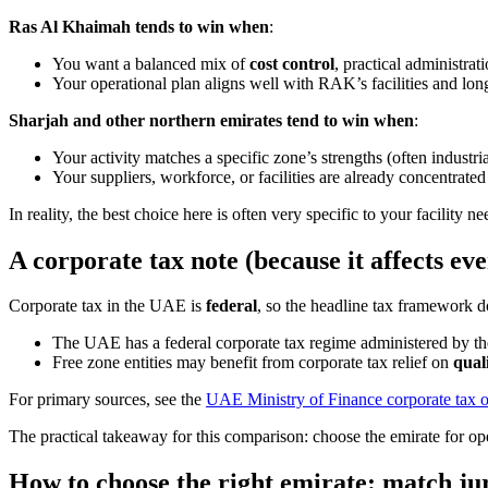
Ras Al Khaimah tends to win when
:
You want a balanced mix of
cost control
, practical administra
Your operational plan aligns well with RAK’s facilities and lo
Sharjah and other northern emirates tend to win when
:
Your activity matches a specific zone’s strengths (often industria
Your suppliers, workforce, or facilities are already concentrated
In reality, the best choice here is often very specific to your facility 
A corporate tax note (because it affects ev
Corporate tax in the UAE is
federal
, so the headline tax framework d
The UAE has a federal corporate tax regime administered by th
Free zone entities may benefit from corporate tax relief on
qual
For primary sources, see the
UAE Ministry of Finance corporate tax 
The practical takeaway for this comparison: choose the emirate for oper
How to choose the right emirate: match ju