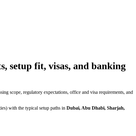
 setup fit, visas, and banking
nsing scope, regulatory expectations, office and visa requirements, and
s) with the typical setup paths in
Dubai, Abu Dhabi, Sharjah,