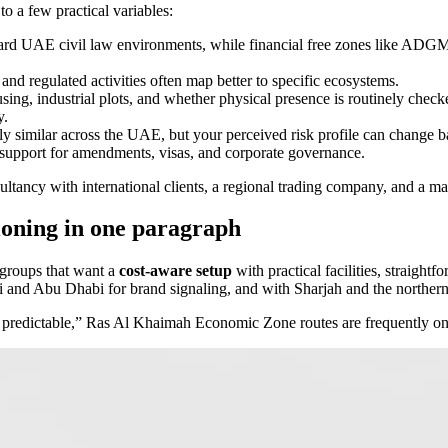
o a few practical variables:
ndard UAE civil law environments, while financial free zones like AD
 and regulated activities often map better to specific ecosystems.
sing, industrial plots, and whether physical presence is routinely check
y.
 similar across the UAE, but your perceived risk profile can change bas
 support for amendments, visas, and corporate governance.
sultancy with international clients, a regional trading company, and a ma
oning in one paragraph
 groups that want a
cost-aware setup
with practical facilities, straightf
nd Abu Dhabi for brand signaling, and with Sharjah and the northern em
ead predictable,” Ras Al Khaimah Economic Zone routes are frequently on 