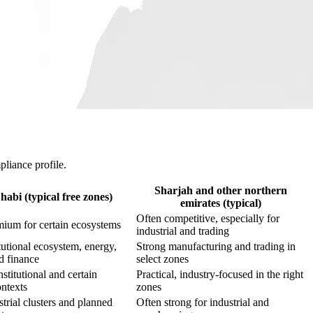
pliance profile.
Sharjah and other northern
abi (typical free zones)
emirates (typical)
Often competitive, especially for
ium for certain ecosystems
industrial and trading
tutional ecosystem, energy,
Strong manufacturing and trading in
d finance
select zones
nstitutional and certain
Practical, industry-focused in the right
ontexts
zones
trial clusters and planned
Often strong for industrial and