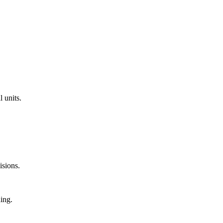
l units.
isions.
ning.