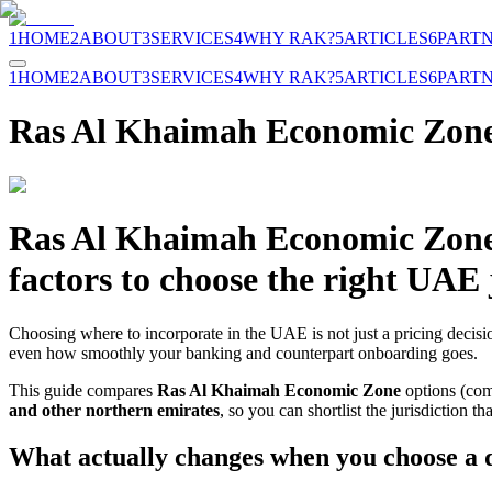
1
HOME
2
ABOUT
3
SERVICES
4
WHY RAK?
5
ARTICLES
6
PART
1
HOME
2
ABOUT
3
SERVICES
4
WHY RAK?
5
ARTICLES
6
PART
Ras Al Khaimah Economic Zone
Ras Al Khaimah Economic Zone vs
factors to choose the right UAE 
Choosing where to incorporate in the UAE is not just a pricing decisio
even how smoothly your banking and counterpart onboarding goes.
This guide compares
Ras Al Khaimah Economic Zone
options (com
and other northern emirates
, so you can shortlist the jurisdiction t
What actually changes when you choose a d