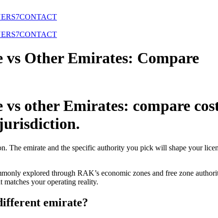
NERS
7
CONTACT
NERS
7
CONTACT
 vs Other Emirates: Compare
 other Emirates: compare costs,
jurisdiction.
n. The emirate and the specific authority you pick will shape your lice
monly explored through RAK’s economic zones and free zone authoritie
hat matches your operating reality.
ifferent emirate?