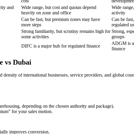
cost
developmen
rity and
Wide range, but cost and quotas depend
Wide range, 
heavily on zone and office
activity
Can be fast, but premium zones may have
Can be fast
more steps
regulated u
Strong familiarity, but scrutiny remains high for
Strong, espe
some activities
groups
ADGM is a 
DIFC is a major hub for regulated finance
finance
e vs Dubai
ensity of international businesses, service providers, and global counte
warehousing, depending on the chosen authority and package).
ium” for your sales motion.
rially improves conversion.