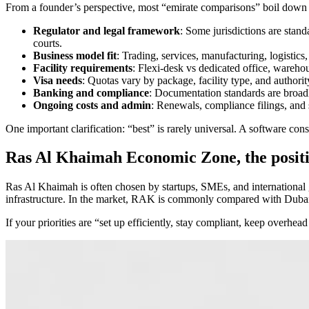
From a founder’s perspective, most “emirate comparisons” boil down t
Regulator and legal framework
: Some jurisdictions are sta
courts.
Business model fit
: Trading, services, manufacturing, logistics,
Facility requirements
: Flexi-desk vs dedicated office, warehou
Visa needs
: Quotas vary by package, facility type, and authorit
Banking and compliance
: Documentation standards are broadly
Ongoing costs and admin
: Renewals, compliance filings, and
One important clarification: “best” is rarely universal. A software con
Ras Al Khaimah Economic Zone, the positi
Ras Al Khaimah is often chosen by startups, SMEs, and international
infrastructure. In the market, RAK is commonly compared with Dubai a
If your priorities are “set up efficiently, stay compliant, keep overh