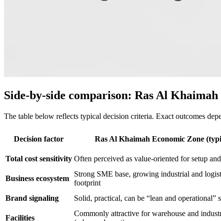
Side-by-side comparison: Ras Al Khaimah v
The table below reflects typical decision criteria. Exact outcomes depen
Decision factor
Ras Al Khaimah Economic Zone (typi
Total cost sensitivity
Often perceived as value-oriented for setup an
Strong SME base, growing industrial and logist
Business ecosystem
footprint
Brand signaling
Solid, practical, can be “lean and operational” 
Commonly attractive for warehouse and industr
Facilities