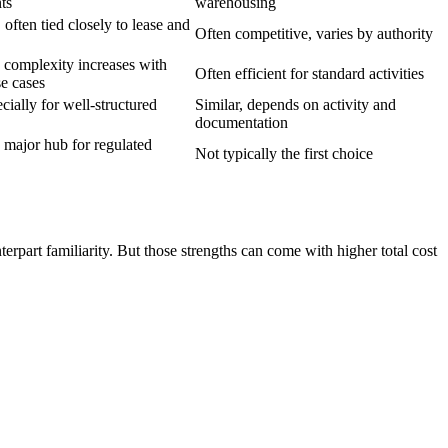
ts
warehousing
often tied closely to lease and
Often competitive, varies by authority
, complexity increases with
Often efficient for standard activities
se cases
cially for well-structured
Similar, depends on activity and
documentation
major hub for regulated
Not typically the first choice
rpart familiarity. But those strengths can come with higher total cost