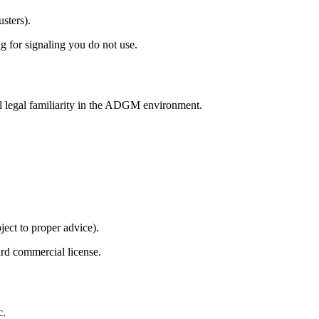
usters).
ng for signaling you do not use.
al legal familiarity in the ADGM environment.
ject to proper advice).
ard commercial license.
c.