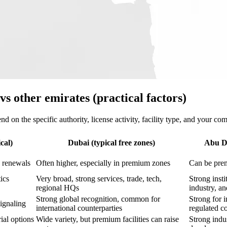
s other emirates (practical factors)
d on the specific authority, license activity, facility type, and your com
cal)
Dubai (typical free zones)
Abu Dh
d renewals
Often higher, especially in premium zones
Can be prem
ics
Very broad, strong services, trade, tech,
Strong insti
regional HQs
industry, an
Strong global recognition, common for
Strong for i
signaling
international counterparties
regulated c
ial options
Wide variety, but premium facilities can raise
Strong indus