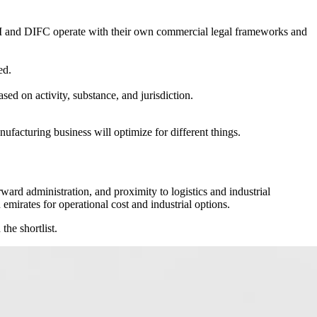
GM and DIFC operate with their own commercial legal frameworks and
ed.
ed on activity, substance, and jurisdiction.
nufacturing business will optimize for different things.
orward administration, and proximity to logistics and industrial
irates for operational cost and industrial options.
the shortlist.