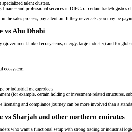
specialized talent clusters.
 finance and professional services in DIFC, or certain trade/logistics cl
 in the sales process, pay attention. If they never ask, you may be payi
e vs Abu Dhabi
ncy (government-linked ecosystems, energy, large industry) and for glob
nal ecosystem.
pe or industrial megaprojects.
nment (for example, certain holding or investment-related structures, sub
he licensing and compliance journey can be more involved than a stand
 vs Sharjah and other northern emirates
nders who want a functional setup with strong trading or industrial logi