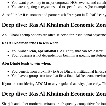
You want proximity to major corporate HQs, events, and certain 
You are targeting ecosystems tied to specific zones (for example,
A useful rule: if customers and partners ask “Are you in Dubai?” early
Deep dive: Ras Al Khaimah Economic Zon
Abu Dhabi’s setup options are often selected for institutional adjace
Ras Al Khaimah tends to win when
:
You want a
lean, operational
UAE entity that can scale later.
Your business is not dependent on being in a specific institutio
Abu Dhabi tends to win when
:
You benefit from proximity to Abu Dhabi’s institutional landsca
You have a group structure that fits a financial free zone enviro
If you are considering ADGM or any regulated activity, plan early. T
Deep dive: Ras Al Khaimah Economic Zone
Sharjah and other northern emirates are frequently competitive for fou