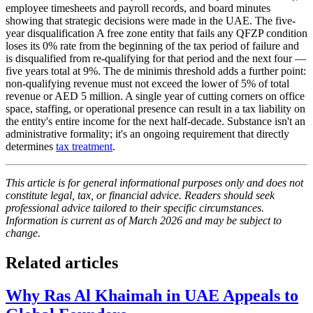
employee timesheets and payroll records, and board minutes
showing that strategic decisions were made in the UAE. The five-
year disqualification A free zone entity that fails any QFZP condition
loses its 0% rate from the beginning of the tax period of failure and
is disqualified from re-qualifying for that period and the next four —
five years total at 9%. The de minimis threshold adds a further point:
non-qualifying revenue must not exceed the lower of 5% of total
revenue or AED 5 million. A single year of cutting corners on office
space, staffing, or operational presence can result in a tax liability on
the entity's entire income for the next half-decade. Substance isn't an
administrative formality; it's an ongoing requirement that directly
determines
tax treatment
.
This article is for general informational purposes only and does not
constitute legal, tax, or financial advice. Readers should seek
professional advice tailored to their specific circumstances.
Information is current as of March 2026 and may be subject to
change.
Related articles
Why Ras Al Khaimah in UAE Appeals to