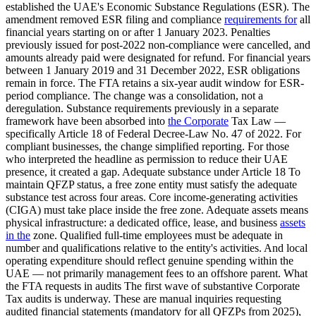
established the UAE's Economic Substance Regulations (ESR). The
amendment removed ESR filing and compliance
requirements for
all
financial years starting on or after 1 January 2023. Penalties
previously issued for post-2022 non-compliance were cancelled, and
amounts already paid were designated for refund. For financial years
between 1 January 2019 and 31 December 2022, ESR obligations
remain in force. The FTA retains a six-year audit window for ESR-
period compliance. The change was a consolidation, not a
deregulation. Substance requirements previously in a separate
framework have been absorbed into
the Corporate
Tax Law —
specifically Article 18 of Federal Decree-Law No. 47 of 2022. For
compliant businesses, the change simplified reporting. For those
who interpreted the headline as permission to reduce their UAE
presence, it created a gap. Adequate substance under Article 18 To
maintain QFZP status, a free zone entity must satisfy the adequate
substance test across four areas. Core income-generating activities
(CIGA) must take place inside the free zone. Adequate assets means
physical infrastructure: a dedicated office, lease, and business
assets
in the
zone. Qualified full-time employees must be adequate in
number and qualifications relative to the entity's activities. And local
operating expenditure should reflect genuine spending within the
UAE — not primarily management fees to an offshore parent. What
the FTA requests in audits The first wave of substantive Corporate
Tax audits is underway. These are manual inquiries requesting
audited financial statements (mandatory for all QFZPs from 2025),