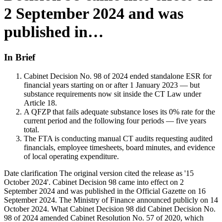
2 September 2024 and was
published in…
In Brief
Cabinet Decision No. 98 of 2024 ended standalone ESR for
financial years starting on or after 1 January 2023 — but
substance requirements now sit inside the CT Law under
Article 18.
A QFZP that fails adequate substance loses its 0% rate for the
current period and the following four periods — five years
total.
The FTA is conducting manual CT audits requesting audited
financials, employee timesheets, board minutes, and evidence
of local operating expenditure.
Date clarification The original version cited the release as '15
October 2024'. Cabinet Decision 98 came into effect on 2
September 2024 and was published in the Official Gazette on 16
September 2024. The Ministry of Finance announced publicly on 14
October 2024. What Cabinet Decision 98 did Cabinet Decision No.
98 of 2024 amended Cabinet Resolution No. 57 of 2020, which