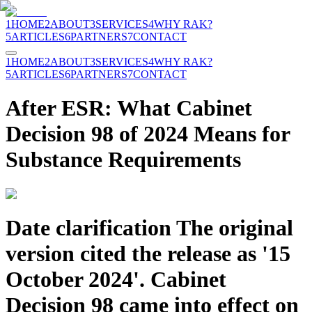
1
HOME
2
ABOUT
3
SERVICES
4
WHY RAK?
5
ARTICLES
6
PARTNERS
7
CONTACT
1
HOME
2
ABOUT
3
SERVICES
4
WHY RAK?
5
ARTICLES
6
PARTNERS
7
CONTACT
After ESR: What Cabinet
Decision 98 of 2024 Means for
Substance Requirements
Date clarification The original
version cited the release as '15
October 2024'. Cabinet
Decision 98 came into effect on