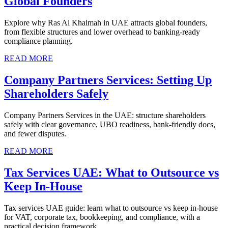
Global Founders
Explore why Ras Al Khaimah in UAE attracts global founders,
from flexible structures and lower overhead to banking-ready
compliance planning.
READ MORE
Company Partners Services: Setting Up
Shareholders Safely
Company Partners Services in the UAE: structure shareholders
safely with clear governance, UBO readiness, bank-friendly docs,
and fewer disputes.
READ MORE
Tax Services UAE: What to Outsource vs
Keep In-House
Tax services UAE guide: learn what to outsource vs keep in-house
for VAT, corporate tax, bookkeeping, and compliance, with a
practical decision framework.