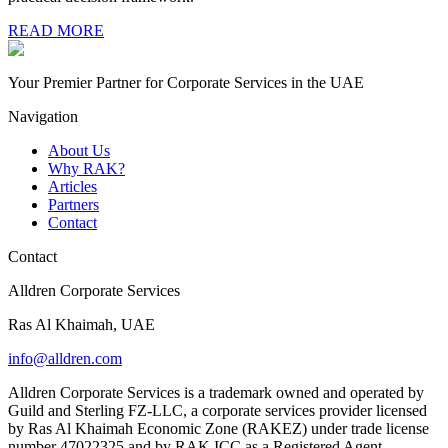
READ MORE
Your Premier Partner for Corporate Services in the UAE
Navigation
About Us
Why RAK?
Articles
Partners
Contact
Contact
Alldren Corporate Services
Ras Al Khaimah, UAE
info@alldren.com
Alldren Corporate Services is a trademark owned and operated by
Guild and Sterling FZ-LLC, a corporate services provider licensed
by Ras Al Khaimah Economic Zone (RAKEZ) under trade license
number 47022325 and by RAK ICC as a Registered Agent