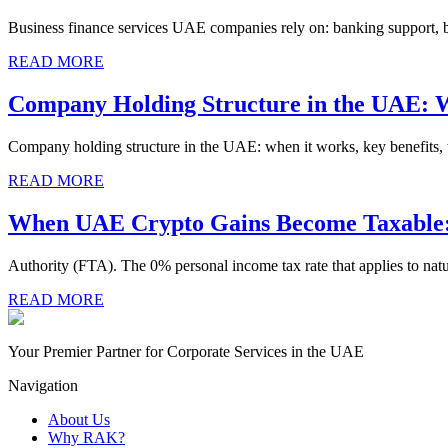
Business finance services UAE companies rely on: banking support, bo
READ MORE
Company Holding Structure in the UAE: 
Company holding structure in the UAE: when it works, key benefits, ta
READ MORE
When UAE Crypto Gains Become Taxable: 
Authority (FTA). The 0% personal income tax rate that applies to natu
READ MORE
Your Premier Partner for Corporate Services in the UAE
Navigation
About Us
Why RAK?