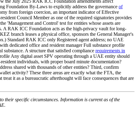
ss. How the July 2025 RAK ICC Foundation amendments affect
ing Foundation By-Laws to explicitly address the governance
of
my from foreign coercion, an important indicator of Effective
esident Council Member as one of the required signatories provides
y the 'Management and Control' test for entities whose assets are
ies. A RAK ICC Foundation acts as the high-privacy vault for long-
AKEZ branch leases a physical office, sponsors the General Manager's
approx.) Standard RAK ICC only Registered agent address; no UAE
edicated office and resident manager Full substance profile
l substance. A structure that satisfied compliance
requirements in
rofile Any digital asset SPV operating through a UAE entity should
resident individuals, with proper board minute documentation?
dress shared with thousands of other entities? Third, confirm
llet activity? These three areas are exactly what the FTA, the
treat it as a bureaucratic afterthought will face consequences that are
o their specific circumstances. Information is current as of the
AE.