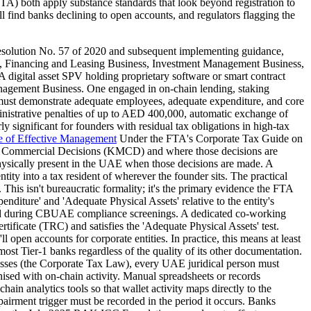
A) both apply substance standards that look beyond registration to
l find banks declining to open accounts, and regulators flagging the
solution No. 57 of 2020 and subsequent implementing guidance,
ess, Financing and Leasing Business, Investment Management Business,
. A digital asset SPV holding proprietary software or smart contract
anagement Business. One engaged in on-chain lending, staking
ty must demonstrate adequate employees, adequate expenditure, and core
inistrative penalties of up to AED 400,000, automatic exchange of
y significant for founders with residual tax obligations in high-tax
e of Effective Management
Under the FTA's Corporate Tax Guide on
d Commercial Decisions (KMCD) and where those decisions are
 physically present in the UAE when those decisions are made. A
y into a tax resident of wherever the founder sits. The practical
This isn't bureaucratic formality; it's the primary evidence the FTA
diture' and 'Adequate Physical Assets' relative to the entity's
gged during CBUAE compliance screenings. A dedicated co-working
ficate (TRC) and satisfies the 'Adequate Physical Assets' test.
n accounts for corporate entities. In practice, this means at least
ost Tier-1 banks regardless of the quality of its other documentation.
sses (the Corporate Tax Law), every UAE juridical person must
ed with on-chain activity. Manual spreadsheets or records
ain analytics tools so that wallet activity maps directly to the
airment trigger must be recorded in the period it occurs. Banks