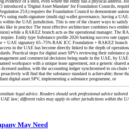
strong evidence of a shell, even where the entity has a physical addre
ntroduced a 'Digital Asset Mandate' for Foundation Councils, requir
(Regulation 25A) requires the Foundation Council to demonstrate autono
 using multi-signature (multi-sig) wallet governance, having a UAE-r
es within the UAE jurisdiction. This is one of the clearer ways to satisf
oks like in practice The most effective architecture combines two entit
rovision) while a RAKEZ branch acts as the operational manager. The R
ks require. Entity type Substance profile 2026 banking success rate (
 + UAE signatory 65–75% RAK ICC Foundation + RAKEZ branch with d
access in the UAE has become directly linked to the depth of operationa
ds. Practical steps for digital asset SPVs reviewing their substance p
y management and commercial decisions being made in the UAE, by UAE-
 named workspace with a unique lease agreement, not a generic shared ad
icensed auditor, with the accounting ledger synchronised to on-chain wa
ctively will find that the substance standard is achievable; those that 
pliant digital asset SPV, implementing a substance programme, or
nstitute legal advice. Readers should seek professional advice tailored t
 UAE law; different rules may apply in other jurisdictions within the U
ompany May Need