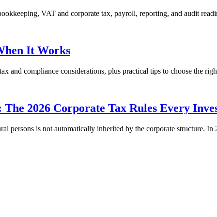
okkeeping, VAT and corporate tax, payroll, reporting, and audit readi
When It Works
x and compliance considerations, plus practical tips to choose the righ
The 2026 Corporate Tax Rules Every Inve
ral persons is not automatically inherited by the corporate structure. 