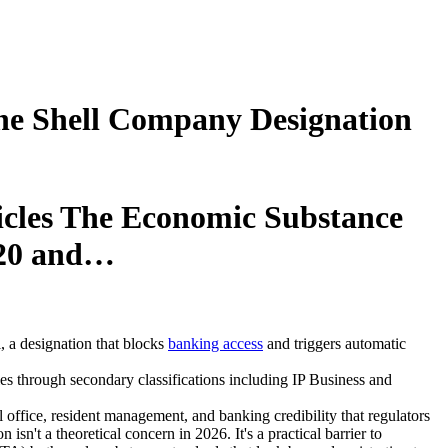
the Shell Company Designation
hicles The Economic Substance
020 and…
, a designation that blocks
banking access
and triggers automatic
s through secondary classifications including IP Business and
office, resident management, and banking credibility that regulators
n't a theoretical concern in 2026. It's a practical barrier to