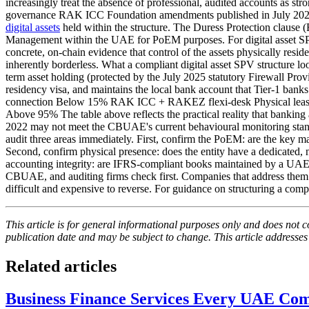
increasingly treat the absence of professional, audited accounts as 
governance RAK ICC Foundation amendments published in July 2025 i
digital assets
held within the structure. The Duress Protection clause 
Management within the UAE for PoEM purposes. For digital asset SPVs
concrete, on-chain evidence that control of the assets physically resid
inherently borderless. What a compliant digital asset SPV structure lo
term asset holding (protected by the July 2025 statutory Firewall P
residency visa, and maintains the local bank account that Tier-1 ban
connection Below 15% RAK ICC + RAKEZ flexi-desk Physical lease
Above 95% The table above reflects the practical reality that banking 
2022 may not meet the CBUAE's current behavioural monitoring standar
audit three areas immediately. First, confirm the PoEM: are the ke
Second, confirm physical presence: does the entity have a dedicated,
accounting integrity: are IFRS-compliant books maintained by a UAE-l
CBUAE, and auditing firms check first. Companies that address them proa
difficult and expensive to reverse. For guidance on structuring a com
This article is for general informational purposes only and does not co
publication date and may be subject to change. This article addresses
Related articles
Business Finance Services Every UAE C