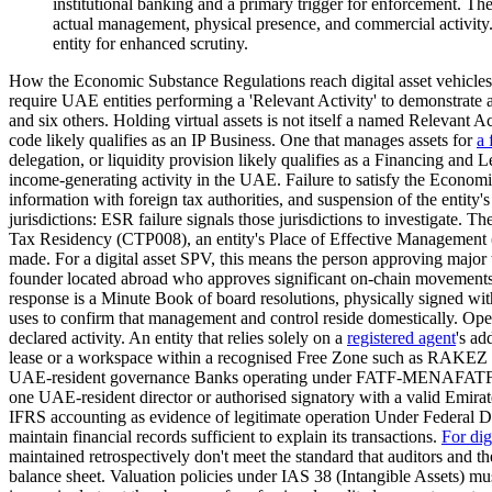
institutional banking and a primary trigger for enforcement. 
actual management, physical presence, and commercial activity. 
entity for enhanced scrutiny.
How the Economic Substance Regulations reach digital asset vehicl
require UAE entities performing a 'Relevant Activity' to demonstrat
and six others. Holding virtual assets is not itself a named Relevant A
code likely qualifies as an IP Business. One that manages assets for
a 
delegation, or liquidity provision likely qualifies as a Financing and
income-generating activity in the UAE. Failure to satisfy the Econom
information with foreign tax authorities, and suspension of the entity'
jurisdictions: ESR failure signals those jurisdictions to investigate. T
Tax Residency (CTP008), an entity's Place of Effective Manageme
made. For a digital asset SPV, this means the person approving major 
founder located abroad who approves significant on-chain movements f
response is a Minute Book of board resolutions, physically signed with
uses to confirm that management and control reside domestically. Oper
declared activity. An entity that relies solely on a
registered agent
's a
lease or a workspace within a recognised Free Zone such as RAKEZ pr
UAE-resident governance Banks operating under FATF-MENAFATF 2025 Mu
one UAE-resident director or authorised signatory with a valid Emirat
IFRS accounting as evidence of legitimate operation Under Federal 
maintain financial records sufficient to explain its transactions.
For dig
maintained retrospectively don't meet the standard that auditors and th
balance sheet. Valuation policies under IAS 38 (Intangible Assets) mu