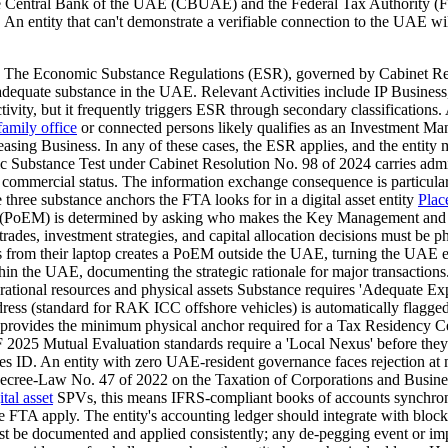
The Central Bank of the UAE (CBUAE) and the Federal Tax Authority (FT
An entity that can't demonstrate a verifiable connection to the UAE wil
es The Economic Substance Regulations (ESR), governed by Cabinet Re
e adequate substance in the UAE. Relevant Activities include IP Busin
ctivity, but it frequently triggers ESR through secondary classifications
family office
or connected persons likely qualifies as an Investment M
 Leasing Business. In any of these cases, the ESR applies, and the enti
ic Substance Test under Cabinet Resolution No. 98 of 2024 carries adm
s commercial status. The information exchange consequence is particularl
he three substance anchors the FTA looks for in a digital asset entity
Plac
nt (PoEM) is determined by asking who makes the Key Management an
trades, investment strategies, and capital allocation decisions must be
rom their laptop creates a PoEM outside the UAE, turning the UAE entit
in the UAE, documenting the strategic rationale for major transactions. 
ational resources and physical assets Substance requires 'Adequate Expen
ddress (standard for RAK ICC offshore vehicles) is automatically fla
ovides the minimum physical anchor required for a Tax Residency Certi
tual Evaluation standards require a 'Local Nexus' before they'll ope
es ID. An entity with zero UAE-resident governance faces rejection at m
Decree-Law No. 47 of 2022 on the Taxation of Corporations and Busine
ital asset
SPVs, this means IFRS-compliant books of accounts synchronis
e FTA apply. The entity's accounting ledger should integrate with blockch
st be documented and applied consistently; any de-pegging event or imp