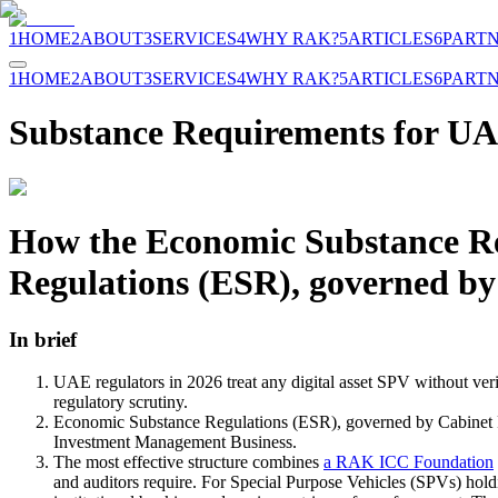
1
HOME
2
ABOUT
3
SERVICES
4
WHY RAK?
5
ARTICLES
6
PART
1
HOME
2
ABOUT
3
SERVICES
4
WHY RAK?
5
ARTICLES
6
PART
Substance Requirements for UAE
How the Economic Substance Reg
Regulations (ESR), governed by
In brief
UAE regulators in 2026 treat any digital asset SPV without veri
regulatory scrutiny.
Economic Substance Regulations (ESR), governed by Cabinet Res
Investment Management Business.
The most effective structure combines
a RAK ICC Foundation
and auditors require. For Special Purpose Vehicles (SPVs) holdin