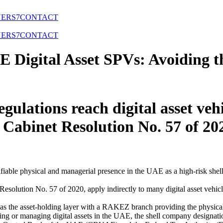
NERS
7
CONTACT
NERS
7
CONTACT
 Digital Asset SPVs: Avoiding 
ulations reach digital asset ve
 Cabinet Resolution No. 57 of 2
fiable physical and managerial presence in the UAE as a high-risk shell
olution No. 57 of 2020, apply indirectly to many digital asset vehicle
as the asset-holding layer with a RAKEZ branch providing the physical 
g or managing digital assets in the UAE, the shell company designation is