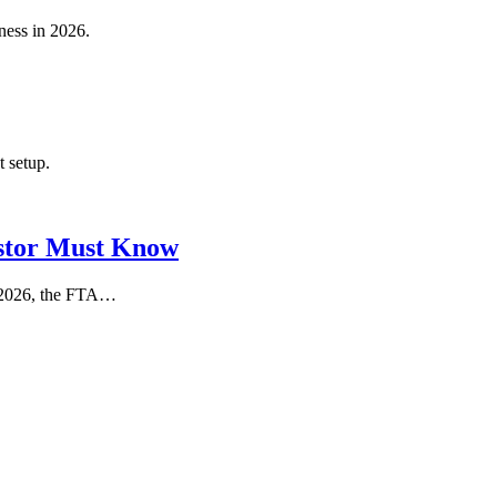
ness in 2026.
t setup.
stor Must Know
In 2026, the FTA…