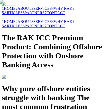
1
HOME
2
ABOUT
3
SERVICES
4
WHY RAK?
5
ARTICLES
6
PARTNERS
7
CONTACT
1
HOME
2
ABOUT
3
SERVICES
4
WHY RAK?
5
ARTICLES
6
PARTNERS
7
CONTACT
The RAK ICC Premium
Product: Combining Offshore
Protection with Onshore
Banking Access
Why pure offshore entities
struggle with banking The
most common frustration