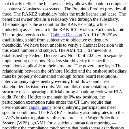
that clearly defines the business activity allows the bank to complete
its nature-of-business assessment. The Premium Product provides all
three. The RAKEZ subsidiary holds the trade license and lease. The
beneficial owner obtains a residency visa through the subsidiary.
The bank opens the account for the RAKEZ entity, while
underlying assets remain in the RAK ICC Holdco. Fact-check note
The original version cited '
Cabinet Decision
No. 10 of 2025' as
establishing a shift from subjective to objective evidentiary
thresholds. We have been unable to verify a Cabinet Decision with
this exact number and subject. The AML/CFT framework is
established by Federal Decree-Law No. 10 of 2025, with separate
implementing decisions. Readers should verify the specific
regulations applicable to their structure. The governance layer The
relationship between the offshore Holdco and the onshore subsidiary
must be properly documented through formal board resolutions,
inter-company agreements governing fund flows, and clear
shareholder decision records. Without this documentation, the
structure risks appearing artificial during a banking review or FTA
audit. For the Holdco to maintain its 0% tax position, the
participation exemption rules under the CT Law require that
dividends and
capital gains
from qualifying participations meet
specific conditions. The RAKEZ subsidiary also integrates into the
UAE's broader regulatory infrastructure — the Wage Protection
System (WPS), goAML for suspicious transaction reporting —
providing the compliance touchpoints that banks view as indicators