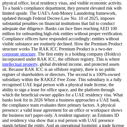
physical office, local residency visas, and visible economic activity.
To a bank's compliance department, they present elevated risk with
limited upside. The UAE's Anti-Money Laundering framework,
updated through Federal Decree-Law No. 10 of 2025, imposes
substantial penalties on financial institutions that fail to conduct
adequate due diligence. Banks can face fines reaching AED 100
million for onboarding high-risk entities without proper verification.
Compliance officers have responded accordingly: entities without
visible substance are routinely declined. How the Premium Product
structure works The RAK ICC Premium Product is a two-tier
corporate structure
. The first entity is a holding company (Holdco)
incorporated under RAK ICC, the offshore registry. This is where
intellectual property
, global dividend income, and protected assets
sit. Because RAK ICC is an offshore registry, there is no public
register of shareholders or directors. The second is a 100%-owned
subsidiary within the RAKEZ Free Zone. This subsidiary is a fully
recognised UAE legal person with a physical trade license, the
ability to sign a lease for office space, and the platform through
which the beneficial owner applies for a UAE residency visa. What
banks look for in 2026 When a business approaches a UAE bank,
the compliance team evaluates three primary factors. A physical
presence: a valid lease agreement for an office or workspace shows
the business isn't paper-only. A resident signatory: an Emirates ID
and residency visa show that a real person with UAE presence
stands behind the entity. And an operational footprint: a trade license