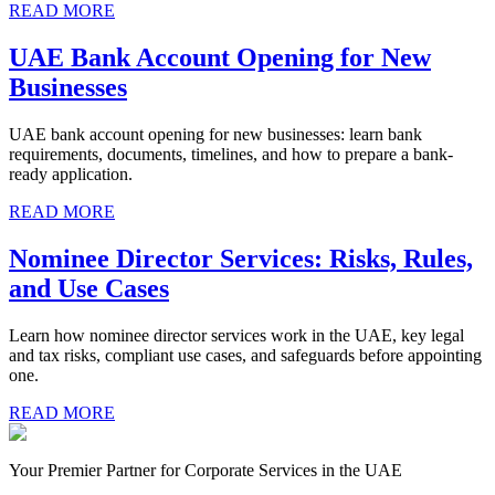
READ MORE
UAE Bank Account Opening for New
Businesses
UAE bank account opening for new businesses: learn bank
requirements, documents, timelines, and how to prepare a bank-
ready application.
READ MORE
Nominee Director Services: Risks, Rules,
and Use Cases
Learn how nominee director services work in the UAE, key legal
and tax risks, compliant use cases, and safeguards before appointing
one.
READ MORE
Your Premier Partner for Corporate Services in the UAE