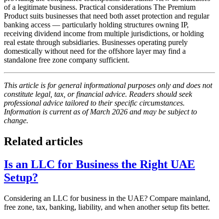
of a legitimate business. Practical considerations The Premium
Product suits businesses that need both asset protection and regular
banking access — particularly holding structures owning IP,
receiving dividend income from multiple jurisdictions, or holding
real estate through subsidiaries. Businesses operating purely
domestically without need for the offshore layer may find a
standalone free zone company sufficient.
This article is for general informational purposes only and does not
constitute legal, tax, or financial advice. Readers should seek
professional advice tailored to their specific circumstances.
Information is current as of March 2026 and may be subject to
change.
Related articles
Is an LLC for Business the Right UAE
Setup?
Considering an LLC for business in the UAE? Compare mainland,
free zone, tax, banking, liability, and when another setup fits better.