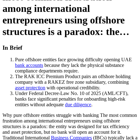
among international
entrepreneurs using offshore
structures is a paradox: the…
In Brief
Pure offshore entities face growing difficulty opening UAE
bank accounts
because they lack the physical substance
compliance departments require.
The RAK ICC Premium Product pairs an offshore holding
company with a RAKEZ free zone subsidiary, combining
asset protection
with operational credibility.
Under Federal Decree-Law No. 10 of 2025 (AML/CFT),
banks face significant penalties for onboarding high-risk
entities without adequate
due diligence
.
Why pure offshore entities struggle with banking The most common
frustration among international entrepreneurs using offshore
structures is a paradox: the entity was designed for tax efficiency
and asset protection, but no bank will open an account for it.
Traditional International
Business Companies
(IBCs) typically lack a