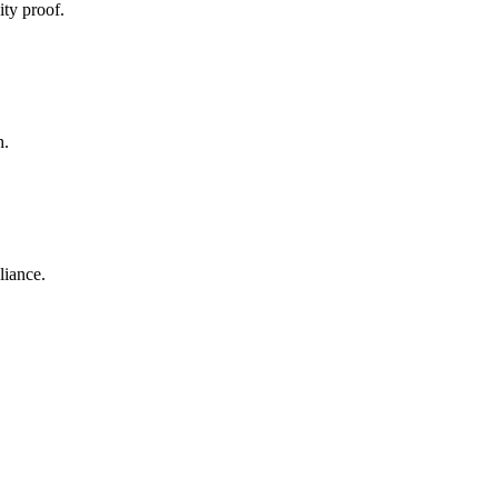
ty proof.
h.
liance.