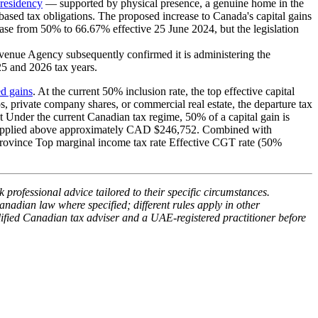
residency
— supported by physical presence, a genuine home in the
sed tax obligations. The proposed increase to Canada's capital gains
se from 50% to 66.67% effective 25 June 2024, but the legislation
enue Agency subsequently confirmed it is administering the
025 and 2026 tax years.
ed gains
. At the current 50% inclusion rate, the top effective capital
, private company shares, or commercial real estate, the departure tax
t Under the current Canadian tax regime, 50% of a capital gain is
33%, applied above approximately CAD $246,752. Combined with
Province Top marginal income tax rate Effective CGT rate (50%
 professional advice tailored to their specific circumstances.
anadian law where specified; different rules apply in other
lified Canadian tax adviser and a UAE-registered practitioner before