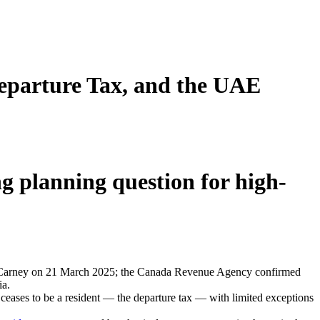
Departure Tax, and the UAE
g planning question for high-
ster Carney on 21 March 2025; the Canada Revenue Agency confirmed
ia.
 ceases to be a resident — the departure tax — with limited exceptions