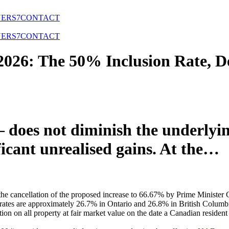
NERS
7
CONTACT
NERS
7
CONTACT
2026: The 50% Inclusion Rate, 
does not diminish the underlyin
icant unrealised gains. At the…
ng the cancellation of the proposed increase to 66.67% by Prime Mini
ax rates are approximately 26.7% in Ontario and 26.8% in British Columb
n on all property at fair market value on the date a Canadian resident