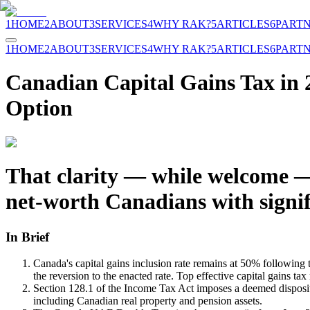
1
HOME
2
ABOUT
3
SERVICES
4
WHY RAK?
5
ARTICLES
6
PART
1
HOME
2
ABOUT
3
SERVICES
4
WHY RAK?
5
ARTICLES
6
PART
Canadian Capital Gains Tax in 
Option
That clarity — while welcome — 
net-worth Canadians with signif
In Brief
Canada's capital gains inclusion rate remains at 50% followi
the reversion to the enacted rate. Top effective capital gains t
Section 128.1 of the Income Tax Act imposes a deemed dispositio
including Canadian real property and pension assets.