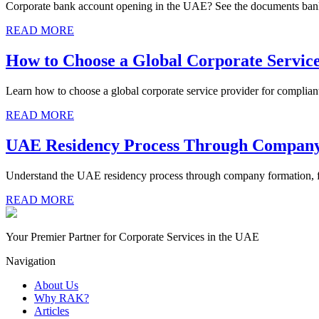
Corporate bank account opening in the UAE? See the documents bank
READ MORE
How to Choose a Global Corporate Servic
Learn how to choose a global corporate service provider for complian
READ MORE
UAE Residency Process Through Compan
Understand the UAE residency process through company formation, fr
READ MORE
Your Premier Partner for Corporate Services in the UAE
Navigation
About Us
Why RAK?
Articles