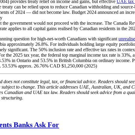
) provides treaty relief on income and gains, but effective
UAE tax 
eaty can be relied upon to reduce Canadian withholding and source-ba
pments of 2024 — did not become law. Budget 2024 announced an increa
ry
 the government would not proceed with the increase. The Canada Rev
rate applies to all capital gains realised by Canadian residents in the 2
nning question for high-net-worth Canadians with significant
unrealis
bia approximately 26.8%. For individuals holding large equity portfolios
ly significant. The 50% inclusion rate and effective tax rates in contex
. For the 2025 tax year, the federal top marginal income tax rate is 
 53.53% in Ontario and 53.5% in British Columbia on ordinary income. 
ox. 53.53% approx. 26.76% CAD $1,250,000 (2025)
 does not constitute legal, tax, or financial advice. Readers should seek
be subject to change. This article addresses UAE, Australian, UK, and C
resses Canadian and UAE tax law. Readers should seek advice from a qua
 structuring.
nts Banks Ask For