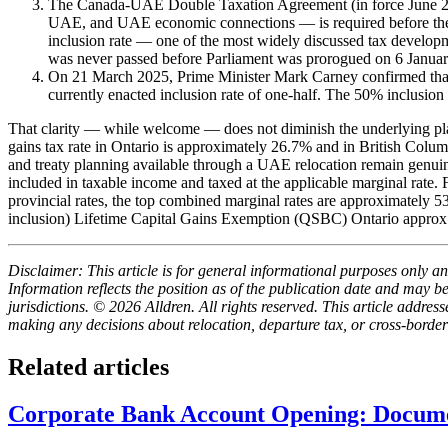
The Canada-UAE Double Taxation Agreement (in force June 2004
UAE, and UAE economic connections — is required before the tr
inclusion rate — one of the most widely discussed tax develo
was never passed before Parliament was prorogued on 6 Janua
On 21 March 2025, Prime Minister Mark Carney confirmed that
currently enacted inclusion rate of one-half. The 50% inclusion 
That clarity — while welcome — does not diminish the underlying pla
gains tax rate in Ontario is approximately 26.7% and in British Colum
and treaty planning available through a UAE relocation remain genuine
included in taxable income and taxed at the applicable marginal rate
provincial rates, the top combined marginal rates are approximately
inclusion) Lifetime Capital Gains Exemption (QSBC) Ontario appr
Disclaimer: This article is for general informational purposes only and
Information reflects the position as of the publication date and may 
jurisdictions. © 2026 Alldren. All rights reserved. This article add
making any decisions about relocation, departure tax, or cross-border
Related articles
Corporate Bank Account Opening: Docume