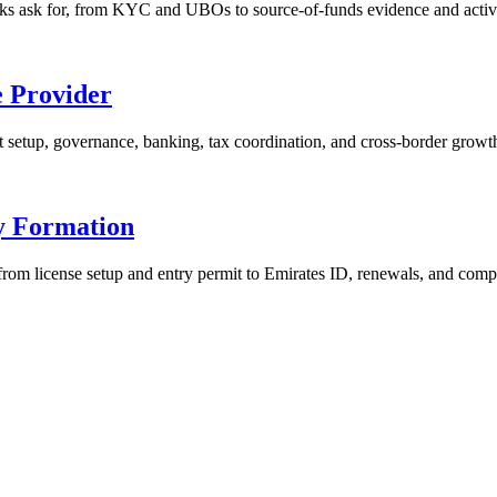
s ask for, from KYC and UBOs to source-of-funds evidence and activi
e Provider
t setup, governance, banking, tax coordination, and cross-border growt
y Formation
om license setup and entry permit to Emirates ID, renewals, and comp