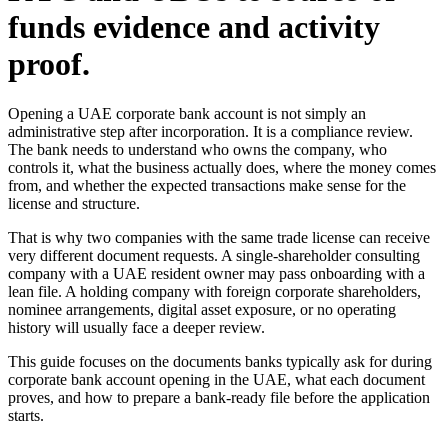
funds evidence and activity
proof.
Opening a UAE corporate bank account is not simply an
administrative step after incorporation. It is a compliance review.
The bank needs to understand who owns the company, who
controls it, what the business actually does, where the money comes
from, and whether the expected transactions make sense for the
license and structure.
That is why two companies with the same trade license can receive
very different document requests. A single-shareholder consulting
company with a UAE resident owner may pass onboarding with a
lean file. A holding company with foreign corporate shareholders,
nominee arrangements, digital asset exposure, or no operating
history will usually face a deeper review.
This guide focuses on the documents banks typically ask for during
corporate bank account opening in the UAE, what each document
proves, and how to prepare a bank-ready file before the application
starts.