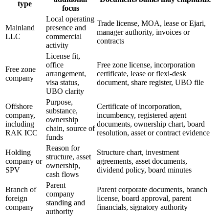
type
focus
Local operating
Trade license, MOA, lease or Ejari,
Mainland
presence and
manager authority, invoices or
LLC
commercial
contracts
activity
License fit,
office
Free zone license, incorporation
Free zone
arrangement,
certificate, lease or flexi-desk
company
visa status,
document, share register, UBO file
UBO clarity
Purpose,
Offshore
Certificate of incorporation,
substance,
company,
incumbency, registered agent
ownership
including
documents, ownership chart, board
chain, source of
RAK ICC
resolution, asset or contract evidence
funds
Reason for
Holding
Structure chart, investment
structure, asset
company or
agreements, asset documents,
ownership,
SPV
dividend policy, board minutes
cash flows
Parent
Branch of
Parent corporate documents, branch
company
foreign
license, board approval, parent
standing and
company
financials, signatory authority
authority