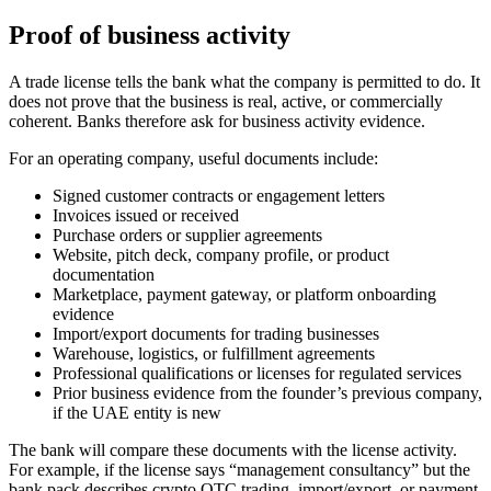
Proof of business activity
A trade license tells the bank what the company is permitted to do. It
does not prove that the business is real, active, or commercially
coherent. Banks therefore ask for business activity evidence.
For an operating company, useful documents include:
Signed customer contracts or engagement letters
Invoices issued or received
Purchase orders or supplier agreements
Website, pitch deck, company profile, or product
documentation
Marketplace, payment gateway, or platform onboarding
evidence
Import/export documents for trading businesses
Warehouse, logistics, or fulfillment agreements
Professional qualifications or licenses for regulated services
Prior business evidence from the founder’s previous company,
if the UAE entity is new
The bank will compare these documents with the license activity.
For example, if the license says “management consultancy” but the
bank pack describes crypto OTC trading, import/export, or payment