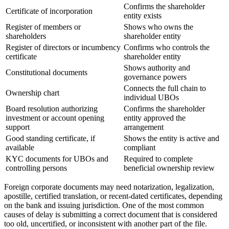
Confirms the shareholder
Certificate of incorporation
entity exists
Register of members or
Shows who owns the
shareholders
shareholder entity
Register of directors or incumbency
Confirms who controls the
certificate
shareholder entity
Shows authority and
Constitutional documents
governance powers
Connects the full chain to
Ownership chart
individual UBOs
Board resolution authorizing
Confirms the shareholder
investment or account opening
entity approved the
support
arrangement
Good standing certificate, if
Shows the entity is active and
available
compliant
KYC documents for UBOs and
Required to complete
controlling persons
beneficial ownership review
Foreign corporate documents may need notarization, legalization,
apostille, certified translation, or recent-dated certificates, depending
on the bank and issuing jurisdiction. One of the most common
causes of delay is submitting a correct document that is considered
too old, uncertified, or inconsistent with another part of the file.