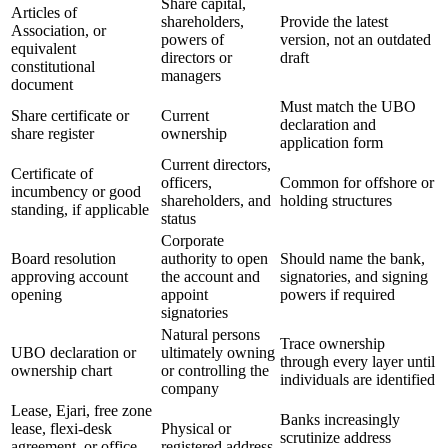
Share capital,
Articles of
shareholders,
Provide the latest
Association, or
powers of
version, not an outdated
equivalent
directors or
draft
constitutional
managers
document
Must match the UBO
Share certificate or
Current
declaration and
share register
ownership
application form
Current directors,
Certificate of
officers,
Common for offshore or
incumbency or good
shareholders, and
holding structures
standing, if applicable
status
Corporate
Board resolution
authority to open
Should name the bank,
approving account
the account and
signatories, and signing
opening
appoint
powers if required
signatories
Natural persons
Trace ownership
UBO declaration or
ultimately owning
through every layer until
ownership chart
or controlling the
individuals are identified
company
Lease, Ejari, free zone
Banks increasingly
lease, flexi-desk
Physical or
scrutinize address
agreement, or office
registered address