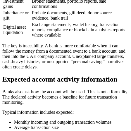
Investment
Broker statements, portfolio reports, sale
gains
confirmations
Inheritance or
Probate documents, gift deed, donor source
gift
evidence, bank trail
Exchange statements, wallet history, transaction
Digital asset
reports, compliance or blockchain analytics reports
liquidation
where available
The key is traceability. A bank is more comfortable when it can
follow the money from a documented event to a bank account, and
then into the UAE company account. Unexplained large transfers,
cash-heavy histories, or unsupported “personal savings” narratives
often create delays.
Expected account activity information
Banks also ask how the account will be used. This is not a formality.
The declared activity becomes a baseline for future transaction
monitoring.
Typical information includes expected:
Monthly incoming and outgoing transaction volumes
Average transaction size