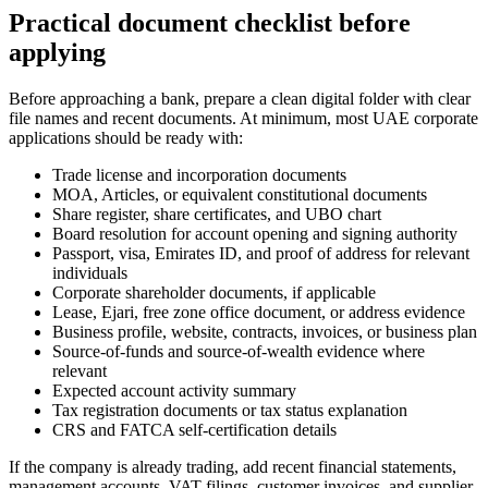
Practical document checklist before
applying
Before approaching a bank, prepare a clean digital folder with clear
file names and recent documents. At minimum, most UAE corporate
applications should be ready with:
Trade license and incorporation documents
MOA, Articles, or equivalent constitutional documents
Share register, share certificates, and UBO chart
Board resolution for account opening and signing authority
Passport, visa, Emirates ID, and proof of address for relevant
individuals
Corporate shareholder documents, if applicable
Lease, Ejari, free zone office document, or address evidence
Business profile, website, contracts, invoices, or business plan
Source-of-funds and source-of-wealth evidence where
relevant
Expected account activity summary
Tax registration documents or tax status explanation
CRS and FATCA self-certification details
If the company is already trading, add recent financial statements,
management accounts, VAT filings, customer invoices, and supplier