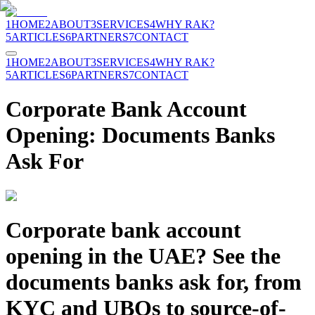
1
HOME
2
ABOUT
3
SERVICES
4
WHY RAK?
5
ARTICLES
6
PARTNERS
7
CONTACT
1
HOME
2
ABOUT
3
SERVICES
4
WHY RAK?
5
ARTICLES
6
PARTNERS
7
CONTACT
Corporate Bank Account
Opening: Documents Banks
Ask For
Corporate bank account
opening in the UAE? See the
documents banks ask for, from
KYC and UBOs to source-of-