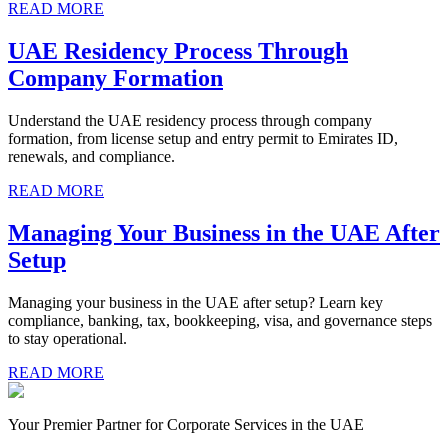
READ MORE
UAE Residency Process Through
Company Formation
Understand the UAE residency process through company
formation, from license setup and entry permit to Emirates ID,
renewals, and compliance.
READ MORE
Managing Your Business in the UAE After
Setup
Managing your business in the UAE after setup? Learn key
compliance, banking, tax, bookkeeping, visa, and governance steps
to stay operational.
READ MORE
Your Premier Partner for Corporate Services in the UAE