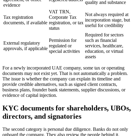
quality and substance
evidence
VAT TRN,
Not always required at
Tax registration
Corporate Tax
incorporation stage, but
documents, if available
registration, or tax
useful for credibility
status
Required for sectors
Permission for
such as financial
External regulatory
regulated or
services, healthcare,
approvals, if applicable
special activities
education, or virtual
assets
For a newly incorporated UAE company, some tax or operating
documents may not exist yet. That is not automatically a problem.
The issue is whether the company can explain its timeline and
provide credible alternatives, such as signed client contracts,
business plans, founder bank statements, supplier discussions, or
evidence of capital injection.
KYC documents for shareholders, UBOs,
directors, and signatories
The second category is personal due diligence. Banks do not only
onboard the company. They also review the people behind it.