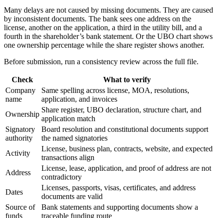
Many delays are not caused by missing documents. They are caused
by inconsistent documents. The bank sees one address on the
license, another on the application, a third in the utility bill, and a
fourth in the shareholder’s bank statement. Or the UBO chart shows
one ownership percentage while the share register shows another.
Before submission, run a consistency review across the full file.
Check
What to verify
Company
Same spelling across license, MOA, resolutions,
name
application, and invoices
Share register, UBO declaration, structure chart, and
Ownership
application match
Signatory
Board resolution and constitutional documents support
authority
the named signatories
License, business plan, contracts, website, and expected
Activity
transactions align
License, lease, application, and proof of address are not
Address
contradictory
Licenses, passports, visas, certificates, and address
Dates
documents are valid
Source of
Bank statements and supporting documents show a
funds
traceable funding route