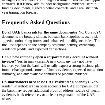
contracts. If it is new, add founder background evidence, startup
funding documents, signed pipeline contracts, and a realistic first-
year transaction forecast.
Frequently Asked Questions
Do all UAE banks ask for the same documents?
No. Core KYC
documents are broadly similar, but each bank applies its own risk
appetite, onboarding forms, and enhanced due diligence rules. The
final list depends on the company structure, activity, ownership,
residency profile, and expected transactions.
Can a new company open a corporate bank account without
invoices?
Yes, in many cases. A new company may not have
invoices yet, but the bank will usually expect a strong business plan,
founder background, source-of-funds evidence, expected transaction
summary, and any available contracts or pipeline evidence.
Do shareholders need to be UAE residents?
Not always. Non-
resident shareholders can open accounts for UAE companies, but
the bank may request additional proof of address, source-of-wealth
evidence, bank references, or a clearer explanation of the UAE
nexus.