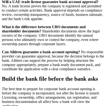
Will a UAE trade license guarantee bank account approval?
No. A trade license proves the company is registered and permitted
to conduct certain activities. Bank approval depends on compliance
review, ownership transparency, source of funds, business rationale,
and the bank’s risk appetite.
What is the difference between UBO documents and
shareholder documents?
Shareholder documents show the legal
owners of the company. UBO documents identify the natural
persons who ultimately own or control the company, even where
ownership passes through corporate layers.
Can Alldren guarantee a bank account opening?
No responsible
provider can guarantee approval, because the decision belongs to the
bank. Alldren can support the process by helping structure the
company appropriately, prepare a bank-ready document pack, and
coordinate the application with a clear compliance narrative.
Build the bank file before the bank asks
The best time to prepare for corporate bank account opening is
before the company is incorporated, not after the license is issued.
Licensing, ownership, office arrangements, tax registration, and
business documentation all affect how a bank will view the
application.