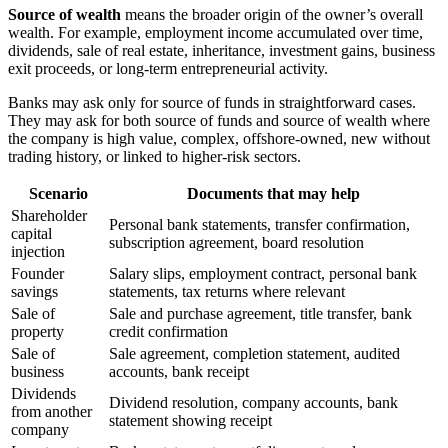
Source of wealth
means the broader origin of the owner’s overall
wealth. For example, employment income accumulated over time,
dividends, sale of real estate, inheritance, investment gains, business
exit proceeds, or long-term entrepreneurial activity.
Banks may ask only for source of funds in straightforward cases.
They may ask for both source of funds and source of wealth where
the company is high value, complex, offshore-owned, new without
trading history, or linked to higher-risk sectors.
Scenario
Documents that may help
Shareholder
Personal bank statements, transfer confirmation,
capital
subscription agreement, board resolution
injection
Founder
Salary slips, employment contract, personal bank
savings
statements, tax returns where relevant
Sale of
Sale and purchase agreement, title transfer, bank
property
credit confirmation
Sale of
Sale agreement, completion statement, audited
business
accounts, bank receipt
Dividends
Dividend resolution, company accounts, bank
from another
statement showing receipt
company