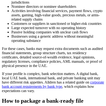
jurisdictions
Nominee directors or nominee shareholders
Activities involving financial services, payment flows, crypto
assets, gaming, high-value goods, precious metals, or arms-
related supply chains
Customers or suppliers in sanctioned or higher-risk countries
Large expected turnover with no operating history
Passive holding companies with unclear cash flows
Businesses using a generic address without meaningful
operating substance
For these cases, banks may request extra documents such as audited
financial statements, group structure charts, tax residency
certificates, detailed source-of-wealth evidence, legal opinions,
regulatory licenses, compliance policies, AML manuals, or proof of
physical presence in the UAE.
If your profile is complex, bank selection matters. A digital bank,
local UAE bank, international bank, and private banking unit may
have different risk appetites. Alldren has a related guide on
corporate
bank account requirements by bank type
, which explains how
expectations can vary.
How to package a bank-ready file