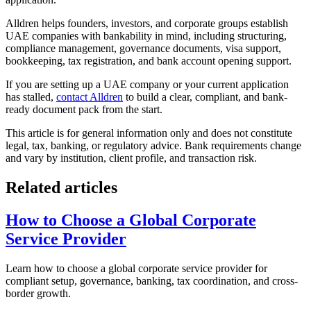
Alldren helps founders, investors, and corporate groups establish
UAE companies with bankability in mind, including structuring,
compliance management, governance documents, visa support,
bookkeeping, tax registration, and bank account opening support.
If you are setting up a UAE company or your current application
has stalled,
contact Alldren
to build a clear, compliant, and bank-
ready document pack from the start.
This article is for general information only and does not constitute
legal, tax, banking, or regulatory advice. Bank requirements change
and vary by institution, client profile, and transaction risk.
Related articles
How to Choose a Global Corporate
Service Provider
Learn how to choose a global corporate service provider for
compliant setup, governance, banking, tax coordination, and cross-
border growth.