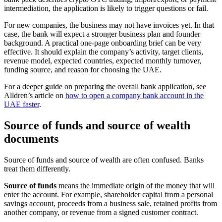
intermediation, the application is likely to trigger questions or fail.
For new companies, the business may not have invoices yet. In that
case, the bank will expect a stronger business plan and founder
background. A practical one-page onboarding brief can be very
effective. It should explain the company’s activity, target clients,
revenue model, expected countries, expected monthly turnover,
funding source, and reason for choosing the UAE.
For a deeper guide on preparing the overall bank application, see
Alldren’s article on
how to open a company bank account in the
UAE faster
.
Source of funds and source of wealth
documents
Source of funds and source of wealth are often confused. Banks
treat them differently.
Source of funds
means the immediate origin of the money that will
enter the account. For example, shareholder capital from a personal
savings account, proceeds from a business sale, retained profits from
another company, or revenue from a signed customer contract.