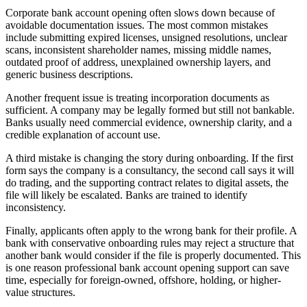
Corporate bank account opening often slows down because of
avoidable documentation issues. The most common mistakes
include submitting expired licenses, unsigned resolutions, unclear
scans, inconsistent shareholder names, missing middle names,
outdated proof of address, unexplained ownership layers, and
generic business descriptions.
Another frequent issue is treating incorporation documents as
sufficient. A company may be legally formed but still not bankable.
Banks usually need commercial evidence, ownership clarity, and a
credible explanation of account use.
A third mistake is changing the story during onboarding. If the first
form says the company is a consultancy, the second call says it will
do trading, and the supporting contract relates to digital assets, the
file will likely be escalated. Banks are trained to identify
inconsistency.
Finally, applicants often apply to the wrong bank for their profile. A
bank with conservative onboarding rules may reject a structure that
another bank would consider if the file is properly documented. This
is one reason professional bank account opening support can save
time, especially for foreign-owned, offshore, holding, or higher-
value structures.