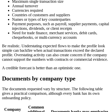
Maximum single transaction size
Annual turnover
Currencies required
Countries of customers and suppliers
Names or types of key counterparties
Payment purposes, such as payroll, supplier payments, capital
injections, dividends, or client receipts
Need for trade finance, merchant services, debit cards,
chequebooks, or multi-currency accounts
Be realistic. Understating expected flows to make the profile look
simple can backfire when actual transactions exceed the declared
profile. Overstating activity can also create concern if the company
cannot support the numbers with contracts or commercial evidence.
A credible forecast is better than an optimistic one.
Documents by company type
The documents requested vary by structure. The following table
gives a practical comparison, although every bank has its own
onboarding policy.
Common
Company
additional
Documents banks may emphasize