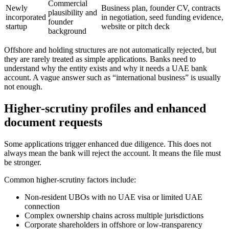
Commercial
Newly
Business plan, founder CV, contracts
plausibility and
incorporated
in negotiation, seed funding evidence,
founder
startup
website or pitch deck
background
Offshore and holding structures are not automatically rejected, but
they are rarely treated as simple applications. Banks need to
understand why the entity exists and why it needs a UAE bank
account. A vague answer such as “international business” is usually
not enough.
Higher-scrutiny profiles and enhanced
document requests
Some applications trigger enhanced due diligence. This does not
always mean the bank will reject the account. It means the file must
be stronger.
Common higher-scrutiny factors include:
Non-resident UBOs with no UAE visa or limited UAE
connection
Complex ownership chains across multiple jurisdictions
Corporate shareholders in offshore or low-transparency