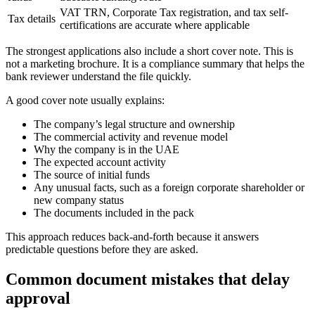
VAT TRN, Corporate Tax registration, and tax self-
Tax details
certifications are accurate where applicable
The strongest applications also include a short cover note. This is
not a marketing brochure. It is a compliance summary that helps the
bank reviewer understand the file quickly.
A good cover note usually explains:
The company’s legal structure and ownership
The commercial activity and revenue model
Why the company is in the UAE
The expected account activity
The source of initial funds
Any unusual facts, such as a foreign corporate shareholder or
new company status
The documents included in the pack
This approach reduces back-and-forth because it answers
predictable questions before they are asked.
Common document mistakes that delay
approval