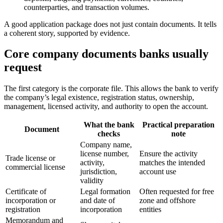
counterparties, and transaction volumes.
A good application package does not just contain documents. It tells
a coherent story, supported by evidence.
Core company documents banks usually
request
The first category is the corporate file. This allows the bank to verify
the company’s legal existence, registration status, ownership,
management, licensed activity, and authority to open the account.
What the bank
Practical preparation
Document
checks
note
Company name,
license number,
Ensure the activity
Trade license or
activity,
matches the intended
commercial license
jurisdiction,
account use
validity
Certificate of
Legal formation
Often requested for free
incorporation or
and date of
zone and offshore
registration
incorporation
entities
Memorandum and