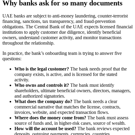
Why banks ask for so many documents
UAE banks are subject to anti-money laundering, counter-terrorist
financing, sanctions, tax transparency, and fraud-prevention
obligations. The Central Bank of the UAE expects licensed financial
institutions to apply customer due diligence, identify beneficial
owners, understand customer activity, and monitor transactions
throughout the relationship.
In practice, the bank’s onboarding team is trying to answer five
questions:
Who is the legal customer?
The bank needs proof that the
company exists, is active, and is licensed for the stated
activity.
Who owns and controls it?
The bank must identify
shareholders, ultimate beneficial owners, directors, managers,
and authorized signatories.
What does the company do?
The bank needs a clear
commercial narrative that matches the license, contracts,
invoices, website, and expected transaction flows.
Where does the money come from?
The bank must assess
source of funds and, in higher-risk cases, source of wealth.
How will the account be used?
The bank reviews expected
deposits, outgoing payments, currencies, countries,