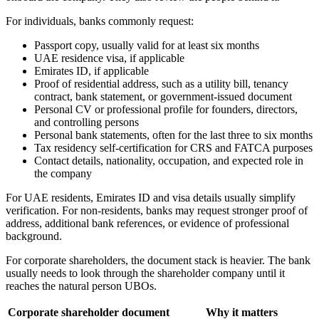
For individuals, banks commonly request:
Passport copy, usually valid for at least six months
UAE residence visa, if applicable
Emirates ID, if applicable
Proof of residential address, such as a utility bill, tenancy
contract, bank statement, or government-issued document
Personal CV or professional profile for founders, directors,
and controlling persons
Personal bank statements, often for the last three to six months
Tax residency self-certification for CRS and FATCA purposes
Contact details, nationality, occupation, and expected role in
the company
For UAE residents, Emirates ID and visa details usually simplify
verification. For non-residents, banks may request stronger proof of
address, additional bank references, or evidence of professional
background.
For corporate shareholders, the document stack is heavier. The bank
usually needs to look through the shareholder company until it
reaches the natural person UBOs.
Corporate shareholder document
Why it matters