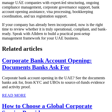
manage UAE companies with expert-led structuring, ongoing
compliance management, corporate governance support, bank
account opening assistance, visa processing, bookkeeping
coordination, and tax registration support.
If your company has already been incorporated, now is the right
time to review whether it is truly operational, compliant, and bank-
ready. Speak with Alldren to build a practical post-setup
management framework for your UAE business.
Related articles
Corporate Bank Account Opening:
Documents Banks Ask For
Corporate bank account opening in the UAE? See the documents
banks ask for, from KYC and UBOs to source-of-funds evidence
and activity proof.
READ MORE
How to Choose a Global Corporate