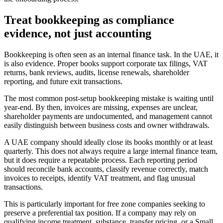
Treat bookkeeping as compliance
evidence, not just accounting
Bookkeeping is often seen as an internal finance task. In the UAE, it
is also evidence. Proper books support corporate tax filings, VAT
returns, bank reviews, audits, license renewals, shareholder
reporting, and future exit transactions.
The most common post-setup bookkeeping mistake is waiting until
year-end. By then, invoices are missing, expenses are unclear,
shareholder payments are undocumented, and management cannot
easily distinguish between business costs and owner withdrawals.
A UAE company should ideally close its books monthly or at least
quarterly. This does not always require a large internal finance team,
but it does require a repeatable process. Each reporting period
should reconcile bank accounts, classify revenue correctly, match
invoices to receipts, identify VAT treatment, and flag unusual
transactions.
This is particularly important for free zone companies seeking to
preserve a preferential tax position. If a company may rely on
qualifying income treatment, substance, transfer pricing, or a Small