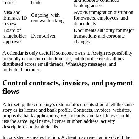
refresh
bank
banking access
Visa and
Avoids immigration disruption
Ongoing, with
Emirates ID
for owners, employees, and
renewal tracking
review
dependents
Board or
Documents authority for major
shareholder
Event-driven
transactions and corporate
approvals
changes
A calendar is only useful if someone owns it. Assign responsibility
internally or outsource the function, but do not leave deadlines
distributed across email threads, WhatsApp messages, and
individual memory.
Control contracts, invoices, and payment
flows
After setup, the company’s external documents should tell the same
story as its license and bank profile. Contracts, invoices, websites,
proposals, bank applications, VAT records, and tax filings should
use the same legal name, license number, address, activity
description, and bank details.
Inconsistency creates friction. A client may reject an invoice if the