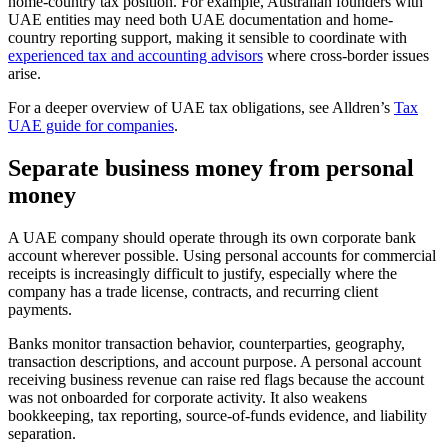
home-country tax position. For example, Australian founders with
UAE entities may need both UAE documentation and home-
country reporting support, making it sensible to coordinate with
experienced tax and accounting advisors
where cross-border issues
arise.
For a deeper overview of UAE tax obligations, see Alldren’s
Tax
UAE guide for companies
.
Separate business money from personal
money
A UAE company should operate through its own corporate bank
account wherever possible. Using personal accounts for commercial
receipts is increasingly difficult to justify, especially where the
company has a trade license, contracts, and recurring client
payments.
Banks monitor transaction behavior, counterparties, geography,
transaction descriptions, and account purpose. A personal account
receiving business revenue can raise red flags because the account
was not onboarded for corporate activity. It also weakens
bookkeeping, tax reporting, source-of-funds evidence, and liability
separation.