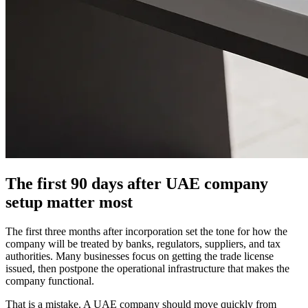
The first 90 days after UAE company
setup matter most
The first three months after incorporation set the tone for how the
company will be treated by banks, regulators, suppliers, and tax
authorities. Many businesses focus on getting the trade license
issued, then postpone the operational infrastructure that makes the
company functional.
That is a mistake. A UAE company should move quickly from