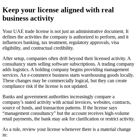
Keep your license aligned with real
business activity
Your UAE trade license is not just an administrative document. It
defines the activities the company is authorized to perform, and it
influences banking, tax treatment, regulatory approvals, visa
eligibility, and contractual credibility.
After setup, companies often drift beyond their licensed activity. A
consultancy starts selling software subscriptions. A trading company
adds logistics. A holding company begins providing management
services. An e-commerce business starts warehousing goods locally.
These changes may be commercially logical, but they can create
compliance risk if the license is not updated.
Banks and government authorities increasingly compare a
company’s stated activity with actual invoices, websites, contracts,
source of funds, and transaction patterns. If the license says
“management consultancy” but the account receives high-volume
retail payments, the bank may ask for clarification or restrict activity.
As a rule, review your license whenever there is a material change
in: