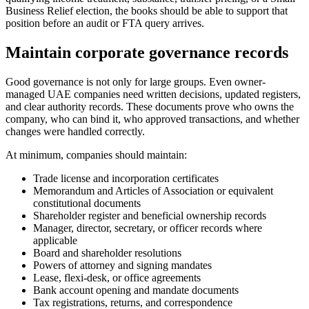
Business Relief election, the books should be able to support that
position before an audit or FTA query arrives.
Maintain corporate governance records
Good governance is not only for large groups. Even owner-
managed UAE companies need written decisions, updated registers,
and clear authority records. These documents prove who owns the
company, who can bind it, who approved transactions, and whether
changes were handled correctly.
At minimum, companies should maintain:
Trade license and incorporation certificates
Memorandum and Articles of Association or equivalent
constitutional documents
Shareholder register and beneficial ownership records
Manager, director, secretary, or officer records where
applicable
Board and shareholder resolutions
Powers of attorney and signing mandates
Lease, flexi-desk, or office agreements
Bank account opening and mandate documents
Tax registrations, returns, and correspondence