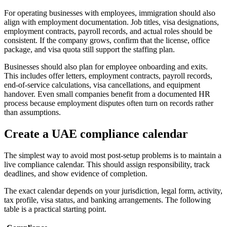
For operating businesses with employees, immigration should also
align with employment documentation. Job titles, visa designations,
employment contracts, payroll records, and actual roles should be
consistent. If the company grows, confirm that the license, office
package, and visa quota still support the staffing plan.
Businesses should also plan for employee onboarding and exits.
This includes offer letters, employment contracts, payroll records,
end-of-service calculations, visa cancellations, and equipment
handover. Even small companies benefit from a documented HR
process because employment disputes often turn on records rather
than assumptions.
Create a UAE compliance calendar
The simplest way to avoid most post-setup problems is to maintain a
live compliance calendar. This should assign responsibility, track
deadlines, and show evidence of completion.
The exact calendar depends on your jurisdiction, legal form, activity,
tax profile, visa status, and banking arrangements. The following
table is a practical starting point.