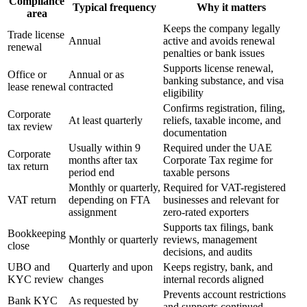
Compliance
Typical frequency
Why it matters
area
Keeps the company legally
Trade license
Annual
active and avoids renewal
renewal
penalties or bank issues
Supports license renewal,
Office or
Annual or as
banking substance, and visa
lease renewal
contracted
eligibility
Confirms registration, filing,
Corporate
At least quarterly
reliefs, taxable income, and
tax review
documentation
Usually within 9
Required under the UAE
Corporate
months after tax
Corporate Tax regime for
tax return
period end
taxable persons
Monthly or quarterly,
Required for VAT-registered
VAT return
depending on FTA
businesses and relevant for
assignment
zero-rated exporters
Supports tax filings, bank
Bookkeeping
Monthly or quarterly
reviews, management
close
decisions, and audits
UBO and
Quarterly and upon
Keeps registry, bank, and
KYC review
changes
internal records aligned
Prevents account restrictions
Bank KYC
As requested by
and supports continued