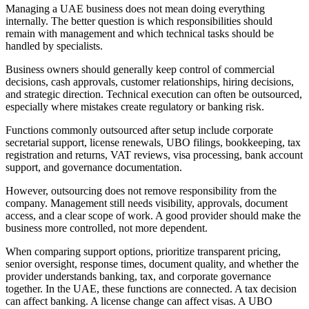
Managing a UAE business does not mean doing everything
internally. The better question is which responsibilities should
remain with management and which technical tasks should be
handled by specialists.
Business owners should generally keep control of commercial
decisions, cash approvals, customer relationships, hiring decisions,
and strategic direction. Technical execution can often be outsourced,
especially where mistakes create regulatory or banking risk.
Functions commonly outsourced after setup include corporate
secretarial support, license renewals, UBO filings, bookkeeping, tax
registration and returns, VAT reviews, visa processing, bank account
support, and governance documentation.
However, outsourcing does not remove responsibility from the
company. Management still needs visibility, approvals, document
access, and a clear scope of work. A good provider should make the
business more controlled, not more dependent.
When comparing support options, prioritize transparent pricing,
senior oversight, response times, document quality, and whether the
provider understands banking, tax, and corporate governance
together. In the UAE, these functions are connected. A tax decision
can affect banking. A license change can affect visas. A UBO