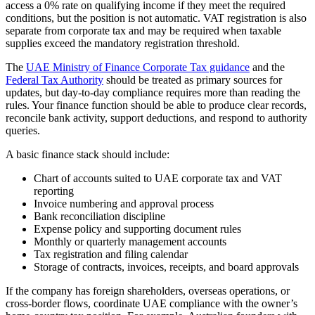
access a 0% rate on qualifying income if they meet the required
conditions, but the position is not automatic. VAT registration is also
separate from corporate tax and may be required when taxable
supplies exceed the mandatory registration threshold.
The
UAE Ministry of Finance Corporate Tax guidance
and the
Federal Tax Authority
should be treated as primary sources for
updates, but day-to-day compliance requires more than reading the
rules. Your finance function should be able to produce clear records,
reconcile bank activity, support deductions, and respond to authority
queries.
A basic finance stack should include:
Chart of accounts suited to UAE corporate tax and VAT
reporting
Invoice numbering and approval process
Bank reconciliation discipline
Expense policy and supporting document rules
Monthly or quarterly management accounts
Tax registration and filing calendar
Storage of contracts, invoices, receipts, and board approvals
If the company has foreign shareholders, overseas operations, or
cross-border flows, coordinate UAE compliance with the owner’s