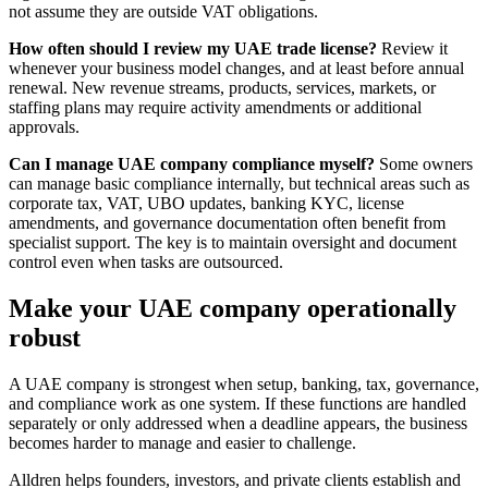
not assume they are outside VAT obligations.
How often should I review my UAE trade license?
Review it
whenever your business model changes, and at least before annual
renewal. New revenue streams, products, services, markets, or
staffing plans may require activity amendments or additional
approvals.
Can I manage UAE company compliance myself?
Some owners
can manage basic compliance internally, but technical areas such as
corporate tax, VAT, UBO updates, banking KYC, license
amendments, and governance documentation often benefit from
specialist support. The key is to maintain oversight and document
control even when tasks are outsourced.
Make your UAE company operationally
robust
A UAE company is strongest when setup, banking, tax, governance,
and compliance work as one system. If these functions are handled
separately or only addressed when a deadline appears, the business
becomes harder to manage and easier to challenge.
Alldren helps founders, investors, and private clients establish and