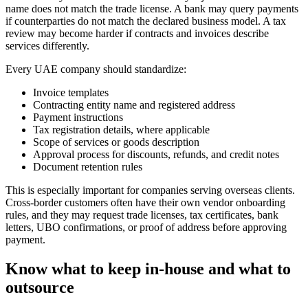
name does not match the trade license. A bank may query payments
if counterparties do not match the declared business model. A tax
review may become harder if contracts and invoices describe
services differently.
Every UAE company should standardize:
Invoice templates
Contracting entity name and registered address
Payment instructions
Tax registration details, where applicable
Scope of services or goods description
Approval process for discounts, refunds, and credit notes
Document retention rules
This is especially important for companies serving overseas clients.
Cross-border customers often have their own vendor onboarding
rules, and they may request trade licenses, tax certificates, bank
letters, UBO confirmations, or proof of address before approving
payment.
Know what to keep in-house and what to
outsource