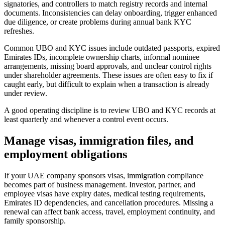
signatories, and controllers to match registry records and internal
documents. Inconsistencies can delay onboarding, trigger enhanced
due diligence, or create problems during annual bank KYC
refreshes.
Common UBO and KYC issues include outdated passports, expired
Emirates IDs, incomplete ownership charts, informal nominee
arrangements, missing board approvals, and unclear control rights
under shareholder agreements. These issues are often easy to fix if
caught early, but difficult to explain when a transaction is already
under review.
A good operating discipline is to review UBO and KYC records at
least quarterly and whenever a control event occurs.
Manage visas, immigration files, and
employment obligations
If your UAE company sponsors visas, immigration compliance
becomes part of business management. Investor, partner, and
employee visas have expiry dates, medical testing requirements,
Emirates ID dependencies, and cancellation procedures. Missing a
renewal can affect bank access, travel, employment continuity, and
family sponsorship.