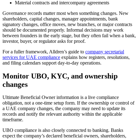
Material contracts and intercompany agreements
Governance records matter most when something changes. New
shareholders, capital changes, manager appointments, bank
signatory changes, office moves, new branches, or major contracts
should be documented properly. Informal decisions may work
between founders in the early stage, but they often fail when a bank,
investor, buyer, or regulator asks for proof.
For a fuller framework, Alldren’s guide to
company secretarial
services for UAE compliance
explains how registers, resolutions,
and filing calendars support day-to-day operations.
Monitor UBO, KYC, and ownership
changes
Ultimate Beneficial Owner information is a live compliance
obligation, not a one-time setup form. If the ownership or control of
a UAE company changes, the company may need to update its
records and notify the relevant authority within the applicable
timeframe.
UBO compliance is also closely connected to banking. Banks
expect the company’s declared beneficial owners, shareholders,