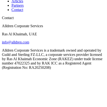
Articles
Partners
Contact
Contact
Alldren Corporate Services
Ras Al Khaimah, UAE
info@alldren.com
Alldren Corporate Services is a trademark owned and operated by
Guild and Sterling FZ-LLC, a corporate services provider licensed
by Ras Al Khaimah Economic Zone (RAKEZ) under trade license
number 47022325 and by RAK ICC as a Registered Agent
(Registration No: RA20250208)