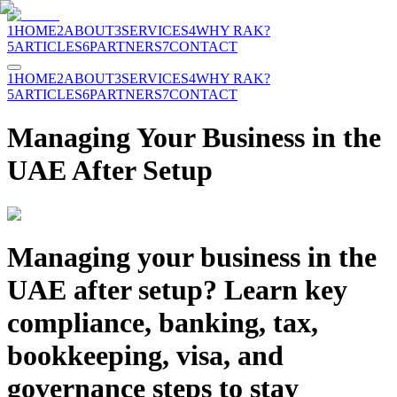
1
HOME
2
ABOUT
3
SERVICES
4
WHY RAK?
5
ARTICLES
6
PARTNERS
7
CONTACT
1
HOME
2
ABOUT
3
SERVICES
4
WHY RAK?
5
ARTICLES
6
PARTNERS
7
CONTACT
Managing Your Business in the
UAE After Setup
Managing your business in the
UAE after setup? Learn key
compliance, banking, tax,
bookkeeping, visa, and
governance steps to stay