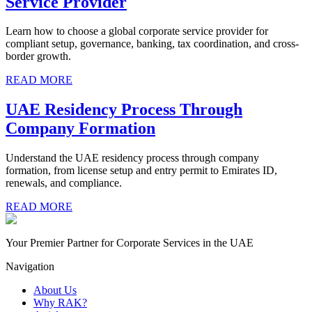
Service Provider
Learn how to choose a global corporate service provider for
compliant setup, governance, banking, tax coordination, and cross-
border growth.
READ MORE
UAE Residency Process Through
Company Formation
Understand the UAE residency process through company
formation, from license setup and entry permit to Emirates ID,
renewals, and compliance.
READ MORE
Your Premier Partner for Corporate Services in the UAE
Navigation
About Us
Why RAK?