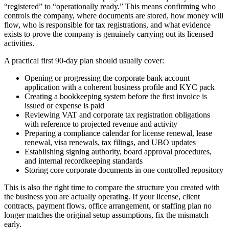
“registered” to “operationally ready.” This means confirming who
controls the company, where documents are stored, how money will
flow, who is responsible for tax registrations, and what evidence
exists to prove the company is genuinely carrying out its licensed
activities.
A practical first 90-day plan should usually cover:
Opening or progressing the corporate bank account
application with a coherent business profile and KYC pack
Creating a bookkeeping system before the first invoice is
issued or expense is paid
Reviewing VAT and corporate tax registration obligations
with reference to projected revenue and activity
Preparing a compliance calendar for license renewal, lease
renewal, visa renewals, tax filings, and UBO updates
Establishing signing authority, board approval procedures,
and internal recordkeeping standards
Storing core corporate documents in one controlled repository
This is also the right time to compare the structure you created with
the business you are actually operating. If your license, client
contracts, payment flows, office arrangement, or staffing plan no
longer matches the original setup assumptions, fix the mismatch
early.