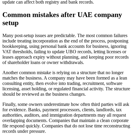
update can affect both registry and bank records.
Common mistakes after UAE company
setup
Many post-setup issues are predictable. The most common failures
include treating incorporation as the end of the process, postponing
bookkeeping, using personal bank accounts for business, ignoring
VAT thresholds, failing to update UBO records, letting licenses or
leases approach expiry without planning, and keeping poor records
of shareholder loans or owner withdrawals.
Another common mistake is relying on a structure that no longer
matches the business. A company may have been formed as a lean
consulting entity, then evolve into trading, recruitment, software
licensing, asset holding, or regulated financial activity. The structure
should be reviewed as the business changes.
Finally, some owners underestimate how often third parties will ask
for evidence. Banks, payment processors, clients, landlords, tax
authorities, auditors, and immigration departments may all request
overlapping documents. Companies that maintain a clean corporate
file respond quickly. Companies that do not lose time reconstructing
records under pressure.