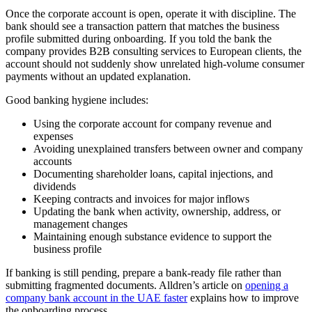
Once the corporate account is open, operate it with discipline. The
bank should see a transaction pattern that matches the business
profile submitted during onboarding. If you told the bank the
company provides B2B consulting services to European clients, the
account should not suddenly show unrelated high-volume consumer
payments without an updated explanation.
Good banking hygiene includes:
Using the corporate account for company revenue and
expenses
Avoiding unexplained transfers between owner and company
accounts
Documenting shareholder loans, capital injections, and
dividends
Keeping contracts and invoices for major inflows
Updating the bank when activity, ownership, address, or
management changes
Maintaining enough substance evidence to support the
business profile
If banking is still pending, prepare a bank-ready file rather than
submitting fragmented documents. Alldren’s article on
opening a
company bank account in the UAE faster
explains how to improve
the onboarding process.