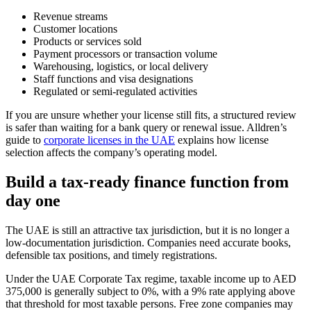
Revenue streams
Customer locations
Products or services sold
Payment processors or transaction volume
Warehousing, logistics, or local delivery
Staff functions and visa designations
Regulated or semi-regulated activities
If you are unsure whether your license still fits, a structured review
is safer than waiting for a bank query or renewal issue. Alldren’s
guide to
corporate licenses in the UAE
explains how license
selection affects the company’s operating model.
Build a tax-ready finance function from
day one
The UAE is still an attractive tax jurisdiction, but it is no longer a
low-documentation jurisdiction. Companies need accurate books,
defensible tax positions, and timely registrations.
Under the UAE Corporate Tax regime, taxable income up to AED
375,000 is generally subject to 0%, with a 9% rate applying above
that threshold for most taxable persons. Free zone companies may