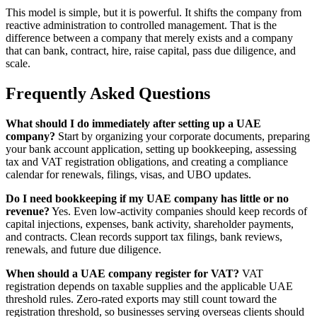
This model is simple, but it is powerful. It shifts the company from
reactive administration to controlled management. That is the
difference between a company that merely exists and a company
that can bank, contract, hire, raise capital, pass due diligence, and
scale.
Frequently Asked Questions
What should I do immediately after setting up a UAE
company?
Start by organizing your corporate documents, preparing
your bank account application, setting up bookkeeping, assessing
tax and VAT registration obligations, and creating a compliance
calendar for renewals, filings, visas, and UBO updates.
Do I need bookkeeping if my UAE company has little or no
revenue?
Yes. Even low-activity companies should keep records of
capital injections, expenses, bank activity, shareholder payments,
and contracts. Clean records support tax filings, bank reviews,
renewals, and future due diligence.
When should a UAE company register for VAT?
VAT
registration depends on taxable supplies and the applicable UAE
threshold rules. Zero-rated exports may still count toward the
registration threshold, so businesses serving overseas clients should