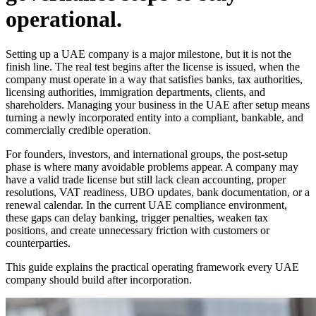
operational.
Setting up a UAE company is a major milestone, but it is not the
finish line. The real test begins after the license is issued, when the
company must operate in a way that satisfies banks, tax authorities,
licensing authorities, immigration departments, clients, and
shareholders. Managing your business in the UAE after setup means
turning a newly incorporated entity into a compliant, bankable, and
commercially credible operation.
For founders, investors, and international groups, the post-setup
phase is where many avoidable problems appear. A company may
have a valid trade license but still lack clean accounting, proper
resolutions, VAT readiness, UBO updates, bank documentation, or a
renewal calendar. In the current UAE compliance environment,
these gaps can delay banking, trigger penalties, weaken tax
positions, and create unnecessary friction with customers or
counterparties.
This guide explains the practical operating framework every UAE
company should build after incorporation.