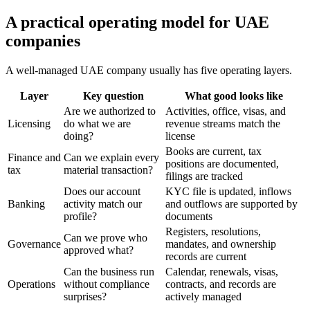
A practical operating model for UAE
companies
A well-managed UAE company usually has five operating layers.
Layer
Key question
What good looks like
Are we authorized to
Activities, office, visas, and
Licensing
do what we are
revenue streams match the
doing?
license
Books are current, tax
Finance and
Can we explain every
positions are documented,
tax
material transaction?
filings are tracked
Does our account
KYC file is updated, inflows
Banking
activity match our
and outflows are supported by
profile?
documents
Registers, resolutions,
Can we prove who
Governance
mandates, and ownership
approved what?
records are current
Can the business run
Calendar, renewals, visas,
Operations
without compliance
contracts, and records are
surprises?
actively managed