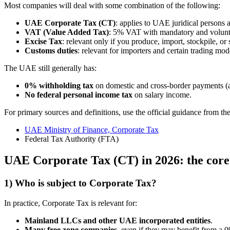
Most companies will deal with some combination of the following:
UAE Corporate Tax (CT)
: applies to UAE juridical persons 
VAT (Value Added Tax)
: 5% VAT with mandatory and voluntar
Excise Tax
: relevant only if you produce, import, stockpile, or 
Customs duties
: relevant for importers and certain trading mod
The UAE still generally has:
0% withholding tax
on domestic and cross-border payments (as
No federal personal income tax
on salary income.
For primary sources and definitions, use the official guidance from 
UAE Ministry of Finance, Corporate Tax
Federal Tax Authority (FTA)
UAE Corporate Tax (CT) in 2026: the core
1) Who is subject to Corporate Tax?
In practice, Corporate Tax is relevant for:
Mainland LLCs and other UAE incorporated entities
.
Many free zone companies
, even if they may benefit from a 