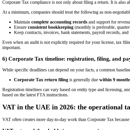
Corporate Tax compliance is not only about filing a return. It is also 
At a minimum, companies should treat the following as non-negotiabl
Maintain
complete accounting records
and support for revenu
Ensure
consistent bookkeeping
(monthly is preferable, quarte
Keep contracts, invoices, bank statements, payroll records, and
Even when an audit is not explicitly required for your license, tax f
important.
6) Corporate Tax timeline: registration, filing, and p
While specific deadlines can depend on your facts, a common baseline
Corporate Tax return filing
is generally due
within 9 month
Registration timelines can vary based on entity type and licensing, an
based on the latest FTA instructions.
VAT in the UAE in 2026: the operational ta
VAT often creates more day-to-day work than Corporate Tax because it