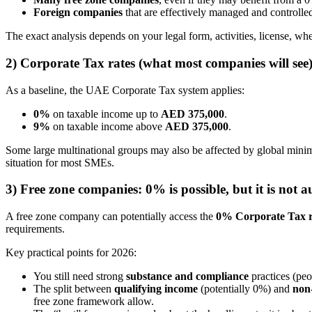
Foreign companies
that are effectively managed and controlle
The exact analysis depends on your legal form, activities, license, 
2) Corporate Tax rates (what most companies will see
As a baseline, the UAE Corporate Tax system applies:
0%
on taxable income up to
AED 375,000
.
9%
on taxable income above
AED 375,000
.
Some large multinational groups may also be affected by global mini
situation for most SMEs.
3) Free zone companies: 0% is possible, but it is not 
A free zone company can potentially access the
0% Corporate Tax r
requirements.
Key practical points for 2026:
You still need strong
substance and compliance
practices (peo
The split between
qualifying income
(potentially 0%) and
non
free zone framework allow.