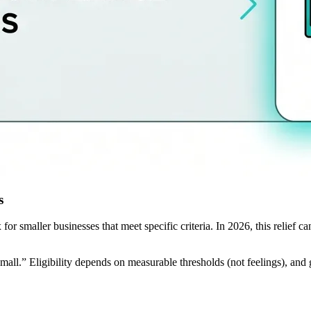
s
smaller businesses that meet specific criteria. In 2026, this relief can 
all.” Eligibility depends on measurable thresholds (not feelings), and 