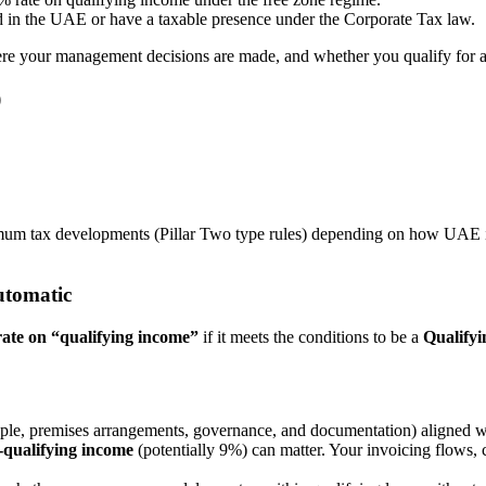
d in the UAE or have a taxable presence under the Corporate Tax law.
where your management decisions are made, and whether you qualify for 
)
mum tax developments (Pillar Two type rules) depending on how UAE im
automatic
ate on “qualifying income”
if it meets the conditions to be a
Qualify
ple, premises arrangements, governance, and documentation) aligned w
-qualifying income
(potentially 9%) can matter. Your invoicing flows, 