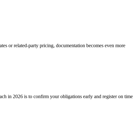
imates or related-party pricing, documentation becomes even more
ch in 2026 is to confirm your obligations early and register on time