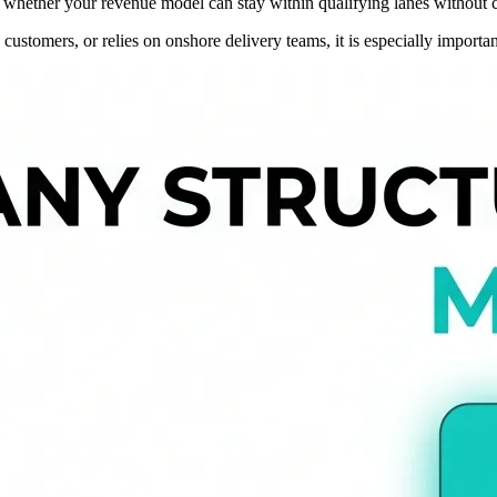
out whether your revenue model can stay within qualifying lanes without 
stomers, or relies on onshore delivery teams, it is especially important