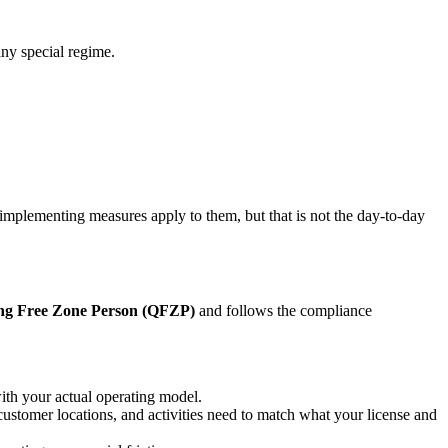
any special regime.
plementing measures apply to them, but that is not the day-to-day
ing Free Zone Person (QFZP)
and follows the compliance
ith your actual operating model.
customer locations, and activities need to match what your license and