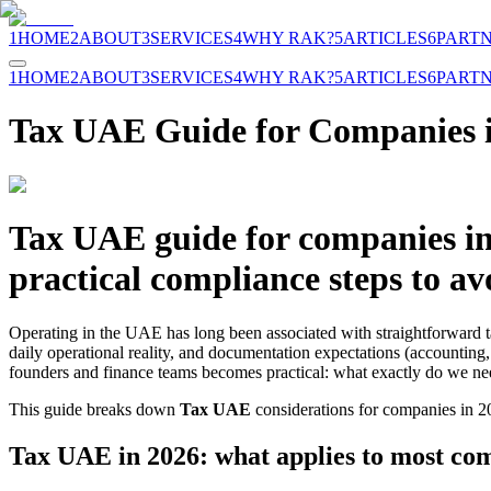
1
HOME
2
ABOUT
3
SERVICES
4
WHY RAK?
5
ARTICLES
6
PART
1
HOME
2
ABOUT
3
SERVICES
4
WHY RAK?
5
ARTICLES
6
PART
Tax UAE Guide for Companies 
Tax UAE guide for companies in 
practical compliance steps to avo
Operating in the UAE has long been associated with straightforward t
daily operational reality, and documentation expectations (accounting,
founders and finance teams becomes practical: what exactly do we n
This guide breaks down
Tax UAE
considerations for companies in 20
Tax UAE in 2026: what applies to most co