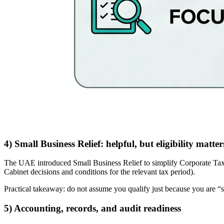
4) Small Business Relief: helpful, but eligibility matter
The UAE introduced Small Business Relief to simplify Corporate Tax for 
Cabinet decisions and conditions for the relevant tax period).
Practical takeaway: do not assume you qualify just because you are “sm
5) Accounting, records, and audit readiness