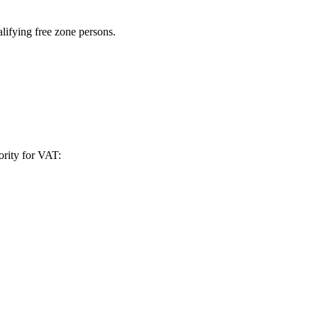
alifying free zone persons.
ority for VAT: