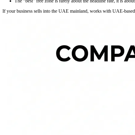
The “best” free zone is rarely about the headline rate, it is ab
If your business sells into the UAE mainland, works with UAE-based cu