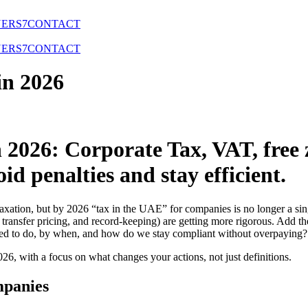
NERS
7
CONTACT
NERS
7
CONTACT
in 2026
2026: Corporate Tax, VAT, free z
id penalties and stay efficient.
axation, but by 2026 “tax in the UAE” for companies is no longer a sin
 transfer pricing, and record-keeping) are getting more rigorous. Add t
eed to do, by when, and how do we stay compliant without overpaying?
26, with a focus on what changes your actions, not just definitions.
mpanies