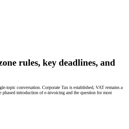
one rules, key deadlines, and
gle-topic conversation. Corporate Tax is established, VAT remains a
he phased introduction of e-invoicing and the question for most