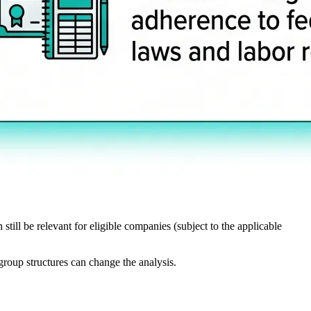
still be relevant for eligible companies (subject to the applicable
group structures can change the analysis.