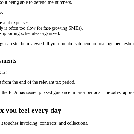
about being able to defend the numbers.
e:
e and expenses.
rly is often too slow for fast-growing SMEs).
 supporting schedules organized.
ilings can still be reviewed. If your numbers depend on management est
ayments
 is:
s
from the end of the relevant tax period.
d the FTA has issued phased guidance in prior periods. The safest approa
x you feel every day
 touches invoicing, contracts, and collections.