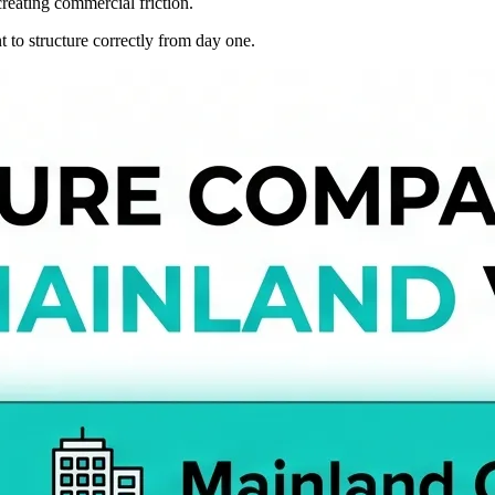
creating commercial friction.
 to structure correctly from day one.