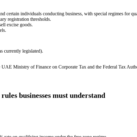
and certain individuals conducting business, with special regimes for qu
y registration thresholds.
sell excise goods.
els.
 currently legislated).
the UAE Ministry of Finance on Corporate Tax and the Federal Tax Auth
 rules businesses must understand
0% rate on qualifying income under the free zone regime.