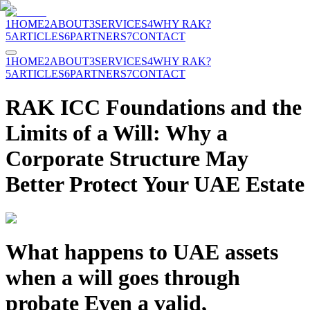
1
HOME
2
ABOUT
3
SERVICES
4
WHY RAK?
5
ARTICLES
6
PARTNERS
7
CONTACT
1
HOME
2
ABOUT
3
SERVICES
4
WHY RAK?
5
ARTICLES
6
PARTNERS
7
CONTACT
RAK ICC Foundations and the
Limits of a Will: Why a
Corporate Structure May
Better Protect Your UAE Estate
What happens to UAE assets
when a will goes through
probate Even a valid,