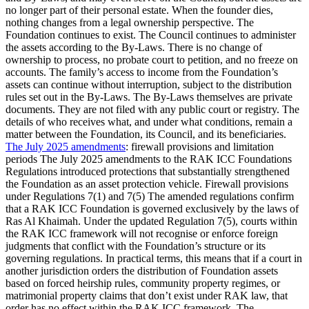
no longer part of their personal estate. When the founder dies,
nothing changes from a legal ownership perspective. The
Foundation continues to exist. The Council continues to administer
the assets according to the By-Laws. There is no change of
ownership to process, no probate court to petition, and no freeze on
accounts. The family’s access to income from the Foundation’s
assets can continue without interruption, subject to the distribution
rules set out in the By-Laws. The By-Laws themselves are private
documents. They are not filed with any public court or registry. The
details of who receives what, and under what conditions, remain a
matter between the Foundation, its Council, and its beneficiaries.
The July 2025 amendments
: firewall provisions and limitation
periods The July 2025 amendments to the RAK ICC Foundations
Regulations introduced protections that substantially strengthened
the Foundation as an asset protection vehicle. Firewall provisions
under Regulations 7(1) and 7(5) The amended regulations confirm
that a RAK ICC Foundation is governed exclusively by the laws of
Ras Al Khaimah. Under the updated Regulation 7(5), courts within
the RAK ICC framework will not recognise or enforce foreign
judgments that conflict with the Foundation’s structure or its
governing regulations. In practical terms, this means that if a court in
another jurisdiction orders the distribution of Foundation assets
based on forced heirship rules, community property regimes, or
matrimonial property claims that don’t exist under RAK law, that
order has no effect within the RAK ICC framework. The