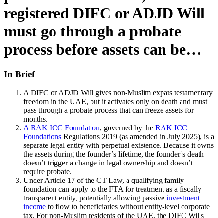
registered DIFC or ADJD Will
must go through a probate
process before assets can be…
In Brief
A DIFC or ADJD Will gives non-Muslim expats testamentary
freedom in the UAE, but it activates only on death and must
pass through a probate process that can freeze assets for
months.
A RAK ICC Foundation
, governed by the
RAK ICC
Foundations
Regulations 2019 (as amended in July 2025), is a
separate legal entity with perpetual existence. Because it owns
the assets during the founder’s lifetime, the founder’s death
doesn’t trigger a change in legal ownership and doesn’t
require probate.
Under Article 17 of the CT Law, a qualifying family
foundation can apply to the FTA for treatment as a fiscally
transparent entity, potentially allowing passive
investment
income
to flow to beneficiaries without entity-level corporate
tax. For non-Muslim residents of the UAE, the DIFC Wills