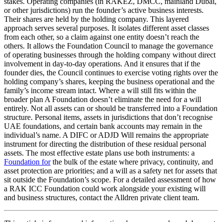
stakes. Operating companies (in RAKEZ, DMCC, mainland Dubai,
or other jurisdictions) run the founder’s active business interests.
Their shares are held by the holding company. This layered
approach serves several purposes. It isolates different asset classes
from each other, so a claim against one entity doesn’t reach the
others. It allows the Foundation Council to manage the governance
of operating businesses through the holding company without direct
involvement in day-to-day operations. And it ensures that if the
founder dies, the Council continues to exercise voting rights over the
holding company’s shares, keeping the business operational and the
family’s income stream intact. Where a will still fits within the
broader plan A Foundation doesn’t eliminate the need for a will
entirely. Not all assets can or should be transferred into a Foundation
structure. Personal items, assets in jurisdictions that don’t recognise
UAE foundations, and certain bank accounts may remain in the
individual’s name. A DIFC or ADJD Will remains the appropriate
instrument for directing the distribution of these residual personal
assets. The most effective estate plans use both instruments: a
Foundation for
the bulk of the estate where privacy, continuity, and
asset protection are priorities; and a will as a safety net for assets that
sit outside the Foundation’s scope. For a detailed assessment of how
a RAK ICC Foundation could work alongside your existing will
and business structures, contact the Alldren private client team.