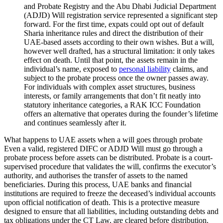
and Probate Registry and the Abu Dhabi Judicial Department
(ADJD) Will registration service represented a significant step
forward. For the first time, expats could opt out of default
Sharia inheritance rules and direct the distribution of their
UAE-based assets according to their own wishes. But a will,
however well drafted, has a structural limitation: it only takes
effect on death. Until that point, the assets remain in the
individual’s name, exposed to
personal liability
claims, and
subject to the probate process once the owner passes away.
For individuals with complex asset structures, business
interests, or family arrangements that don’t fit neatly into
statutory inheritance categories, a RAK ICC Foundation
offers an alternative that operates during the founder’s lifetime
and continues seamlessly after it.
What happens to UAE assets when a will goes through probate
Even a valid, registered DIFC or ADJD Will must go through a
probate process before assets can be distributed. Probate is a court-
supervised procedure that validates the will, confirms the executor’s
authority, and authorises the transfer of assets to the named
beneficiaries. During this process, UAE banks and financial
institutions are required to freeze the deceased’s individual accounts
upon official notification of death. This is a protective measure
designed to ensure that all liabilities, including outstanding debts and
tax obligations under the CT Law, are cleared before distribution.