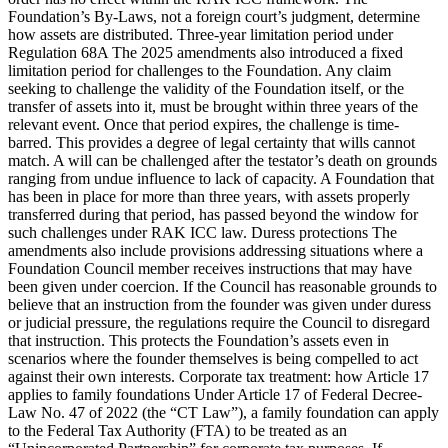
Foundation’s By-Laws, not a foreign court’s judgment, determine
how assets are distributed. Three-year limitation period under
Regulation 68A The 2025 amendments also introduced a fixed
limitation period for challenges to the Foundation. Any claim
seeking to challenge the validity of the Foundation itself, or the
transfer of assets into it, must be brought within three years of the
relevant event. Once that period expires, the challenge is time-
barred. This provides a degree of legal certainty that wills cannot
match. A will can be challenged after the testator’s death on grounds
ranging from undue influence to lack of capacity. A Foundation that
has been in place for more than three years, with assets properly
transferred during that period, has passed beyond the window for
such challenges under RAK ICC law. Duress protections The
amendments also include provisions addressing situations where a
Foundation Council member receives instructions that may have
been given under coercion. If the Council has reasonable grounds to
believe that an instruction from the founder was given under duress
or judicial pressure, the regulations require the Council to disregard
that instruction. This protects the Foundation’s assets even in
scenarios where the founder themselves is being compelled to act
against their own interests. Corporate tax treatment: how Article 17
applies to family foundations Under Article 17 of Federal Decree-
Law No. 47 of 2022 (the “CT Law”), a family foundation can apply
to the Federal Tax Authority (FTA) to be treated as an