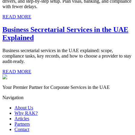
drivers, and step-by-step setup. Plan visas, banking, and compliance
with fewer delays.
READ MORE
Business Secretarial Services in the UAE
Explained
Business secretarial services in the UAE explained: scope,
compliance tasks, key records, and how to choose a provider to stay
audit-ready.
READ MORE
Your Premier Partner for Corporate Services in the UAE
Navigation
About Us
Why RAK?
Articles
Partners
Contact