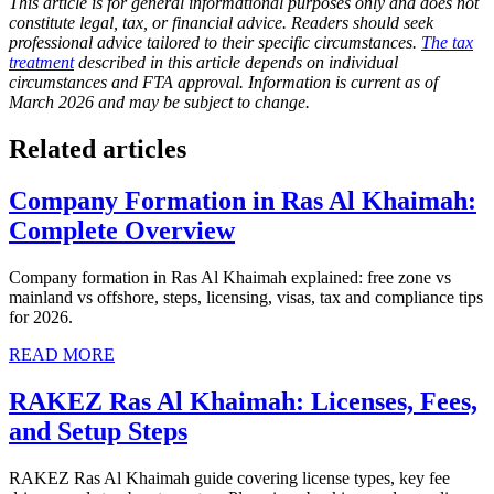
This article is for general informational purposes only and does not
constitute legal, tax, or financial advice. Readers should seek
professional advice tailored to their specific circumstances.
The tax
treatment
described in this article depends on individual
circumstances and FTA approval. Information is current as of
March 2026 and may be subject to change.
Related articles
Company Formation in Ras Al Khaimah:
Complete Overview
Company formation in Ras Al Khaimah explained: free zone vs
mainland vs offshore, steps, licensing, visas, tax and compliance tips
for 2026.
READ MORE
RAKEZ Ras Al Khaimah: Licenses, Fees,
and Setup Steps
RAKEZ Ras Al Khaimah guide covering license types, key fee