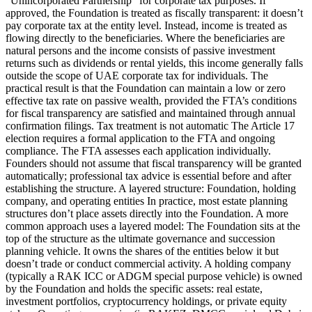
“Unincorporated Partnership” for corporate tax purposes. If
approved, the Foundation is treated as fiscally transparent: it doesn’t
pay corporate tax at the entity level. Instead, income is treated as
flowing directly to the beneficiaries. Where the beneficiaries are
natural persons and the income consists of passive investment
returns such as dividends or rental yields, this income generally falls
outside the scope of UAE corporate tax for individuals. The
practical result is that the Foundation can maintain a low or zero
effective tax rate on passive wealth, provided the FTA’s conditions
for fiscal transparency are satisfied and maintained through annual
confirmation filings. Tax treatment is not automatic The Article 17
election requires a formal application to the FTA and ongoing
compliance. The FTA assesses each application individually.
Founders should not assume that fiscal transparency will be granted
automatically; professional tax advice is essential before and after
establishing the structure. A layered structure: Foundation, holding
company, and operating entities In practice, most estate planning
structures don’t place assets directly into the Foundation. A more
common approach uses a layered model: The Foundation sits at the
top of the structure as the ultimate governance and succession
planning vehicle. It owns the shares of the entities below it but
doesn’t trade or conduct commercial activity. A holding company
(typically a RAK ICC or ADGM special purpose vehicle) is owned
by the Foundation and holds the specific assets: real estate,
investment portfolios, cryptocurrency holdings, or private equity