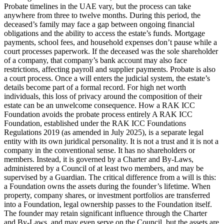
Probate timelines in the UAE vary, but the process can take
anywhere from three to twelve months. During this period, the
deceased’s family may face a gap between ongoing financial
obligations and the ability to access the estate’s funds. Mortgage
payments, school fees, and household expenses don’t pause while a
court processes paperwork. If the deceased was the sole shareholder
of a company, that company’s bank account may also face
restrictions, affecting payroll and supplier payments. Probate is also
a court process. Once a will enters the judicial system, the estate’s
details become part of a formal record. For high net worth
individuals, this loss of privacy around the composition of their
estate can be an unwelcome consequence. How a RAK ICC
Foundation avoids the probate process entirely A RAK ICC
Foundation, established under the RAK ICC Foundations
Regulations 2019 (as amended in July 2025), is a separate legal
entity with its own juridical personality. It is not a trust and it is not a
company in the conventional sense. It has no shareholders or
members. Instead, it is governed by a Charter and By-Laws,
administered by a Council of at least two members, and may be
supervised by a Guardian. The critical difference from a will is this:
a Foundation owns the assets during the founder’s lifetime. When
property, company shares, or investment portfolios are transferred
into a Foundation, legal ownership passes to the Foundation itself.
The founder may retain significant influence through the Charter
and By-Laws, and may even serve on the Council, but the assets are