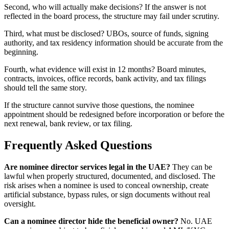
Second, who will actually make decisions? If the answer is not
reflected in the board process, the structure may fail under scrutiny.
Third, what must be disclosed? UBOs, source of funds, signing
authority, and tax residency information should be accurate from the
beginning.
Fourth, what evidence will exist in 12 months? Board minutes,
contracts, invoices, office records, bank activity, and tax filings
should tell the same story.
If the structure cannot survive those questions, the nominee
appointment should be redesigned before incorporation or before the
next renewal, bank review, or tax filing.
Frequently Asked Questions
Are nominee director services legal in the UAE?
They can be
lawful when properly structured, documented, and disclosed. The
risk arises when a nominee is used to conceal ownership, create
artificial substance, bypass rules, or sign documents without real
oversight.
Can a nominee director hide the beneficial owner?
No. UAE