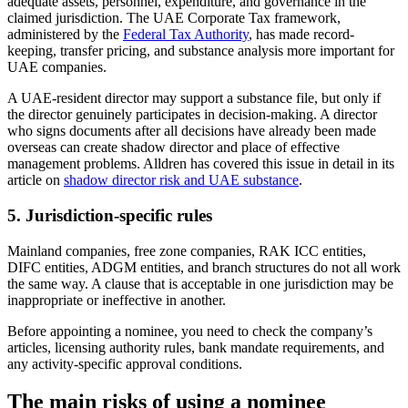
adequate assets, personnel, expenditure, and governance in the
claimed jurisdiction. The UAE Corporate Tax framework,
administered by the
Federal Tax Authority
, has made record-
keeping, transfer pricing, and substance analysis more important for
UAE companies.
A UAE-resident director may support a substance file, but only if
the director genuinely participates in decision-making. A director
who signs documents after all decisions have already been made
overseas can create shadow director and place of effective
management problems. Alldren has covered this issue in detail in its
article on
shadow director risk and UAE substance
.
5. Jurisdiction-specific rules
Mainland companies, free zone companies, RAK ICC entities,
DIFC entities, ADGM entities, and branch structures do not all work
the same way. A clause that is acceptable in one jurisdiction may be
inappropriate or ineffective in another.
Before appointing a nominee, you need to check the company’s
articles, licensing authority rules, bank mandate requirements, and
any activity-specific approval conditions.
The main risks of using a nominee