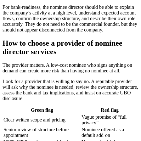
For bank-readiness, the nominee director should be able to explain
the company’s activity at a high level, understand expected account
flows, confirm the ownership structure, and describe their own role
accurately. They do not need to be the commercial founder, but they
should not appear disconnected from the company.
How to choose a provider of nominee
director services
The provider matters. A low-cost nominee who signs anything on
demand can create more risk than having no nominee at all.
Look for a provider that is willing to say no. A reputable provider
will ask why the nominee is needed, review the ownership structure,
assess the bank and tax implications, and insist on accurate UBO
disclosure.
Green flag
Red flag
Vague promise of “full
Clear written scope and pricing
privacy”
Senior review of structure before
Nominee offered as a
appointment
default add-on