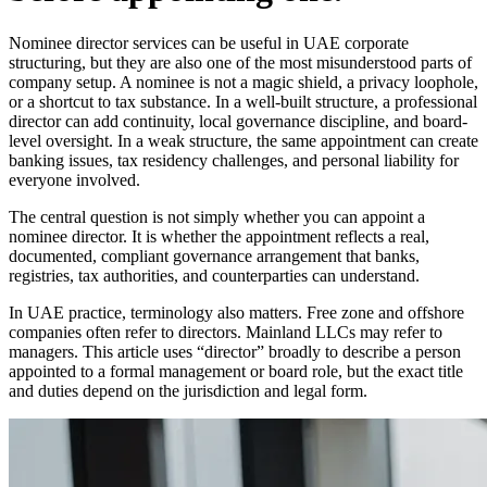
Nominee director services can be useful in UAE corporate
structuring, but they are also one of the most misunderstood parts of
company setup. A nominee is not a magic shield, a privacy loophole,
or a shortcut to tax substance. In a well-built structure, a professional
director can add continuity, local governance discipline, and board-
level oversight. In a weak structure, the same appointment can create
banking issues, tax residency challenges, and personal liability for
everyone involved.
The central question is not simply whether you can appoint a
nominee director. It is whether the appointment reflects a real,
documented, compliant governance arrangement that banks,
registries, tax authorities, and counterparties can understand.
In UAE practice, terminology also matters. Free zone and offshore
companies often refer to directors. Mainland LLCs may refer to
managers. This article uses “director” broadly to describe a person
appointed to a formal management or board role, but the exact title
and duties depend on the jurisdiction and legal form.