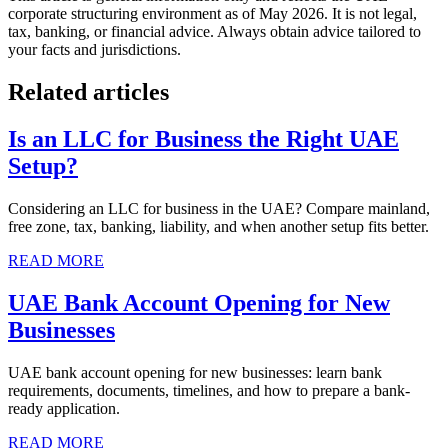
corporate structuring environment as of May 2026. It is not legal,
tax, banking, or financial advice. Always obtain advice tailored to
your facts and jurisdictions.
Related articles
Is an LLC for Business the Right UAE
Setup?
Considering an LLC for business in the UAE? Compare mainland,
free zone, tax, banking, liability, and when another setup fits better.
READ MORE
UAE Bank Account Opening for New
Businesses
UAE bank account opening for new businesses: learn bank
requirements, documents, timelines, and how to prepare a bank-
ready application.
READ MORE