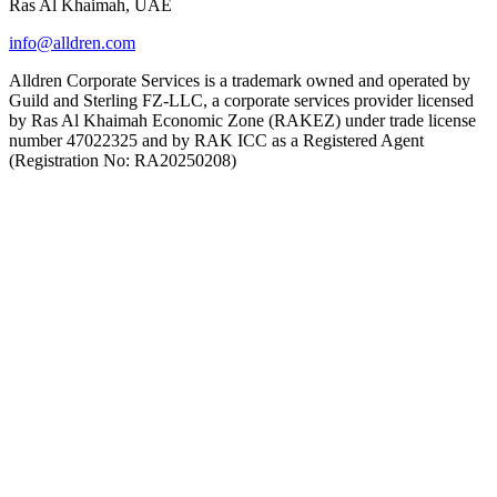
Ras Al Khaimah, UAE
info@alldren.com
Alldren Corporate Services is a trademark owned and operated by
Guild and Sterling FZ-LLC, a corporate services provider licensed
by Ras Al Khaimah Economic Zone (RAKEZ) under trade license
number 47022325 and by RAK ICC as a Registered Agent
(Registration No: RA20250208)