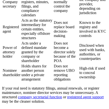
Company
registers, minutes,
normally
provider,
secretary
filings, and
control the
depending on
compliance
company
jurisdiction
calendars
Acts as the statutory
Does not
Known to the
intermediary for
Registered
replace board
registry and
certain entities,
agent
decision-
involved in KYC
especially offshore
making
controls
structures
Acts under a
Does not
Disclosed when
Power of
defined mandate
become a
used with banks,
attorney
granted by the
director solely
authorities, or
holder
company or
because of the
counterparties
shareholder
POA
Holds shares for
Does not
High-risk if used
Nominee
another person
remove UBO
to conceal
shareholder
under a private
reporting
ownership
arrangement
obligations
If your real need is statutory filings, annual renewals, or register
maintenance, nominee director services may be unnecessary. A
structured
company secretarial function
or
registered agent support
may be the cleaner solution.