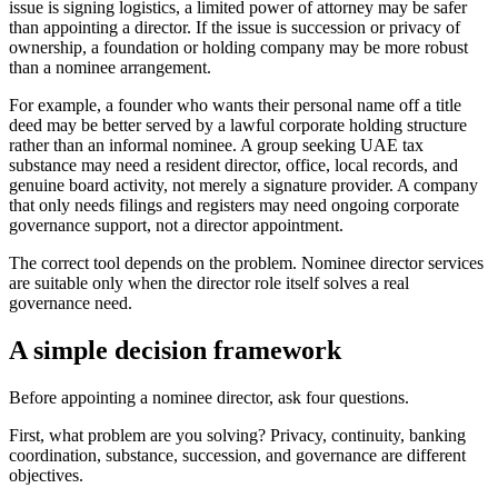
issue is signing logistics, a limited power of attorney may be safer
than appointing a director. If the issue is succession or privacy of
ownership, a foundation or holding company may be more robust
than a nominee arrangement.
For example, a founder who wants their personal name off a title
deed may be better served by a lawful corporate holding structure
rather than an informal nominee. A group seeking UAE tax
substance may need a resident director, office, local records, and
genuine board activity, not merely a signature provider. A company
that only needs filings and registers may need ongoing corporate
governance support, not a director appointment.
The correct tool depends on the problem. Nominee director services
are suitable only when the director role itself solves a real
governance need.
A simple decision framework
Before appointing a nominee director, ask four questions.
First, what problem are you solving? Privacy, continuity, banking
coordination, substance, succession, and governance are different
objectives.