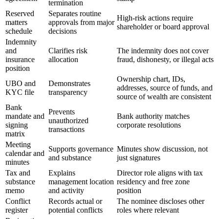
termination
Reserved
Separates routine
High-risk actions require
matters
approvals from major
shareholder or board approval
schedule
decisions
Indemnity
and
Clarifies risk
The indemnity does not cover
insurance
allocation
fraud, dishonesty, or illegal acts
position
Ownership chart, IDs,
UBO and
Demonstrates
addresses, source of funds, and
KYC file
transparency
source of wealth are consistent
Bank
Prevents
mandate and
Bank authority matches
unauthorized
signing
corporate resolutions
transactions
matrix
Meeting
Supports governance
Minutes show discussion, not
calendar and
and substance
just signatures
minutes
Tax and
Explains
Director role aligns with tax
substance
management location
residency and free zone
memo
and activity
position
Conflict
Records actual or
The nominee discloses other
register
potential conflicts
roles where relevant