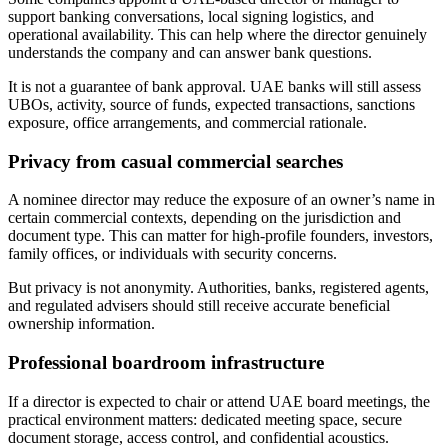
support banking conversations, local signing logistics, and
operational availability. This can help where the director genuinely
understands the company and can answer bank questions.
It is not a guarantee of bank approval. UAE banks will still assess
UBOs, activity, source of funds, expected transactions, sanctions
exposure, office arrangements, and commercial rationale.
Privacy from casual commercial searches
A nominee director may reduce the exposure of an owner’s name in
certain commercial contexts, depending on the jurisdiction and
document type. This can matter for high-profile founders, investors,
family offices, or individuals with security concerns.
But privacy is not anonymity. Authorities, banks, registered agents,
and regulated advisers should still receive accurate beneficial
ownership information.
Professional boardroom infrastructure
If a director is expected to chair or attend UAE board meetings, the
practical environment matters: dedicated meeting space, secure
document storage, access control, and confidential acoustics.