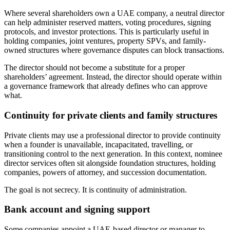
Where several shareholders own a UAE company, a neutral director
can help administer reserved matters, voting procedures, signing
protocols, and investor protections. This is particularly useful in
holding companies, joint ventures, property SPVs, and family-
owned structures where governance disputes can block transactions.
The director should not become a substitute for a proper
shareholders’ agreement. Instead, the director should operate within
a governance framework that already defines who can approve
what.
Continuity for private clients and family structures
Private clients may use a professional director to provide continuity
when a founder is unavailable, incapacitated, travelling, or
transitioning control to the next generation. In this context, nominee
director services often sit alongside foundation structures, holding
companies, powers of attorney, and succession documentation.
The goal is not secrecy. It is continuity of administration.
Bank account and signing support
Some companies appoint a UAE-based director or manager to