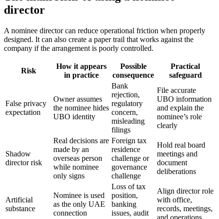
director
A nominee director can reduce operational friction when properly
designed. It can also create a paper trail that works against the
company if the arrangement is poorly controlled.
How it appears
Possible
Practical
Risk
in practice
consequence
safeguard
Bank
File accurate
rejection,
Owner assumes
UBO information
False privacy
regulatory
the nominee hides
and explain the
expectation
concern,
UBO identity
nominee’s role
misleading
clearly
filings
Real decisions are
Foreign tax
Hold real board
made by an
residence
Shadow
meetings and
overseas person
challenge or
director risk
document
while nominee
governance
deliberations
only signs
challenge
Loss of tax
Align director role
Nominee is used
position,
Artificial
with office,
as the only UAE
banking
substance
records, meetings,
connection
issues, audit
and operations