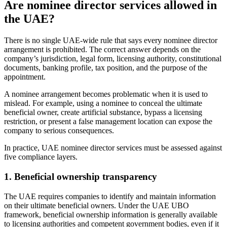
Are nominee director services allowed in
the UAE?
There is no single UAE-wide rule that says every nominee director
arrangement is prohibited. The correct answer depends on the
company’s jurisdiction, legal form, licensing authority, constitutional
documents, banking profile, tax position, and the purpose of the
appointment.
A nominee arrangement becomes problematic when it is used to
mislead. For example, using a nominee to conceal the ultimate
beneficial owner, create artificial substance, bypass a licensing
restriction, or present a false management location can expose the
company to serious consequences.
In practice, UAE nominee director services must be assessed against
five compliance layers.
1. Beneficial ownership transparency
The UAE requires companies to identify and maintain information
on their ultimate beneficial owners. Under the UAE UBO
framework, beneficial ownership information is generally available
to licensing authorities and competent government bodies, even if it