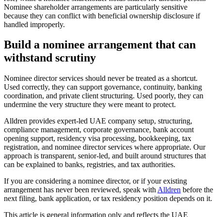
Nominee shareholder arrangements are particularly sensitive
because they can conflict with beneficial ownership disclosure if
handled improperly.
Build a nominee arrangement that can
withstand scrutiny
Nominee director services should never be treated as a shortcut.
Used correctly, they can support governance, continuity, banking
coordination, and private client structuring. Used poorly, they can
undermine the very structure they were meant to protect.
Alldren provides expert-led UAE company setup, structuring,
compliance management, corporate governance, bank account
opening support, residency visa processing, bookkeeping, tax
registration, and nominee director services where appropriate. Our
approach is transparent, senior-led, and built around structures that
can be explained to banks, registries, and tax authorities.
If you are considering a nominee director, or if your existing
arrangement has never been reviewed, speak with
Alldren
before the
next filing, bank application, or tax residency position depends on it.
This article is general information only and reflects the UAE