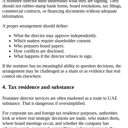
A nominee director must understand what they are signing. They
should not rubber-stamp bank forms, board resolutions, tax filings,
commercial contracts, or financing documents without adequate
information.
A proper arrangement should define:
What the director may approve independently.
Which matters require shareholder consent.
Who prepares board papers.
How conflicts are disclosed.
What happens if the director refuses to sign.
If the nominee has no meaningful ability to question decisions, the
arrangement may be challenged as a sham or as evidence that real
control sits elsewhere.
4. Tax residence and substance
Nominee director services are often marketed as a route to UAE
substance. That is dangerous if oversimplified.
For corporate tax and foreign tax residence purposes, authorities
look at where real strategic decisions are made, who makes them,
where board meetings occur, and whether the company has