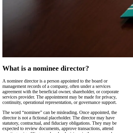
What is a nominee director?
A nominee director is a person appointed to the board or
management records of a company, often under a services
agreement with the beneficial owner, shareholder, or corporate
services provider. The appointment may be made for privacy,
continuity, operational representation, or governance support.
The word “nominee” can be misleading. Once appointed, the
director is not a fictional placeholder. The director may have
statutory, contractual, and fiduciary obligations. They may be
expected to review documents, approve transactions, attend