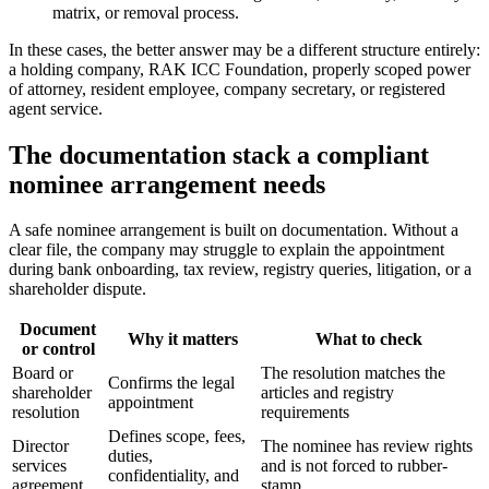
matrix, or removal process.
In these cases, the better answer may be a different structure entirely:
a holding company, RAK ICC Foundation, properly scoped power
of attorney, resident employee, company secretary, or registered
agent service.
The documentation stack a compliant
nominee arrangement needs
A safe nominee arrangement is built on documentation. Without a
clear file, the company may struggle to explain the appointment
during bank onboarding, tax review, registry queries, litigation, or a
shareholder dispute.
Document
Why it matters
What to check
or control
Board or
The resolution matches the
Confirms the legal
shareholder
articles and registry
appointment
resolution
requirements
Defines scope, fees,
Director
The nominee has review rights
duties,
services
and is not forced to rubber-
confidentiality, and
agreement
stamp