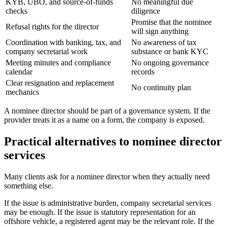
KYB, UBO, and source-of-funds
No meaningful due
checks
diligence
Promise that the nominee
Refusal rights for the director
will sign anything
Coordination with banking, tax, and
No awareness of tax
company secretarial work
substance or bank KYC
Meeting minutes and compliance
No ongoing governance
calendar
records
Clear resignation and replacement
No continuity plan
mechanics
A nominee director should be part of a governance system. If the
provider treats it as a name on a form, the company is exposed.
Practical alternatives to nominee director
services
Many clients ask for a nominee director when they actually need
something else.
If the issue is administrative burden, company secretarial services
may be enough. If the issue is statutory representation for an
offshore vehicle, a registered agent may be the relevant role. If the