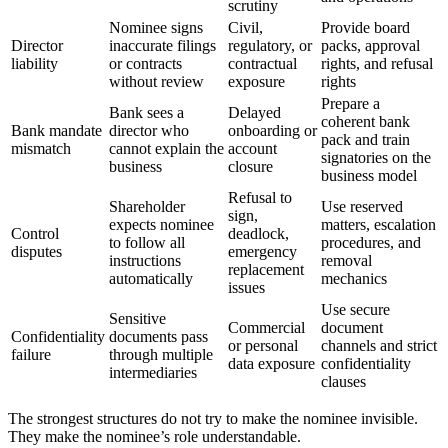
scrutiny
Nominee signs
Civil,
Provide board
Director
inaccurate filings
regulatory, or
packs, approval
liability
or contracts
contractual
rights, and refusal
without review
exposure
rights
Prepare a
Bank sees a
Delayed
coherent bank
Bank mandate
director who
onboarding or
pack and train
mismatch
cannot explain the
account
signatories on the
business
closure
business model
Refusal to
Shareholder
Use reserved
sign,
expects nominee
matters, escalation
Control
deadlock,
to follow all
procedures, and
disputes
emergency
instructions
removal
replacement
automatically
mechanics
issues
Use secure
Sensitive
Commercial
document
Confidentiality
documents pass
or personal
channels and strict
failure
through multiple
data exposure
confidentiality
intermediaries
clauses
The strongest structures do not try to make the nominee invisible.
They make the nominee’s role understandable.