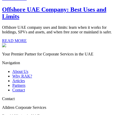
Offshore UAE Company: Best Uses and
Limits
Offshore UAE company uses and limits: learn when it works for
holdings, SPVs and assets, and when free zone or mainland is safer.
READ MORE
Your Premier Partner for Corporate Services in the UAE
Navigation
About Us
Why RAK?
Articles
Partners
Contact
Contact
Alldren Corporate Services