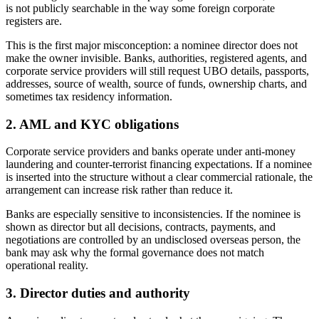
is not publicly searchable in the way some foreign corporate
registers are.
This is the first major misconception: a nominee director does not
make the owner invisible. Banks, authorities, registered agents, and
corporate service providers will still request UBO details, passports,
addresses, source of wealth, source of funds, ownership charts, and
sometimes tax residency information.
2. AML and KYC obligations
Corporate service providers and banks operate under anti-money
laundering and counter-terrorist financing expectations. If a nominee
is inserted into the structure without a clear commercial rationale, the
arrangement can increase risk rather than reduce it.
Banks are especially sensitive to inconsistencies. If the nominee is
shown as director but all decisions, contracts, payments, and
negotiations are controlled by an undisclosed overseas person, the
bank may ask why the formal governance does not match
operational reality.
3. Director duties and authority