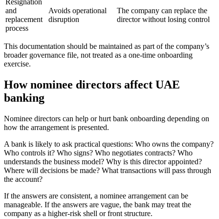
Resignation
and
Avoids operational
The company can replace the
replacement
disruption
director without losing control
process
This documentation should be maintained as part of the company’s
broader governance file, not treated as a one-time onboarding
exercise.
How nominee directors affect UAE
banking
Nominee directors can help or hurt bank onboarding depending on
how the arrangement is presented.
A bank is likely to ask practical questions: Who owns the company?
Who controls it? Who signs? Who negotiates contracts? Who
understands the business model? Why is this director appointed?
Where will decisions be made? What transactions will pass through
the account?
If the answers are consistent, a nominee arrangement can be
manageable. If the answers are vague, the bank may treat the
company as a higher-risk shell or front structure.