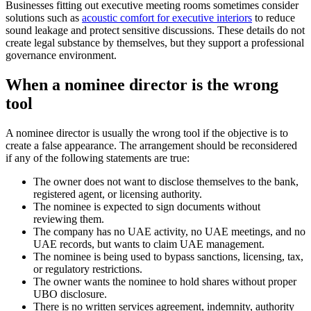
Businesses fitting out executive meeting rooms sometimes consider
solutions such as
acoustic comfort for executive interiors
to reduce
sound leakage and protect sensitive discussions. These details do not
create legal substance by themselves, but they support a professional
governance environment.
When a nominee director is the wrong
tool
A nominee director is usually the wrong tool if the objective is to
create a false appearance. The arrangement should be reconsidered
if any of the following statements are true:
The owner does not want to disclose themselves to the bank,
registered agent, or licensing authority.
The nominee is expected to sign documents without
reviewing them.
The company has no UAE activity, no UAE meetings, and no
UAE records, but wants to claim UAE management.
The nominee is being used to bypass sanctions, licensing, tax,
or regulatory restrictions.
The owner wants the nominee to hold shares without proper
UBO disclosure.
There is no written services agreement, indemnity, authority