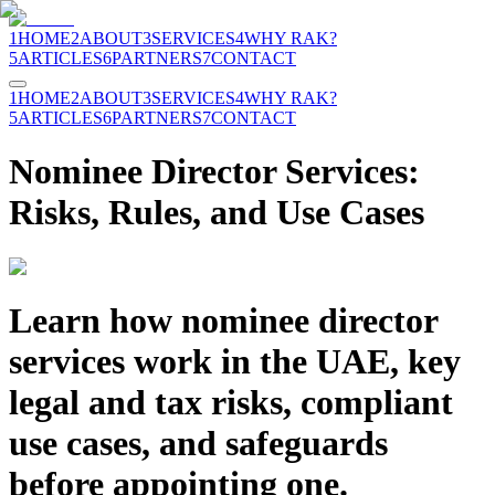
1
HOME
2
ABOUT
3
SERVICES
4
WHY RAK?
5
ARTICLES
6
PARTNERS
7
CONTACT
1
HOME
2
ABOUT
3
SERVICES
4
WHY RAK?
5
ARTICLES
6
PARTNERS
7
CONTACT
Nominee Director Services:
Risks, Rules, and Use Cases
Learn how nominee director
services work in the UAE, key
legal and tax risks, compliant
use cases, and safeguards
before appointing one.