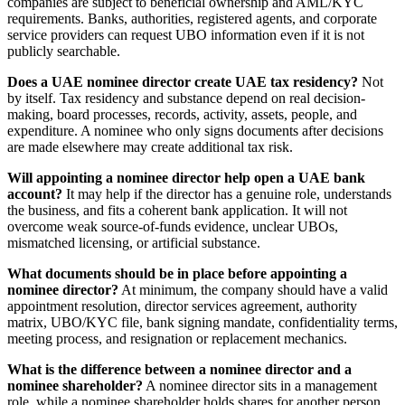
companies are subject to beneficial ownership and AML/KYC
requirements. Banks, authorities, registered agents, and corporate
service providers can request UBO information even if it is not
publicly searchable.
Does a UAE nominee director create UAE tax residency?
Not
by itself. Tax residency and substance depend on real decision-
making, board processes, records, activity, assets, people, and
expenditure. A nominee who only signs documents after decisions
are made elsewhere may create additional tax risk.
Will appointing a nominee director help open a UAE bank
account?
It may help if the director has a genuine role, understands
the business, and fits a coherent bank application. It will not
overcome weak source-of-funds evidence, unclear UBOs,
mismatched licensing, or artificial substance.
What documents should be in place before appointing a
nominee director?
At minimum, the company should have a valid
appointment resolution, director services agreement, authority
matrix, UBO/KYC file, bank signing mandate, confidentiality terms,
meeting process, and resignation or replacement mechanics.
What is the difference between a nominee director and a
nominee shareholder?
A nominee director sits in a management
role, while a nominee shareholder holds shares for another person.