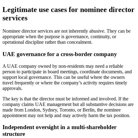
Legitimate use cases for nominee director
services
Nominee director services are not inherently abusive. They can be
appropriate when the purpose is governance, continuity, or
operational discipline rather than concealment.
UAE governance for a cross-border company
A UAE company owned by non-residents may need a reliable
person to participate in board meetings, coordinate documents, and
support local governance. This can be useful where the owners
travel frequently or where the company’s activity requires timely
approvals.
The key is that the director must be informed and involved. If the
company claims UAE management but all substantive decisions are
made from London, Sydney, Toronto, or Berlin, the nominee
appointment may not help and may actively harm the tax position.
Independent oversight in a multi-shareholder
structure