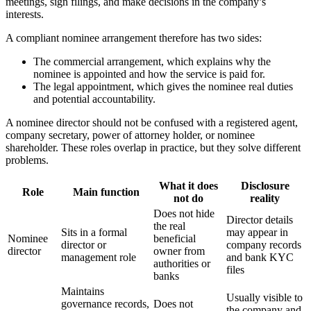
meetings, sign filings, and make decisions in the company’s
interests.
A compliant nominee arrangement therefore has two sides:
The commercial arrangement, which explains why the
nominee is appointed and how the service is paid for.
The legal appointment, which gives the nominee real duties
and potential accountability.
A nominee director should not be confused with a registered agent,
company secretary, power of attorney holder, or nominee
shareholder. These roles overlap in practice, but they solve different
problems.
What it does
Disclosure
Role
Main function
not do
reality
Does not hide
Director details
the real
Sits in a formal
may appear in
Nominee
beneficial
director or
company records
director
owner from
management role
and bank KYC
authorities or
files
banks
Maintains
Usually visible to
governance records,
Does not
the company and