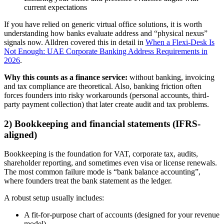
current expectations
If you have relied on generic virtual office solutions, it is worth
understanding how banks evaluate address and “physical nexus”
signals now. Alldren covered this in detail in
When a Flexi-Desk Is
Not Enough: UAE Corporate Banking Address Requirements in
2026
.
Why this counts as a finance service:
without banking, invoicing
and tax compliance are theoretical. Also, banking friction often
forces founders into risky workarounds (personal accounts, third-
party payment collection) that later create audit and tax problems.
2) Bookkeeping and financial statements (IFRS-
aligned)
Bookkeeping is the foundation for VAT, corporate tax, audits,
shareholder reporting, and sometimes even visa or license renewals.
The most common failure mode is “bank balance accounting”,
where founders treat the bank statement as the ledger.
A robust setup usually includes:
A fit-for-purpose chart of accounts (designed for your revenue
model)