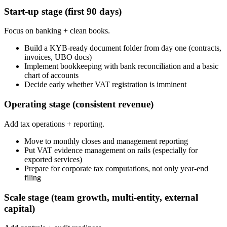
Start-up stage (first 90 days)
Focus on banking + clean books.
Build a KYB-ready document folder from day one (contracts,
invoices, UBO docs)
Implement bookkeeping with bank reconciliation and a basic
chart of accounts
Decide early whether VAT registration is imminent
Operating stage (consistent revenue)
Add tax operations + reporting.
Move to monthly closes and management reporting
Put VAT evidence management on rails (especially for
exported services)
Prepare for corporate tax computations, not only year-end
filing
Scale stage (team growth, multi-entity, external
capital)