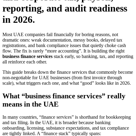
reporting, and audit readiness
in 2026.
Most UAE companies fail financially for boring reasons, not
dramatic ones: weak documentation, messy books, delayed tax
registrations, and bank compliance issues that quietly choke cash
flow. The fix is rarely “more accounting”. It is building the right
business finance services
stack early, so banking, tax, and reporting
all reinforce each other.
This guide breaks down the finance services that commonly become
non-negotiable for UAE businesses (from first invoice through
scale), what triggers each one, and what “good” looks like in 2026.
What “business finance services” really
means in the UAE
In many countries, “finance services” is shorthand for bookkeeping
and tax filing. In the UAE, it is broader because banking
onboarding, licensing, substance expectations, and tax compliance
are tightly linked. A “finance stack” typically spans: