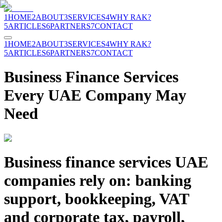
1
HOME
2
ABOUT
3
SERVICES
4
WHY RAK?
5
ARTICLES
6
PARTNERS
7
CONTACT
1
HOME
2
ABOUT
3
SERVICES
4
WHY RAK?
5
ARTICLES
6
PARTNERS
7
CONTACT
Business Finance Services
Every UAE Company May
Need
Business finance services UAE
companies rely on: banking
support, bookkeeping, VAT
and corporate tax, payroll,