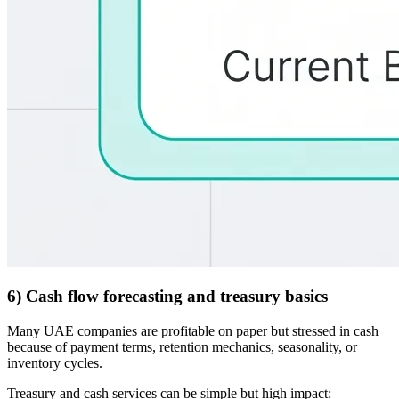
6) Cash flow forecasting and treasury basics
Many UAE companies are profitable on paper but stressed in cash
because of payment terms, retention mechanics, seasonality, or
inventory cycles.
Treasury and cash services can be simple but high impact: