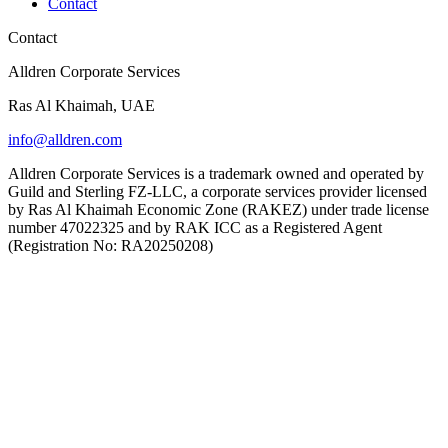
Contact
Contact
Alldren Corporate Services
Ras Al Khaimah, UAE
info@alldren.com
Alldren Corporate Services is a trademark owned and operated by
Guild and Sterling FZ-LLC, a corporate services provider licensed
by Ras Al Khaimah Economic Zone (RAKEZ) under trade license
number 47022325 and by RAK ICC as a Registered Agent
(Registration No: RA20250208)