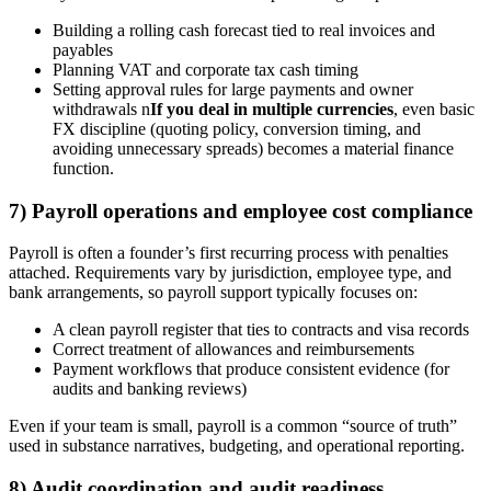
Building a rolling cash forecast tied to real invoices and
payables
Planning VAT and corporate tax cash timing
Setting approval rules for large payments and owner
withdrawals n
If you deal in multiple currencies
, even basic
FX discipline (quoting policy, conversion timing, and
avoiding unnecessary spreads) becomes a material finance
function.
7) Payroll operations and employee cost compliance
Payroll is often a founder’s first recurring process with penalties
attached. Requirements vary by jurisdiction, employee type, and
bank arrangements, so payroll support typically focuses on:
A clean payroll register that ties to contracts and visa records
Correct treatment of allowances and reimbursements
Payment workflows that produce consistent evidence (for
audits and banking reviews)
Even if your team is small, payroll is a common “source of truth”
used in substance narratives, budgeting, and operational reporting.
8) Audit coordination and audit readiness