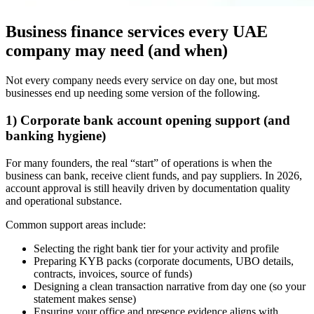
Business finance services every UAE
company may need (and when)
Not every company needs every service on day one, but most
businesses end up needing some version of the following.
1) Corporate bank account opening support (and
banking hygiene)
For many founders, the real “start” of operations is when the
business can bank, receive client funds, and pay suppliers. In 2026,
account approval is still heavily driven by documentation quality
and operational substance.
Common support areas include:
Selecting the right bank tier for your activity and profile
Preparing KYB packs (corporate documents, UBO details,
contracts, invoices, source of funds)
Designing a clean transaction narrative from day one (so your
statement makes sense)
Ensuring your office and presence evidence aligns with