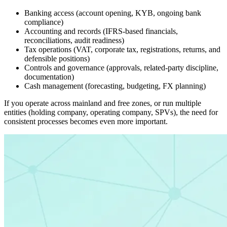
Banking access (account opening, KYB, ongoing bank
compliance)
Accounting and records (IFRS-based financials,
reconciliations, audit readiness)
Tax operations (VAT, corporate tax, registrations, returns, and
defensible positions)
Controls and governance (approvals, related-party discipline,
documentation)
Cash management (forecasting, budgeting, FX planning)
If you operate across mainland and free zones, or run multiple
entities (holding company, operating company, SPVs), the need for
consistent processes becomes even more important.