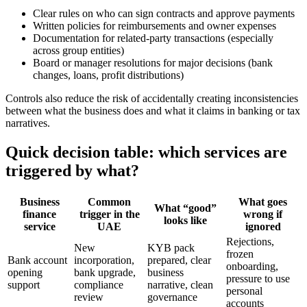
Clear rules on who can sign contracts and approve payments
Written policies for reimbursements and owner expenses
Documentation for related-party transactions (especially
across group entities)
Board or manager resolutions for major decisions (bank
changes, loans, profit distributions)
Controls also reduce the risk of accidentally creating inconsistencies
between what the business does and what it claims in banking or tax
narratives.
Quick decision table: which services are
triggered by what?
Business
Common
What goes
What “good”
finance
trigger in the
wrong if
looks like
service
UAE
ignored
Rejections,
New
KYB pack
frozen
Bank account
incorporation,
prepared, clear
onboarding,
opening
bank upgrade,
business
pressure to use
support
compliance
narrative, clean
personal
review
governance
accounts