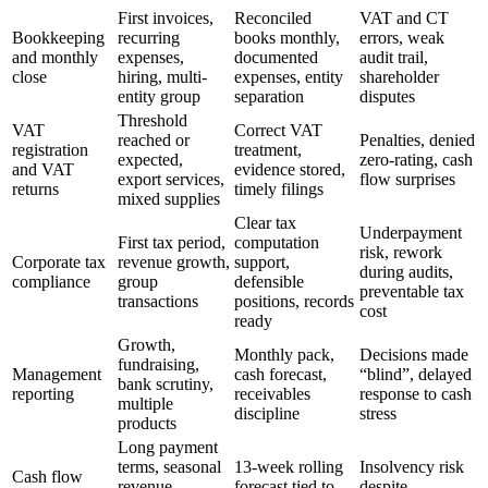
First invoices,
Reconciled
VAT and CT
Bookkeeping
recurring
books monthly,
errors, weak
and monthly
expenses,
documented
audit trail,
close
hiring, multi-
expenses, entity
shareholder
entity group
separation
disputes
Threshold
VAT
Correct VAT
reached or
Penalties, denied
registration
treatment,
expected,
zero-rating, cash
and VAT
evidence stored,
export services,
flow surprises
returns
timely filings
mixed supplies
Clear tax
Underpayment
First tax period,
computation
risk, rework
Corporate tax
revenue growth,
support,
during audits,
compliance
group
defensible
preventable tax
transactions
positions, records
cost
ready
Growth,
Monthly pack,
Decisions made
fundraising,
Management
cash forecast,
“blind”, delayed
bank scrutiny,
reporting
receivables
response to cash
multiple
discipline
stress
products
Long payment
terms, seasonal
13-week rolling
Insolvency risk
Cash flow
revenue,
forecast tied to
despite