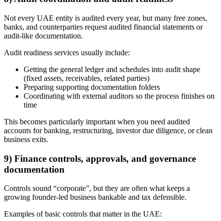
Not every UAE entity is audited every year, but many free zones,
banks, and counterparties request audited financial statements or
audit-like documentation.
Audit readiness services usually include:
Getting the general ledger and schedules into audit shape
(fixed assets, receivables, related parties)
Preparing supporting documentation folders
Coordinating with external auditors so the process finishes on
time
This becomes particularly important when you need audited
accounts for banking, restructuring, investor due diligence, or clean
business exits.
9) Finance controls, approvals, and governance
documentation
Controls sound “corporate”, but they are often what keeps a
growing founder-led business bankable and tax defensible.
Examples of basic controls that matter in the UAE: