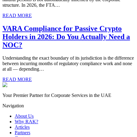
structure. In 2026, the FTA…
READ MORE
VARA Compliance for Passive Crypto
Holders in 2026: Do You Actually Need a
NOC?
Understanding the exact boundary of its jurisdiction is the difference
between incurring months of regulatory compliance work and none
at all — depending…
READ MORE
Your Premier Partner for Corporate Services in the UAE
Navigation
About Us
Why RAK?
Articles
Partners