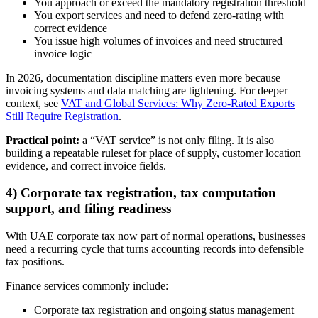
You approach or exceed the mandatory registration threshold
You export services and need to defend zero-rating with
correct evidence
You issue high volumes of invoices and need structured
invoice logic
In 2026, documentation discipline matters even more because
invoicing systems and data matching are tightening. For deeper
context, see
VAT and Global Services: Why Zero-Rated Exports
Still Require Registration
.
Practical point:
a “VAT service” is not only filing. It is also
building a repeatable ruleset for place of supply, customer location
evidence, and correct invoice fields.
4) Corporate tax registration, tax computation
support, and filing readiness
With UAE corporate tax now part of normal operations, businesses
need a recurring cycle that turns accounting records into defensible
tax positions.
Finance services commonly include:
Corporate tax registration and ongoing status management