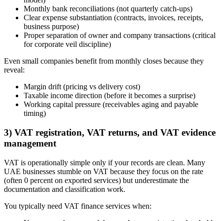
Monthly bank reconciliations (not quarterly catch-ups)
Clear expense substantiation (contracts, invoices, receipts,
business purpose)
Proper separation of owner and company transactions (critical
for corporate veil discipline)
Even small companies benefit from monthly closes because they
reveal:
Margin drift (pricing vs delivery cost)
Taxable income direction (before it becomes a surprise)
Working capital pressure (receivables aging and payable
timing)
3) VAT registration, VAT returns, and VAT evidence
management
VAT is operationally simple only if your records are clean. Many
UAE businesses stumble on VAT because they focus on the rate
(often 0 percent on exported services) but underestimate the
documentation and classification work.
You typically need VAT finance services when: