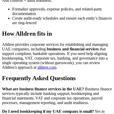
Add controls + audit readiness.
Formalize approvals, expense policies, and related-party
documentation
Create audit-ready schedules and ensure each entity’s finances
are ring-fenced
How Alldren fits in
Alldren provides corporate services for establishing and managing
UAE companies, including
business and financial services
that
support compliant, bankable operations. If you need help aligning
bookkeeping, VAT, corporate tax, banking, and governance into a
single operating system (without guesswork), you can review
Alldren’s approach at
alldren.com
.
Frequently Asked Questions
What are business finance services in the UAE?
Business finance
services typically include banking support, bookkeeping and
financial statements, VAT and corporate tax operations, payroll
processes, management reporting, and audit readiness.
Do I need bookkeeping if my UAE company is small?
Yes in