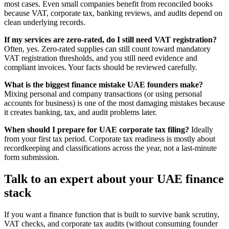
most cases. Even small companies benefit from reconciled books
because VAT, corporate tax, banking reviews, and audits depend on
clean underlying records.
If my services are zero-rated, do I still need VAT registration?
Often, yes. Zero-rated supplies can still count toward mandatory
VAT registration thresholds, and you still need evidence and
compliant invoices. Your facts should be reviewed carefully.
What is the biggest finance mistake UAE founders make?
Mixing personal and company transactions (or using personal
accounts for business) is one of the most damaging mistakes because
it creates banking, tax, and audit problems later.
When should I prepare for UAE corporate tax filing?
Ideally
from your first tax period. Corporate tax readiness is mostly about
recordkeeping and classifications across the year, not a last-minute
form submission.
Talk to an expert about your UAE finance
stack
If you want a finance function that is built to survive bank scrutiny,
VAT checks, and corporate tax audits (without consuming founder