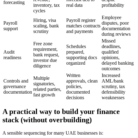
forecasting
inventory, tax
real data
profitability
cycles
Employee
Hiring, visa
Payroll register
Payroll
disputes, poor
scaling, bank
matches contracts
support
documentation
scrutiny
and payments
during reviews
Missed
Free zone
Schedules
deadlines,
requirement,
Audit
prepared,
qualified
bank request,
readiness
supporting docs
opinions,
investor due
organized
delayed banking
diligence
outcomes
Written
Increased
Multiple
Controls and
approvals, clean
AML/bank
signatories,
governance
policies,
scrutiny, tax
related parties,
documentation
documented
defensibility
fast growth
decisions
weaknesses
A practical way to build your finance
stack (without overbuilding)
A sensible sequencing for many UAE businesses is: