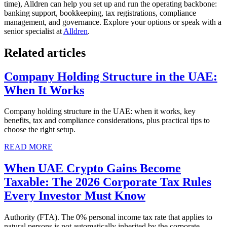
time), Alldren can help you set up and run the operating backbone:
banking support, bookkeeping, tax registrations, compliance
management, and governance. Explore your options or speak with a
senior specialist at
Alldren
.
Related articles
Company Holding Structure in the UAE:
When It Works
Company holding structure in the UAE: when it works, key
benefits, tax and compliance considerations, plus practical tips to
choose the right setup.
READ MORE
When UAE Crypto Gains Become
Taxable: The 2026 Corporate Tax Rules
Every Investor Must Know
Authority (FTA). The 0% personal income tax rate that applies to
natural persons is not automatically inherited by the corporate