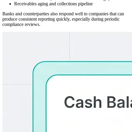
Receivables aging and collections pipeline
Banks and counterparties also respond well to companies that can
produce consistent reporting quickly, especially during periodic
compliance reviews.