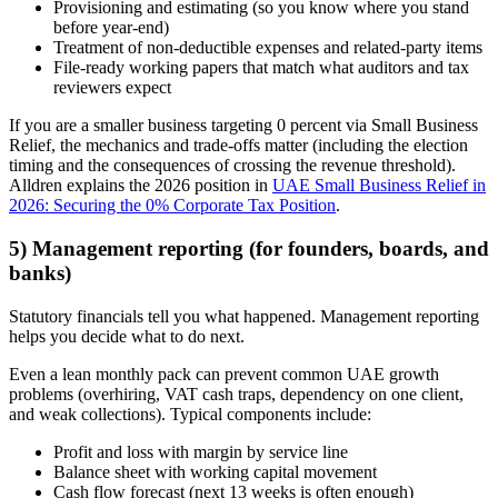
Provisioning and estimating (so you know where you stand
before year-end)
Treatment of non-deductible expenses and related-party items
File-ready working papers that match what auditors and tax
reviewers expect
If you are a smaller business targeting 0 percent via Small Business
Relief, the mechanics and trade-offs matter (including the election
timing and the consequences of crossing the revenue threshold).
Alldren explains the 2026 position in
UAE Small Business Relief in
2026: Securing the 0% Corporate Tax Position
.
5) Management reporting (for founders, boards, and
banks)
Statutory financials tell you what happened. Management reporting
helps you decide what to do next.
Even a lean monthly pack can prevent common UAE growth
problems (overhiring, VAT cash traps, dependency on one client,
and weak collections). Typical components include:
Profit and loss with margin by service line
Balance sheet with working capital movement
Cash flow forecast (next 13 weeks is often enough)