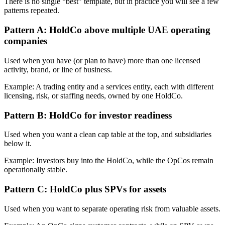
There is no single “best” template, but in practice you will see a few
patterns repeated.
Pattern A: HoldCo above multiple UAE operating
companies
Used when you have (or plan to have) more than one licensed
activity, brand, or line of business.
Example: A trading entity and a services entity, each with different
licensing, risk, or staffing needs, owned by one HoldCo.
Pattern B: HoldCo for investor readiness
Used when you want a clean cap table at the top, and subsidiaries
below it.
Example: Investors buy into the HoldCo, while the OpCos remain
operationally stable.
Pattern C: HoldCo plus SPVs for assets
Used when you want to separate operating risk from valuable assets.