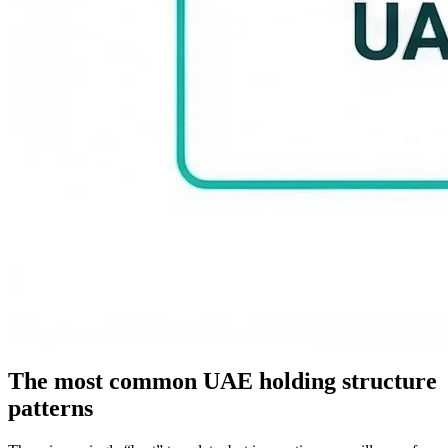
The most common UAE holding structure
patterns