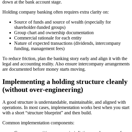
down at the bank account stage.
Holding company banking often requires extra clarity on:
Source of funds and source of wealth (especially for
shareholder-funded groups)
Group chart and ownership documentation
Commercial rationale for each entity
Nature of expected transactions (dividends, intercompany
funding, management fees)
To reduce friction, plan the banking story early and align it with the
legal and accounting reality. Also ensure intercompany arrangements
are documented before money starts moving.
Implementing a holding structure cleanly
(without over-engineering)
A good structure is understandable, maintainable, and aligned with
operations. In most cases, implementation works best when you start
with a short “structure blueprint” and then build.
Common implementation components: