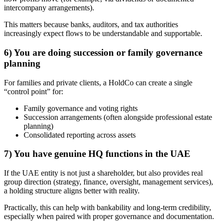
intercompany arrangements).
This matters because banks, auditors, and tax authorities
increasingly expect flows to be understandable and supportable.
6) You are doing succession or family governance
planning
For families and private clients, a HoldCo can create a single
“control point” for:
Family governance and voting rights
Succession arrangements (often alongside professional estate
planning)
Consolidated reporting across assets
7) You have genuine HQ functions in the UAE
If the UAE entity is not just a shareholder, but also provides real
group direction (strategy, finance, oversight, management services),
a holding structure aligns better with reality.
Practically, this can help with bankability and long-term credibility,
especially when paired with proper governance and documentation.