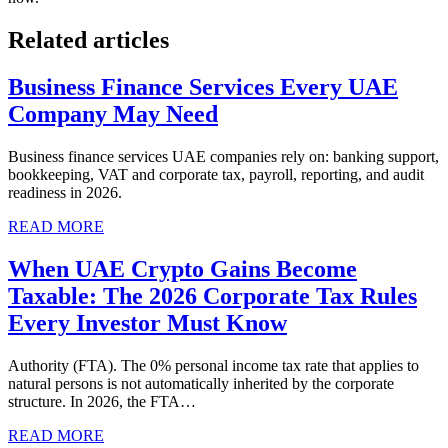
Related articles
Business Finance Services Every UAE
Company May Need
Business finance services UAE companies rely on: banking support,
bookkeeping, VAT and corporate tax, payroll, reporting, and audit
readiness in 2026.
READ MORE
When UAE Crypto Gains Become
Taxable: The 2026 Corporate Tax Rules
Every Investor Must Know
Authority (FTA). The 0% personal income tax rate that applies to
natural persons is not automatically inherited by the corporate
structure. In 2026, the FTA…
READ MORE