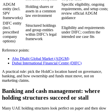
ADGM
Specific eligibility, ongoing
Holding shares or
entity (incl.
requirements, and setup costs;
assets in a common
SPV
review official ADGM
law environment
frameworks)
guidance
DIFC entity
Structured holdings
(incl.
Eligibility and requirements
and group entities
prescribed
under DIFC; confirm the
within DIFC’s legal
company
intended use case fits
framework
options)
Reference points:
Abu Dhabi Global Market (ADGM)
Dubai International Financial Centre (DIFC)
A practical rule: pick the HoldCo location based on governance,
banking, and how ownership and funds must move, not on
marketing claims.
Banking and cash management: where
holding structures succeed or stall
Many UAE holding structures look perfect on paper and then slow