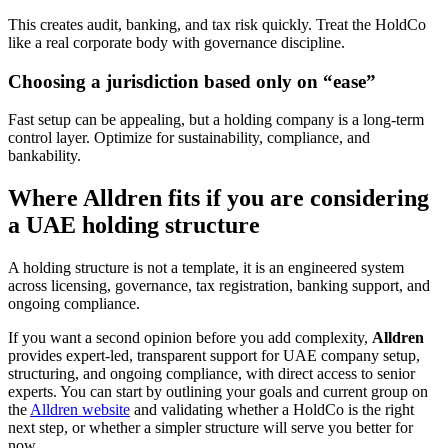
This creates audit, banking, and tax risk quickly. Treat the HoldCo
like a real corporate body with governance discipline.
Choosing a jurisdiction based only on “ease”
Fast setup can be appealing, but a holding company is a long-term
control layer. Optimize for sustainability, compliance, and
bankability.
Where Alldren fits if you are considering
a UAE holding structure
A holding structure is not a template, it is an engineered system
across licensing, governance, tax registration, banking support, and
ongoing compliance.
If you want a second opinion before you add complexity,
Alldren
provides expert-led, transparent support for UAE company setup,
structuring, and ongoing compliance, with direct access to senior
experts. You can start by outlining your goals and current group on
the
Alldren website
and validating whether a HoldCo is the right
next step, or whether a simpler structure will serve you better for
now.