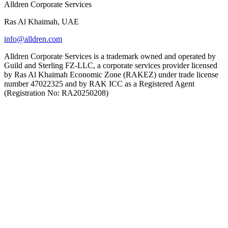
Alldren Corporate Services
Ras Al Khaimah, UAE
info@alldren.com
Alldren Corporate Services is a trademark owned and operated by
Guild and Sterling FZ-LLC, a corporate services provider licensed
by Ras Al Khaimah Economic Zone (RAKEZ) under trade license
number 47022325 and by RAK ICC as a Registered Agent
(Registration No: RA20250208)