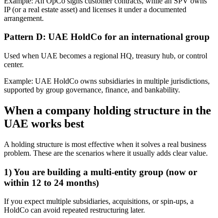
Example: An OpCo signs customer contracts, while an SPV owns
IP (or a real estate asset) and licenses it under a documented
arrangement.
Pattern D: UAE HoldCo for an international group
Used when UAE becomes a regional HQ, treasury hub, or control
center.
Example: UAE HoldCo owns subsidiaries in multiple jurisdictions,
supported by group governance, finance, and bankability.
When a company holding structure in the
UAE works best
A holding structure is most effective when it solves a real business
problem. These are the scenarios where it usually adds clear value.
1) You are building a multi-entity group (now or
within 12 to 24 months)
If you expect multiple subsidiaries, acquisitions, or spin-ups, a
HoldCo can avoid repeated restructuring later.