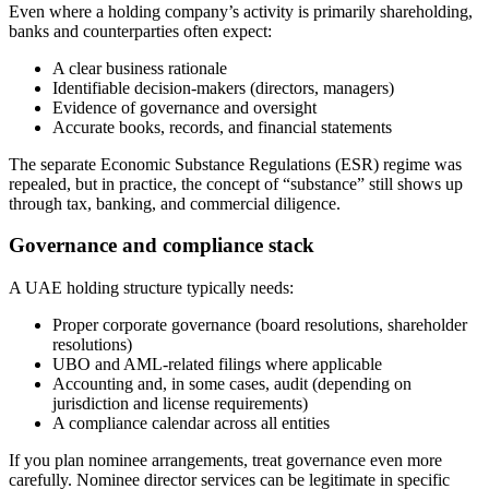
Even where a holding company’s activity is primarily shareholding,
banks and counterparties often expect:
A clear business rationale
Identifiable decision-makers (directors, managers)
Evidence of governance and oversight
Accurate books, records, and financial statements
The separate Economic Substance Regulations (ESR) regime was
repealed, but in practice, the concept of “substance” still shows up
through tax, banking, and commercial diligence.
Governance and compliance stack
A UAE holding structure typically needs:
Proper corporate governance (board resolutions, shareholder
resolutions)
UBO and AML-related filings where applicable
Accounting and, in some cases, audit (depending on
jurisdiction and license requirements)
A compliance calendar across all entities
If you plan nominee arrangements, treat governance even more
carefully. Nominee director services can be legitimate in specific