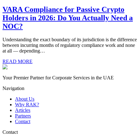
VARA Compliance for Passive Crypto
Holders in 2026: Do You Actually Need a
NOC?
Understanding the exact boundary of its jurisdiction is the difference
between incurring months of regulatory compliance work and none
at all — depending…
READ MORE
Your Premier Partner for Corporate Services in the UAE
Navigation
About Us
Why RAK?
Articles
Partners
Contact
Contact