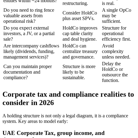
entities within ~24 months?
restructuring.
is real.
Do you need to ring fence
A single OpCo
Consider HoldCo
valuable assets from
may be
plus asset SPVs.
operational risk?
sufficient.
Do you expect external
HoldCo improves
Structure for
investors, a JV, or a partial
cap table clarity
operational
sale?
and deal hygiene.
efficiency first.
Are intercompany cashflows
HoldCo can
Avoid
likely (dividends, funding,
centralize treasury
complexity
management services)?
and governance.
unless needed.
Delay the
Can you maintain proper
Structure is more
HoldCo or
documentation and
likely to be
outsource the
compliance?
sustainable.
function.
Corporate tax and compliance realities to
consider in 2026
A holding structure is not only a legal diagram, it is a compliance
system. Key areas to model early:
UAE Corporate Tax, group income, and