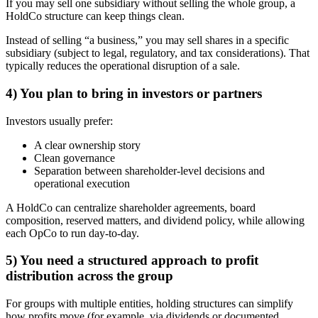
If you may sell one subsidiary without selling the whole group, a
HoldCo structure can keep things clean.
Instead of selling “a business,” you may sell shares in a specific
subsidiary (subject to legal, regulatory, and tax considerations). That
typically reduces the operational disruption of a sale.
4) You plan to bring in investors or partners
Investors usually prefer:
A clear ownership story
Clean governance
Separation between shareholder-level decisions and
operational execution
A HoldCo can centralize shareholder agreements, board
composition, reserved matters, and dividend policy, while allowing
each OpCo to run day-to-day.
5) You need a structured approach to profit
distribution across the group
For groups with multiple entities, holding structures can simplify
how profits move (for example, via dividends or documented