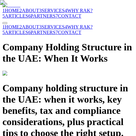
1
HOME
2
ABOUT
3
SERVICES
4
WHY RAK?
5
ARTICLES
6
PARTNERS
7
CONTACT
1
HOME
2
ABOUT
3
SERVICES
4
WHY RAK?
5
ARTICLES
6
PARTNERS
7
CONTACT
Company Holding Structure in
the UAE: When It Works
Company holding structure in
the UAE: when it works, key
benefits, tax and compliance
considerations, plus practical
tips to choose the right setup.