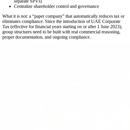
separate SPVs)
Centralize shareholder control and governance
What it is not: a “paper company” that automatically reduces tax or
eliminates compliance. Since the introduction of UAE Corporate
Tax (effective for financial years starting on or after 1 June 2023),
group structures need to be built with real commercial reasoning,
proper documentation, and ongoing compliance.