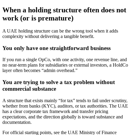
When a holding structure often does not
work (or is premature)
A UAE holding structure can be the wrong tool when it adds
complexity without delivering a tangible benefit.
You only have one straightforward business
If you run a single OpCo, with one activity, one revenue line, and
no near-term plans for subsidiaries or external investors, a HoldCo
layer often becomes “admin overhead.”
You are trying to solve a tax problem without
commercial substance
A structure that exists mainly “for tax” tends to fail under scrutiny,
whether from banks (KYC), auditors, or tax authorities. The UAE
has a clear corporate tax framework and transfer pricing
expectations, and the direction globally is toward substance and
documentation.
For official starting points, see the UAE Ministry of Finance