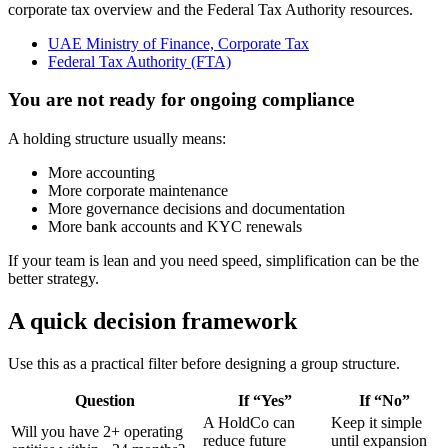
corporate tax overview and the Federal Tax Authority resources.
UAE Ministry of Finance, Corporate Tax
Federal Tax Authority (FTA)
You are not ready for ongoing compliance
A holding structure usually means:
More accounting
More corporate maintenance
More governance decisions and documentation
More bank accounts and KYC renewals
If your team is lean and you need speed, simplification can be the
better strategy.
A quick decision framework
Use this as a practical filter before designing a group structure.
Question
If “Yes”
If “No”
A HoldCo can
Keep it simple
Will you have 2+ operating
reduce future
until expansion