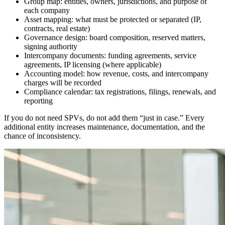
Group map: entities, owners, jurisdictions, and purpose of
each company
Asset mapping: what must be protected or separated (IP,
contracts, real estate)
Governance design: board composition, reserved matters,
signing authority
Intercompany documents: funding agreements, service
agreements, IP licensing (where applicable)
Accounting model: how revenue, costs, and intercompany
charges will be recorded
Compliance calendar: tax registrations, filings, renewals, and
reporting
If you do not need SPVs, do not add them “just in case.” Every
additional entity increases maintenance, documentation, and the
chance of inconsistency.