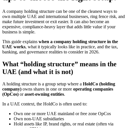
A company holding structure can be one of the cleanest ways to
own multiple UAE and international businesses, ring fence risk, and
make future investment or exit easier. It can also become an
expensive, compliance-heavy layer that adds little value if your
business is simple.
This guide explains
when a company holding structure in the
UAE works
, what it typically looks like in practice, and the tax,
banking, and governance realities to consider in 2026.
What “holding structure” means in the
UAE (and what it is not)
A holding structure is a group setup where a
HoldCo (holding
company)
owns shares in one or more
operating companies
(OpCos)
or
asset-owning entities
.
In a UAE context, the HoldCo is often used to:
Own one or more UAE mainland or free zone OpCos
Own non-UAE subsidiaries
Hold assets like IP, brand rights, or real estate (often via