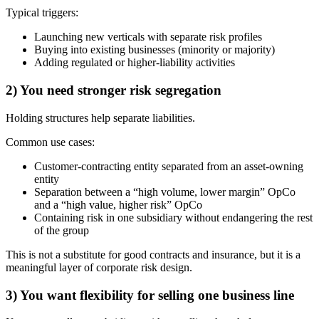
Typical triggers:
Launching new verticals with separate risk profiles
Buying into existing businesses (minority or majority)
Adding regulated or higher-liability activities
2) You need stronger risk segregation
Holding structures help separate liabilities.
Common use cases:
Customer-contracting entity separated from an asset-owning
entity
Separation between a “high volume, lower margin” OpCo
and a “high value, higher risk” OpCo
Containing risk in one subsidiary without endangering the rest
of the group
This is not a substitute for good contracts and insurance, but it is a
meaningful layer of corporate risk design.
3) You want flexibility for selling one business line