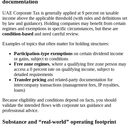
documentation
UAE Corporate Tax is generally applied at 9 percent on taxable
income above the applicable threshold (with rules and definitions set
by law and guidance). Holding companies may benefit from certain
regimes and exemptions in specific circumstances, but these are
condition-based
and need careful review.
Examples of topics that often matter for holding structures:
Participation-type exemptions
on certain dividend income
or gains, subject to conditions
Free zone regimes
, where a qualifying free zone person may
access a 0 percent rate on qualifying income, subject to
detailed requirements
Transfer pricing
and related-party documentation for
intercompany transactions (management fees, IP royalties,
loans)
Because eligibility and conditions depend on facts, you should
validate the intended flows with corporate tax guidance and
professional advice.
Substance and “real-world” operating footprint