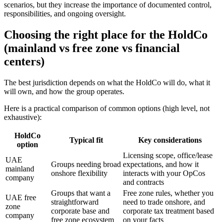
scenarios, but they increase the importance of documented control,
responsibilities, and ongoing oversight.
Choosing the right place for the HoldCo
(mainland vs free zone vs financial
centers)
The best jurisdiction depends on what the HoldCo will do, what it
will own, and how the group operates.
Here is a practical comparison of common options (high level, not
exhaustive):
HoldCo
Typical fit
Key considerations
option
Licensing scope, office/lease
UAE
Groups needing broad
expectations, and how it
mainland
onshore flexibility
interacts with your OpCos
company
and contracts
Groups that want a
Free zone rules, whether you
UAE free
straightforward
need to trade onshore, and
zone
corporate base and
corporate tax treatment based
company
free zone ecosystem
on your facts