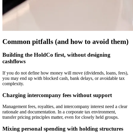
Common pitfalls (and how to avoid them)
Building the HoldCo first, without designing
cashflows
If you do not define how money will move (dividends, loans, fees),
you may end up with blocked cash, bank delays, or avoidable tax
complexity.
Charging intercompany fees without support
Management fees, royalties, and intercompany interest need a clear
rationale and documentation. In a corporate tax environment,
transfer pricing principles matter, even for closely held groups.
Mixing personal spending with holding structures