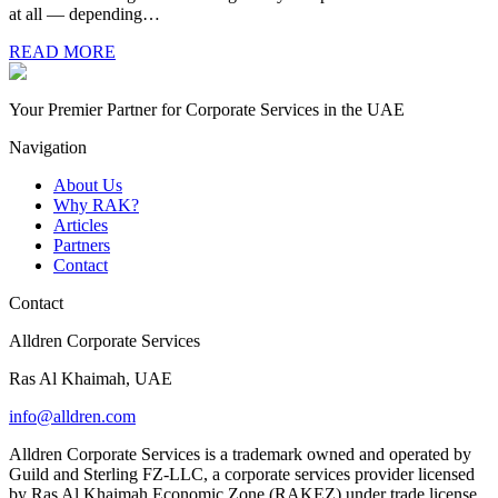
at all — depending…
READ MORE
Your Premier Partner for Corporate Services in the UAE
Navigation
About Us
Why RAK?
Articles
Partners
Contact
Contact
Alldren Corporate Services
Ras Al Khaimah, UAE
info@alldren.com
Alldren Corporate Services is a trademark owned and operated by
Guild and Sterling FZ-LLC, a corporate services provider licensed
by Ras Al Khaimah Economic Zone (RAKEZ) under trade license