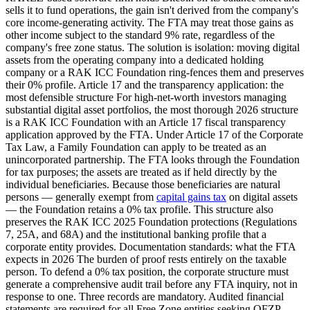
sells it to fund operations, the gain isn't derived from the company's
core income-generating activity. The FTA may treat those gains as
other income subject to the standard 9% rate, regardless of the
company's free zone status. The solution is isolation: moving digital
assets from the operating company into a dedicated holding
company or a RAK ICC Foundation ring-fences them and preserves
their 0% profile. Article 17 and the transparency application: the
most defensible structure For high-net-worth investors managing
substantial digital asset portfolios, the most thorough 2026 structure
is a RAK ICC Foundation with an Article 17 fiscal transparency
application approved by the FTA. Under Article 17 of the Corporate
Tax Law, a Family Foundation can apply to be treated as an
unincorporated partnership. The FTA looks through the Foundation
for tax purposes; the assets are treated as if held directly by the
individual beneficiaries. Because those beneficiaries are natural
persons — generally exempt from
capital gains tax
on digital assets
— the Foundation retains a 0% tax profile. This structure also
preserves the RAK ICC 2025 Foundation protections (Regulations
7, 25A, and 68A) and the institutional banking profile that a
corporate entity provides. Documentation standards: what the FTA
expects in 2026 The burden of proof rests entirely on the taxable
person. To defend a 0% tax position, the corporate structure must
generate a comprehensive audit trail before any FTA inquiry, not in
response to one. Three records are mandatory. Audited financial
statements are required for all Free Zone entities seeking QFZP