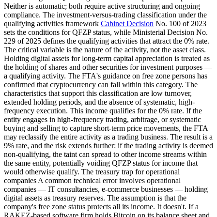
Neither is automatic; both require active structuring and ongoing
compliance. The investment-versus-trading classification under the
qualifying activities framework
Cabinet Decision
No. 100 of 2023
sets the conditions for QFZP status, while Ministerial Decision No.
229 of 2025 defines the qualifying activities that attract the 0% rate.
The critical variable is the nature of the activity, not the asset class.
Holding digital assets for long-term capital appreciation is treated as
the holding of shares and other securities for investment purposes —
a qualifying activity. The FTA's guidance on free zone persons has
confirmed that cryptocurrency can fall within this category. The
characteristics that support this classification are low turnover,
extended holding periods, and the absence of systematic, high-
frequency execution. This income qualifies for the 0% rate. If the
entity engages in high-frequency trading, arbitrage, or systematic
buying and selling to capture short-term price movements, the FTA
may reclassify the entire activity as a trading business. The result is a
9% rate, and the risk extends further: if the trading activity is deemed
non-qualifying, the taint can spread to other income streams within
the same entity, potentially voiding QFZP status for income that
would otherwise qualify. The treasury trap for operational
companies A common technical error involves operational
companies — IT consultancies, e-commerce businesses — holding
digital assets as treasury reserves. The assumption is that the
company's free zone status protects all its income. It doesn't. If a
RAKEZ-based software firm holds Bitcoin on its balance sheet and