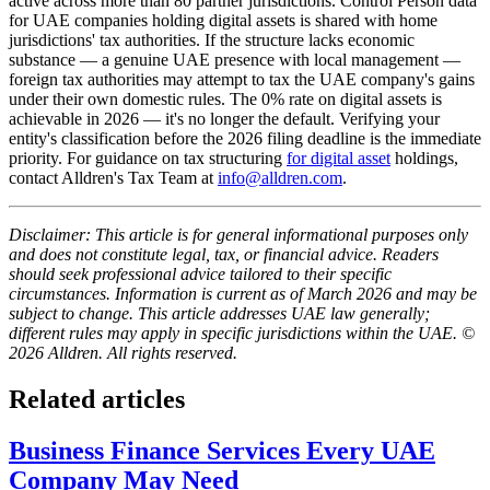
active across more than 80 partner jurisdictions. Control Person data
for UAE companies holding digital assets is shared with home
jurisdictions' tax authorities. If the structure lacks economic
substance — a genuine UAE presence with local management —
foreign tax authorities may attempt to tax the UAE company's gains
under their own domestic rules. The 0% rate on digital assets is
achievable in 2026 — it's no longer the default. Verifying your
entity's classification before the 2026 filing deadline is the immediate
priority. For guidance on tax structuring
for digital asset
holdings,
contact Alldren's Tax Team at
info@alldren.com
.
Disclaimer: This article is for general informational purposes only
and does not constitute legal, tax, or financial advice. Readers
should seek professional advice tailored to their specific
circumstances. Information is current as of March 2026 and may be
subject to change. This article addresses UAE law generally;
different rules may apply in specific jurisdictions within the UAE. ©
2026 Alldren. All rights reserved.
Related articles
Business Finance Services Every UAE
Company May Need