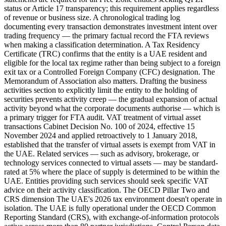
status or Article 17 transparency; this requirement applies regardless
of revenue or business size. A chronological trading log
documenting every transaction demonstrates investment intent over
trading frequency — the primary factual record the FTA reviews
when making a classification determination. A Tax Residency
Certificate (TRC) confirms that the entity is a UAE resident and
eligible for the local tax regime rather than being subject to a foreign
exit tax or a Controlled Foreign Company (CFC) designation. The
Memorandum of Association also matters. Drafting the business
activities section to explicitly limit the entity to the holding of
securities prevents activity creep — the gradual expansion of actual
activity beyond what the corporate documents authorise — which is
a primary trigger for FTA audit. VAT treatment of virtual asset
transactions Cabinet Decision No. 100 of 2024, effective 15
November 2024 and applied retroactively to 1 January 2018,
established that the transfer of virtual assets is exempt from VAT in
the UAE. Related services — such as advisory, brokerage, or
technology services connected to virtual assets — may be standard-
rated at 5% where the place of supply is determined to be within the
UAE. Entities providing such services should seek specific VAT
advice on their activity classification. The OECD Pillar Two and
CRS dimension The UAE's 2026 tax environment doesn't operate in
isolation. The UAE is fully operational under the OECD Common
Reporting Standard (CRS), with exchange-of-information protocols