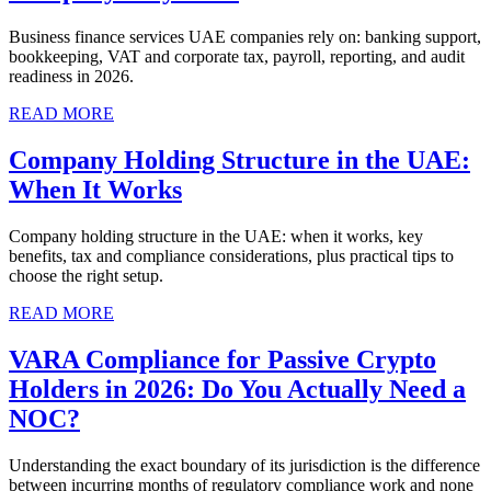
Business finance services UAE companies rely on: banking support,
bookkeeping, VAT and corporate tax, payroll, reporting, and audit
readiness in 2026.
READ MORE
Company Holding Structure in the UAE:
When It Works
Company holding structure in the UAE: when it works, key
benefits, tax and compliance considerations, plus practical tips to
choose the right setup.
READ MORE
VARA Compliance for Passive Crypto
Holders in 2026: Do You Actually Need a
NOC?
Understanding the exact boundary of its jurisdiction is the difference
between incurring months of regulatory compliance work and none