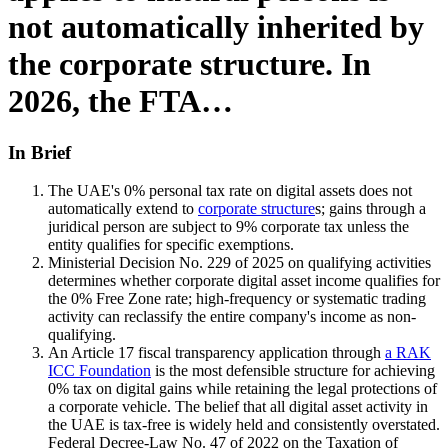
not automatically inherited by
the corporate structure. In
2026, the FTA…
In Brief
The UAE's 0% personal tax rate on digital assets does not
automatically extend to
corporate structure
s; gains through a
juridical person are subject to 9% corporate tax unless the
entity qualifies for specific exemptions.
Ministerial Decision No. 229 of 2025 on qualifying activities
determines whether corporate digital asset income qualifies for
the 0% Free Zone rate; high-frequency or systematic trading
activity can reclassify the entire company's income as non-
qualifying.
An Article 17 fiscal transparency application through
a RAK
ICC Foundation
is the most defensible structure for achieving
0% tax on digital gains while retaining the legal protections of
a corporate vehicle. The belief that all digital asset activity in
the UAE is tax-free is widely held and consistently overstated.
Federal Decree-Law No. 47 of 2022 on the Taxation of