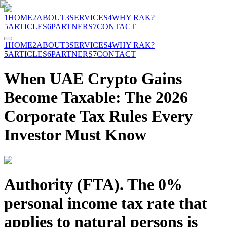
1
HOME
2
ABOUT
3
SERVICES
4
WHY RAK?
5
ARTICLES
6
PARTNERS
7
CONTACT
1
HOME
2
ABOUT
3
SERVICES
4
WHY RAK?
5
ARTICLES
6
PARTNERS
7
CONTACT
When UAE Crypto Gains
Become Taxable: The 2026
Corporate Tax Rules Every
Investor Must Know
Authority (FTA). The 0%
personal income tax rate that
applies to natural persons is