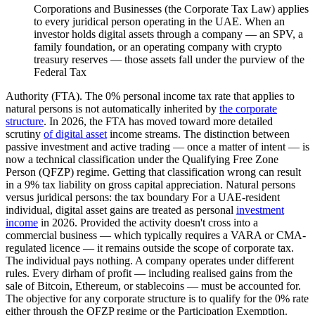
Corporations and Businesses (the Corporate Tax Law) applies
to every juridical person operating in the UAE. When an
investor holds digital assets through a company — an SPV, a
family foundation, or an operating company with crypto
treasury reserves — those assets fall under the purview of the
Federal Tax
Authority (FTA). The 0% personal income tax rate that applies to
natural persons is not automatically inherited by
the corporate
structure
. In 2026, the FTA has moved toward more detailed
scrutiny
of digital asset
income streams. The distinction between
passive investment and active trading — once a matter of intent — is
now a technical classification under the Qualifying Free Zone
Person (QFZP) regime. Getting that classification wrong can result
in a 9% tax liability on gross capital appreciation. Natural persons
versus juridical persons: the tax boundary For a UAE-resident
individual, digital asset gains are treated as personal
investment
income
in 2026. Provided the activity doesn't cross into a
commercial business — which typically requires a VARA or CMA-
regulated licence — it remains outside the scope of corporate tax.
The individual pays nothing. A company operates under different
rules. Every dirham of profit — including realised gains from the
sale of Bitcoin, Ethereum, or stablecoins — must be accounted for.
The objective for any corporate structure is to qualify for the 0% rate
either through the QFZP regime or the Participation Exemption.