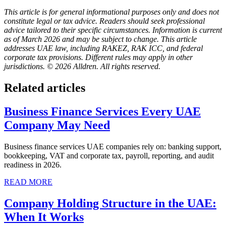
This article is for general informational purposes only and does not
constitute legal or tax advice. Readers should seek professional
advice tailored to their specific circumstances. Information is current
as of March 2026 and may be subject to change. This article
addresses UAE law, including RAKEZ, RAK ICC, and federal
corporate tax provisions. Different rules may apply in other
jurisdictions. © 2026 Alldren. All rights reserved.
Related articles
Business Finance Services Every UAE
Company May Need
Business finance services UAE companies rely on: banking support,
bookkeeping, VAT and corporate tax, payroll, reporting, and audit
readiness in 2026.
READ MORE
Company Holding Structure in the UAE:
When It Works