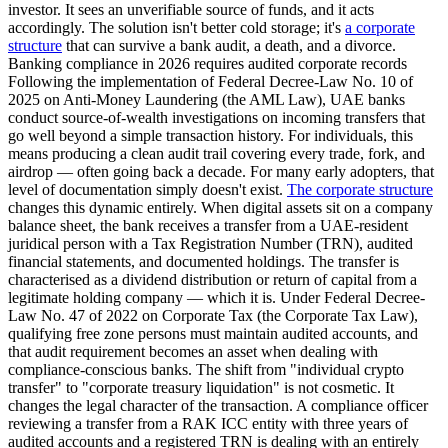
investor. It sees an unverifiable source of funds, and it acts
accordingly. The solution isn't better cold storage; it's
a corporate
structure
that can survive a bank audit, a death, and a divorce.
Banking compliance in 2026 requires audited corporate records
Following the implementation of Federal Decree-Law No. 10 of
2025 on Anti-Money Laundering (the AML Law), UAE banks
conduct source-of-wealth investigations on incoming transfers that
go well beyond a simple transaction history. For individuals, this
means producing a clean audit trail covering every trade, fork, and
airdrop — often going back a decade. For many early adopters, that
level of documentation simply doesn't exist.
The corporate structure
changes this dynamic entirely. When digital assets sit on a company
balance sheet, the bank receives a transfer from a UAE-resident
juridical person with a Tax Registration Number (TRN), audited
financial statements, and documented holdings. The transfer is
characterised as a dividend distribution or return of capital from a
legitimate holding company — which it is. Under Federal Decree-
Law No. 47 of 2022 on Corporate Tax (the Corporate Tax Law),
qualifying free zone persons must maintain audited accounts, and
that audit requirement becomes an asset when dealing with
compliance-conscious banks. The shift from "individual crypto
transfer" to "corporate treasury liquidation" is not cosmetic. It
changes the legal character of the transaction. A compliance officer
reviewing a transfer from a RAK ICC entity with three years of
audited accounts and a registered TRN is dealing with an entirely