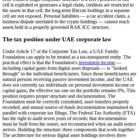
cell is exploited or generates a legal claim, creditors are restricted to
the assets in that cell; the long-term Bitcoin holdings in a separate
cell are not exposed. Personal liabilities — a car accident claim, a
business dispute unrelated to the crypto holdings — cannot reach
assets held in a properly governed RAK ICC structure.
The tax position under UAE corporate law
Under Article 17 of the Corporate Tax Law, a UAE Family
Foundation can apply to be treated as a tax-transparent entity. The
practical effect is that the Foundation's
investment income
—
including capital gains from digital asset disposals — is "looked
through" to the individual beneficiaries. Since those beneficiaries are
natural persons receiving passive investment income, and the UAE
does not currently tax individuals on personal investment income or
capital gains, the effective tax rate on the portfolio remains 0%. This
position requires proper structure and documentation. The
Foundation must be correctly constituted, asset transfers properly
recorded, and annual source-of-funds documentation maintained in
parallel with corporate tax filings. The Federal Tax Authority (FTA)
has the right to audit seven years of records; that documentation
must be built from the outset, not reconstructed when an audit notice
arrives. Building the structure: three components that work together
The architecture for serious digital asset holdings involves three