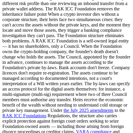
different risk profile than one reviewing an inbound transfer from a
private wallet address. The RAK ICC Foundation removes the
inheritance failure point When a crypto investor dies without a
corporate structure, their heirs face two simultaneous crises: they
can't access the assets without the private keys, and the moment they
locate and move those assets, they trigger a banking compliance
investigation they can't pass. The Foundation structure eliminates
both problems. A RAK ICC Foundation is a self-owned legal entity
— it has no shareholders, only a Council. When the Foundation
owns the crypto-holding company, the founder's death doesn't
change who holds the assets. The Council, appointed by the founder
in advance, continues to manage the assets according to the
Foundation's private by-laws. Bank accounts don't freeze. Company
licences don't require re-registration. The assets continue to be
managed according to documented intentions, not a court's
interpretation of a Will written years earlier. The by-laws can specify
an access protocol for the digital assets themselves: for instance, a
multi-signature (multi-sig) requirement where two of three Council
members must authorise any transfer. Heirs receive the economic
benefit of the wealth without needing to understand cold storage or
private key management. Under
the July 2025 amendments
to the
RAK ICC Foundations
Regulations, the structure also carries
explicit protection against foreign court orders seeking to seize
Foundation-owned assets — including those arising from foreign
divorce proceedings or creditor claims.
VARA compliance
and