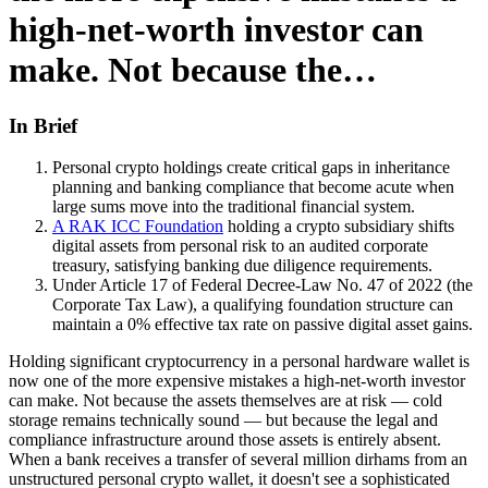
high-net-worth investor can
make. Not because the…
In Brief
Personal crypto holdings create critical gaps in inheritance
planning and banking compliance that become acute when
large sums move into the traditional financial system.
A RAK ICC Foundation
holding a crypto subsidiary shifts
digital assets from personal risk to an audited corporate
treasury, satisfying banking due diligence requirements.
Under Article 17 of Federal Decree-Law No. 47 of 2022 (the
Corporate Tax Law), a qualifying foundation structure can
maintain a 0% effective tax rate on passive digital asset gains.
Holding significant cryptocurrency in a personal hardware wallet is
now one of the more expensive mistakes a high-net-worth investor
can make. Not because the assets themselves are at risk — cold
storage remains technically sound — but because the legal and
compliance infrastructure around those assets is entirely absent.
When a bank receives a transfer of several million dirhams from an
unstructured personal crypto wallet, it doesn't see a sophisticated