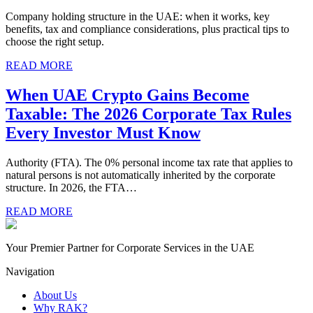
Company holding structure in the UAE: when it works, key
benefits, tax and compliance considerations, plus practical tips to
choose the right setup.
READ MORE
When UAE Crypto Gains Become
Taxable: The 2026 Corporate Tax Rules
Every Investor Must Know
Authority (FTA). The 0% personal income tax rate that applies to
natural persons is not automatically inherited by the corporate
structure. In 2026, the FTA…
READ MORE
Your Premier Partner for Corporate Services in the UAE
Navigation
About Us
Why RAK?