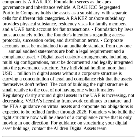
components. A RAK ICC Foundation serves as the apex
governance and inheritance vehicle. A RAK ICC Segregated
Portfolio Company holds the assets as a subsidiary, with separate
cells for different risk categories. A RAKEZ onshore subsidiary
provides physical substance, residency visas for family members,
and a UAE bank account for fiat transactions. • Foundation by-laws
must accurately reflect the founder's intentions regarding access
protocols, succession order, and distribution terms. • Corporate
accounts must be maintained to an auditable standard from day one
— annual audited statements are both a legal requirement and a
compliance asset. • Digital asset custody arrangements, including
multi-sig configurations, must be documented and legally integrated
into the governance structure. Any individual holding more than
USD 1 million in digital assets without a corporate structure is
carrying a concentration of legal and compliance risk that the assets
themselves don't reflect. The cost of building the right structure is
small relative to the cost of not having one when it matters.
Regulatory clarity around digital assets in the UAE is increasing, not
decreasing. VARA's licensing framework continues to mature, and
the FTA's guidance on virtual assets and corporate tax obligations is
expected to be refined further through 2026. Founders who build the
right structure now will be ahead of a compliance curve that is only
moving in one direction. For guidance on structuring your digital
asset holdings, contact the Alldren Digital Assets team.