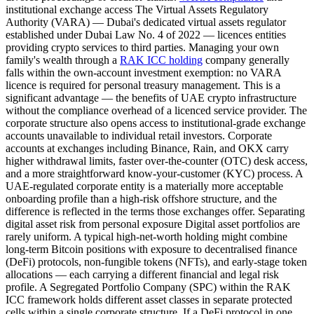
institutional exchange access The Virtual Assets Regulatory
Authority (VARA) — Dubai's dedicated virtual assets regulator
established under Dubai Law No. 4 of 2022 — licences entities
providing crypto services to third parties. Managing your own
family's wealth through a
RAK ICC holding
company generally
falls within the own-account investment exemption: no VARA
licence is required for personal treasury management. This is a
significant advantage — the benefits of UAE crypto infrastructure
without the compliance overhead of a licenced service provider. The
corporate structure also opens access to institutional-grade exchange
accounts unavailable to individual retail investors. Corporate
accounts at exchanges including Binance, Rain, and OKX carry
higher withdrawal limits, faster over-the-counter (OTC) desk access,
and a more straightforward know-your-customer (KYC) process. A
UAE-regulated corporate entity is a materially more acceptable
onboarding profile than a high-risk offshore structure, and the
difference is reflected in the terms those exchanges offer. Separating
digital asset risk from personal exposure Digital asset portfolios are
rarely uniform. A typical high-net-worth holding might combine
long-term Bitcoin positions with exposure to decentralised finance
(DeFi) protocols, non-fungible tokens (NFTs), and early-stage token
allocations — each carrying a different financial and legal risk
profile. A Segregated Portfolio Company (SPC) within the RAK
ICC framework holds different asset classes in separate protected
cells within a single corporate structure. If a DeFi protocol in one