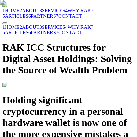
1
HOME
2
ABOUT
3
SERVICES
4
WHY RAK?
5
ARTICLES
6
PARTNERS
7
CONTACT
1
HOME
2
ABOUT
3
SERVICES
4
WHY RAK?
5
ARTICLES
6
PARTNERS
7
CONTACT
RAK ICC Structures for
Digital Asset Holdings: Solving
the Source of Wealth Problem
Holding significant
cryptocurrency in a personal
hardware wallet is now one of
the more expensive mistakes a