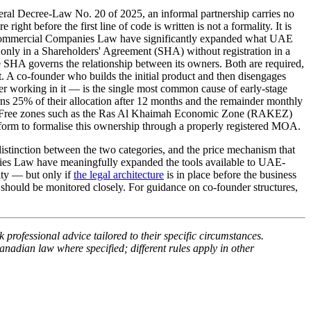
l Decree-Law No. 20 of 2025, an informal partnership carries no
right before the first line of code is written is not a formality. It is
mmercial Companies Law have significantly expanded what UAE
ded only in a Shareholders' Agreement (SHA) without registration in a
SHA governs the relationship between its owners. Both are required,
nt. A co-founder who builds the initial product and then disengages
 working in it — is the single most common cause of early-stage
arns 25% of their allocation after 12 months and the remainder monthly
g it. Free zones such as the Ras Al Khaimah Economic Zone (RAKEZ)
form to formalise this ownership through a properly registered MOA.
stinction between the two categories, and the price mechanism that
nies Law have meaningfully expanded the tools available to UAE-
ity — but only if
the legal architecture
is in place before the business
 should be monitored closely. For guidance on co-founder structures,
 professional advice tailored to their specific circumstances.
anadian law where specified; different rules apply in other