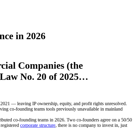
nce in 2026
cial Companies (the
-Law No. 20 of 2025…
021 — leaving IP ownership, equity, and profit rights unresolved.
ving co-founding teams tools previously unavailable in mainland
tributed co-founding teams in 2026. Two co-founders agree on a 50/50
 registered
corporate structure
, there is no company to invest in, just