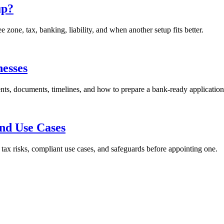
up?
ne, tax, banking, liability, and when another setup fits better.
esses
s, documents, timelines, and how to prepare a bank-ready application
and Use Cases
ax risks, compliant use cases, and safeguards before appointing one.