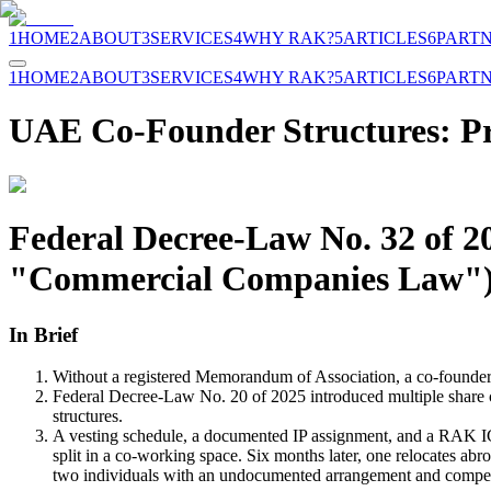
1
HOME
2
ABOUT
3
SERVICES
4
WHY RAK?
5
ARTICLES
6
PART
1
HOME
2
ABOUT
3
SERVICES
4
WHY RAK?
5
ARTICLES
6
PART
UAE Co-Founder Structures: Pro
Federal Decree-Law No. 32 of 2
"Commercial Companies Law"),
In Brief
Without a registered Memorandum of Association, a co-founder 
Federal Decree-Law No. 20 of 2025 introduced multiple share c
structures.
A vesting schedule, a documented IP assignment, and a RAK ICC
split in a co-working space. Six months later, one relocates ab
two individuals with an undocumented arrangement and compe