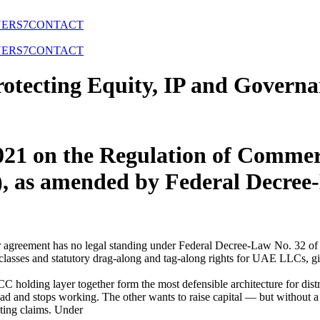
NERS
7
CONTACT
NERS
7
CONTACT
tecting Equity, IP and Governa
021 on the Regulation of Commer
 as amended by Federal Decree
agreement has no legal standing under Federal Decree-Law No. 32 of 2
lasses and statutory drag-along and tag-along rights for UAE LLCs, gi
 holding layer together form the most defensible architecture for dis
road and stops working. The other wants to raise capital — but without a
ting claims. Under