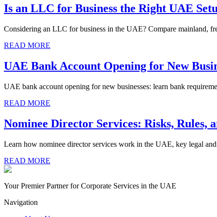
Is an LLC for Business the Right UAE Set
Considering an LLC for business in the UAE? Compare mainland, free zo
READ MORE
UAE Bank Account Opening for New Busin
UAE bank account opening for new businesses: learn bank requirement
READ MORE
Nominee Director Services: Risks, Rules, 
Learn how nominee director services work in the UAE, key legal and t
READ MORE
Your Premier Partner for Corporate Services in the UAE
Navigation