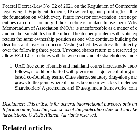
Federal Decree-Law No. 32 of 2021 on the Regulation of Commercia
legal weight. Equity entitlements, IP ownership, and profit rights all rema
the foundation on which every future investor conversation, exit negot
entities can do — but only if the structure is in place to use them. Why
Memorandum of Association (MOA) is unenforceable as a matter of com
and neither substitutes for the other. The deeper problem with static 
retains the same ownership position as one who continues building 
deadlock and investor concern. Vesting schedules address this directly
over the following three years. Unvested shares return to a reserve
allow FZ-LLC structures with between one and 50 shareholders un
UAE free zone tribunals and mainland courts increasingly appl
follows, should be drafted with precision — generic drafting
based co-founding teams. Class shares, statutory drag-along me
grows to the point where disputes become inevitable. Implement
Shareholders' Agreements, and IP assignment frameworks, conta
Disclaimer: This article is for general informational purposes only and
Information reflects the position as of the publication date and may 
jurisdictions. © 2026 Alldren. All rights reserved.
Related articles