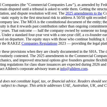
l Companies (the "Commercial Companies Law"), as amended by Federa
in disputed until a tribunal is asked to settle them. Getting the structure 
iation, and dispute resolution will rest. The
2025 amendments to the
Co
 static equity is the first structural risk to address A 50/50 split recor
pany law. The MOA is the constitutional document of the entity; the 
equity is that it rewards past contribution rather than ongoing commitme
for years. That outcome — half the company owned by someone no longer
. Under a standard four-year vest with a one-year cliff, a co-founder e
d pool on departure. The equity stays with those who continue buildin
der the RAKEZ
Companies Regulations
2023 — providing the legal plat
y these provisions when they are clearly documented in the SHA. The di
 is routinely contested. The 2025 amendments to the Commercial Compa
chanics, and improved structural options give founders genuine flexibil
ing regulations for class share issuances are expected during 2026 and
ct Alldren's corporate advisory team at
info@alldren.com
.
 does not constitute legal, tax, or financial advice. Readers should seek
be subject to change. This article addresses UAE, Australian, UK, and C