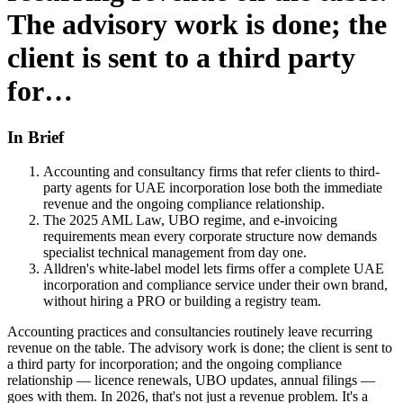
The advisory work is done; the
client is sent to a third party
for…
In Brief
Accounting and consultancy firms that refer clients to third-
party agents for UAE incorporation lose both the immediate
revenue and the ongoing compliance relationship.
The 2025 AML Law, UBO regime, and e-invoicing
requirements mean every corporate structure now demands
specialist technical management from day one.
Alldren's white-label model lets firms offer a complete UAE
incorporation and compliance service under their own brand,
without hiring a PRO or building a registry team.
Accounting practices and consultancies routinely leave recurring
revenue on the table. The advisory work is done; the client is sent to
a third party for incorporation; and the ongoing compliance
relationship — licence renewals, UBO updates, annual filings —
goes with them. In 2026, that's not just a revenue problem. It's a