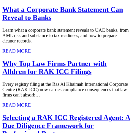
What a Corporate Bank Statement Can
Reveal to Banks
Learn what a corporate bank statement reveals to UAE banks, from
AML risk and substance to tax readiness, and how to prepare
cleaner records.
READ MORE
Why Top Law Firms Partner with
Alldren for RAK ICC Filings
Every registry filing at the Ras Al Khaimah International Corporate
Centre (RAK ICC) now carries compliance consequences that law
firms can't absorb…
READ MORE
Selecting a RAK ICC Registered Agent: A
Due Diligence Framework for