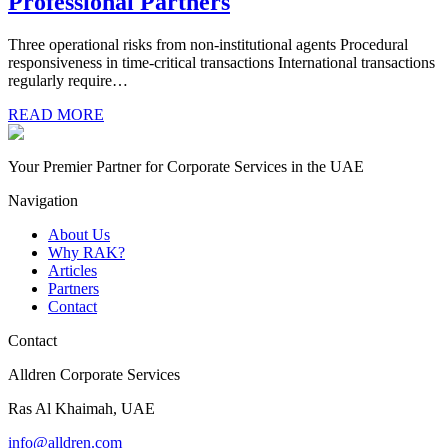
Professional Partners
Three operational risks from non-institutional agents Procedural
responsiveness in time-critical transactions International transactions
regularly require…
READ MORE
Your Premier Partner for Corporate Services in the UAE
Navigation
About Us
Why RAK?
Articles
Partners
Contact
Contact
Alldren Corporate Services
Ras Al Khaimah, UAE
info@alldren.com