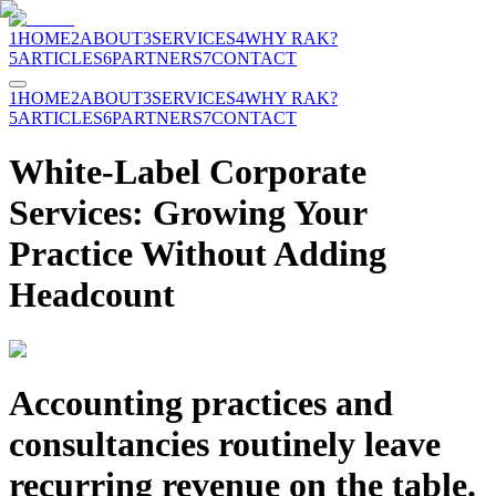
1
HOME
2
ABOUT
3
SERVICES
4
WHY RAK?
5
ARTICLES
6
PARTNERS
7
CONTACT
1
HOME
2
ABOUT
3
SERVICES
4
WHY RAK?
5
ARTICLES
6
PARTNERS
7
CONTACT
White-Label Corporate
Services: Growing Your
Practice Without Adding
Headcount
Accounting practices and
consultancies routinely leave
recurring revenue on the table.