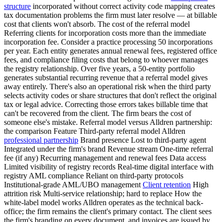
structure
incorporated without correct activity code mapping creates
tax documentation problems the firm must later resolve — at billable
cost that clients won't absorb. The cost of the referral model
Referring clients for incorporation costs more than the immediate
incorporation fee. Consider a practice processing 50 incorporations
per year. Each entity generates annual renewal fees, registered office
fees, and compliance filing costs that belong to whoever manages
the registry relationship. Over five years, a 50-entity portfolio
generates substantial recurring revenue that a referral model gives
away entirely. There's also an operational risk when the third party
selects activity codes or share structures that don't reflect the original
tax or legal advice. Correcting those errors takes billable time that
can't be recovered from the client. The firm bears the cost of
someone else's mistake. Referral model versus Alldren partnership:
the comparison Feature Third-party referral model Alldren
professional partnership
Brand presence Lost to third-party agent
Integrated under the firm's brand Revenue stream One-time referral
fee (if any) Recurring management and renewal fees Data access
Limited visibility of registry records Real-time digital interface with
registry AML compliance Reliant on third-party protocols
Institutional-grade AML/UBO management
Client retention
High
attrition risk Multi-service relationship; hard to replace How the
white-label model works Alldren operates as the technical back-
office; the firm remains the client's primary contact. The client sees
the firm's branding on every document, and invoices are issued by