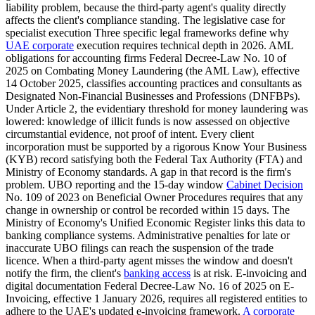
liability problem, because the third-party agent's quality directly
affects the client's compliance standing. The legislative case for
specialist execution Three specific legal frameworks define why
UAE corporate
execution requires technical depth in 2026. AML
obligations for accounting firms Federal Decree-Law No. 10 of
2025 on Combating Money Laundering (the AML Law), effective
14 October 2025, classifies accounting practices and consultants as
Designated Non-Financial Businesses and Professions (DNFBPs).
Under Article 2, the evidentiary threshold for money laundering was
lowered: knowledge of illicit funds is now assessed on objective
circumstantial evidence, not proof of intent. Every client
incorporation must be supported by a rigorous Know Your Business
(KYB) record satisfying both the Federal Tax Authority (FTA) and
Ministry of Economy standards. A gap in that record is the firm's
problem. UBO reporting and the 15-day window
Cabinet Decision
No. 109 of 2023 on Beneficial Owner Procedures requires that any
change in ownership or control be recorded within 15 days. The
Ministry of Economy's Unified Economic Register links this data to
banking compliance systems. Administrative penalties for late or
inaccurate UBO filings can reach the suspension of the trade
licence. When a third-party agent misses the window and doesn't
notify the firm, the client's
banking access
is at risk. E-invoicing and
digital documentation Federal Decree-Law No. 16 of 2025 on E-
Invoicing, effective 1 January 2026, requires all registered entities to
adhere to the UAE's updated e-invoicing framework.
A corporate