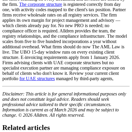
the firm.
The corporate structure
is registered correctly from day
one, with activity codes mapped to the client's tax position. Partner
firms receive wholesale rates on all registry services. The firm
applies its own margin for project management and advisory —
which clients already pay for. No new PRO is needed; no
compliance officer is required. Alldren provides the team, the
registry relationships, and the compliance infrastructure. The model
scales from five to five hundred incorporations a year without
additional overhead. What firms should do now The AML Law is
live. The UBO 15-day window runs on every existing client
structure. E-invoicing requirements apply from 1 January 2026.
Firms advising clients with UAE corporate structures but no
specialist execution partner are managing compliance exposure on
behalf of clients who don't know it. Review your current client
portfolio
for UAE structures
managed by third-party agents,
Disclaimer: This article is for general informational purposes only
and does not constitute legal advice. Readers should seek
professional advice tailored to their specific circumstances.
Information is current as of March 2026 and may be subject to
change. © 2026 Alldren. All rights reserved.
Related articles