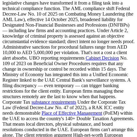
legislative changes have transformed it from a filing task into a
technical compliance function. The AML compliance shift Federal
Decree-Law No. 10 of 2025 on Combating Money Laundering (the
AML Law), effective 14 October 2025, broadened liability for
Designated Non-Financial Businesses and Professions (DNFBPs)
— including law firms and accounting practices. Under Article 2,
knowledge of criminal property is assessed against an objective
circumstantial evidence standard; direct intent no longer needs proof.
Administrative sanctions for procedural failures range from AED
10,000 to AED 5,000,000 per violation. That's not a cost a client
alert absorbs. UBO reporting requirements
Cabinet Decision
No.
109 of 2023 on Beneficial Owner Procedures requires that any
change in ownership or control be recorded within 15 days. The
Ministry of Economy has integrated this into a Unified Economic
Register linked to the UAE Central Bank's surveillance systems. A
filing discrepancy — even temporary — can trigger banking
restrictions for the client entity. European firms managing these
structures remotely are the last to know when that happens.
Corporate Tax
substance requirements
Under the Corporate Tax
Law (Federal Decree-Law No. 47 of 2022), a RAK ICC entity
needs demonstrable
Place of Effective Management
(PoEM) within
the UAE to access the country's 140+ Double Taxation Agreements.
That means local directors, physical substance, and board
resolutions conducted in the UAE. European firms can't arrange this
alone. The client retention argument High-net-worth European