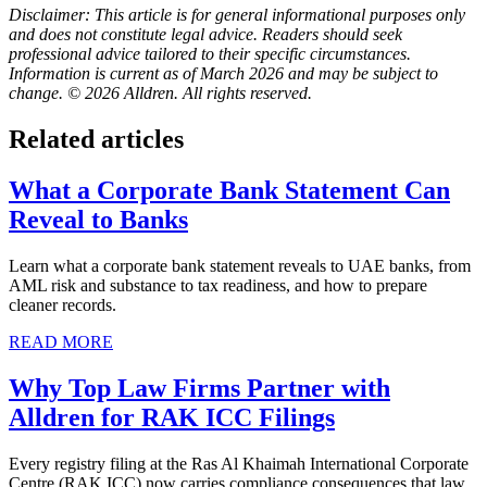
Disclaimer: This article is for general informational purposes only
and does not constitute legal advice. Readers should seek
professional advice tailored to their specific circumstances.
Information is current as of March 2026 and may be subject to
change. © 2026 Alldren. All rights reserved.
Related articles
What a Corporate Bank Statement Can
Reveal to Banks
Learn what a corporate bank statement reveals to UAE banks, from
AML risk and substance to tax readiness, and how to prepare
cleaner records.
READ MORE
Why Top Law Firms Partner with
Alldren for RAK ICC Filings
Every registry filing at the Ras Al Khaimah International Corporate
Centre (RAK ICC) now carries compliance consequences that law