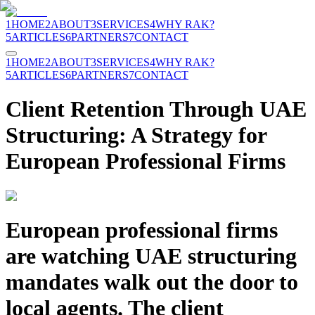
1
HOME
2
ABOUT
3
SERVICES
4
WHY RAK?
5
ARTICLES
6
PARTNERS
7
CONTACT
1
HOME
2
ABOUT
3
SERVICES
4
WHY RAK?
5
ARTICLES
6
PARTNERS
7
CONTACT
Client Retention Through UAE
Structuring: A Strategy for
European Professional Firms
European professional firms
are watching UAE structuring
mandates walk out the door to
local agents. The client