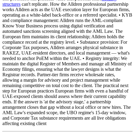
structures
can't replicate. How the Alldren professional partnership
works Alldren acts as the UAE execution layer for European firms,
operating as a white-label back-office or a referred specialist. • KYB
and compliance management: Alldren runs the AML-compliant
Know Your Business process using digital verification and
automated sanctions screening aligned with the AML Law. The
European firm maintains its client relationship; Alldren holds the
compliance record at the registry level. • Substance provision: For
Corporate Tax purposes, Alldren arranges physical substance in
RAKEZ, UAE-resident directors, and local management — what's
needed to anchor PoEM within the UAE. • Registry integrity: We
maintain the digital Register of Members and manage all Ministry of
Economy filings, ensuring what the lawyer designs is what the
Registrar records. Partner-tier firms receive wholesale rates,
allowing a margin for advisory and project management while
remaining competitive on total cost to the client. The practical next
step for European practices European firms with even a handful of
UAE-exposed clients should assess where their current capability
ends. If the answer is 'at the advisory stage,' a partnership
arrangement closes that gap without a local office or new hires. The
AML Law's expanded scope, the UBO regime's 15-day window,
and Corporate Tax substance requirements are all live obligations
affecting existing client