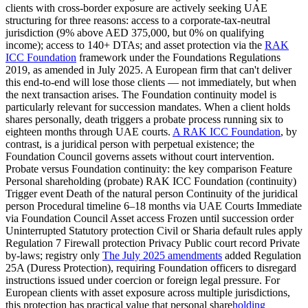
clients with cross-border exposure are actively seeking UAE
structuring for three reasons: access to a corporate-tax-neutral
jurisdiction (9% above AED 375,000, but 0% on qualifying
income); access to 140+ DTAs; and asset protection via the
RAK
ICC Foundation
framework under the Foundations Regulations
2019, as amended in July 2025. A European firm that can't deliver
this end-to-end will lose those clients — not immediately, but when
the next transaction arises. The Foundation continuity model is
particularly relevant for succession mandates. When a client holds
shares personally, death triggers a probate process running six to
eighteen months through UAE courts.
A RAK ICC Foundation
, by
contrast, is a juridical person with perpetual existence; the
Foundation Council governs assets without court intervention.
Probate versus Foundation continuity: the key comparison Feature
Personal shareholding (probate) RAK ICC Foundation (continuity)
Trigger event Death of the natural person Continuity of the juridical
person Procedural timeline 6–18 months via UAE Courts Immediate
via Foundation Council Asset access Frozen until succession order
Uninterrupted Statutory protection Civil or Sharia default rules apply
Regulation 7 Firewall protection Privacy Public court record Private
by-laws; registry only
The July 2025 amendments
added Regulation
25A (Duress Protection), requiring Foundation officers to disregard
instructions issued under coercion or foreign legal pressure. For
European clients with asset exposure across multiple jurisdictions,
this protection has practical value that personal share
holding