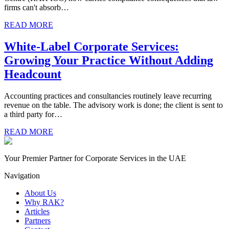
firms can't absorb…
READ MORE
White-Label Corporate Services:
Growing Your Practice Without Adding
Headcount
Accounting practices and consultancies routinely leave recurring
revenue on the table. The advisory work is done; the client is sent to
a third party for…
READ MORE
Your Premier Partner for Corporate Services in the UAE
Navigation
About Us
Why RAK?
Articles
Partners