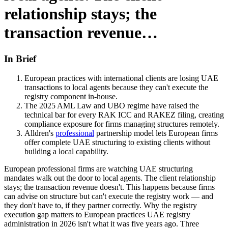
relationship stays; the
transaction revenue…
In Brief
European practices with international clients are losing UAE
transactions to local agents because they can't execute the
registry component in-house.
The 2025 AML Law and UBO regime have raised the
technical bar for every RAK ICC and RAKEZ filing, creating
compliance exposure for firms managing structures remotely.
Alldren's
professional
partnership model lets European firms
offer complete UAE structuring to existing clients without
building a local capability.
European professional firms are watching UAE structuring
mandates walk out the door to local agents. The client relationship
stays; the transaction revenue doesn't. This happens because firms
can advise on structure but can't execute the registry work — and
they don't have to, if they partner correctly. Why the registry
execution gap matters to European practices UAE registry
administration in 2026 isn't what it was five years ago. Three