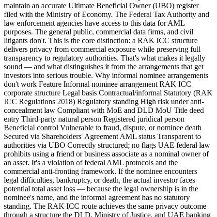
maintain an accurate Ultimate Beneficial Owner (UBO) register
filed with the Ministry of Economy. The Federal Tax Authority and
law enforcement agencies have access to this data for AML
purposes. The general public, commercial data firms, and civil
litigants don't. This is the core distinction: a RAK ICC structure
delivers privacy from commercial exposure while preserving full
transparency to regulatory authorities. That's what makes it legally
sound — and what distinguishes it from the arrangements that get
investors into serious trouble. Why informal nominee arrangements
don't work Feature Informal nominee arrangement RAK ICC
corporate structure Legal basis Contractual/informal Statutory (RAK
ICC Regulations 2018) Regulatory standing High risk under anti-
concealment law Compliant with MoE and DLD MoU Title deed
entry Third-party natural person Registered juridical person
Beneficial control Vulnerable to fraud, dispute, or nominee death
Secured via Shareholders' Agreement AML status Transparent to
authorities via UBO Correctly structured; no flags UAE federal law
prohibits using a friend or business associate as a nominal owner of
an asset. It's a violation of federal AML protocols and the
commercial anti-fronting framework. If the nominee encounters
legal difficulties, bankruptcy, or death, the actual investor faces
potential total asset loss — because the legal ownership is in the
nominee's name, and the informal agreement has no statutory
standing. The RAK ICC route achieves the same privacy outcome
through a structure the DLD, Ministry of Justice, and UAE banking