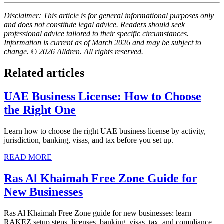
Disclaimer: This article is for general informational purposes only
and does not constitute legal advice. Readers should seek
professional advice tailored to their specific circumstances.
Information is current as of March 2026 and may be subject to
change. © 2026 Alldren. All rights reserved.
Related articles
UAE Business License: How to Choose
the Right One
Learn how to choose the right UAE business license by activity,
jurisdiction, banking, visas, and tax before you set up.
READ MORE
Ras Al Khaimah Free Zone Guide for
New Businesses
Ras Al Khaimah Free Zone guide for new businesses: learn
RAKEZ setup steps, licenses, banking, visas, tax, and compliance