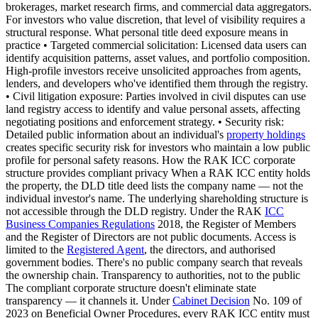
brokerages, market research firms, and commercial data aggregators.
For investors who value discretion, that level of visibility requires a
structural response. What personal title deed exposure means in
practice • Targeted commercial solicitation: Licensed data users can
identify acquisition patterns, asset values, and portfolio composition.
High-profile investors receive unsolicited approaches from agents,
lenders, and developers who've identified them through the registry.
• Civil litigation exposure: Parties involved in civil disputes can use
land registry access to identify and value personal assets, affecting
negotiating positions and enforcement strategy. • Security risk:
Detailed public information about an individual's
property holdings
creates specific security risk for investors who maintain a low public
profile for personal safety reasons. How the RAK ICC corporate
structure provides compliant privacy When a RAK ICC entity holds
the property, the DLD title deed lists the company name — not the
individual investor's name. The underlying shareholding structure is
not accessible through the DLD registry. Under the RAK
ICC
Business Companies Regulations
2018, the Register of Members
and the Register of Directors are not public documents. Access is
limited to the
Registered Agent
, the directors, and authorised
government bodies. There's no public company search that reveals
the ownership chain. Transparency to authorities, not to the public
The compliant corporate structure doesn't eliminate state
transparency — it channels it. Under
Cabinet Decision
No. 109 of
2023 on Beneficial Owner Procedures, every RAK ICC entity must