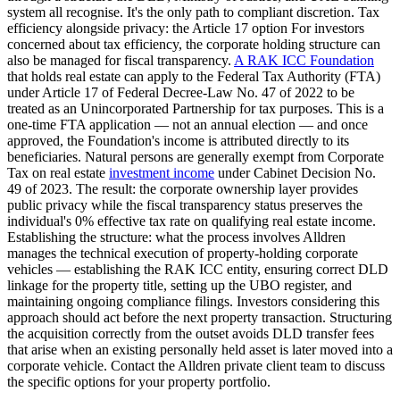
system all recognise. It's the only path to compliant discretion. Tax
efficiency alongside privacy: the Article 17 option For investors
concerned about tax efficiency, the corporate holding structure can
also be managed for fiscal transparency.
A RAK ICC Foundation
that holds real estate can apply to the Federal Tax Authority (FTA)
under Article 17 of Federal Decree-Law No. 47 of 2022 to be
treated as an Unincorporated Partnership for tax purposes. This is a
one-time FTA application — not an annual election — and once
approved, the Foundation's income is attributed directly to its
beneficiaries. Natural persons are generally exempt from Corporate
Tax on real estate
investment income
under Cabinet Decision No.
49 of 2023. The result: the corporate ownership layer provides
public privacy while the fiscal transparency status preserves the
individual's 0% effective tax rate on qualifying real estate income.
Establishing the structure: what the process involves Alldren
manages the technical execution of property-holding corporate
vehicles — establishing the RAK ICC entity, ensuring correct DLD
linkage for the property title, setting up the UBO register, and
maintaining ongoing compliance filings. Investors considering this
approach should act before the next property transaction. Structuring
the acquisition correctly from the outset avoids DLD transfer fees
that arise when an existing personally held asset is later moved into a
corporate vehicle. Contact the Alldren private client team to discuss
the specific options for your property portfolio.