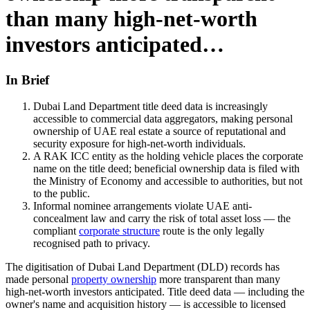
than many high-net-worth
investors anticipated…
In Brief
Dubai Land Department title deed data is increasingly
accessible to commercial data aggregators, making personal
ownership of UAE real estate a source of reputational and
security exposure for high-net-worth individuals.
A RAK ICC entity as the holding vehicle places the corporate
name on the title deed; beneficial ownership data is filed with
the Ministry of Economy and accessible to authorities, but not
to the public.
Informal nominee arrangements violate UAE anti-
concealment law and carry the risk of total asset loss — the
compliant
corporate structure
route is the only legally
recognised path to privacy.
The digitisation of Dubai Land Department (DLD) records has
made personal
property ownership
more transparent than many
high-net-worth investors anticipated. Title deed data — including the
owner's name and acquisition history — is accessible to licensed