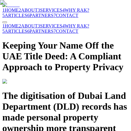
1
HOME
2
ABOUT
3
SERVICES
4
WHY RAK?
5
ARTICLES
6
PARTNERS
7
CONTACT
1
HOME
2
ABOUT
3
SERVICES
4
WHY RAK?
5
ARTICLES
6
PARTNERS
7
CONTACT
Keeping Your Name Off the
UAE Title Deed: A Compliant
Approach to Property Privacy
The digitisation of Dubai Land
Department (DLD) records has
made personal property
ownership more transparent