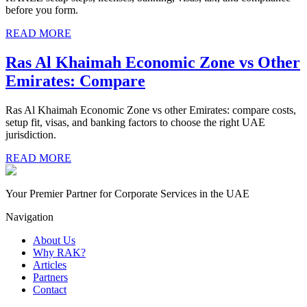
before you form.
READ MORE
Ras Al Khaimah Economic Zone vs Other
Emirates: Compare
Ras Al Khaimah Economic Zone vs other Emirates: compare costs,
setup fit, visas, and banking factors to choose the right UAE
jurisdiction.
READ MORE
Your Premier Partner for Corporate Services in the UAE
Navigation
About Us
Why RAK?
Articles
Partners
Contact