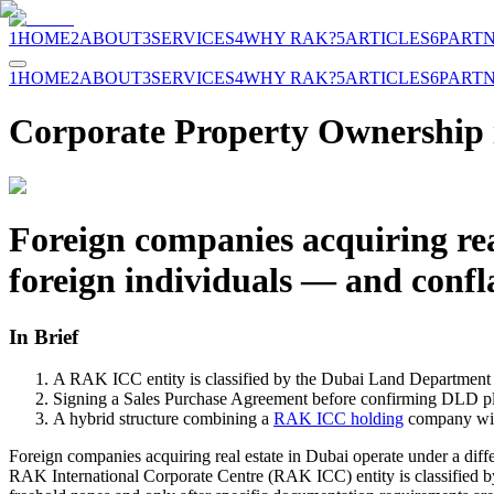
1
HOME
2
ABOUT
3
SERVICES
4
WHY RAK?
5
ARTICLES
6
PART
1
HOME
2
ABOUT
3
SERVICES
4
WHY RAK?
5
ARTICLES
6
PART
Corporate Property Ownership 
Foreign companies acquiring real
foreign individuals — and confl
In Brief
A RAK ICC entity is classified by the Dubai Land Department (D
Signing a Sales Purchase Agreement before confirming DLD plot 
A hybrid structure combining a
RAK ICC holding
company with
Foreign companies acquiring real estate in Dubai operate under a diff
RAK International Corporate Centre (RAK ICC) entity is classified b