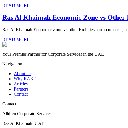
READ MORE
Ras Al Khaimah Economic Zone vs Other
Ras Al Khaimah Economic Zone vs other Emirates: compare costs, setup
READ MORE
Your Premier Partner for Corporate Services in the UAE
Navigation
About Us
Why RAK?
Articles
Partners
Contact
Contact
Alldren Corporate Services
Ras Al Khaimah, UAE