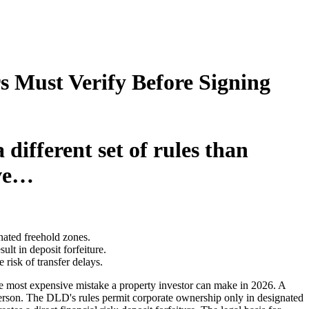
 Must Verify Before Signing
different set of rules than
ive…
nated freehold zones.
t in deposit forfeiture.
sk of transfer delays.
the most expensive mistake a property investor can make in 2026. A
erson. The DLD's rules permit corporate ownership only in designated