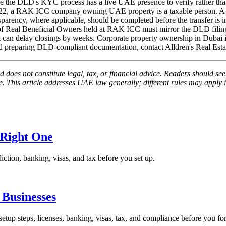
use the DLD's KYC process has a live UAE presence to verify rather tha
022, a RAK ICC company owning UAE property is a taxable person. A T
ansparency, where applicable, should be completed before the transfer is in
 of Real Beneficial Owners held at RAK ICC must mirror the DLD filing
 can delay closings by weeks. Corporate property ownership in Dubai is 
 and preparing DLD-compliant documentation, contact Alldren's Real Est
 does not constitute legal, tax, or financial advice. Readers should seek
 This article addresses UAE law generally; different rules may apply in
 Right One
iction, banking, visas, and tax before you set up.
Businesses
p steps, licenses, banking, visas, tax, and compliance before you fo