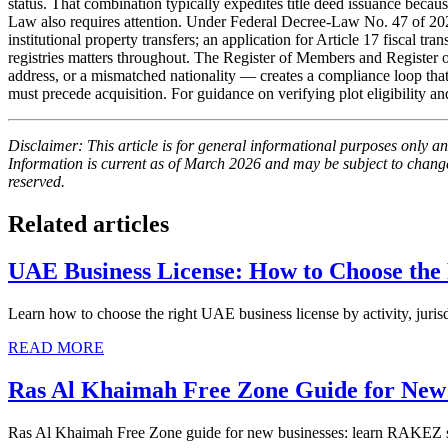
status. That combination typically expedites title deed issuance beca
Law also requires attention. Under Federal Decree-Law No. 47 of 2
institutional property transfers; an application for Article 17 fiscal tr
registries matters throughout. The Register of Members and Register
address, or a mismatched nationality — creates a compliance loop that
must precede acquisition. For guidance on verifying plot eligibility
Disclaimer: This article is for general informational purposes only and
Information is current as of March 2026 and may be subject to change.
reserved.
Related articles
UAE Business License: How to Choose the
Learn how to choose the right UAE business license by activity, jurisd
READ MORE
Ras Al Khaimah Free Zone Guide for New 
Ras Al Khaimah Free Zone guide for new businesses: learn RAKEZ setu