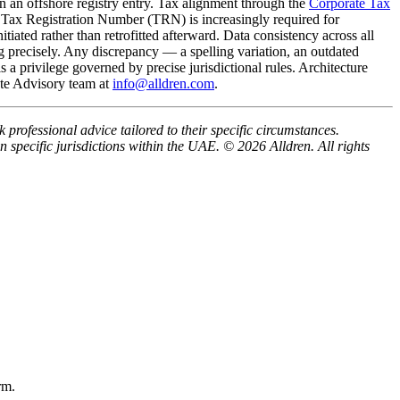
n an offshore registry entry. Tax alignment through the
Corporate Tax
ax Registration Number (TRN) is increasingly required for
itiated rather than retrofitted afterward. Data consistency across all
 precisely. Any discrepancy — a spelling variation, an outdated
a privilege governed by precise jurisdictional rules. Architecture
ate Advisory team at
info@alldren.com
.
 professional advice tailored to their specific circumstances.
 specific jurisdictions within the UAE. © 2026 Alldren. All rights
rm.