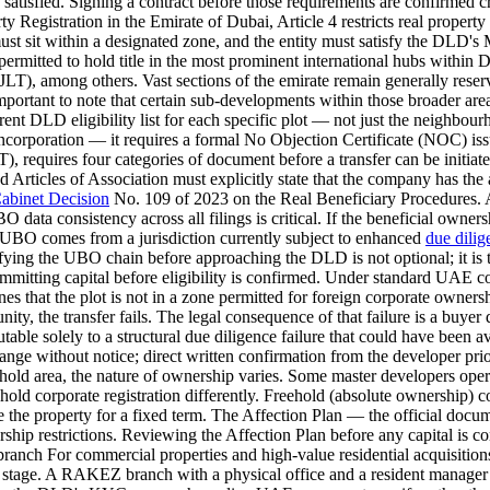
tisfied. Signing a contract before those requirements are confirmed creat
y Registration in the Emirate of Dubai, Article 4 restricts real prope
d must sit within a designated zone, and the entity must satisfy the 
rmitted to hold title in the most prominent international hubs with
JLT), among others. Vast sections of the emirate remain generally rese
ortant to note that certain sub-developments within those broader area
rent DLD eligibility list for each specific plot — not just the neighb
 incorporation — it requires a formal No Objection Certificate (NOC)
), requires four categories of document before a transfer can be initi
rticles of Association must explicitly state that the company has the a
abinet Decision
No. 109 of 2023 on the Real Beneficiary Procedures. A
UBO data consistency across all filings is critical. If the beneficial ow
e UBO comes from a jurisdiction currently subject to enhanced
due dilig
fying the UBO chain before approaching the DLD is not optional; it is t
committing capital before eligibility is confirmed. Under standard UAE 
es that the plot is not in a zone permitted for foreign corporate owners
ty, the transfer fails. The legal consequence of that failure is a buyer de
utable solely to a structural due diligence failure that could have been
 without notice; direct written confirmation from the developer prior
hold area, the nature of ownership varies. Some master developers operat
sehold corporate registration differently. Freehold (absolute ownership)
use the property for a fixed term. The Affection Plan — the official doc
ship restrictions. Reviewing the Affection Plan before any capital is co
ranch For commercial properties and high-value residential acquisit
age. A RAKEZ branch with a physical office and a resident manager 