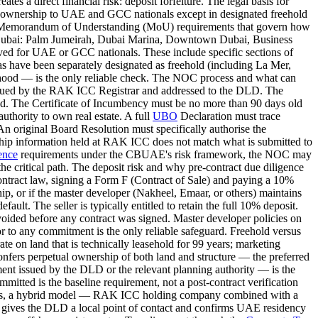
es a direct financial risk: deposit forfeiture. The legal basis for
rty ownership to UAE and GCC nationals except in designated freehold
DLD's Memorandum of Understanding (MoU) requirements that govern how
in Dubai: Palm Jumeirah, Dubai Marina, Downtown Dubai, Business
rved for UAE or GCC nationals. These include specific sections of
s have been separately designated as freehold (including La Mer,
ourhood — is the only reliable check. The NOC process and what can
 issued by the RAK ICC Registrar and addressed to the DLD. The
ated. The Certificate of Incumbency must be no more than 90 days old
uthority to own real estate. A full
UBO
Declaration must trace
n original Board Resolution must specifically authorise the
nership information held at RAK ICC does not match what is submitted to
ence
requirements under the CBUAE's risk framework, the NOC may
he critical path. The deposit risk and why pre-contract due diligence
contract law, signing a Form F (Contract of Sale) and paying a 10%
hip, or if the master developer (Nakheel, Emaar, or others) maintains
fault. The seller is typically entitled to retain the full 10% deposit.
 avoided before any contract was signed. Master developer policies on
 to any commitment is the only reliable safeguard. Freehold versus
e on land that is technically leasehold for 99 years; marketing
 confers perpetual ownership of both land and structure — the preferred
ument issued by the DLD or the relevant planning authority — is the
mmitted is the baseline requirement, not a post-contract verification
ions, a hybrid model — RAK ICC holding company combined with a
gives the DLD a local point of contact and confirms UAE residency