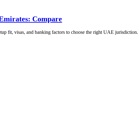
 Emirates: Compare
 fit, visas, and banking factors to choose the right UAE jurisdiction.