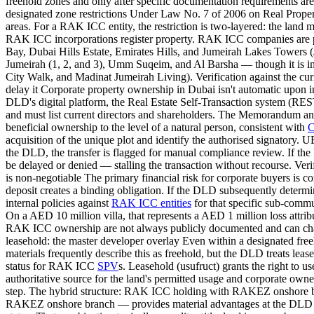
freehold zones and only after specific documentation requirements are sa
designated zone restrictions Under Law No. 7 of 2006 on Real Propert
areas. For a RAK ICC entity, the restriction is two-layered: the lan
RAK ICC incorporations register property. RAK ICC companies are pe
Bay, Dubai Hills Estate, Emirates Hills, and Jumeirah Lakes Towers (
Jumeirah (1, 2, and 3), Umm Suqeim, and Al Barsha — though it is imp
City Walk, and Madinat Jumeirah Living). Verification against the cur
delay it Corporate property ownership in Dubai isn't automatic upon
DLD's digital platform, the Real Estate Self-Transaction system (REST
and must list current directors and shareholders. The Memorandum and A
beneficial ownership to the level of a natural person, consistent with
C
acquisition of the unique plot and identify the authorised signatory. 
the DLD, the transfer is flagged for manual compliance review. If th
be delayed or denied — stalling the transaction without recourse. Veri
is non-negotiable The primary financial risk for corporate buyers is 
deposit creates a binding obligation. If the DLD subsequently determin
internal policies against
RAK ICC entities
for that specific sub-communi
On a AED 10 million villa, that represents a AED 1 million loss attrib
RAK ICC ownership are not always publicly documented and can change
leasehold: the master developer overlay Even within a designated free
materials frequently describe this as freehold, but the DLD treats lea
status for RAK ICC
SPV
s. Leasehold (usufruct) grants the right to 
authoritative source for the land's permitted usage and corporate owner
step. The hybrid structure: RAK ICC holding with RAKEZ onshore b
RAKEZ onshore branch — provides material advantages at the DLD st