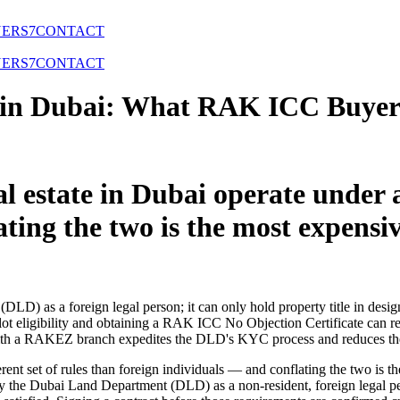
NERS
7
CONTACT
NERS
7
CONTACT
in Dubai: What RAK ICC Buyers
 estate in Dubai operate under a 
ating the two is the most expens
LD) as a foreign legal person; it can only hold property title in desig
eligibility and obtaining a RAK ICC No Objection Certificate can resul
 a RAKEZ branch expedites the DLD's KYC process and reduces the ri
erent set of rules than foreign individuals — and conflating the two is 
y the Dubai Land Department (DLD) as a non-resident, foreign legal p