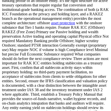
banking profile of an onshore entity. It's the right structure for active
treasury operations that require regular fiat conversion and
institutional-grade banking access. The combination of both (a RAK
ICC Foundation as the privacy and holding layer, and a RAKEZ
branch as the operational management entity) provides the most
complete architecture: offshore
asset protection
with the onshore
substance that Tier-1 banks require. Feature RAK ICC (Offshore)
RAKEZ (Free Zone) Primary use Passive holding and wealth
preservation Active trading and operating capital Physical office Not
required Mandatory Banking profile Offshore; higher scrutiny
Onshore; standard PTSR interaction Generally exempt (proprietary
use) May require NOC if volume is high Compliance level Minimal
but precise Full Economic Substance required What companies
should do before the next compliance review Three actions are most
important for RAK ICC entities holding stablecoins as a treasury
asset. First, confirm that all stablecoin activity stays within
proprietary holding: no third-party payment facilitation, no
acceptance of stablecoins from clients to settle obligations for other
entities. Second, ensure the IFRS classification and valuation policy
is documented, with a clear distinction between the intangible asset
treatment under IAS 38 and the inventory treatment under IAS 2
where applicable. Third, establish a Treasury Policy Manual that
provides the source-of-funds narrative, wallet hygiene records, and
on-chain analytics integration that banks and auditors will require.
Any entity earning yield on stablecoin holdings should review its