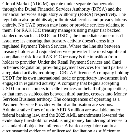
Global Market (ADGM) operate under separate frameworks
through the Dubai Financial Services Authority (DFSA) and the
Financial Services Regulatory Authority (FSRA) respectively. The
regulation also prohibits algorithmic stablecoins and privacy tokens
entirely. No UAE person may issue or provide services relating to
them. For RAK ICC treasury managers using major fiat-backed
stablecoins such as USDC or USDT, the immediate concern isn't
issuance; it's ensuring that treasury activity doesn't cross into
regulated Payment Token Services. Where the line sits between
treasury holder and regulated service provider The most significant
compliance risk for a RAK ICC treasury is the transition from
holder to provider. Under the Retail Payment Services and Card
Schemes Regulation, providing payment services for third parties is
a regulated activity requiring a CBUAE licence. A company holding
USDT for its own international trade or proprietary investment isn't
engaged in regulated activity. A company that begins accepting
USDT from customers to settle invoices on behalf of group entities,
or that moves stablecoins between third parties, crosses into Money
Services Business territory. The consequences of operating as a
Payment Service Provider without authorisation are serious.
Administrative fines of up to AED 5 million are available under
federal banking law, and the 2025 AML amendments lowered the
evidentiary threshold for establishing money laundering offences to
a standard of objective inference. A bank or regulator can treat
circumstantial evidence of unlicensed facilitation as sufficient to