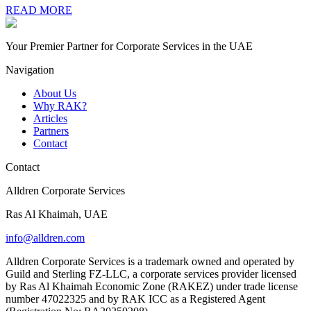
READ MORE
Your Premier Partner for Corporate Services in the UAE
Navigation
About Us
Why RAK?
Articles
Partners
Contact
Contact
Alldren Corporate Services
Ras Al Khaimah, UAE
info@alldren.com
Alldren Corporate Services is a trademark owned and operated by
Guild and Sterling FZ-LLC, a corporate services provider licensed
by Ras Al Khaimah Economic Zone (RAKEZ) under trade license
number 47022325 and by RAK ICC as a Registered Agent