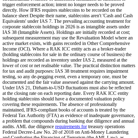
trigger enforcement action; intent no longer needs to be proved
directly. How IFRS requires stablecoins to be recorded on the
balance sheet Despite their name, stablecoins aren't 'Cash and Cash
Equivalents' under IAS 7. The prevailing accounting treatment for
corporate stablecoin holdings in 2026 is as intangible assets under
IAS 38 (Intangible Assets). Holdings are initially recorded at cost;
subsequent measurement may use the Revaluation Model where an
active market exists, with gains recorded in Other Comprehensive
Income (OCI). Where a RAK ICC entity acts as a broker-trader
(holding stablecoins for sale in the ordinary course of business) the
holdings are recorded as inventory under IAS 2, measured at the
lower of cost or net realisable value. The practical distinction matters
for tax and audit purposes: IAS 38 treatment requires impairment
testing, so any de-pegging event, even a temporary one, must be
documented and the fair value assessed against the carrying amount.
Under IAS 21, Dirham-to-USD fluctuations must also be reflected
at the closing rate on each reporting date. Every RAK ICC entity
holding stablecoins should have a documented valuation policy
covering these requirements. The absence of professionally
maintained, IFRS-compliant books of accounts is treated by the
Federal Tax Authority (FTA) as evidence of inadequate governance,
a problem that compounds during banking due diligence and annual
audits. AML due diligence
requirements for
treasury operations
Federal Decree-Law No. 20 of 2018 on Anti-Money Laundering
and Combating the Financing of Terrorism (the AML Law), as