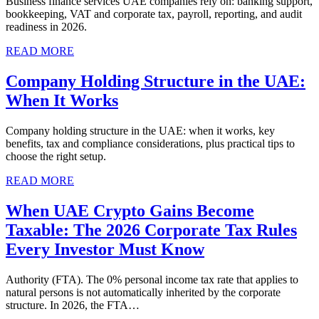
Business finance services UAE companies rely on: banking support,
bookkeeping, VAT and corporate tax, payroll, reporting, and audit
readiness in 2026.
READ MORE
Company Holding Structure in the UAE:
When It Works
Company holding structure in the UAE: when it works, key
benefits, tax and compliance considerations, plus practical tips to
choose the right setup.
READ MORE
When UAE Crypto Gains Become
Taxable: The 2026 Corporate Tax Rules
Every Investor Must Know
Authority (FTA). The 0% personal income tax rate that applies to
natural persons is not automatically inherited by the corporate
structure. In 2026, the FTA…