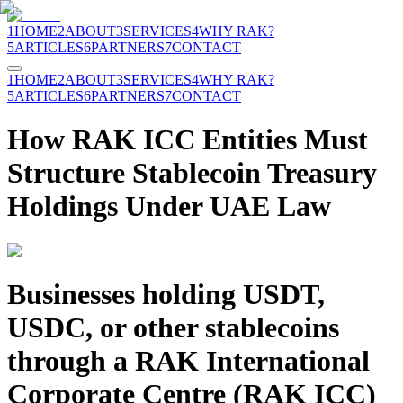
1
HOME
2
ABOUT
3
SERVICES
4
WHY RAK?
5
ARTICLES
6
PARTNERS
7
CONTACT
1
HOME
2
ABOUT
3
SERVICES
4
WHY RAK?
5
ARTICLES
6
PARTNERS
7
CONTACT
How RAK ICC Entities Must
Structure Stablecoin Treasury
Holdings Under UAE Law
Businesses holding USDT,
USDC, or other stablecoins
through a RAK International
Corporate Centre (RAK ICC)