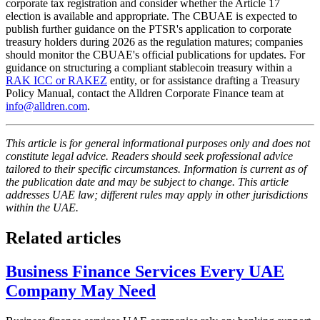
corporate tax registration and consider whether the Article 17
election is available and appropriate. The CBUAE is expected to
publish further guidance on the PTSR's application to corporate
treasury holders during 2026 as the regulation matures; companies
should monitor the CBUAE's official publications for updates. For
guidance on structuring a compliant stablecoin treasury within a
RAK ICC or RAKEZ
entity, or for assistance drafting a Treasury
Policy Manual, contact the Alldren Corporate Finance team at
info@alldren.com
.
This article is for general informational purposes only and does not
constitute legal advice. Readers should seek professional advice
tailored to their specific circumstances. Information is current as of
the publication date and may be subject to change. This article
addresses UAE law; different rules may apply in other jurisdictions
within the UAE.
Related articles
Business Finance Services Every UAE
Company May Need