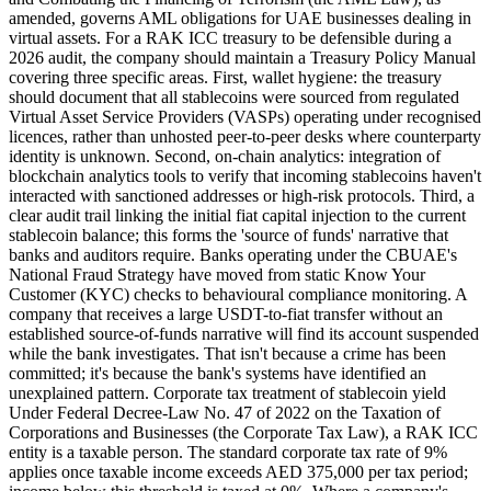
amended, governs AML obligations for UAE businesses dealing in
virtual assets. For a RAK ICC treasury to be defensible during a
2026 audit, the company should maintain a Treasury Policy Manual
covering three specific areas. First, wallet hygiene: the treasury
should document that all stablecoins were sourced from regulated
Virtual Asset Service Providers (VASPs) operating under recognised
licences, rather than unhosted peer-to-peer desks where counterparty
identity is unknown. Second, on-chain analytics: integration of
blockchain analytics tools to verify that incoming stablecoins haven't
interacted with sanctioned addresses or high-risk protocols. Third, a
clear audit trail linking the initial fiat capital injection to the current
stablecoin balance; this forms the 'source of funds' narrative that
banks and auditors require. Banks operating under the CBUAE's
National Fraud Strategy have moved from static Know Your
Customer (KYC) checks to behavioural compliance monitoring. A
company that receives a large USDT-to-fiat transfer without an
established source-of-funds narrative will find its account suspended
while the bank investigates. That isn't because a crime has been
committed; it's because the bank's systems have identified an
unexplained pattern. Corporate tax treatment of stablecoin yield
Under Federal Decree-Law No. 47 of 2022 on the Taxation of
Corporations and Businesses (the Corporate Tax Law), a RAK ICC
entity is a taxable person. The standard corporate tax rate of 9%
applies once taxable income exceeds AED 375,000 per tax period;