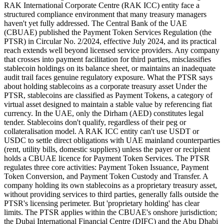
RAK International Corporate Centre (RAK ICC) entity face a
structured compliance environment that many treasury managers
haven't yet fully addressed. The Central Bank of the UAE
(CBUAE) published the Payment Token Services Regulation (the
PTSR) in Circular No. 2/2024, effective July 2024, and its practical
reach extends well beyond licensed service providers. Any company
that crosses into payment facilitation for third parties, misclassifies
stablecoin holdings on its balance sheet, or maintains an inadequate
audit trail faces genuine regulatory exposure. What the PTSR says
about holding stablecoins as a corporate treasury asset Under the
PTSR, stablecoins are classified as Payment Tokens, a category of
virtual asset designed to maintain a stable value by referencing fiat
currency. In the UAE, only the Dirham (AED) constitutes legal
tender. Stablecoins don't qualify, regardless of their peg or
collateralisation model. A RAK ICC entity can't use USDT or
USDC to settle direct obligations with UAE mainland counterparties
(rent, utility bills, domestic suppliers) unless the payer or recipient
holds a CBUAE licence for Payment Token Services. The PTSR
regulates three core activities: Payment Token Issuance, Payment
Token Conversion, and Payment Token Custody and Transfer. A
company holding its own stablecoins as a proprietary treasury asset,
without providing services to third parties, generally falls outside the
PTSR's licensing perimeter. But 'proprietary holding' has clear
limits. The PTSR applies within the CBUAE's onshore jurisdiction;
the Dubai International Financial Centre (DIFC) and the Abu Dhabi