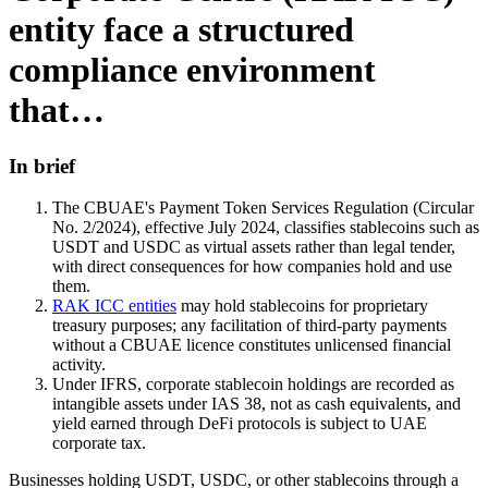
entity face a structured
compliance environment
that…
In brief
The CBUAE's Payment Token Services Regulation (Circular
No. 2/2024), effective July 2024, classifies stablecoins such as
USDT and USDC as virtual assets rather than legal tender,
with direct consequences for how companies hold and use
them.
RAK ICC entities
may hold stablecoins for proprietary
treasury purposes; any facilitation of third-party payments
without a CBUAE licence constitutes unlicensed financial
activity.
Under IFRS, corporate stablecoin holdings are recorded as
intangible assets under IAS 38, not as cash equivalents, and
yield earned through DeFi protocols is subject to UAE
corporate tax.
Businesses holding USDT, USDC, or other stablecoins through a