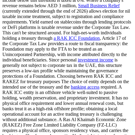
income below this threshold is taxed at 0%. Where a company's
revenue remains below AED 3 million,
Small Business Relief
(currently extended through the end of 2026) allows election for nil
taxable income treatment, subject to registration and compliance
requirements. Yield earned on stablecoins through lending protocols
or DeFi platforms is taxable revenue under the Corporate Tax Law.
This can't be structured around. For high-net-worth individuals
holding a treasury through
a RAK ICC Foundation
, Article 17 of
the Corporate Tax Law provides a route to fiscal transparency: the
Foundation may apply to the FTA to be treated as an
Unincorporated Partnership, with income attributed directly to the
individual beneficiaries. Since personal
investment income
is
generally not subject to corporate tax in the UAE, this structure
preserves a low-tax profile while maintaining the governance
protections of a Foundation. Choosing between RAK ICC and
RAKEZ for treasury purposes The choice of entity depends on the
intended use of the treasury and the
banking access
required. A
RAK ICC entity is an offshore vehicle well-suited to passive
holding, wealth preservation, and proprietary investment. It has no
physical office requirement and lower annual renewal costs, but
banks treat it as a high-risk offshore profile; obtaining a local
operational account for an active trading treasury is challenging
without additional substance. A Ras Al Khaimah Economic Zone
(RAKEZ) Free Zone Limited Liability Company (FZ-LLC)
requires a physical office, sponsors residency visas, and carries the