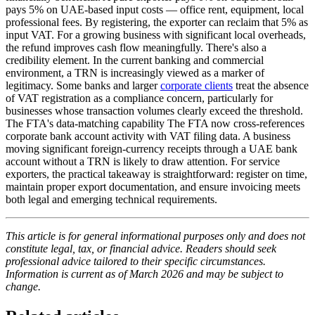
pays 5% on UAE-based input costs — office rent, equipment, local
professional fees. By registering, the exporter can reclaim that 5% as
input VAT. For a growing business with significant local overheads,
the refund improves cash flow meaningfully. There's also a
credibility element. In the current banking and commercial
environment, a TRN is increasingly viewed as a marker of
legitimacy. Some banks and larger
corporate clients
treat the absence
of VAT registration as a compliance concern, particularly for
businesses whose transaction volumes clearly exceed the threshold.
The FTA's data-matching capability The FTA now cross-references
corporate bank account activity with VAT filing data. A business
moving significant foreign-currency receipts through a UAE bank
account without a TRN is likely to draw attention. For service
exporters, the practical takeaway is straightforward: register on time,
maintain proper export documentation, and ensure invoicing meets
both legal and emerging technical requirements.
This article is for general informational purposes only and does not
constitute legal, tax, or financial advice. Readers should seek
professional advice tailored to their specific circumstances.
Information is current as of March 2026 and may be subject to
change.