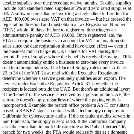
taxable supplies over the preceding twelve months. Taxable supplies
include both standard-rated supplies at 5% and zero-rated supplies at
0%. A software consultancy invoicing a single client in London for
AED 400,000 owes zero VAT on that invoice — but has crossed the
registration threshold and must obtain a Tax Registration Number
(TRN) within 30 days. Failure to register on time triggers an
administrative penalty of AED 10,000. Once registered late, the
FTA can require the business to account for VAT on any domestic
sales since the date registration should have taken effect — even if
the business didn't charge its UAE clients for VAT during that
period. Place of supply: where the benefit is received Having a TRN
doesn't automatically entitle a business to zero-rate every invoice
sent to a foreign address. The Place of Supply rules under Articles
29 to 34 of the VAT Law, read with the Executive Regulation,
determine whether a service genuinely qualifies as an export. The
key test under Executive Regulation Article 31 is whether the
recipient is located outside the UAE. But there's an additional layer:
if the 'benefit' of the service is received by a person in the UAE, the
zero-rate doesn't apply, regardless of where the paying entity is
incorporated. Example: the branch office problem An IT consultant
based in RAKEZ signs a contract with a technology company in
California for cybersecurity audits. If the consultant audits servers in
San Francisco, the supply is zero-rated. If the California company
asks the consultant to audit infrastructure at its Dubai Internet City
branch for two weeks, the FTA would reclassify this as a domestic