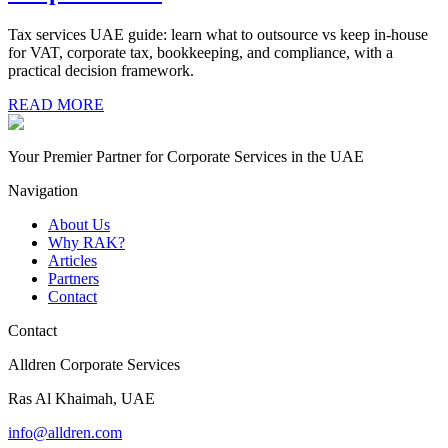
Tax services UAE guide: learn what to outsource vs keep in-house
for VAT, corporate tax, bookkeeping, and compliance, with a
practical decision framework.
READ MORE
Your Premier Partner for Corporate Services in the UAE
Navigation
About Us
Why RAK?
Articles
Partners
Contact
Contact
Alldren Corporate Services
Ras Al Khaimah, UAE
info@alldren.com