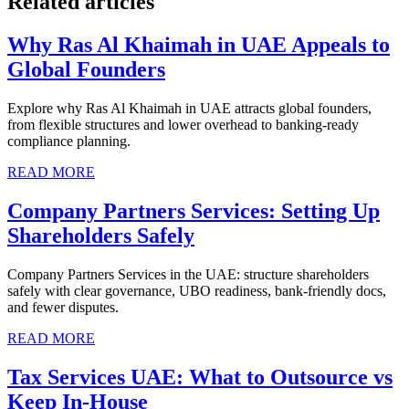
Related articles
Why Ras Al Khaimah in UAE Appeals to
Global Founders
Explore why Ras Al Khaimah in UAE attracts global founders,
from flexible structures and lower overhead to banking-ready
compliance planning.
READ MORE
Company Partners Services: Setting Up
Shareholders Safely
Company Partners Services in the UAE: structure shareholders
safely with clear governance, UBO readiness, bank-friendly docs,
and fewer disputes.
READ MORE
Tax Services UAE: What to Outsource vs
Keep In-House