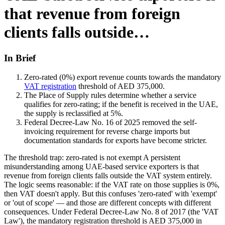
that revenue from foreign
clients falls outside…
In Brief
Zero-rated (0%) export revenue counts towards the mandatory
VAT registration
threshold of AED 375,000.
The Place of Supply rules determine whether a service
qualifies for zero-rating; if the benefit is received in the UAE,
the supply is reclassified at 5%.
Federal Decree-Law No. 16 of 2025 removed the self-
invoicing requirement for reverse charge imports but
documentation standards for exports have become stricter.
The threshold trap: zero-rated is not exempt A persistent
misunderstanding among UAE-based service exporters is that
revenue from foreign clients falls outside the VAT system entirely.
The logic seems reasonable: if the VAT rate on those supplies is 0%,
then VAT doesn't apply. But this confuses 'zero-rated' with 'exempt'
or 'out of scope' — and those are different concepts with different
consequences. Under Federal Decree-Law No. 8 of 2017 (the 'VAT
Law'), the mandatory registration threshold is AED 375,000 in