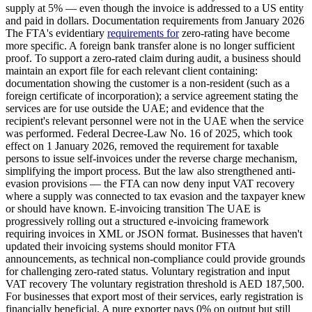
supply at 5% — even though the invoice is addressed to a US entity
and paid in dollars. Documentation requirements from January 2026
The FTA's evidentiary
requirements for
zero-rating have become
more specific. A foreign bank transfer alone is no longer sufficient
proof. To support a zero-rated claim during audit, a business should
maintain an export file for each relevant client containing:
documentation showing the customer is a non-resident (such as a
foreign certificate of incorporation); a service agreement stating the
services are for use outside the UAE; and evidence that the
recipient's relevant personnel were not in the UAE when the service
was performed. Federal Decree-Law No. 16 of 2025, which took
effect on 1 January 2026, removed the requirement for taxable
persons to issue self-invoices under the reverse charge mechanism,
simplifying the import process. But the law also strengthened anti-
evasion provisions — the FTA can now deny input VAT recovery
where a supply was connected to tax evasion and the taxpayer knew
or should have known. E-invoicing transition The UAE is
progressively rolling out a structured e-invoicing framework
requiring invoices in XML or JSON format. Businesses that haven't
updated their invoicing systems should monitor FTA
announcements, as technical non-compliance could provide grounds
for challenging zero-rated status. Voluntary registration and input
VAT recovery The voluntary registration threshold is AED 187,500.
For businesses that export most of their services, early registration is
financially beneficial. A pure exporter pays 0% on output but still