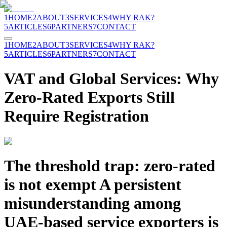
1
HOME
2
ABOUT
3
SERVICES
4
WHY RAK?
5
ARTICLES
6
PARTNERS
7
CONTACT
1
HOME
2
ABOUT
3
SERVICES
4
WHY RAK?
5
ARTICLES
6
PARTNERS
7
CONTACT
VAT and Global Services: Why
Zero-Rated Exports Still
Require Registration
The threshold trap: zero-rated
is not exempt A persistent
misunderstanding among
UAE-based service exporters is