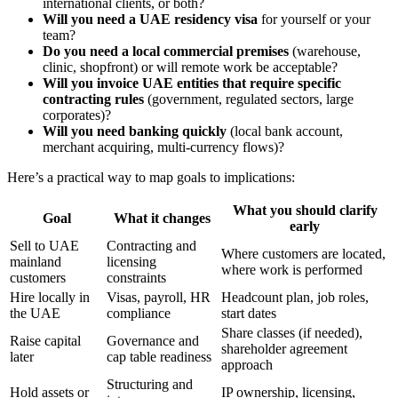
international clients, or both?
Will you need a UAE residency visa
for yourself or your
team?
Do you need a local commercial premises
(warehouse,
clinic, shopfront) or will remote work be acceptable?
Will you invoice UAE entities that require specific
contracting rules
(government, regulated sectors, large
corporates)?
Will you need banking quickly
(local bank account,
merchant acquiring, multi-currency flows)?
Here’s a practical way to map goals to implications:
What you should clarify
Goal
What it changes
early
Sell to UAE
Contracting and
Where customers are located,
mainland
licensing
where work is performed
customers
constraints
Hire locally in
Visas, payroll, HR
Headcount plan, job roles,
the UAE
compliance
start dates
Share classes (if needed),
Raise capital
Governance and
shareholder agreement
later
cap table readiness
approach
Structuring and
Hold assets or
IP ownership, licensing,