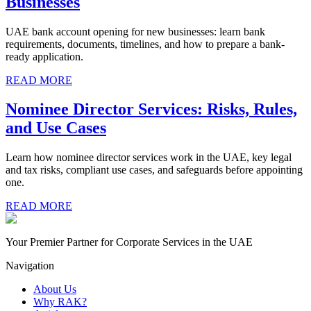
Businesses
UAE bank account opening for new businesses: learn bank
requirements, documents, timelines, and how to prepare a bank-
ready application.
READ MORE
Nominee Director Services: Risks, Rules,
and Use Cases
Learn how nominee director services work in the UAE, key legal
and tax risks, compliant use cases, and safeguards before appointing
one.
READ MORE
Your Premier Partner for Corporate Services in the UAE
Navigation
About Us
Why RAK?