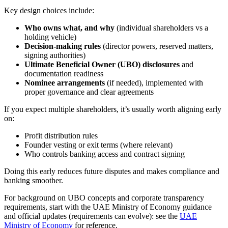
Key design choices include:
Who owns what, and why
(individual shareholders vs a
holding vehicle)
Decision-making rules
(director powers, reserved matters,
signing authorities)
Ultimate Beneficial Owner (UBO) disclosures
and
documentation readiness
Nominee arrangements
(if needed), implemented with
proper governance and clear agreements
If you expect multiple shareholders, it’s usually worth aligning early
on:
Profit distribution rules
Founder vesting or exit terms (where relevant)
Who controls banking access and contract signing
Doing this early reduces future disputes and makes compliance and
banking smoother.
For background on UBO concepts and corporate transparency
requirements, start with the UAE Ministry of Economy guidance
and official updates (requirements can evolve): see the
UAE
Ministry of Economy
for reference.