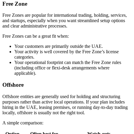
Free Zone
Free Zones are popular for international trading, holding, services,
and startups, especially when you want streamlined setup options
and clear administrative processes.
Free Zones can be a great fit when:
Your customers are primarily outside the UAE.
Your activity is well covered by the Free Zone’s license
categories.
Your operational footprint can match the Free Zone rules
(including office or flexi-desk arrangements where
applicable).
Offshore
Offshore entities are generally used for holding and structuring
purposes rather than active local operations. If your plan includes
hiring in the UAE, leasing premises, or running day-to-day trading
locally, offshore is usually not the right tool.
A simple comparison:
Option
Often best for
Watch-outs