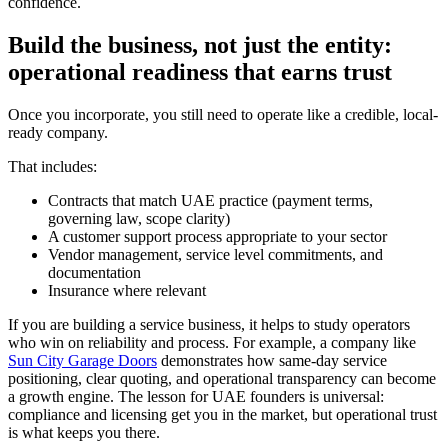
confidence.
Build the business, not just the entity:
operational readiness that earns trust
Once you incorporate, you still need to operate like a credible, local-
ready company.
That includes:
Contracts that match UAE practice (payment terms,
governing law, scope clarity)
A customer support process appropriate to your sector
Vendor management, service level commitments, and
documentation
Insurance where relevant
If you are building a service business, it helps to study operators
who win on reliability and process. For example, a company like
Sun City Garage Doors
demonstrates how same-day service
positioning, clear quoting, and operational transparency can become
a growth engine. The lesson for UAE founders is universal:
compliance and licensing get you in the market, but operational trust
is what keeps you there.