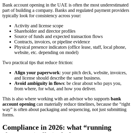
Bank account opening in the UAE is often the most underestimated
part of building a company. Banks and regulated payment providers
typically look for consistency across your:
Activity and license scope
Shareholder and director profiles
Source of funds and expected transaction flows
Contracts, invoices, or pipeline evidence
Physical presence indicators (office lease, staff, local phone,
website, etc. depending on model)
Two practical tips that reduce friction:
Align your paperwork
: your pitch deck, website, invoices,
and license should describe the same business.
Avoid ambiguity in flows
: be clear about who pays you,
from where, for what, and how you deliver.
This is also where working with an advisor who supports
bank
account opening
can materially reduce timelines, because the “right
way” is often about packaging and sequencing, not just submitting
forms.
Compliance in 2026: what “running