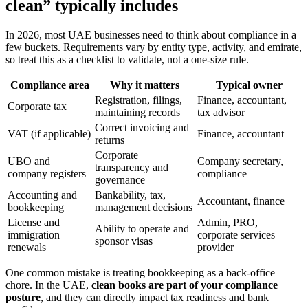
clean” typically includes
In 2026, most UAE businesses need to think about compliance in a
few buckets. Requirements vary by entity type, activity, and emirate,
so treat this as a checklist to validate, not a one-size rule.
Compliance area
Why it matters
Typical owner
Registration, filings,
Finance, accountant,
Corporate tax
maintaining records
tax advisor
Correct invoicing and
VAT (if applicable)
Finance, accountant
returns
Corporate
UBO and
Company secretary,
transparency and
company registers
compliance
governance
Accounting and
Bankability, tax,
Accountant, finance
bookkeeping
management decisions
License and
Admin, PRO,
Ability to operate and
immigration
corporate services
sponsor visas
renewals
provider
One common mistake is treating bookkeeping as a back-office
chore. In the UAE,
clean books are part of your compliance
posture
, and they can directly impact tax readiness and bank