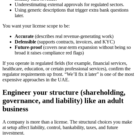
Underestimating external approvals for regulated sectors.
Using generic descriptions that trigger extra bank questions
later.
You want your license scope to be:
Accurate
(describes real revenue-generating work)
Defensible
(supports contracts, invoices, and KYC)
Future-proof
(covers near-term expansion without being so
broad it raises compliance red flags)
If you operate in regulated fields (for example, financial services,
healthcare, education, or certain professional services), confirm the
regulator requirements up front. “We’ll fix it later” is one of the most
expensive approaches in the UAE.
Engineer your structure (shareholding,
governance, and liability) like an adult
business
A company is more than a license. The structural choices you make
at setup affect liability, control, bankability, taxes, and future
investment.