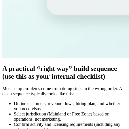
A practical “right way” build sequence
(use this as your internal checklist)
Most setup problems come from doing steps in the wrong order. A
clean sequence typically looks like this:
Define customers, revenue flows, hiring plan, and whether
you need visas.
Select jurisdiction (Mainland or Free Zone) based on
operations, not marketing.
Confirm activity and licensing requirements (including any