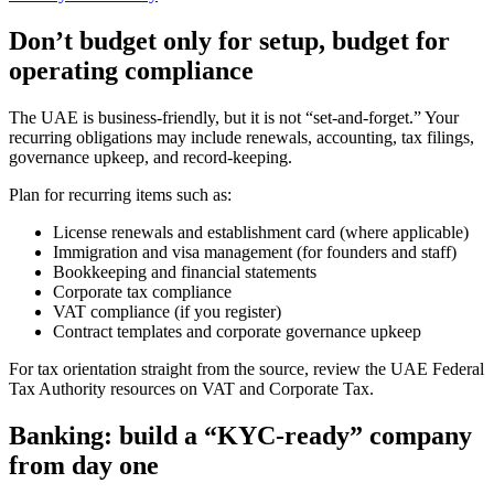
Don’t budget only for setup, budget for
operating compliance
The UAE is business-friendly, but it is not “set-and-forget.” Your
recurring obligations may include renewals, accounting, tax filings,
governance upkeep, and record-keeping.
Plan for recurring items such as:
License renewals and establishment card (where applicable)
Immigration and visa management (for founders and staff)
Bookkeeping and financial statements
Corporate tax compliance
VAT compliance (if you register)
Contract templates and corporate governance upkeep
For tax orientation straight from the source, review the UAE Federal
Tax Authority resources on VAT and Corporate Tax.
Banking: build a “KYC-ready” company
from day one