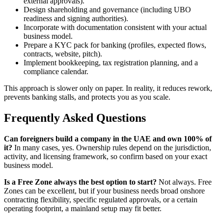
external approvals).
Design shareholding and governance (including UBO
readiness and signing authorities).
Incorporate with documentation consistent with your actual
business model.
Prepare a KYC pack for banking (profiles, expected flows,
contracts, website, pitch).
Implement bookkeeping, tax registration planning, and a
compliance calendar.
This approach is slower only on paper. In reality, it reduces rework,
prevents banking stalls, and protects you as you scale.
Frequently Asked Questions
Can foreigners build a company in the UAE and own 100% of
it?
In many cases, yes. Ownership rules depend on the jurisdiction,
activity, and licensing framework, so confirm based on your exact
business model.
Is a Free Zone always the best option to start?
Not always. Free
Zones can be excellent, but if your business needs broad onshore
contracting flexibility, specific regulated approvals, or a certain
operating footprint, a mainland setup may fit better.