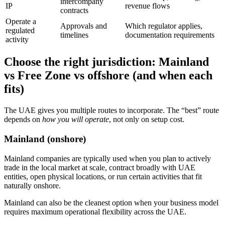
intercompany
IP
revenue flows
contracts
Operate a
Approvals and
Which regulator applies,
regulated
timelines
documentation requirements
activity
Choose the right jurisdiction: Mainland
vs Free Zone vs offshore (and when each
fits)
The UAE gives you multiple routes to incorporate. The “best” route
depends on
how you will operate
, not only on setup cost.
Mainland (onshore)
Mainland companies are typically used when you plan to actively
trade in the local market at scale, contract broadly with UAE
entities, open physical locations, or run certain activities that fit
naturally onshore.
Mainland can also be the cleanest option when your business model
requires maximum operational flexibility across the UAE.