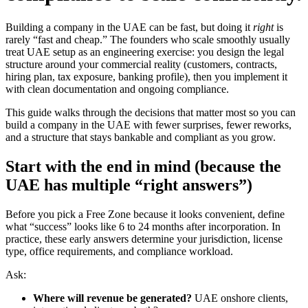
Building a company in the UAE can be fast, but doing it
right
is
rarely “fast and cheap.” The founders who scale smoothly usually
treat UAE setup as an engineering exercise: you design the legal
structure around your commercial reality (customers, contracts,
hiring plan, tax exposure, banking profile), then you implement it
with clean documentation and ongoing compliance.
This guide walks through the decisions that matter most so you can
build a company in the UAE with fewer surprises, fewer reworks,
and a structure that stays bankable and compliant as you grow.
Start with the end in mind (because the
UAE has multiple “right answers”)
Before you pick a Free Zone because it looks convenient, define
what “success” looks like 6 to 24 months after incorporation. In
practice, these early answers determine your jurisdiction, license
type, office requirements, and compliance workload.
Ask:
Where will revenue be generated?
UAE onshore clients,