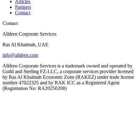
Articles
Partners
Contact
Contact
Alldren Corporate Services
Ras Al Khaimah, UAE
info@alldren.com
Alldren Corporate Services is a trademark owned and operated by
Guild and Sterling FZ-LLC, a corporate services provider licensed
by Ras Al Khaimah Economic Zone (RAKEZ) under trade license
number 47022325 and by RAK ICC as a Registered Agent
(Registration No: RA20250208)