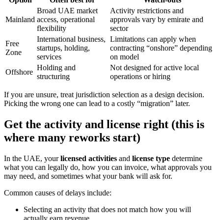
Broad UAE market
Activity restrictions and
Mainland
access, operational
approvals vary by emirate and
flexibility
sector
International business,
Limitations can apply when
Free
startups, holding,
contracting “onshore” depending
Zone
services
on model
Holding and
Not designed for active local
Offshore
structuring
operations or hiring
If you are unsure, treat jurisdiction selection as a design decision.
Picking the wrong one can lead to a costly “migration” later.
Get the activity and license right (this is
where many reworks start)
In the UAE, your
licensed activities
and
license type
determine
what you can legally do, how you can invoice, what approvals you
may need, and sometimes what your bank will ask for.
Common causes of delays include:
Selecting an activity that does not match how you will
actually earn revenue.