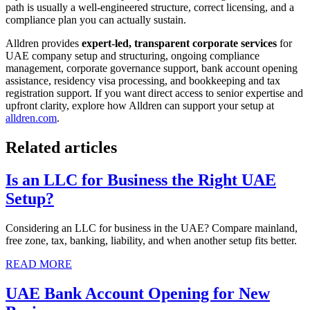
path is usually a well-engineered structure, correct licensing, and a
compliance plan you can actually sustain.
Alldren provides
expert-led, transparent corporate services
for
UAE company setup and structuring, ongoing compliance
management, corporate governance support, bank account opening
assistance, residency visa processing, and bookkeeping and tax
registration support. If you want direct access to senior expertise and
upfront clarity, explore how Alldren can support your setup at
alldren.com
.
Related articles
Is an LLC for Business the Right UAE
Setup?
Considering an LLC for business in the UAE? Compare mainland,
free zone, tax, banking, liability, and when another setup fits better.
READ MORE
UAE Bank Account Opening for New