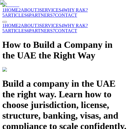
1
HOME
2
ABOUT
3
SERVICES
4
WHY RAK?
5
ARTICLES
6
PARTNERS
7
CONTACT
1
HOME
2
ABOUT
3
SERVICES
4
WHY RAK?
5
ARTICLES
6
PARTNERS
7
CONTACT
How to Build a Company in
the UAE the Right Way
Build a company in the UAE
the right way. Learn how to
choose jurisdiction, license,
structure, banking, visas, and
compliance to scale confidently.