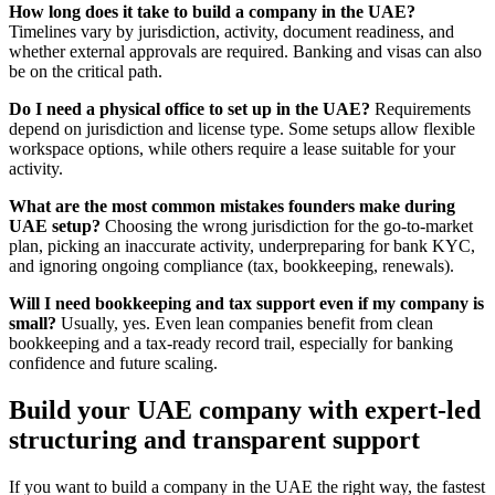
How long does it take to build a company in the UAE?
Timelines vary by jurisdiction, activity, document readiness, and
whether external approvals are required. Banking and visas can also
be on the critical path.
Do I need a physical office to set up in the UAE?
Requirements
depend on jurisdiction and license type. Some setups allow flexible
workspace options, while others require a lease suitable for your
activity.
What are the most common mistakes founders make during
UAE setup?
Choosing the wrong jurisdiction for the go-to-market
plan, picking an inaccurate activity, underpreparing for bank KYC,
and ignoring ongoing compliance (tax, bookkeeping, renewals).
Will I need bookkeeping and tax support even if my company is
small?
Usually, yes. Even lean companies benefit from clean
bookkeeping and a tax-ready record trail, especially for banking
confidence and future scaling.
Build your UAE company with expert-led
structuring and transparent support
If you want to build a company in the UAE the right way, the fastest