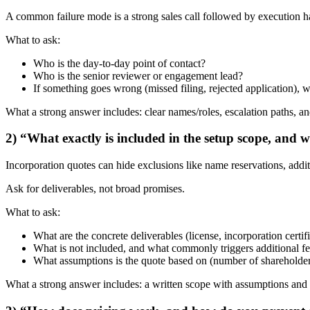
A common failure mode is a strong sales call followed by execution han
What to ask:
Who is the day-to-day point of contact?
Who is the senior reviewer or engagement lead?
If something goes wrong (missed filing, rejected application),
What a strong answer includes: clear names/roles, escalation paths, and
2) “What exactly is included in the setup scope, and 
Incorporation quotes can hide exclusions like name reservations, addit
Ask for deliverables, not broad promises.
What to ask:
What are the concrete deliverables (license, incorporation certif
What is not included, and what commonly triggers additional f
What assumptions is the quote based on (number of shareholders,
What a strong answer includes: a written scope with assumptions and