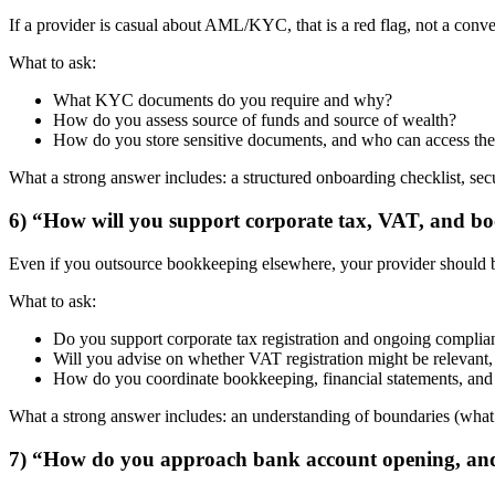
If a provider is casual about AML/KYC, that is a red flag, not a con
What to ask:
What KYC documents do you require and why?
How do you assess source of funds and source of wealth?
How do you store sensitive documents, and who can access th
What a strong answer includes: a structured onboarding checklist, s
6) “How will you support corporate tax, VAT, and bo
Even if you outsource bookkeeping elsewhere, your provider should be
What to ask:
Do you support corporate tax registration and ongoing complia
Will you advise on whether VAT registration might be relevant
How do you coordinate bookkeeping, financial statements, and 
What a strong answer includes: an understanding of boundaries (what i
7) “How do you approach bank account opening, and