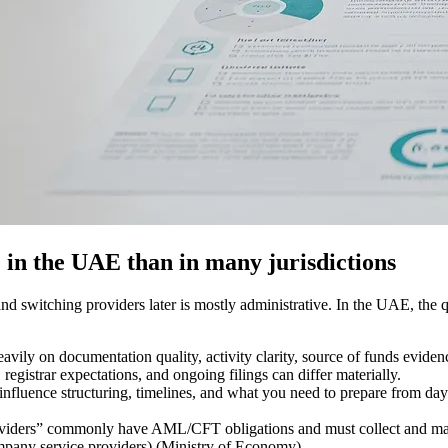
in the UAE than in many jurisdictions
nd switching providers later is mostly administrative. In the UAE, the q
vily on documentation quality, activity clarity, source of funds evidenc
registrar expectations, and ongoing filings can differ materially.
influence structuring, timelines, and what you need to prepare from da
viders” commonly have AML/CFT obligations and must collect and maint
any service providers) (Ministry of Economy).