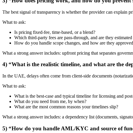
3) “How does pricing work, and how do you prevent s
The best signal of transparency is whether the provider can explain pr
What to ask:
Is pricing fixed-fee, time-based, or a blend?
Which third-party fees are pass-through, and are they estimate
How do you handle scope changes, and how are they approve
What a strong answer includes: upfront pricing that separates governm
4) “What is the realistic timeline, and what are the 
In the UAE, delays often come from client-side documents (notarizatio
What to ask:
What is the best-case and typical timeline for licensing and post
What do you need from me, by when?
What are the most common reasons your timelines slip?
What a strong answer includes: a dependency list (documents, signato
5) “How do you handle AML/KYC and source of fun