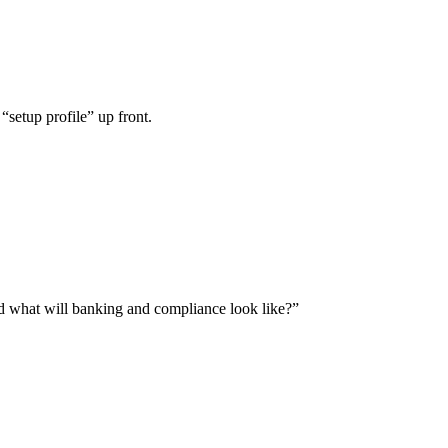
“setup profile” up front.
and what will banking and compliance look like?”