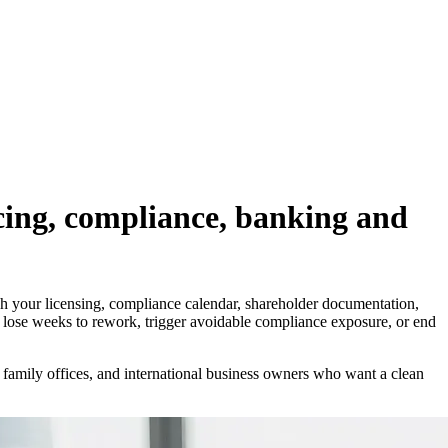
icing, compliance, banking and
ouch your licensing, compliance calendar, shareholder documentation,
n lose weeks to rework, trigger avoidable compliance exposure, or end
s, family offices, and international business owners who want a clean