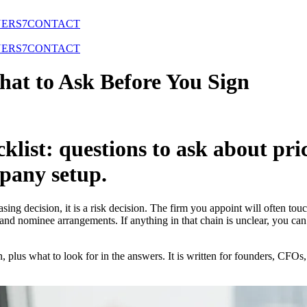
NERS
7
CONTACT
NERS
7
CONTACT
hat to Ask Before You Sign
cklist: questions to ask about pr
pany setup.
sing decision, it is a risk decision. The firm you appoint will often t
and nominee arrangements. If anything in that chain is unclear, you ca
n, plus what to look for in the answers. It is written for founders, CFO