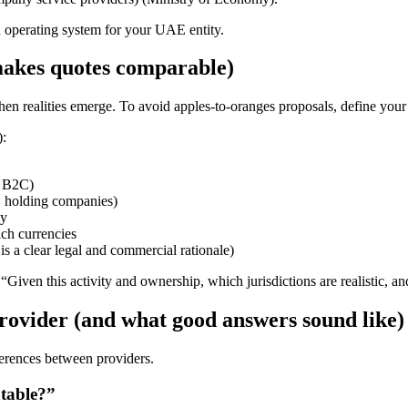
n operating system for your UAE entity.
t makes quotes comparable)
hen realities emerge. To avoid apples-to-oranges proposals, define your 
):
s B2C)
s, holding companies)
ny
ch currencies
is a clear legal and commercial rationale)
“Given this activity and ownership, which jurisdictions are realistic, 
provider (and what good answers sound like)
fferences between providers.
ntable?”