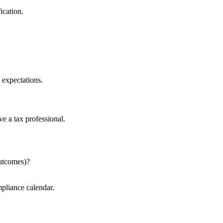
ication.
 expectations.
e a tax professional.
outcomes)?
mpliance calendar.