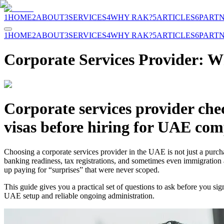
1
HOME
2
ABOUT
3
SERVICES
4
WHY RAK?
5
ARTICLES
6
PART
1
HOME
2
ABOUT
3
SERVICES
4
WHY RAK?
5
ARTICLES
6
PART
Corporate Services Provider: W
Corporate services provider che
visas before hiring for UAE com
Choosing a corporate services provider in the UAE is not just a purcha
banking readiness, tax registrations, and sometimes even immigration 
up paying for “surprises” that were never scoped.
This guide gives you a practical set of questions to ask before you sig
UAE setup and reliable ongoing administration.