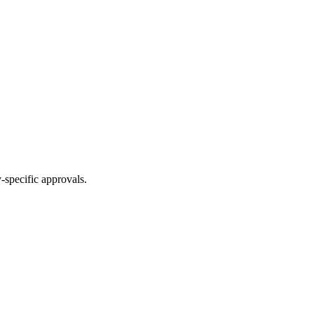
-specific approvals.