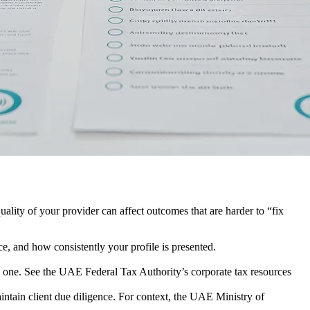
uality of your provider can affect outcomes that are harder to “fix
e, and how consistently your profile is presented.
y one. See the UAE Federal Tax Authority’s corporate tax resources
ain client due diligence. For context, the UAE Ministry of