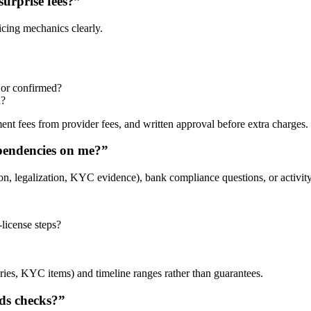
urprise fees?”
icing mechanics clearly.
d or confirmed?
d?
ent fees from provider fees, and written approval before extra charges.
dependencies on me?”
n, legalization, KYC evidence), bank compliance questions, or activity
-license steps?
ries, KYC items) and timeline ranges rather than guarantees.
ds checks?”