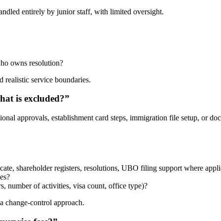
dled entirely by junior staff, with limited oversight.
 who owns resolution?
 realistic service boundaries.
what is excluded?”
ional approvals, establishment card steps, immigration file setup, or doc
icate, shareholder registers, resolutions, UBO filing support where appli
ees?
 number of activities, visa count, office type)?
 a change-control approach.