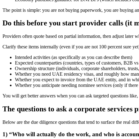
The point is simple: you are not buying paperwork, you are buying a
Do this before you start provider calls (i
Providers often quote based on partial information, then adjust later w
Clarify these items internally (even if you are not 100 percent sure yet
Intended activities (as specifically as you can describe them)
Expected counterparties (countries, types of customers, B2B v
Ownership structure (individuals, corporate shareholders, trust
Whether you need UAE residency visas, and roughly how ma
Whether you expect to invoice from the UAE entity, and in whi
Whether you anticipate needing nominee services (only if there 
You will get better answers when you can ask targeted questions like, 
The questions to ask a corporate services 
Below are the due diligence questions that tend to surface the real di
1) “Who will actually do the work, and who is accou