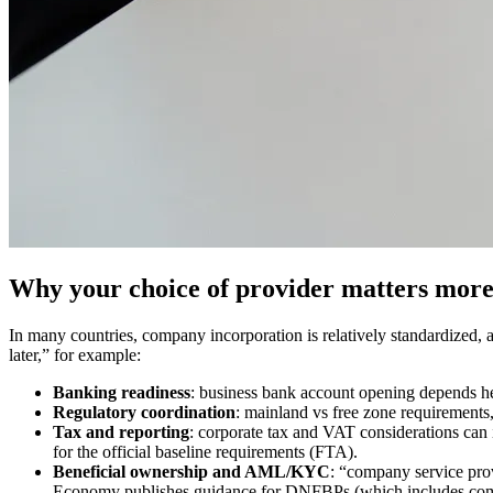
Why your choice of provider matters more 
In many countries, company incorporation is relatively standardized, a
later,” for example:
Banking readiness
: business bank account opening depends hea
Regulatory coordination
: mainland vs free zone requirements, 
Tax and reporting
: corporate tax and VAT considerations can 
for the official baseline requirements (FTA).
Beneficial ownership and AML/KYC
: “company service pro
Economy publishes guidance for DNFBPs (which includes comp