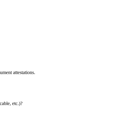
ument attestations.
cable, etc.)?