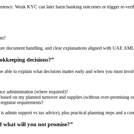
venience. Weak KYC can later harm banking outcomes or trigger re-verif
em?
ecure document handling, and clear explanations aligned with UAE AML
okkeeping decisions?”
 able to explain what decisions matter early and when you must involv
nce administration (where required)?
, based on my planned turnover and supplies (without over-promising 
registrar requirements?
s admin support vs tax advice), plus practical planning steps and a co
 what will you not promise?”