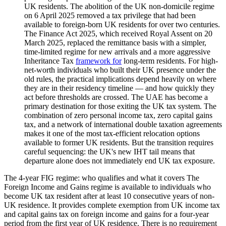
UK residents. The abolition of the UK non-domicile regime
on 6 April 2025 removed a tax privilege that had been
available to foreign-born UK residents for over two centuries.
The Finance Act 2025, which received Royal Assent on 20
March 2025, replaced the remittance basis with a simpler,
time-limited regime for new arrivals and a more aggressive
Inheritance Tax
framework for
long-term residents. For high-
net-worth individuals who built their UK presence under the
old rules, the practical implications depend heavily on where
they are in their residency timeline — and how quickly they
act before thresholds are crossed. The UAE has become a
primary destination for those exiting the UK tax system. The
combination of zero personal income tax, zero capital gains
tax, and a network of international double taxation agreements
makes it one of the most tax-efficient relocation options
available to former UK residents. But the transition requires
careful sequencing: the UK's new IHT tail means that
departure alone does not immediately end UK tax exposure.
The 4-year FIG regime: who qualifies and what it covers The
Foreign Income and Gains regime is available to individuals who
become UK tax resident after at least 10 consecutive years of non-
UK residence. It provides complete exemption from UK income tax
and capital gains tax on foreign income and gains for a four-year
period from the first year of UK residence. There is no requirement