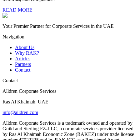
READ MORE
Your Premier Partner for Corporate Services in the UAE
Navigation
About Us
Why RAK?
Articles
Partners
Contact
Contact
Alldren Corporate Services
Ras Al Khaimah, UAE
info@alldren.com
Alldren Corporate Services is a trademark owned and operated by
Guild and Sterling FZ-LLC, a corporate services provider licensed
by Ras Al Khaimah Economic Zone (RAKEZ) under trade license
number 47022325 and by RAK ICC as a Registered Agent