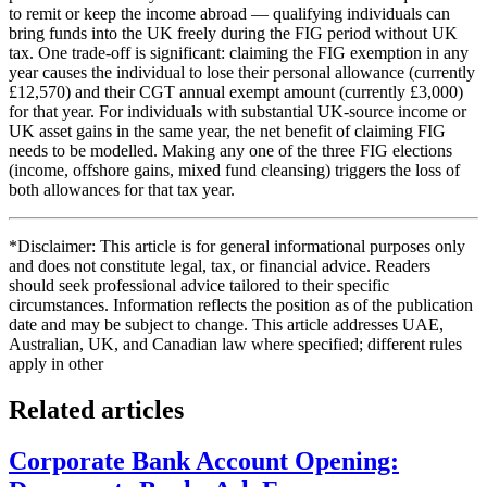
to remit or keep the income abroad — qualifying individuals can
bring funds into the UK freely during the FIG period without UK
tax. One trade-off is significant: claiming the FIG exemption in any
year causes the individual to lose their personal allowance (currently
£12,570) and their CGT annual exempt amount (currently £3,000)
for that year. For individuals with substantial UK-source income or
UK asset gains in the same year, the net benefit of claiming FIG
needs to be modelled. Making any one of the three FIG elections
(income, offshore gains, mixed fund cleansing) triggers the loss of
both allowances for that tax year.
*Disclaimer: This article is for general informational purposes only
and does not constitute legal, tax, or financial advice. Readers
should seek professional advice tailored to their specific
circumstances. Information reflects the position as of the publication
date and may be subject to change. This article addresses UAE,
Australian, UK, and Canadian law where specified; different rules
apply in other
Related articles
Corporate Bank Account Opening: