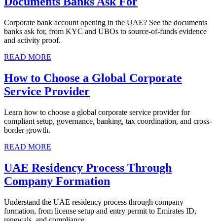
Documents Banks Ask For
Corporate bank account opening in the UAE? See the documents
banks ask for, from KYC and UBOs to source-of-funds evidence
and activity proof.
READ MORE
How to Choose a Global Corporate
Service Provider
Learn how to choose a global corporate service provider for
compliant setup, governance, banking, tax coordination, and cross-
border growth.
READ MORE
UAE Residency Process Through
Company Formation
Understand the UAE residency process through company
formation, from license setup and entry permit to Emirates ID,
renewals, and compliance.