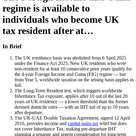
regime is available to
individuals who become UK
tax resident after at…
In Brief
The UK remittance basis was abolished from 6 April 2025
under the Finance Act 2025. New UK residents who were
non-resident for at least 10 consecutive prior years qualify for
the 4-year Foreign Income and Gains (FIG) regime — but
from Year 5, worldwide taxation on the arising basis applies in
full.
The Long-Term Resident test, which triggers worldwide
Inheritance Tax exposure, applies after 10 out of the last 20
years of UK residence — a lower threshold than the former
deemed domicile rules — with an IHT tail of up to 10 years
after departure.
The UK-UAE Double Taxation Agreement, signed 12 April
2016, provides income and
capital gains tax
relief but does
not cover Inheritance Tax, making pre-departure IHT
planning a separate and urgent consideration for long-term