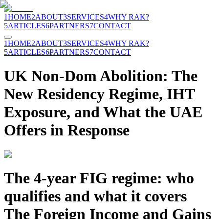
1
HOME
2
ABOUT
3
SERVICES
4
WHY RAK?
5
ARTICLES
6
PARTNERS
7
CONTACT
1
HOME
2
ABOUT
3
SERVICES
4
WHY RAK?
5
ARTICLES
6
PARTNERS
7
CONTACT
UK Non-Dom Abolition: The
New Residency Regime, IHT
Exposure, and What the UAE
Offers in Response
The 4-year FIG regime: who
qualifies and what it covers
The Foreign Income and Gains