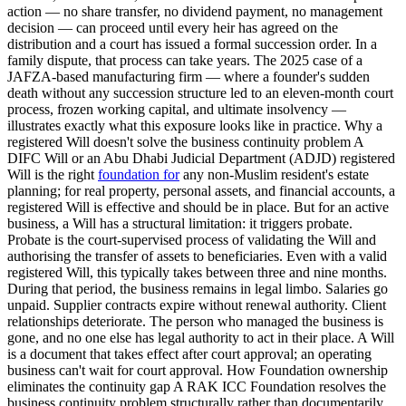
action — no share transfer, no dividend payment, no management
decision — can proceed until every heir has agreed on the
distribution and a court has issued a formal succession order. In a
family dispute, that process can take years. The 2025 case of a
JAFZA-based manufacturing firm — where a founder's sudden
death without any succession structure led to an eleven-month court
process, frozen working capital, and ultimate insolvency —
illustrates exactly what this exposure looks like in practice. Why a
registered Will doesn't solve the business continuity problem A
DIFC Will or an Abu Dhabi Judicial Department (ADJD) registered
Will is the right
foundation for
any non-Muslim resident's estate
planning; for real property, personal assets, and financial accounts, a
registered Will is effective and should be in place. But for an active
business, a Will has a structural limitation: it triggers probate.
Probate is the court-supervised process of validating the Will and
authorising the transfer of assets to beneficiaries. Even with a valid
registered Will, this typically takes between three and nine months.
During that period, the business remains in legal limbo. Salaries go
unpaid. Supplier contracts expire without renewal authority. Client
relationships deteriorate. The person who managed the business is
gone, and no one else has legal authority to act in their place. A Will
is a document that takes effect after court approval; an operating
business can't wait for court approval. How Foundation ownership
eliminates the continuity gap A RAK ICC Foundation resolves the
business continuity problem structurally rather than documentarily.