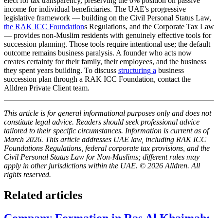
elect for tax transparency, preserving the 0% position on passive
income for individual beneficiaries. The UAE's progressive
legislative framework — building on the Civil Personal Status Law,
the RAK ICC Foundation
s Regulations, and the Corporate Tax Law
— provides non-Muslim residents with genuinely effective tools for
succession planning. Those tools require intentional use; the default
outcome remains business paralysis. A founder who acts now
creates certainty for their family, their employees, and the business
they spent years building. To discuss
structuring a
business
succession plan through a RAK ICC Foundation, contact the
Alldren Private Client team.
This article is for general informational purposes only and does not
constitute legal advice. Readers should seek professional advice
tailored to their specific circumstances. Information is current as of
March 2026. This article addresses UAE law, including RAK ICC
Foundations Regulations, federal corporate tax provisions, and the
Civil Personal Status Law for Non-Muslims; different rules may
apply in other jurisdictions within the UAE. © 2026 Alldren. All
rights reserved.
Related articles