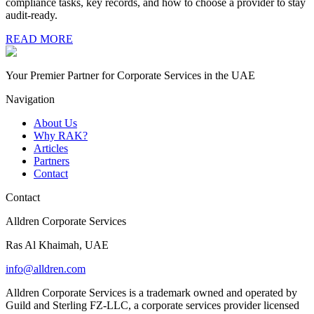
compliance tasks, key records, and how to choose a provider to stay
audit-ready.
READ MORE
Your Premier Partner for Corporate Services in the UAE
Navigation
About Us
Why RAK?
Articles
Partners
Contact
Contact
Alldren Corporate Services
Ras Al Khaimah, UAE
info@alldren.com
Alldren Corporate Services is a trademark owned and operated by
Guild and Sterling FZ-LLC, a corporate services provider licensed