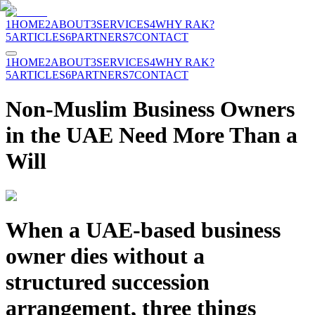
1
HOME
2
ABOUT
3
SERVICES
4
WHY RAK?
5
ARTICLES
6
PARTNERS
7
CONTACT
1
HOME
2
ABOUT
3
SERVICES
4
WHY RAK?
5
ARTICLES
6
PARTNERS
7
CONTACT
Non-Muslim Business Owners
in the UAE Need More Than a
Will
When a UAE-based business
owner dies without a
structured succession
arrangement, three things