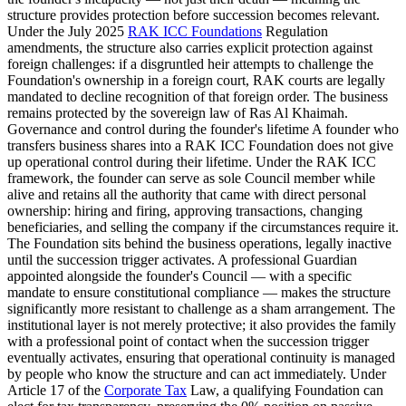
structure provides protection before succession becomes relevant.
Under the July 2025
RAK ICC Foundations
Regulation
amendments, the structure also carries explicit protection against
foreign challenges: if a disgruntled heir attempts to challenge the
Foundation's ownership in a foreign court, RAK courts are legally
mandated to decline recognition of that foreign order. The business
remains protected by the sovereign law of Ras Al Khaimah.
Governance and control during the founder's lifetime A founder who
transfers business shares into a RAK ICC Foundation does not give
up operational control during their lifetime. Under the RAK ICC
framework, the founder can serve as sole Council member while
alive and retains all the authority that came with direct personal
ownership: hiring and firing, approving transactions, changing
beneficiaries, and selling the company if the circumstances require it.
The Foundation sits behind the business operations, legally inactive
until the succession trigger activates. A professional Guardian
appointed alongside the founder's Council — with a specific
mandate to ensure constitutional compliance — makes the structure
significantly more resistant to challenge as a sham arrangement. The
institutional layer is not merely protective; it also provides the family
with a professional point of contact when the succession trigger
eventually activates, ensuring that operational continuity is managed
by people who know the structure and can act immediately. Under
Article 17 of the
Corporate Tax
Law, a qualifying Foundation can