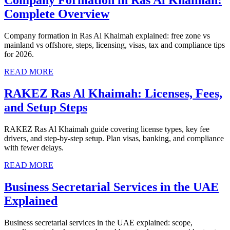
Company Formation in Ras Al Khaimah:
Complete Overview
Company formation in Ras Al Khaimah explained: free zone vs
mainland vs offshore, steps, licensing, visas, tax and compliance tips
for 2026.
READ MORE
RAKEZ Ras Al Khaimah: Licenses, Fees,
and Setup Steps
RAKEZ Ras Al Khaimah guide covering license types, key fee
drivers, and step-by-step setup. Plan visas, banking, and compliance
with fewer delays.
READ MORE
Business Secretarial Services in the UAE
Explained
Business secretarial services in the UAE explained: scope,