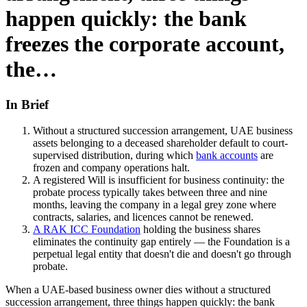
happen quickly: the bank
freezes the corporate account,
the…
In Brief
Without a structured succession arrangement, UAE business
assets belonging to a deceased shareholder default to court-
supervised distribution, during which
bank accounts
are
frozen and company operations halt.
A registered Will is insufficient for business continuity: the
probate process typically takes between three and nine
months, leaving the company in a legal grey zone where
contracts, salaries, and licences cannot be renewed.
A RAK ICC Foundation
holding the business shares
eliminates the continuity gap entirely — the Foundation is a
perpetual legal entity that doesn't die and doesn't go through
probate.
When a UAE-based business owner dies without a structured
succession arrangement, three things happen quickly: the bank