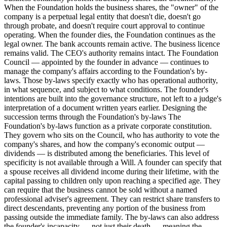
When the Foundation holds the business shares, the "owner" of the
company is a perpetual legal entity that doesn't die, doesn't go
through probate, and doesn't require court approval to continue
operating. When the founder dies, the Foundation continues as the
legal owner. The bank accounts remain active. The business licence
remains valid. The CEO's authority remains intact. The Foundation
Council — appointed by the founder in advance — continues to
manage the company's affairs according to the Foundation's by-
laws. Those by-laws specify exactly who has operational authority,
in what sequence, and subject to what conditions. The founder's
intentions are built into the governance structure, not left to a judge's
interpretation of a document written years earlier. Designing the
succession terms through the Foundation's by-laws The
Foundation's by-laws function as a private corporate constitution.
They govern who sits on the Council, who has authority to vote the
company's shares, and how the company's economic output —
dividends — is distributed among the beneficiaries. This level of
specificity is not available through a Will. A founder can specify that
a spouse receives all dividend income during their lifetime, with the
capital passing to children only upon reaching a specified age. They
can require that the business cannot be sold without a named
professional adviser's agreement. They can restrict share transfers to
direct descendants, preventing any portion of the business from
passing outside the immediate family. The by-laws can also address
the founder's incapacity — not just their death — meaning the