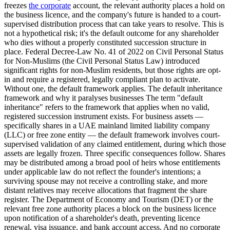
freezes
the corporate
account, the relevant authority places a hold on
the business licence, and the company's future is handed to a court-
supervised distribution process that can take years to resolve. This is
not a hypothetical risk; it's the default outcome for any shareholder
who dies without a properly constituted succession structure in
place. Federal Decree-Law No. 41 of 2022 on Civil Personal Status
for Non-Muslims (the Civil Personal Status Law) introduced
significant rights for non-Muslim residents, but those rights are opt-
in and require a registered, legally compliant plan to activate.
Without one, the default framework applies. The default inheritance
framework and why it paralyses businesses The term "default
inheritance" refers to the framework that applies when no valid,
registered succession instrument exists. For business assets —
specifically shares in a UAE mainland limited liability company
(LLC) or free zone entity — the default framework involves court-
supervised validation of any claimed entitlement, during which those
assets are legally frozen. Three specific consequences follow. Shares
may be distributed among a broad pool of heirs whose entitlements
under applicable law do not reflect the founder's intentions; a
surviving spouse may not receive a controlling stake, and more
distant relatives may receive allocations that fragment the share
register. The Department of Economy and Tourism (DET) or the
relevant free zone authority places a block on the business licence
upon notification of a shareholder's death, preventing licence
renewal, visa issuance, and bank account access. And no corporate