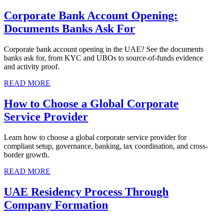
Corporate Bank Account Opening:
Documents Banks Ask For
Corporate bank account opening in the UAE? See the documents
banks ask for, from KYC and UBOs to source-of-funds evidence
and activity proof.
READ MORE
How to Choose a Global Corporate
Service Provider
Learn how to choose a global corporate service provider for
compliant setup, governance, banking, tax coordination, and cross-
border growth.
READ MORE
UAE Residency Process Through
Company Formation