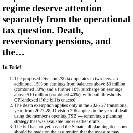
regime deserve attention
separately from the operational
tax question. Death,
reversionary pensions, and
the…
In Brief
The proposed Division 296 tax operates in two tiers: an
additional 15% on earnings from balances above $3 million
(combined 30%) and a further 10% surcharge on earnings
above $10 million (combined 40%), with both thresholds
CPI-indexed if the bill is enacted.
The death exemption applies only in the 2026-27 transitional
year; from 2027-28, Division 296 applies in the year of death
using the member's opening TSB — removing a planning
strategy that was available under earlier drafts.
The bill has not yet passed the Senate; all planning decisions
should be made on the assumption that the measure may