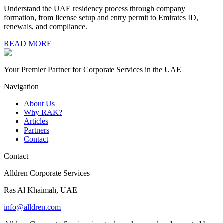
Understand the UAE residency process through company
formation, from license setup and entry permit to Emirates ID,
renewals, and compliance.
READ MORE
Your Premier Partner for Corporate Services in the UAE
Navigation
About Us
Why RAK?
Articles
Partners
Contact
Contact
Alldren Corporate Services
Ras Al Khaimah, UAE
info@alldren.com