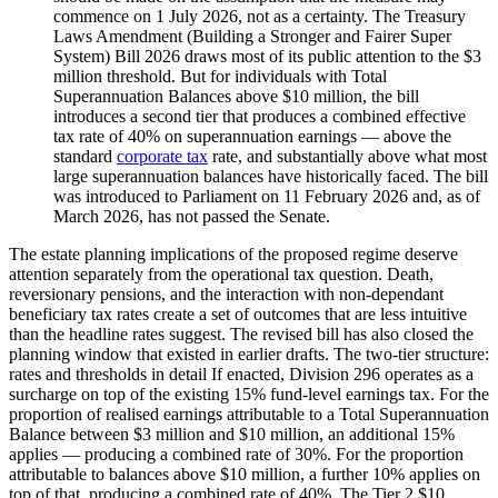
commence on 1 July 2026, not as a certainty. The Treasury
Laws Amendment (Building a Stronger and Fairer Super
System) Bill 2026 draws most of its public attention to the $3
million threshold. But for individuals with Total
Superannuation Balances above $10 million, the bill
introduces a second tier that produces a combined effective
tax rate of 40% on superannuation earnings — above the
standard
corporate tax
rate, and substantially above what most
large superannuation balances have historically faced. The bill
was introduced to Parliament on 11 February 2026 and, as of
March 2026, has not passed the Senate.
The estate planning implications of the proposed regime deserve
attention separately from the operational tax question. Death,
reversionary pensions, and the interaction with non-dependant
beneficiary tax rates create a set of outcomes that are less intuitive
than the headline rates suggest. The revised bill has also closed the
planning window that existed in earlier drafts. The two-tier structure:
rates and thresholds in detail If enacted, Division 296 operates as a
surcharge on top of the existing 15% fund-level earnings tax. For the
proportion of realised earnings attributable to a Total Superannuation
Balance between $3 million and $10 million, an additional 15%
applies — producing a combined rate of 30%. For the proportion
attributable to balances above $10 million, a further 10% applies on
top of that, producing a combined rate of 40%. The Tier 2 $10