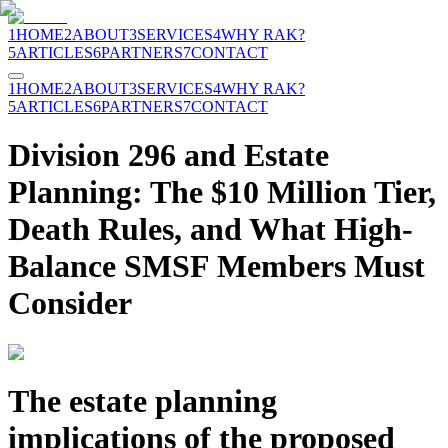
1
HOME
2
ABOUT
3
SERVICES
4
WHY RAK?
5
ARTICLES
6
PARTNERS
7
CONTACT
1
HOME
2
ABOUT
3
SERVICES
4
WHY RAK?
5
ARTICLES
6
PARTNERS
7
CONTACT
Division 296 and Estate
Planning: The $10 Million Tier,
Death Rules, and What High-
Balance SMSF Members Must
Consider
The estate planning
implications of the proposed