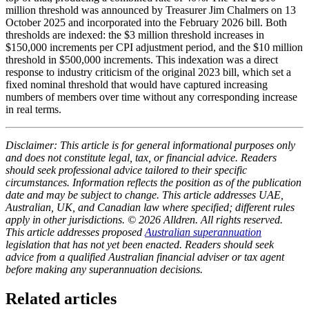
million threshold was announced by Treasurer Jim Chalmers on 13
October 2025 and incorporated into the February 2026 bill. Both
thresholds are indexed: the $3 million threshold increases in
$150,000 increments per CPI adjustment period, and the $10 million
threshold in $500,000 increments. This indexation was a direct
response to industry criticism of the original 2023 bill, which set a
fixed nominal threshold that would have captured increasing
numbers of members over time without any corresponding increase
in real terms.
Disclaimer: This article is for general informational purposes only
and does not constitute legal, tax, or financial advice. Readers
should seek professional advice tailored to their specific
circumstances. Information reflects the position as of the publication
date and may be subject to change. This article addresses UAE,
Australian, UK, and Canadian law where specified; different rules
apply in other jurisdictions. © 2026 Alldren. All rights reserved.
This article addresses proposed
Australian superannuation
legislation that has not yet been enacted. Readers should seek
advice from a qualified Australian financial adviser or tax agent
before making any superannuation decisions.
Related articles