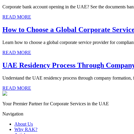
Corporate bank account opening in the UAE? See the documents bank
READ MORE
How to Choose a Global Corporate Servic
Learn how to choose a global corporate service provider for complian
READ MORE
UAE Residency Process Through Compan
Understand the UAE residency process through company formation, fr
READ MORE
Your Premier Partner for Corporate Services in the UAE
Navigation
About Us
Why RAK?