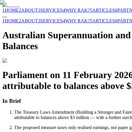
1
HOME
2
ABOUT
3
SERVICES
4
WHY RAK?
5
ARTICLES
6
PART
1
HOME
2
ABOUT
3
SERVICES
4
WHY RAK?
5
ARTICLES
6
PART
Australian Superannuation and 
Balances
Parliament on 11 February 2026
attributable to balances above 
In Brief
The Treasury Laws Amendment (Building a Stronger and Fairer 
attributable to balances above $3 million — with a further sur
The proposed measure taxes only realised earnings, not paper ga