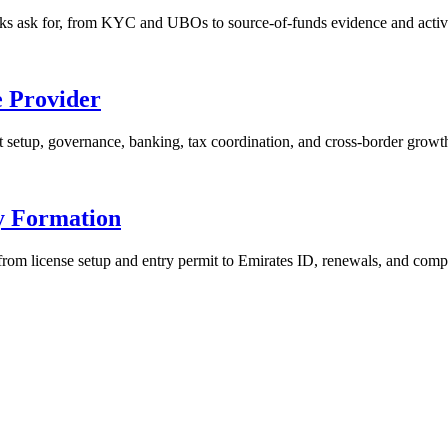
s ask for, from KYC and UBOs to source-of-funds evidence and activi
e Provider
t setup, governance, banking, tax coordination, and cross-border growt
y Formation
om license setup and entry permit to Emirates ID, renewals, and comp