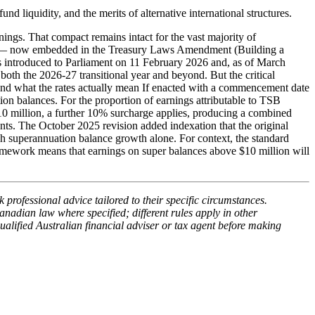
d liquidity, and the merits of alternative international structures.
ings. That compact remains intact for the vast majority of
tax — now embedded in the Treasury Laws Amendment (Building a
s introduced to Parliament on 11 February 2026 and, as of March
both the 2026-27 transitional year and beyond. But the critical
ure and what the rates actually mean If enacted with a commencement date
on balances. For the proportion of earnings attributable to TSB
0 million, a further 10% surcharge applies, producing a combined
ts. The October 2025 revision added indexation that the original
h superannuation balance growth alone. For context, the standard
amework means that earnings on super balances above $10 million will
 professional advice tailored to their specific circumstances.
anadian law where specified; different rules apply in other
ualified Australian financial adviser or tax agent before making