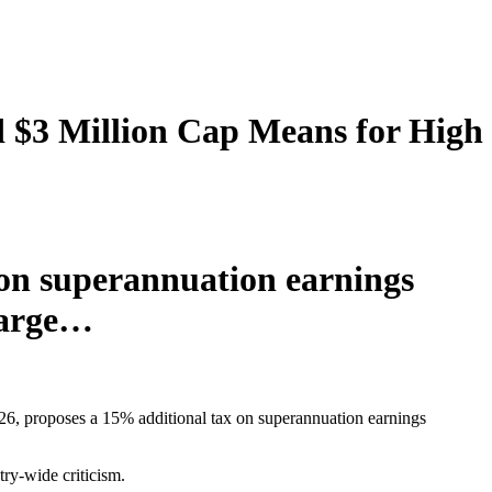
d $3 Million Cap Means for High
 on superannuation earnings
charge…
6, proposes a 15% additional tax on superannuation earnings
try-wide criticism.