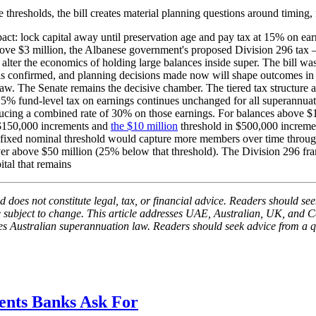
resholds, the bill creates material planning questions around timing, fun
ct: lock capital away until preservation age and pay tax at 15% on earn
above $3 million, the Albanese government's proposed Division 296 
ter the economics of holding large balances inside super. The bill wa
e is confirmed, and planning decisions made now will shape outcomes in 
cted law. The Senate remains the decisive chamber. The tiered tax struct
5% fund-level tax on earnings continues unchanged for all superannuati
ucing a combined rate of 30% on those earnings. For balances above $1
n $150,000 increments and
the $10 million
threshold in $500,000 incremen
he fixed nominal threshold would capture more members over time throug
er above $50 million (25% below that threshold). The Division 296 fr
tal that remains
 does not constitute legal, tax, or financial advice. Readers should seek
be subject to change. This article addresses UAE, Australian, UK, and C
sses Australian superannuation law. Readers should seek advice from a q
nts Banks Ask For