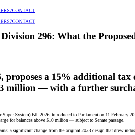
NERS
7
CONTACT
NERS
7
CONTACT
Division 296: What the Propose
, proposes a 15% additional tax
$3 million — with a further sur
Super System) Bill 2026, introduced to Parliament on 11 February 202
charge for balances above $10 million — subject to Senate passage.
ins: a significant change from the original 2023 design that drew indus