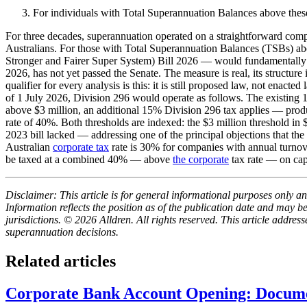
For individuals with Total Superannuation Balances above these th
For three decades, superannuation operated on a straightforward compa
Australians. For those with Total Superannuation Balances (TSBs) 
Stronger and Fairer Super System) Bill 2026 — would fundamentally al
2026, has not yet passed the Senate. The measure is real, its structur
qualifier for every analysis is this: it is still proposed law, not ena
of 1 July 2026, Division 296 would operate as follows. The existing 1
above $3 million, an additional 15% Division 296 tax applies — prod
rate of 40%. Both thresholds are indexed: the $3 million threshold i
2023 bill lacked — addressing one of the principal objections that t
Australian
corporate tax
rate is 30% for companies with annual turnov
be taxed at a combined 40% — above
the corporate
tax rate — on capi
Disclaimer: This article is for general informational purposes only and
Information reflects the position as of the publication date and may 
jurisdictions. © 2026 Alldren. All rights reserved. This article addre
superannuation decisions.
Related articles
Corporate Bank Account Opening: Docume