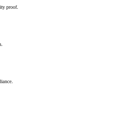
ty proof.
h.
liance.