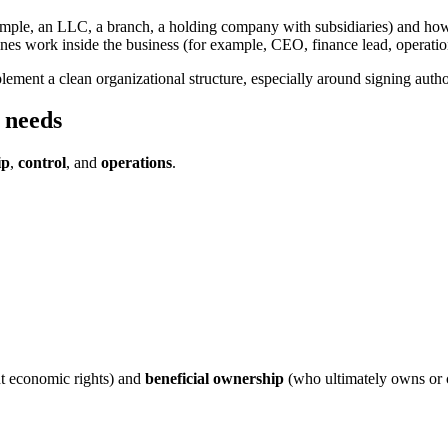
 example, an LLC, a branch, a holding company with subsidiaries) and h
lines work inside the business (for example, CEO, finance lead, operatio
implement a clean organizational structure, especially around signing aut
 needs
ip
,
control
, and
operations
.
nt economic rights) and
beneficial ownership
(who ultimately owns or co