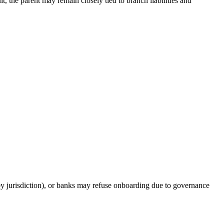
t, the parent may remain closely tied to branch liabilities and
by jurisdiction), or banks may refuse onboarding due to governance