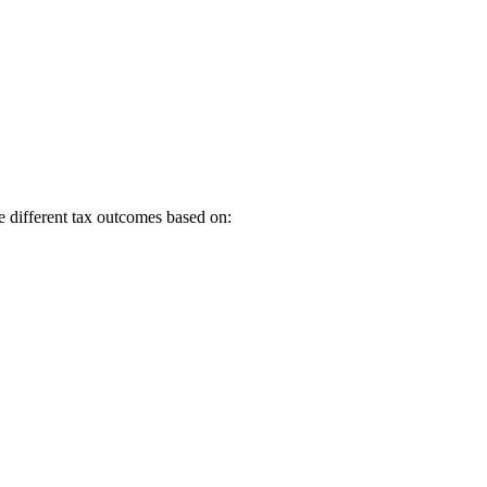
e different tax outcomes based on: