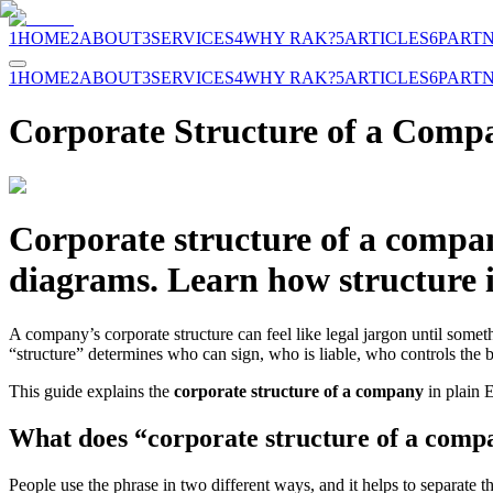
1
HOME
2
ABOUT
3
SERVICES
4
WHY RAK?
5
ARTICLES
6
PART
1
HOME
2
ABOUT
3
SERVICES
4
WHY RAK?
5
ARTICLES
6
PART
Corporate Structure of a Comp
Corporate structure of a compan
diagrams. Learn how structure i
A company’s corporate structure can feel like legal jargon until someth
“structure” determines who can sign, who is liable, who controls the b
This guide explains the
corporate structure of a company
in plain 
What does “corporate structure of a comp
People use the phrase in two different ways, and it helps to separate t