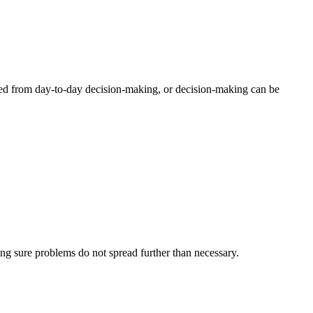
ed from day-to-day decision-making, or decision-making can be
ing sure problems do not spread further than necessary.