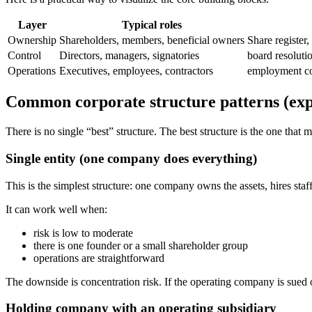
Layer
Typical roles
Ownership
Shareholders, members, beneficial owners
Share register
Control
Directors, managers, signatories
board resoluti
Operations
Executives, employees, contractors
employment con
Common corporate structure patterns (exp
There is no single “best” structure. The best structure is the one that m
Single entity (one company does everything)
This is the simplest structure: one company owns the assets, hires staff
It can work well when:
risk is low to moderate
there is one founder or a small shareholder group
operations are straightforward
The downside is concentration risk. If the operating company is sued 
Holding company with an operating subsidiary