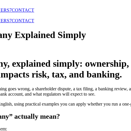
NERS
7
CONTACT
NERS
7
CONTACT
any Explained Simply
y, explained simply: ownership, d
mpacts risk, tax, and banking.
ing goes wrong, a shareholder dispute, a tax filing, a banking review, a
ank account, and what regulators will expect to see.
English, using practical examples you can apply whether you run a one-p
any” actually mean?
hem: