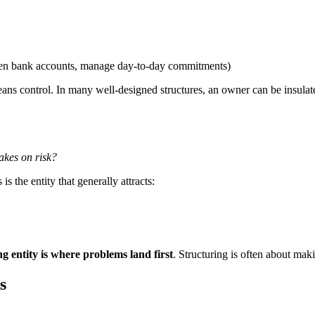
open bank accounts, manage day-to-day commitments)
s control. In many well-designed structures, an owner can be insulat
takes on risk?
is the entity that generally attracts:
ng entity is where problems land first
. Structuring is often about mak
s