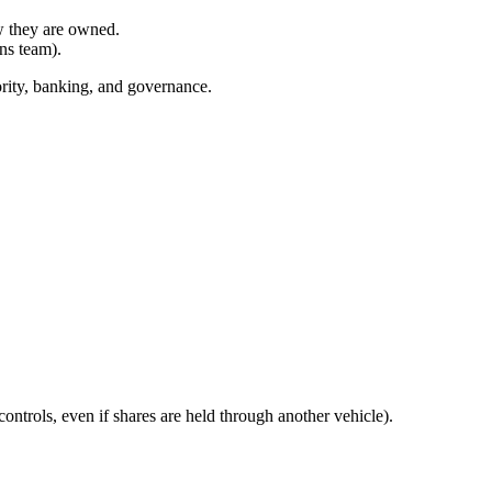
ow they are owned.
ns team).
hority, banking, and governance.
ntrols, even if shares are held through another vehicle).