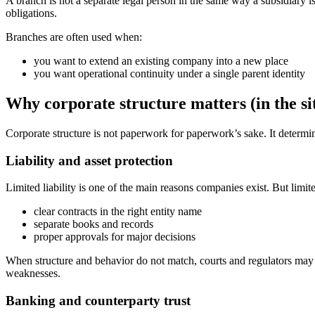
A branch is not a separate legal person in the same way a subsidiary is 
obligations.
Branches are often used when:
you want to extend an existing company into a new place
you want operational continuity under a single parent identity
Why corporate structure matters (in the sit
Corporate structure is not paperwork for paperwork’s sake. It determi
Liability and asset protection
Limited liability is one of the main reasons companies exist. But limited
clear contracts in the right entity name
separate books and records
proper approvals for major decisions
When structure and behavior do not match, courts and regulators may t
weaknesses.
Banking and counterparty trust