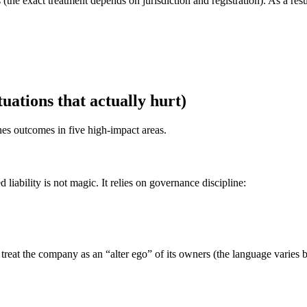
(the exact treatment depends on jurisdiction and registration). As a resul
uations that actually hurt)
nes outcomes in five high-impact areas.
 liability is not magic. It relies on governance discipline:
reat the company as an “alter ego” of its owners (the language varies 