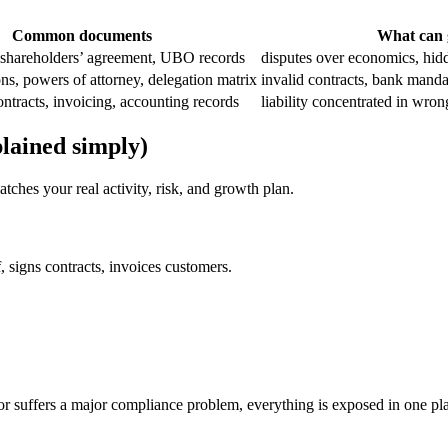
Common documents
What can 
, shareholders’ agreement, UBO records
disputes over economics, hidd
ons, powers of attorney, delegation matrix
invalid contracts, bank manda
tracts, invoicing, accounting records
liability concentrated in wrong
lained simply)
atches your real activity, risk, and growth plan.
, signs contracts, invoices customers.
or suffers a major compliance problem, everything is exposed in one pl