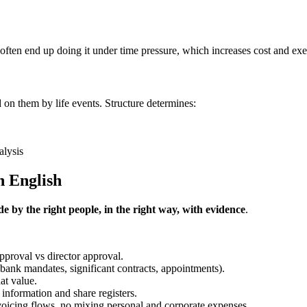
u often end up doing it under time pressure, which increases cost and exe
d on them by life events. Structure determines:
alysis
n English
e by the right people, in the right way, with evidence
.
pproval vs director approval.
 (bank mandates, significant contracts, appointments).
at value.
 information and share registers.
invoicing flows, no mixing personal and corporate expenses.