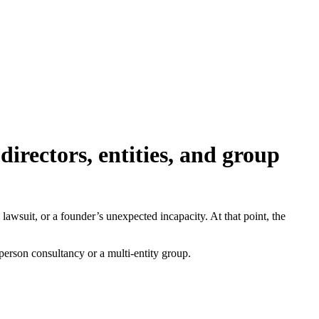
irectors, entities, and group
 lawsuit, or a founder’s unexpected incapacity. At that point, the
erson consultancy or a multi-entity group.