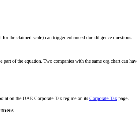
al for the claimed scale) can trigger enhanced due diligence questions.
ne part of the equation. Two companies with the same org chart can hav
g point on the UAE Corporate Tax regime on its
Corporate Tax
page.
rtners