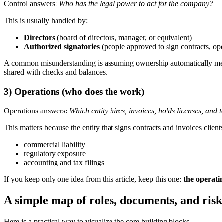
Control answers:
Who has the legal power to act for the company?
This is usually handled by:
Directors
(board of directors, manager, or equivalent)
Authorized signatories
(people approved to sign contracts, 
A common misunderstanding is assuming ownership automatically mean
shared with checks and balances.
3) Operations (who does the work)
Operations answers:
Which entity hires, invoices, holds licenses, and 
This matters because the entity that signs contracts and invoices clients 
commercial liability
regulatory exposure
accounting and tax filings
If you keep only one idea from this article, keep this one:
the operati
A simple map of roles, documents, and risk
Here is a practical way to visualize the core building blocks.