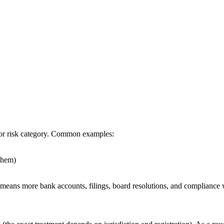
 or risk category. Common examples:
them)
 means more bank accounts, filings, board resolutions, and compliance