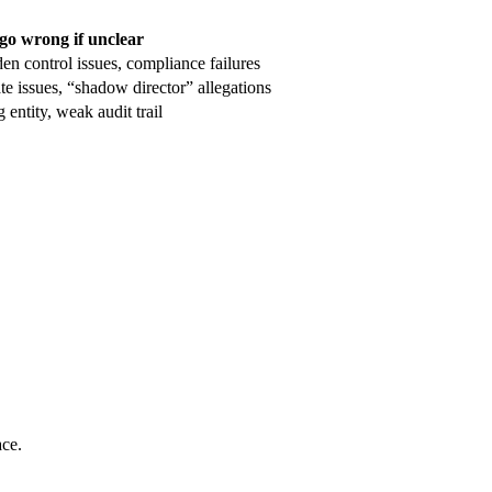
go wrong if unclear
en control issues, compliance failures
te issues, “shadow director” allegations
 entity, weak audit trail
ace.