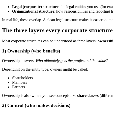
Legal (corporate) structure
: the legal entities you use (for
Organizational structure
: how responsibilities and reporting 
In real life, these overlap. A clean legal structure makes it easier to 
The three layers every corporate structure
Most corporate structures can be understood as three layers:
ownersh
1) Ownership (who benefits)
Ownership answers:
Who ultimately gets the profits and the value?
Depending on the entity type, owners might be called:
Shareholders
Members
Partners
Ownership is also where you see concepts like
share classes
(differe
2) Control (who makes decisions)