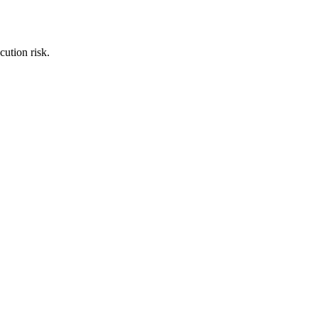
cution risk.