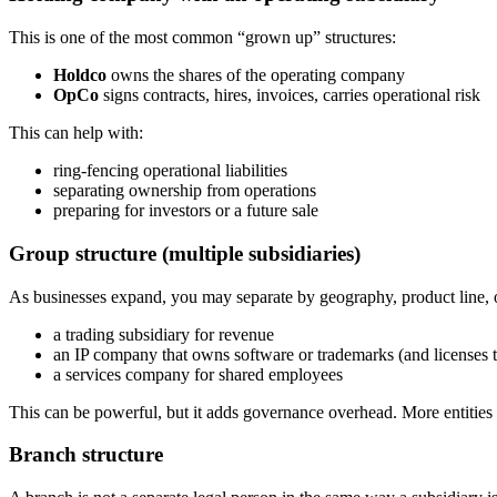
This is one of the most common “grown up” structures:
Holdco
owns the shares of the operating company
OpCo
signs contracts, hires, invoices, carries operational risk
This can help with:
ring-fencing operational liabilities
separating ownership from operations
preparing for investors or a future sale
Group structure (multiple subsidiaries)
As businesses expand, you may separate by geography, product line,
a trading subsidiary for revenue
an IP company that owns software or trademarks (and licenses 
a services company for shared employees
This can be powerful, but it adds governance overhead. More entities
Branch structure