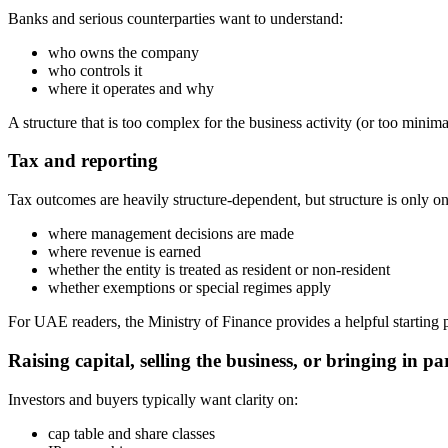
Banks and serious counterparties want to understand:
who owns the company
who controls it
where it operates and why
A structure that is too complex for the business activity (or too minim
Tax and reporting
Tax outcomes are heavily structure-dependent, but structure is only o
where management decisions are made
where revenue is earned
whether the entity is treated as resident or non-resident
whether exemptions or special regimes apply
For UAE readers, the Ministry of Finance provides a helpful startin
Raising capital, selling the business, or bringing in pa
Investors and buyers typically want clarity on:
cap table and share classes