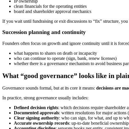
IP ownership
clean financials for the operating entities
board and shareholder approval mechanics
If you wait until fundraising or exit discussions to “fix” structure, yo
Succession planning and continuity
Founders often focus on growth and ignore continuity until it is force
what happens to shares on death or incapacity
who can continue to operate (sign, bank, renew licenses)
whether there is a governance mechanism to avoid business par
What “good governance” looks like in plai
Governance sounds formal, but at its core it means:
decisions are mad
In practice, strong governance usually includes:
Defined decision rights
: which decisions require shareholder a
Documented approvals
: written resolutions for major actions
Clear signing authority
: who can sign, for what, and up to wh
Accurate ownership records
: up-to-date beneficial ownership
Accounting discipline
: separate books per entity, consistent 