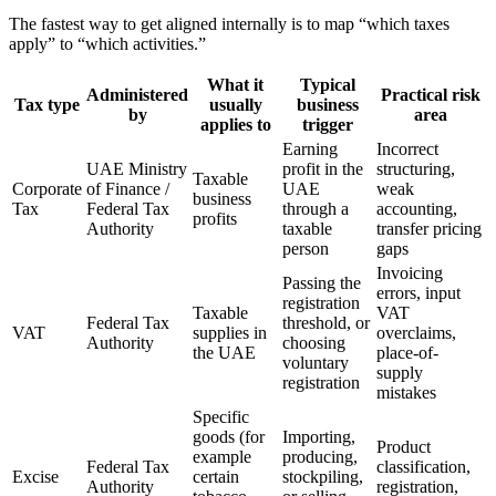
The fastest way to get aligned internally is to map “which taxes
apply” to “which activities.”
What it
Typical
Administered
Practical risk
Tax type
usually
business
by
area
applies to
trigger
Earning
Incorrect
UAE Ministry
profit in the
structuring,
Taxable
Corporate
of Finance /
UAE
weak
business
Tax
Federal Tax
through a
accounting,
profits
Authority
taxable
transfer pricing
person
gaps
Invoicing
Passing the
errors, input
registration
Taxable
VAT
Federal Tax
threshold, or
VAT
supplies in
overclaims,
Authority
choosing
the UAE
place-of-
voluntary
supply
registration
mistakes
Specific
goods (for
Importing,
Product
example
producing,
Federal Tax
classification,
Excise
certain
stockpiling,
Authority
registration,