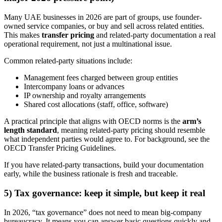
Many UAE businesses in 2026 are part of groups, use founder-
owned service companies, or buy and sell across related entities.
This makes
transfer pricing
and related-party documentation a real
operational requirement, not just a multinational issue.
Common related-party situations include:
Management fees charged between group entities
Intercompany loans or advances
IP ownership and royalty arrangements
Shared cost allocations (staff, office, software)
A practical principle that aligns with OECD norms is the
arm’s
length standard
, meaning related-party pricing should resemble
what independent parties would agree to. For background, see the
OECD Transfer Pricing Guidelines.
If you have related-party transactions, build your documentation
early, while the business rationale is fresh and traceable.
5) Tax governance: keep it simple, but keep it real
In 2026, “tax governance” does not need to mean big-company
bureaucracy. It means you can answer basic questions quickly and