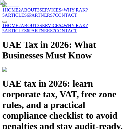
1
HOME
2
ABOUT
3
SERVICES
4
WHY RAK?
5
ARTICLES
6
PARTNERS
7
CONTACT
1
HOME
2
ABOUT
3
SERVICES
4
WHY RAK?
5
ARTICLES
6
PARTNERS
7
CONTACT
UAE Tax in 2026: What
Businesses Must Know
UAE tax in 2026: learn
corporate tax, VAT, free zone
rules, and a practical
compliance checklist to avoid
penalties and stay audit-ready.