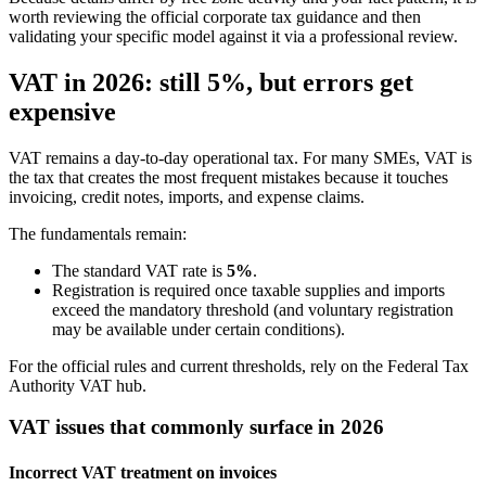
worth reviewing the official corporate tax guidance and then
validating your specific model against it via a professional review.
VAT in 2026: still 5%, but errors get
expensive
VAT remains a day-to-day operational tax. For many SMEs, VAT is
the tax that creates the most frequent mistakes because it touches
invoicing, credit notes, imports, and expense claims.
The fundamentals remain:
The standard VAT rate is
5%
.
Registration is required once taxable supplies and imports
exceed the mandatory threshold (and voluntary registration
may be available under certain conditions).
For the official rules and current thresholds, rely on the Federal Tax
Authority VAT hub.
VAT issues that commonly surface in 2026
Incorrect VAT treatment on invoices