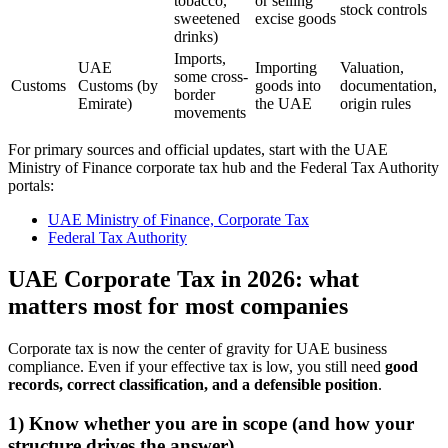
tobacco,
or selling
stock controls
sweetened
excise goods
drinks)
Imports,
UAE
Importing
Valuation,
some cross-
Customs
Customs (by
goods into
documentation,
border
Emirate)
the UAE
origin rules
movements
For primary sources and official updates, start with the UAE
Ministry of Finance corporate tax hub and the Federal Tax Authority
portals:
UAE Ministry of Finance, Corporate Tax
Federal Tax Authority
UAE Corporate Tax in 2026: what
matters most for most companies
Corporate tax is now the center of gravity for UAE business
compliance. Even if your effective tax is low, you still need
good
records, correct classification, and a defensible position
.
1) Know whether you are in scope (and how your
structure drives the answer)