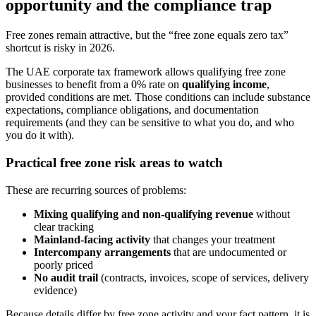
opportunity and the compliance trap
Free zones remain attractive, but the “free zone equals zero tax”
shortcut is risky in 2026.
The UAE corporate tax framework allows qualifying free zone
businesses to benefit from a 0% rate on
qualifying income
,
provided conditions are met. Those conditions can include substance
expectations, compliance obligations, and documentation
requirements (and they can be sensitive to what you do, and who
you do it with).
Practical free zone risk areas to watch
These are recurring sources of problems:
Mixing qualifying and non-qualifying revenue
without
clear tracking
Mainland-facing activity
that changes your treatment
Intercompany arrangements
that are undocumented or
poorly priced
No audit trail
(contracts, invoices, scope of services, delivery
evidence)
Because details differ by free zone activity and your fact pattern, it is