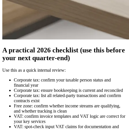
A practical 2026 checklist (use this before
your next quarter-end)
Use this as a quick internal review:
Corporate tax: confirm your taxable person status and
financial year
Corporate tax: ensure bookkeeping is current and reconciled
Corporate tax: list all related-party transactions and confirm
contracts exist
Free zone: confirm whether income streams are qualifying,
and whether tracking is clean
VAT: confirm invoice templates and VAT logic are correct for
your key services
VAT: spot-check input VAT claims for documentation and