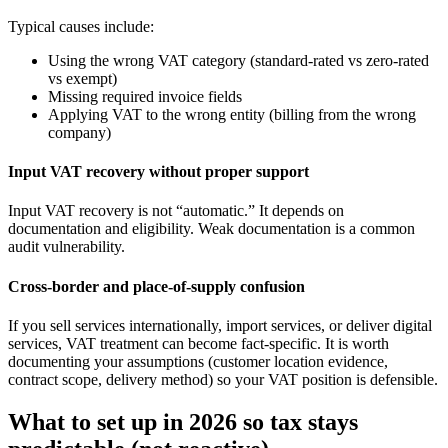
Typical causes include:
Using the wrong VAT category (standard-rated vs zero-rated
vs exempt)
Missing required invoice fields
Applying VAT to the wrong entity (billing from the wrong
company)
Input VAT recovery without proper support
Input VAT recovery is not “automatic.” It depends on
documentation and eligibility. Weak documentation is a common
audit vulnerability.
Cross-border and place-of-supply confusion
If you sell services internationally, import services, or deliver digital
services, VAT treatment can become fact-specific. It is worth
documenting your assumptions (customer location evidence,
contract scope, delivery method) so your VAT position is defensible.
What to set up in 2026 so tax stays