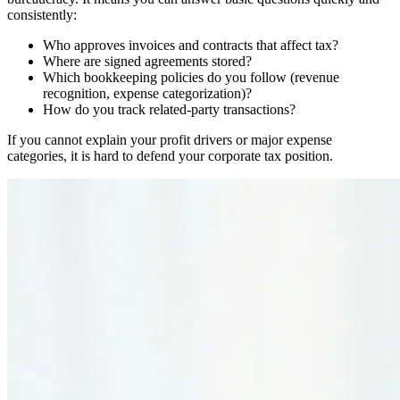
consistently:
Who approves invoices and contracts that affect tax?
Where are signed agreements stored?
Which bookkeeping policies do you follow (revenue
recognition, expense categorization)?
How do you track related-party transactions?
If you cannot explain your profit drivers or major expense
categories, it is hard to defend your corporate tax position.