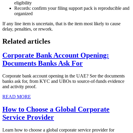
eligibility
Records: confirm your filing support pack is reproducible and
organized
If any line item is uncertain, that is the item most likely to cause
delay, penalties, or rework.
Related articles
Corporate Bank Account Opening:
Documents Banks Ask For
Corporate bank account opening in the UAE? See the documents
banks ask for, from KYC and UBOs to source-of-funds evidence
and activity proof.
READ MORE
How to Choose a Global Corporate
Service Provider
Learn how to choose a global corporate service provider for