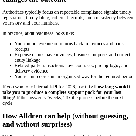
Authorities typically focus on repeatable compliance signals: timely
registration, timely filing, coherent records, and consistency between
your story and your numbers.
In practice, audit readiness looks like:
You can tie revenue on returns back to invoices and bank
receipts
Expense claims have invoices, business purpose, and correct
entity linkage
Related-party transactions have contracts, pricing logic, and
delivery evidence
You retain records in an organized way for the required period
If you want one internal KPI for 2026, use this:
How long would it
take you to produce a complete support pack for your last
filing?
If the answer is “weeks,” fix the process before the next
cycle.
How Alldren can help (without guessing,
and without surprises)