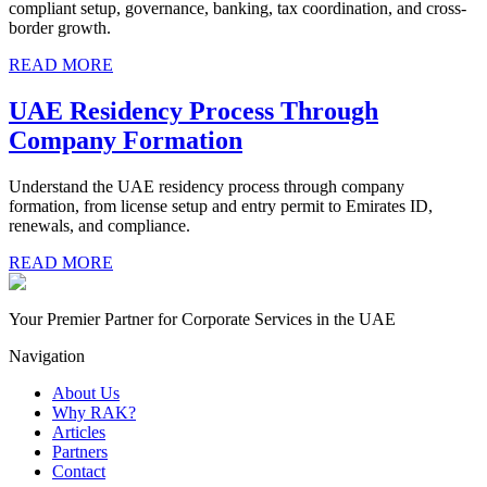
compliant setup, governance, banking, tax coordination, and cross-
border growth.
READ MORE
UAE Residency Process Through
Company Formation
Understand the UAE residency process through company
formation, from license setup and entry permit to Emirates ID,
renewals, and compliance.
READ MORE
Your Premier Partner for Corporate Services in the UAE
Navigation
About Us
Why RAK?
Articles
Partners
Contact