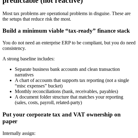
predictable (not reactive)
Most tax problems are operational problems in disguise. These are
the setups that reduce risk the most.
Build a minimum viable “tax-ready” finance stack
You do not need an enterprise ERP to be compliant, but you do need
consistency.
A strong baseline includes:
Separate business bank accounts and clean transaction
narratives
A chart of accounts that supports tax reporting (not a single
“misc expenses” bucket)
Monthly reconciliations (bank, receivables, payables)
A document folder structure that matches your reporting
(sales, costs, payroll, related-party)
Put your corporate tax and VAT ownership on
paper
Internally assign: