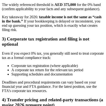
The widely referenced threshold is
AED 375,000
for the 0% band
(confirm applicability to your facts and any subsequent guidance).
Key takeaway for 2026:
taxable income is not the same as “cash
in the bank.”
If your bookkeeping is delayed or inconsistent, you
end up guessing your tax position, which is exactly what creates
filing risk.
3) Corporate tax registration and filing is not
optional
Even if you expect 0% tax, you generally still need to treat corporate
tax as a formal compliance track:
Corporate tax registration (where applicable)
A corporate tax return for the relevant tax period
Supporting schedules and documentation
Deadlines and procedural requirements can vary based on your
financial year and FTA guidance. For the latest position, use the
FTA’s corporate tax resources.
4) Transfer pricing and related-party transactions (a
major 2026 pressure point)