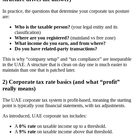
In practice, the questions that determine your corporate tax posture
are:
Who is the taxable person?
(your legal entity and its
classification)
Where are you registered?
(mainland vs free zone)
What income do you earn, and from where?
Do you have related-party transactions?
This is why “company setup” and “tax compliance” are inseparable
in the UAE. A structure that is clean on day one is much easier to
maintain than one that is patched later.
2) Corporate tax rate basics (and what “profit”
really means)
The UAE corporate tax system is profit-based, meaning the starting
point is typically your financial statements, with tax adjustments.
As introduced, UAE corporate tax includes:
A
0% rate
on taxable income up to a threshold.
A
9% rate
on taxable income above that threshold.