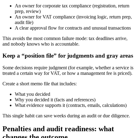
An owner for corporate tax compliance (registration, return
prep, review)
An owner for VAT compliance (invoicing logic, return prep,
audit file)
A clear approval flow for contracts and unusual transactions
This avoids the most common failure mode: tax deadlines arrive,
and nobody knows who is accountable.
Keep a “position file” for judgments and gray areas
Some decisions require judgment (for example, whether a service is
treated a certain way for VAT, or how a management fee is priced).
Create a short memo file that includes:
What you decided
Why you decided it (facts and references)
What evidence supports it (contracts, emails, calculations)
This single habit can save weeks during an audit or due diligence.
Penalties and audit readiness: what
changes the outcome