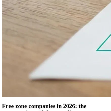
Free zone companies in 2026: the