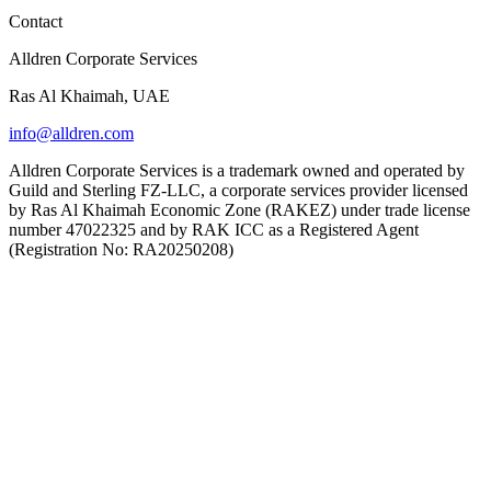
Contact
Alldren Corporate Services
Ras Al Khaimah, UAE
info@alldren.com
Alldren Corporate Services is a trademark owned and operated by
Guild and Sterling FZ-LLC, a corporate services provider licensed
by Ras Al Khaimah Economic Zone (RAKEZ) under trade license
number 47022325 and by RAK ICC as a Registered Agent
(Registration No: RA20250208)