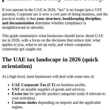
If you operate in the UAE in 2026, “tax” is no longer just a VAT
question. Corporate tax is now a core part of doing business, and the
practical reality is that
your structure, bookkeeping discipline,
and documentation
determine whether compliance is
straightforward or stressful.
This guide summarizes what businesses should know about UAE
tax in 2026, with a focus on the decisions that reduce risk: what
applies to you, what to set up early, and where companies
commonly get caught out.
The UAE tax landscape in 2026 (quick
orientation)
At a high level, most businesses will deal with some mix of:
UAE Corporate Tax (CT)
on business profits.
VAT
on taxable supplies of goods and services.
Excise tax
for specific product categories (only if relevant to
your activities).
Customs duties
depending on imports and the applicable
regime.