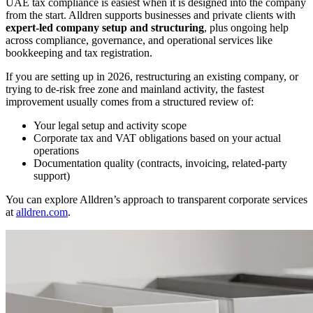
UAE tax compliance is easiest when it is designed into the company
from the start. Alldren supports businesses and private clients with
expert-led company setup and structuring
, plus ongoing help
across compliance, governance, and operational services like
bookkeeping and tax registration.
If you are setting up in 2026, restructuring an existing company, or
trying to de-risk free zone and mainland activity, the fastest
improvement usually comes from a structured review of:
Your legal setup and activity scope
Corporate tax and VAT obligations based on your actual
operations
Documentation quality (contracts, invoicing, related-party
support)
You can explore Alldren’s approach to transparent corporate services
at
alldren.com
.