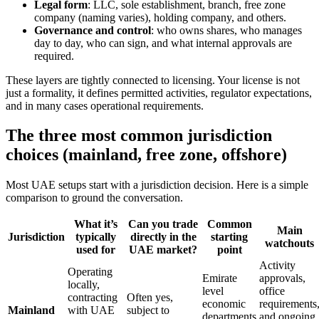
Legal form
: LLC, sole establishment, branch, free zone
company (naming varies), holding company, and others.
Governance and control
: who owns shares, who manages
day to day, who can sign, and what internal approvals are
required.
These layers are tightly connected to licensing. Your license is not
just a formality, it defines permitted activities, regulator expectations,
and in many cases operational requirements.
The three most common jurisdiction
choices (mainland, free zone, offshore)
Most UAE setups start with a jurisdiction decision. Here is a simple
comparison to ground the conversation.
What it’s
Can you trade
Common
Main
Jurisdiction
typically
directly in the
starting
watchouts
used for
UAE market?
point
Activity
Operating
Emirate
approvals,
locally,
level
office
contracting
Often yes,
economic
requirements
Mainland
with UAE
subject to
departments
and ongoing