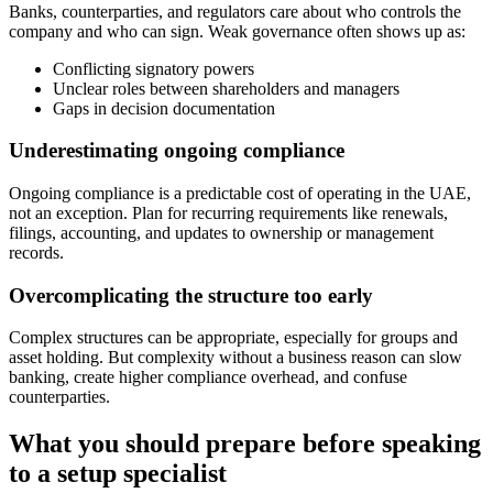
Banks, counterparties, and regulators care about who controls the
company and who can sign. Weak governance often shows up as:
Conflicting signatory powers
Unclear roles between shareholders and managers
Gaps in decision documentation
Underestimating ongoing compliance
Ongoing compliance is a predictable cost of operating in the UAE,
not an exception. Plan for recurring requirements like renewals,
filings, accounting, and updates to ownership or management
records.
Overcomplicating the structure too early
Complex structures can be appropriate, especially for groups and
asset holding. But complexity without a business reason can slow
banking, create higher compliance overhead, and confuse
counterparties.
What you should prepare before speaking
to a setup specialist