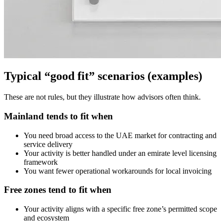
Typical “good fit” scenarios (examples)
These are not rules, but they illustrate how advisors often think.
Mainland tends to fit when
You need broad access to the UAE market for contracting and
service delivery
Your activity is better handled under an emirate level licensing
framework
You want fewer operational workarounds for local invoicing
Free zones tend to fit when
Your activity aligns with a specific free zone’s permitted scope
and ecosystem