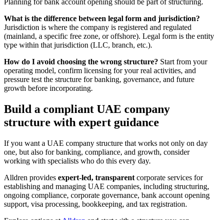
Planning for bank account opening should be part of structuring.
What is the difference between legal form and jurisdiction?
Jurisdiction is where the company is registered and regulated
(mainland, a specific free zone, or offshore). Legal form is the entity
type within that jurisdiction (LLC, branch, etc.).
How do I avoid choosing the wrong structure?
Start from your
operating model, confirm licensing for your real activities, and
pressure test the structure for banking, governance, and future
growth before incorporating.
Build a compliant UAE company
structure with expert guidance
If you want a UAE company structure that works not only on day
one, but also for banking, compliance, and growth, consider
working with specialists who do this every day.
Alldren provides
expert-led, transparent
corporate services for
establishing and managing UAE companies, including structuring,
ongoing compliance, corporate governance, bank account opening
support, visa processing, bookkeeping, and tax registration.