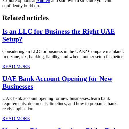
Explore options at
Alldren
and start with a structure you can
confidently build on.
Related articles
Is an LLC for Business the Right UAE
Setup?
Considering an LLC for business in the UAE? Compare mainland,
free zone, tax, banking, liability, and when another setup fits better.
READ MORE
UAE Bank Account Opening for New
Businesses
UAE bank account opening for new businesses: learn bank
requirements, documents, timelines, and how to prepare a bank-
ready application.
READ MORE