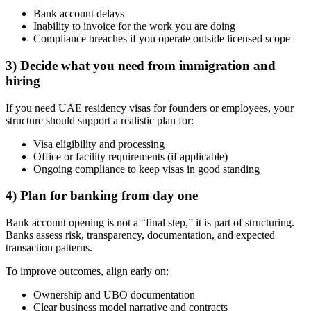
Bank account delays
Inability to invoice for the work you are doing
Compliance breaches if you operate outside licensed scope
3) Decide what you need from immigration and
hiring
If you need UAE residency visas for founders or employees, your
structure should support a realistic plan for:
Visa eligibility and processing
Office or facility requirements (if applicable)
Ongoing compliance to keep visas in good standing
4) Plan for banking from day one
Bank account opening is not a “final step,” it is part of structuring.
Banks assess risk, transparency, documentation, and expected
transaction patterns.
To improve outcomes, align early on:
Ownership and UBO documentation
Clear business model narrative and contracts