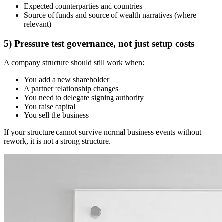
Expected counterparties and countries
Source of funds and source of wealth narratives (where
relevant)
5) Pressure test governance, not just setup costs
A company structure should still work when:
You add a new shareholder
A partner relationship changes
You need to delegate signing authority
You raise capital
You sell the business
If your structure cannot survive normal business events without
rework, it is not a strong structure.