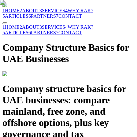
1
HOME
2
ABOUT
3
SERVICES
4
WHY RAK?
5
ARTICLES
6
PARTNERS
7
CONTACT
1
HOME
2
ABOUT
3
SERVICES
4
WHY RAK?
5
ARTICLES
6
PARTNERS
7
CONTACT
Company Structure Basics for
UAE Businesses
Company structure basics for
UAE businesses: compare
mainland, free zone, and
offshore options, plus key
governance and tax