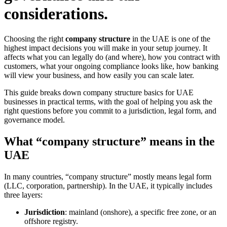
considerations.
Choosing the right
company structure
in the UAE is one of the
highest impact decisions you will make in your setup journey. It
affects what you can legally do (and where), how you contract with
customers, what your ongoing compliance looks like, how banking
will view your business, and how easily you can scale later.
This guide breaks down company structure basics for UAE
businesses in practical terms, with the goal of helping you ask the
right questions before you commit to a jurisdiction, legal form, and
governance model.
What “company structure” means in the
UAE
In many countries, “company structure” mostly means legal form
(LLC, corporation, partnership). In the UAE, it typically includes
three layers:
Jurisdiction
: mainland (onshore), a specific free zone, or an
offshore registry.