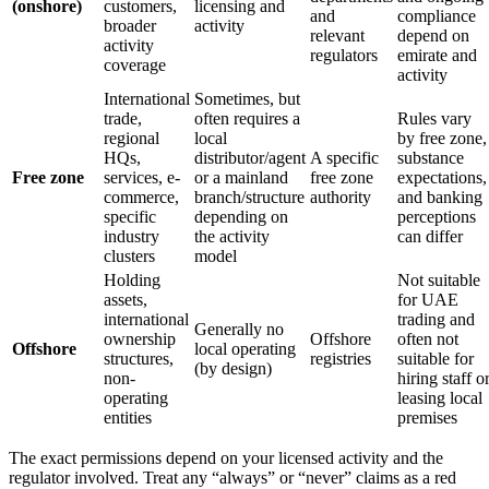
(onshore)
customers,
licensing and
and
compliance
broader
activity
relevant
depend on
activity
regulators
emirate and
coverage
activity
International
Sometimes, but
trade,
often requires a
Rules vary
regional
local
by free zone,
HQs,
distributor/agent
A specific
substance
Free zone
services, e-
or a mainland
free zone
expectations,
commerce,
branch/structure
authority
and banking
specific
depending on
perceptions
industry
the activity
can differ
clusters
model
Holding
Not suitable
assets,
for UAE
international
trading and
Generally no
ownership
Offshore
often not
Offshore
local operating
structures,
registries
suitable for
(by design)
non-
hiring staff o
operating
leasing local
entities
premises
The exact permissions depend on your licensed activity and the
regulator involved. Treat any “always” or “never” claims as a red