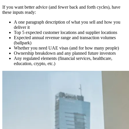
If you want better advice (and fewer back and forth cycles), have
these inputs ready:
A one paragraph description of what you sell and how you
deliver it
Top 5 expected customer locations and supplier locations
Expected annual revenue range and transaction volumes
(ballpark)
Whether you need UAE visas (and for how many people)
Ownership breakdown and any planned future investors
Any regulated elements (financial services, healthcare,
education, crypto, etc.)