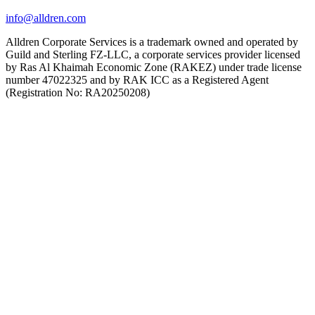
info@alldren.com
Alldren Corporate Services is a trademark owned and operated by
Guild and Sterling FZ-LLC, a corporate services provider licensed
by Ras Al Khaimah Economic Zone (RAKEZ) under trade license
number 47022325 and by RAK ICC as a Registered Agent
(Registration No: RA20250208)