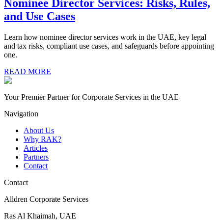
Nominee Director Services: Risks, Rules,
and Use Cases
Learn how nominee director services work in the UAE, key legal
and tax risks, compliant use cases, and safeguards before appointing
one.
READ MORE
Your Premier Partner for Corporate Services in the UAE
Navigation
About Us
Why RAK?
Articles
Partners
Contact
Contact
Alldren Corporate Services
Ras Al Khaimah, UAE