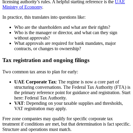
licensing authority’s rules. A helpful starting reference is the
UAE
Ministry of Economy
.
In practice, this translates into questions like:
Who are the shareholders and what are their rights?
Who is the manager or director, and what can they sign
without approvals?
What approvals are required for bank mandates, major
contracts, or changes to ownership?
Tax registration and ongoing filings
Two common tax areas to plan for early:
UAE Corporate Tax
: The regime is now a core part of
structuring conversations. The Federal Tax Authority (FTA) is
the primary reference point for guidance and registration. Start
here: Federal Tax Authority.
VAT
: Depending on your taxable supplies and thresholds,
VAT registration may apply.
Free zone companies may qualify for specific corporate tax
treatment if conditions are met, but that determination is fact specific.
Structure and operations must match.