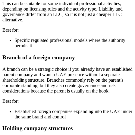
This can be suitable for some individual professional activities,
depending on licensing rules and the activity type. Liability and
governance differ from an LLC, so it is not just a cheaper LLC
alternative.
Best for:
Specific regulated professional models where the authority
permits it
Branch of a foreign company
A branch can be a strategic choice if you already have an established
parent company and want a UAE presence without a separate
shareholding structure. Branches commonly rely on the parent’s
corporate standing, but they also create governance and risk
considerations because the parent is usually on the hook.
Best for:
Established foreign companies expanding into the UAE under
the same brand and control
Holding company structures