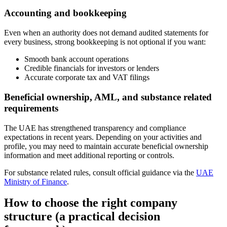
Accounting and bookkeeping
Even when an authority does not demand audited statements for
every business, strong bookkeeping is not optional if you want:
Smooth bank account operations
Credible financials for investors or lenders
Accurate corporate tax and VAT filings
Beneficial ownership, AML, and substance related
requirements
The UAE has strengthened transparency and compliance
expectations in recent years. Depending on your activities and
profile, you may need to maintain accurate beneficial ownership
information and meet additional reporting or controls.
For substance related rules, consult official guidance via the
UAE
Ministry of Finance
.
How to choose the right company
structure (a practical decision