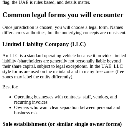
flag, the UAE is rules based, and details matter.
Common legal forms you will encounter
Once jurisdiction is chosen, you will choose a legal form. Names
differ across authorities, but the underlying concepts are consistent.
Limited Liability Company (LLC)
An LLC is a standard operating vehicle because it provides limited
liability (shareholders are generally not personally liable beyond
their share capital, subject to legal exceptions). In the UAE, LLC
style forms are used on the mainland and in many free zones (free
zones may label the entity differently).
Best for:
Operating businesses with contracts, staff, vendors, and
recurring invoices
Owners who want clear separation between personal and
business risk
Sole establishment (or similar single owner forms)