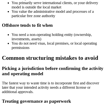
You primarily serve international clients, or your delivery
model is outside the local market
You value the administrative model and processes of a
particular free zone authority
Offshore tends to fit when
You need a non-operating holding entity (ownership,
investments, assets)
You do not need visas, local premises, or local operating
permissions
Common structuring mistakes to avoid
Picking a jurisdiction before confirming the activity
and operating model
The fastest way to waste time is to incorporate first and discover
later that your intended activity needs a different license or
additional approvals.
Treating governance as paperwork