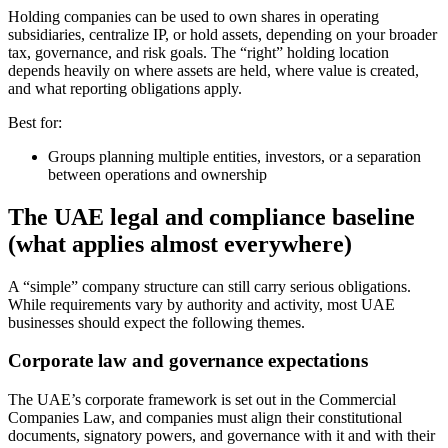
Holding companies can be used to own shares in operating
subsidiaries, centralize IP, or hold assets, depending on your broader
tax, governance, and risk goals. The “right” holding location
depends heavily on where assets are held, where value is created,
and what reporting obligations apply.
Best for:
Groups planning multiple entities, investors, or a separation
between operations and ownership
The UAE legal and compliance baseline
(what applies almost everywhere)
A “simple” company structure can still carry serious obligations.
While requirements vary by authority and activity, most UAE
businesses should expect the following themes.
Corporate law and governance expectations
The UAE’s corporate framework is set out in the Commercial
Companies Law, and companies must align their constitutional
documents, signatory powers, and governance with it and with their