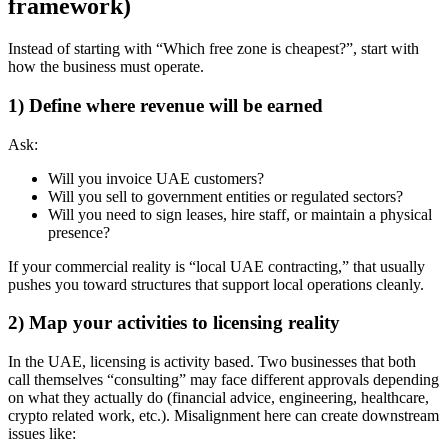
framework)
Instead of starting with “Which free zone is cheapest?”, start with
how the business must operate.
1) Define where revenue will be earned
Ask:
Will you invoice UAE customers?
Will you sell to government entities or regulated sectors?
Will you need to sign leases, hire staff, or maintain a physical
presence?
If your commercial reality is “local UAE contracting,” that usually
pushes you toward structures that support local operations cleanly.
2) Map your activities to licensing reality
In the UAE, licensing is activity based. Two businesses that both
call themselves “consulting” may face different approvals depending
on what they actually do (financial advice, engineering, healthcare,
crypto related work, etc.). Misalignment here can create downstream
issues like: