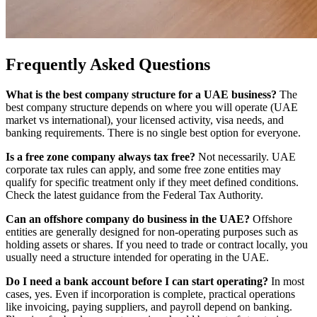
Frequently Asked Questions
What is the best company structure for a UAE business?
The
best company structure depends on where you will operate (UAE
market vs international), your licensed activity, visa needs, and
banking requirements. There is no single best option for everyone.
Is a free zone company always tax free?
Not necessarily. UAE
corporate tax rules can apply, and some free zone entities may
qualify for specific treatment only if they meet defined conditions.
Check the latest guidance from the Federal Tax Authority.
Can an offshore company do business in the UAE?
Offshore
entities are generally designed for non-operating purposes such as
holding assets or shares. If you need to trade or contract locally, you
usually need a structure intended for operating in the UAE.
Do I need a bank account before I can start operating?
In most
cases, yes. Even if incorporation is complete, practical operations
like invoicing, paying suppliers, and payroll depend on banking.