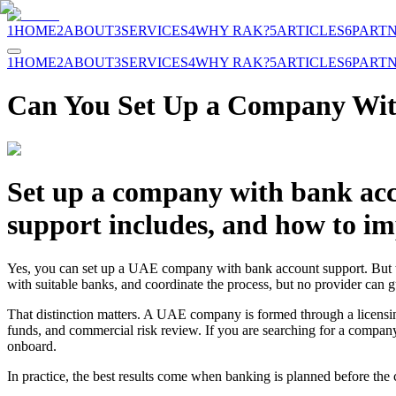
1
HOME
2
ABOUT
3
SERVICES
4
WHY RAK?
5
ARTICLES
6
PART
1
HOME
2
ABOUT
3
SERVICES
4
WHY RAK?
5
ARTICLES
6
PART
Can You Set Up a Company Wit
Set up a company with bank acc
support includes, and how to i
Yes, you can set up a UAE company with bank account support. But the
with suitable banks, and coordinate the process, but no provider can g
That distinction matters. A UAE company is formed through a licensi
funds, and commercial risk review. If you are searching for a company w
onboard.
In practice, the best results come when banking is planned before the co