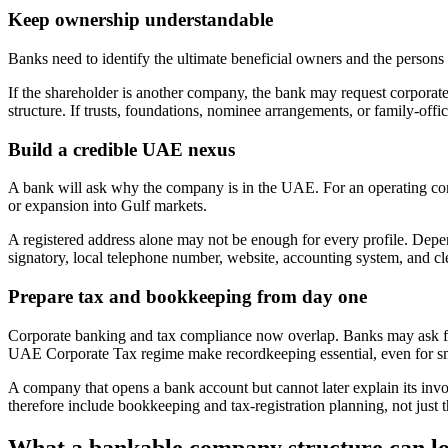
Keep ownership understandable
Banks need to identify the ultimate beneficial owners and the person
If the shareholder is another company, the bank may request corporate
structure. If trusts, foundations, nominee arrangements, or family-offic
Build a credible UAE nexus
A bank will ask why the company is in the UAE. For an operating com
or expansion into Gulf markets.
A registered address alone may not be enough for every profile. De
signatory, local telephone number, website, accounting system, and cle
Prepare tax and bookkeeping from day one
Corporate banking and tax compliance now overlap. Banks may ask for 
UAE Corporate Tax regime make recordkeeping essential, even for s
A company that opens a bank account but cannot later explain its invoi
therefore include bookkeeping and tax-registration planning, not just th
What a bankable company structure can lo