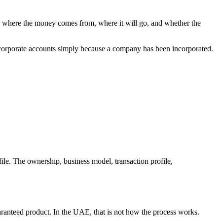
 where the money comes from, where it will go, and whether the
 corporate accounts simply because a company has been incorporated.
ile. The ownership, business model, transaction profile,
anteed product. In the UAE, that is not how the process works.