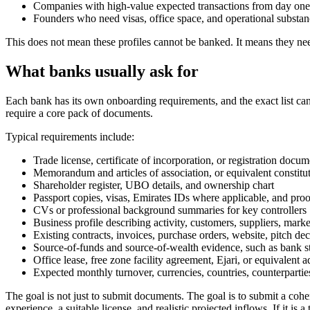
Companies with high-value expected transactions from day one
Founders who need visas, office space, and operational substan
This does not mean these profiles cannot be banked. It means they nee
What banks usually ask for
Each bank has its own onboarding requirements, and the exact list can 
require a core pack of documents.
Typical requirements include:
Trade license, certificate of incorporation, or registration docum
Memorandum and articles of association, or equivalent constit
Shareholder register, UBO details, and ownership chart
Passport copies, visas, Emirates IDs where applicable, and proo
CVs or professional background summaries for key controllers
Business profile describing activity, customers, suppliers, mar
Existing contracts, invoices, purchase orders, website, pitch dec
Source-of-funds and source-of-wealth evidence, such as bank st
Office lease, free zone facility agreement, Ejari, or equivalent
Expected monthly turnover, currencies, countries, counterpartie
The goal is not just to submit documents. The goal is to submit a cohe
experience, a suitable license, and realistic projected inflows. If it i