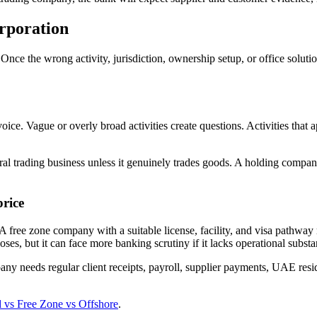
rporation
nce the wrong activity, jurisdiction, ownership setup, or office solu
ice. Vague or overly broad activities create questions. Activities that a
al trading business unless it genuinely trades goods. A holding compa
price
. A free zone company with a suitable license, facility, and visa path
ses, but it can face more banking scrutiny if it lacks operational substa
ny needs regular client receipts, payroll, supplier payments, UAE resid
vs Free Zone vs Offshore
.