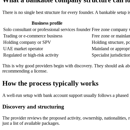
There is no single best structure for every founder. A bankable setup is
Business profile
Solo consultant or professional services founder
Free zone company wi
Trading or e-commerce business
Free zone or mainlan
Holding company or SPV
Holding structure, p
UAE market operator
Mainland or appropria
Regulated or high-risk activity
Specialist jurisdicti
This is why good providers begin with discovery. They should ask abou
recommending a license.
How the process typically works
A well-run setup with bank account support usually follows a phased 
Discovery and structuring
The provider reviews the proposed activity, ownership, nationalities, 
just a list of available packages.