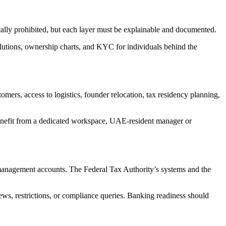
ally prohibited, but each layer must be explainable and documented.
olutions, ownership charts, and KYC for individuals behind the
s, access to logistics, founder relocation, tax residency planning,
enefit from a dedicated workspace, UAE-resident manager or
 management accounts. The Federal Tax Authority’s systems and the
iews, restrictions, or compliance queries. Banking readiness should