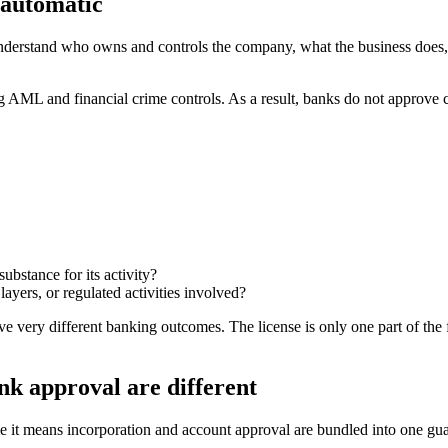
 automatic
understand who owns and controls the company, what the business does,
g AML and financial crime controls. As a result, banks do not approve
bstance for its activity?
ayers, or regulated activities involved?
 very different banking outcomes. The license is only one part of the f
k approval are different
t means incorporation and account approval are bundled into one guar