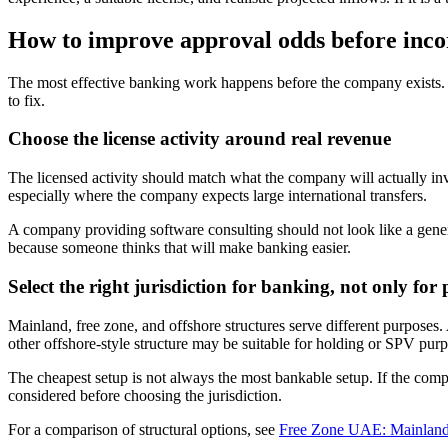
How to improve approval odds before inco
The most effective banking work happens before the company exists. O
to fix.
Choose the license activity around real revenue
The licensed activity should match what the company will actually invo
especially where the company expects large international transfers.
A company providing software consulting should not look like a gener
because someone thinks that will make banking easier.
Select the right jurisdiction for banking, not only for 
Mainland, free zone, and offshore structures serve different purposes
other offshore-style structure may be suitable for holding or SPV purpo
The cheapest setup is not always the most bankable setup. If the compa
considered before choosing the jurisdiction.
For a comparison of structural options, see
Free Zone UAE: Mainland 