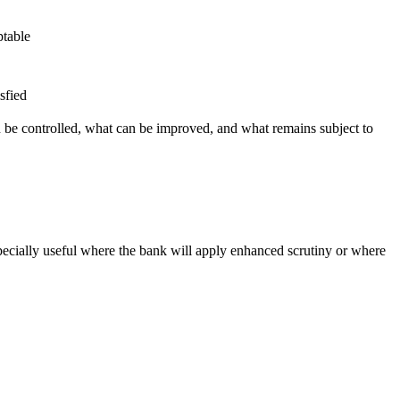
ptable
sfied
n be controlled, what can be improved, and what remains subject to
ecially useful where the bank will apply enhanced scrutiny or where