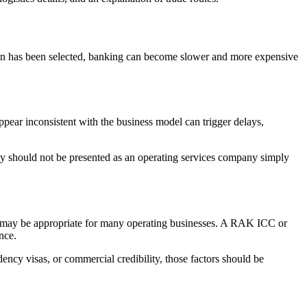
tion has been selected, banking can become slower and more expensive
ppear inconsistent with the business model can trigger delays,
ny should not be presented as an operating services company simply
way may be appropriate for many operating businesses. A RAK ICC or
nce.
ency visas, or commercial credibility, those factors should be