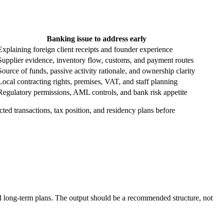
Banking issue to address early
Explaining foreign client receipts and founder experience
Supplier evidence, inventory flow, customs, and payment routes
Source of funds, passive activity rationale, and ownership clarity
Local contracting rights, premises, VAT, and staff planning
Regulatory permissions, AML controls, and bank risk appetite
ted transactions, tax position, and residency plans before
and long-term plans. The output should be a recommended structure, not