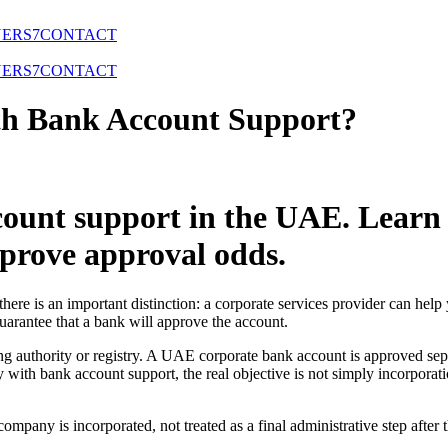
NERS
7
CONTACT
NERS
7
CONTACT
h Bank Account Support?
ount support in the UAE. Learn
mprove approval odds.
re is an important distinction: a corporate services provider can help
uarantee that a bank will approve the account.
ng authority or registry. A UAE corporate bank account is approved se
ith bank account support, the real objective is not simply incorporation
mpany is incorporated, not treated as a final administrative step after t