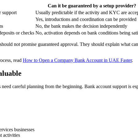
Can it be guaranteed by a setup provider?
r support
Usually predictable if the activity and KYC are acce
Yes, introductions and coordination can be provided
ms
No, the bank makes the decision independently
deposits or checks
No, activation depends on bank conditions being sati
ey should not promise guaranteed approval. They should explain what ca
rocess, read
How to Open a Company Bank Account in UAE Faster
.
aluable
need careful planning from the beginning. Bank account support is esp
ervices businesses
 activities