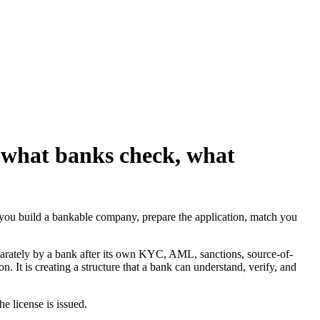
 what banks check, what
 you build a bankable company, prepare the application, match you
parately by a bank after its own KYC, AML, sanctions, source-of-
. It is creating a structure that a bank can understand, verify, and
he license is issued.