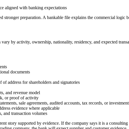
ce aligned with banking expectations
d stronger preparation. A bankable file explains the commercial logic b
vary by activity, ownership, nationality, residency, and expected trans
ents
utional documents
f of address for shareholders and signatories
kets, and revenue model
k, or proof of activity
atements, sale agreements, audited accounts, tax records, or investment
 address evidence where applicable
s, and transaction volumes
rent story supported by evidence. If the company says it is a consultin
s a trading company, the bank will expect supplier and customer evidence, l