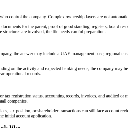
s who control the company. Complex ownership layers are not automatic
 documents for the parent, proof of good standing, registers, board res
e structures are involved, the file needs careful preparation.
pany, the answer may include a UAE management base, regional customer
pending on the activity and expected banking needs, the company may b
ar operational records.
tax registration status, accounting records, invoices, and audited or
mall companies.
ces, tax position, or shareholder transactions can still face account rev
e initial account application.
ok like