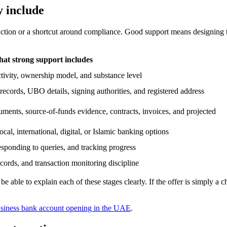
y include
duction or a shortcut around compliance. Good support means designing 
at strong support includes
activity, ownership model, and substance level
ecords, UBO details, signing authorities, and registered address
ments, source-of-funds evidence, contracts, invoices, and projected
cal, international, digital, or Islamic banking options
esponding to queries, and tracking progress
cords, and transaction monitoring discipline
able to explain each of these stages clearly. If the offer is simply a c
siness bank account opening in the UAE
.