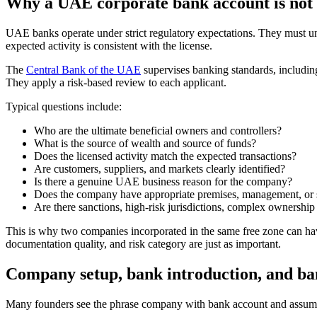
Why a UAE corporate bank account is not
UAE banks operate under strict regulatory expectations. They must 
expected activity is consistent with the license.
The
Central Bank of the UAE
supervises banking standards, includin
They apply a risk-based review to each applicant.
Typical questions include:
Who are the ultimate beneficial owners and controllers?
What is the source of wealth and source of funds?
Does the licensed activity match the expected transactions?
Are customers, suppliers, and markets clearly identified?
Is there a genuine UAE business reason for the company?
Does the company have appropriate premises, management, or su
Are there sanctions, high-risk jurisdictions, complex ownership l
This is why two companies incorporated in the same free zone can have
documentation quality, and risk category are just as important.
Company setup, bank introduction, and ban
Many founders see the phrase company with bank account and assume i