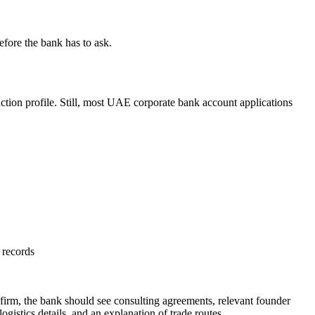
efore the bank has to ask.
action profile. Still, most UAE corporate bank account applications
 records
g firm, the bank should see consulting agreements, relevant founder
ogistics details, and an explanation of trade routes.