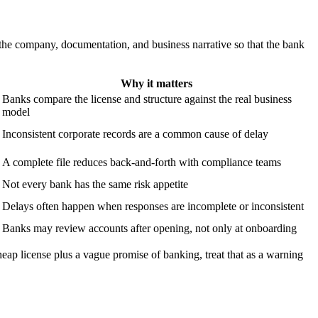
the company, documentation, and business narrative so that the bank
Why it matters
Banks compare the license and structure against the real business
model
Inconsistent corporate records are a common cause of delay
A complete file reduces back-and-forth with compliance teams
Not every bank has the same risk appetite
Delays often happen when responses are incomplete or inconsistent
Banks may review accounts after opening, not only at onboarding
heap license plus a vague promise of banking, treat that as a warning