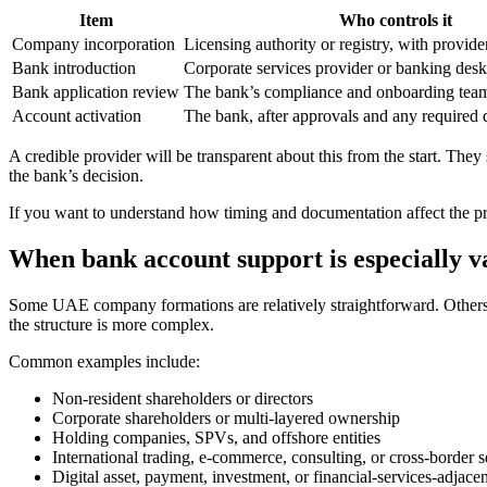
Item
Who controls it
Company incorporation
Licensing authority or registry, with provide
Bank introduction
Corporate services provider or banking desk
Bank application review
The bank’s compliance and onboarding tea
Account activation
The bank, after approvals and any required 
A credible provider will be transparent about this from the start. Th
the bank’s decision.
If you want to understand how timing and documentation affect the p
When bank account support is especially v
Some UAE company formations are relatively straightforward. Others 
the structure is more complex.
Common examples include:
Non-resident shareholders or directors
Corporate shareholders or multi-layered ownership
Holding companies, SPVs, and offshore entities
International trading, e-commerce, consulting, or cross-border s
Digital asset, payment, investment, or financial-services-adjacent