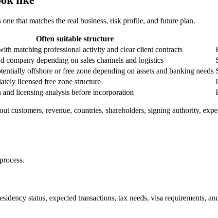
 one that matches the real business, risk profile, and future plan.
Often suitable structure
th matching professional activity and clear client contracts
d company depending on sales channels and logistics
otentially offshore or free zone depending on assets and banking needs
tely licensed free zone structure
on and licensing analysis before incorporation
t customers, revenue, countries, shareholders, signing authority, expec
process.
residency status, expected transactions, tax needs, visa requirements, 