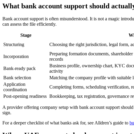
What bank account support should actuall
Bank account support is often misunderstood. It is not a magic intro
can assess the file efficiently.
Stage
Wh
Structuring
Choosing the right jurisdiction, legal form, 
Preparing formation documents, shareholder r
Incorporation
records
Business profile, ownership chart, KYC docu
Bank-ready pack
activity
Bank selection
Matching the company profile with suitable lo
Application
Completing forms, scheduling verification, r
coordination
Post-opening readiness
Bookkeeping, tax registration, governance re
A provider offering company setup with bank account support should be 
sign.
For a deeper checklist of what banks ask for, see Alldren’s guide to
bu