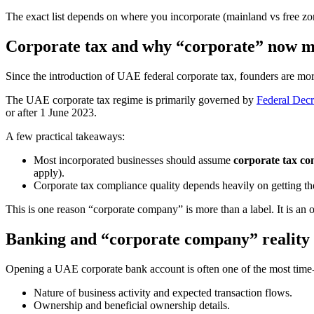
The exact list depends on where you incorporate (mainland vs free zon
Corporate tax and why “corporate” now m
Since the introduction of UAE federal corporate tax, founders are mor
The UAE corporate tax regime is primarily governed by
Federal Dec
or after 1 June 2023.
A few practical takeaways:
Most incorporated businesses should assume
corporate tax co
apply).
Corporate tax compliance quality depends heavily on getting the 
This is one reason “corporate company” is more than a label. It is an 
Banking and “corporate company” reality
Opening a UAE corporate bank account is often one of the most time-
Nature of business activity and expected transaction flows.
Ownership and beneficial ownership details.