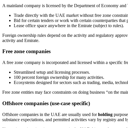
A mainland company is licensed by the Department of Economy and Tou
Trade directly with the UAE market without free zone constrain
Bid for certain tenders or work with certain counterparties that 
Lease office space anywhere in the Emirate (subject to rules).
Foreign ownership rules depend on the activity and regulatory appro
activity and Emirate.
Free zone companies
A free zone company is incorporated and licensed within a specific fre
Streamlined setup and licensing processes.
100 percent foreign ownership for many activities.
Ecosystems designed for sectors such as trading, media, technolo
Free zone entities may face constraints on doing business “on the main
Offshore companies (use-case specific)
Offshore companies in the UAE are usually used for
holding
purposes
substance expectations, and permitted activities vary by registry and 