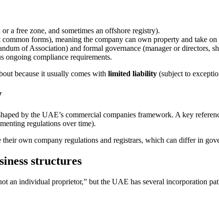
r a free zone, and sometimes an offshore registry).
st common forms), meaning the company can own property and take on o
dum of Association) and formal governance (manager or directors, sha
us ongoing compliance requirements.
 about because it usually comes with
limited liability
(subject to exceptio
w
shaped by the UAE’s commercial companies framework. A key referenc
nting regulations over time).
eir own company regulations and registrars, which can differ in govern
ness structures
not an individual proprietor,” but the UAE has several incorporation 