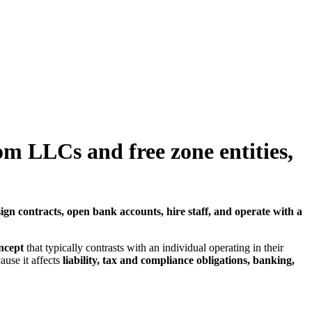
om LLCs and free zone entities,
 sign contracts, open bank accounts, hire staff, and operate with a
ncept
that typically contrasts with an individual operating in their
use it affects
liability, tax and compliance obligations, banking,