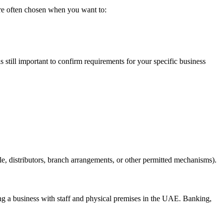
re often chosen when you want to:
t is still important to confirm requirements for your specific business
le, distributors, branch arrangements, or other permitted mechanisms).
ng a business with staff and physical premises in the UAE. Banking,