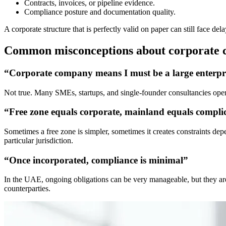
Contracts, invoices, or pipeline evidence.
Compliance posture and documentation quality.
A corporate structure that is perfectly valid on paper can still face de
Common misconceptions about corporate 
“Corporate company means I must be a large enterpr
Not true. Many SMEs, startups, and single-founder consultancies operat
“Free zone equals corporate, mainland equals compli
Sometimes a free zone is simpler, sometimes it creates constraints de
particular jurisdiction.
“Once incorporated, compliance is minimal”
In the UAE, ongoing obligations can be very manageable, but they are no
counterparties.