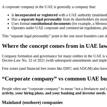
A corporate company in the UAE is generally a company that:
Is
incorporated or registered
with a UAE authority (mainland o
Has a
separate legal personality
from its shareholders (in mo
Uses formal
constitutional documents
(for example, a Memoran
Operates under UAE corporate and commercial regulations, pl
This “separate legal personality” point is the one most founders care
Where the concept comes from in UAE la
Company formation and governance for many entities in the UAE is 
Decree-Law No. 32 of 2021 (with subsequent amendments and impleme
Free zones (and financial free zones like DIFC and ADGM) also have th
“Corporate company” vs common UAE busi
People often use “corporate company” to mean “not a freelancer and 
activity, your hiring plans, and your banking and investor needs
.
Mainland (onshore) companies