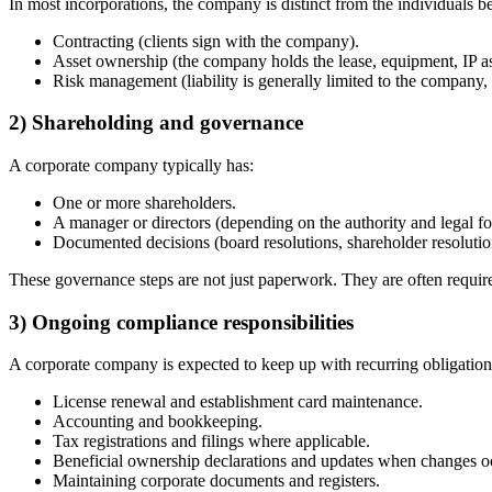
In most incorporations, the company is distinct from the individuals beh
Contracting (clients sign with the company).
Asset ownership (the company holds the lease, equipment, IP as
Risk management (liability is generally limited to the company, 
2) Shareholding and governance
A corporate company typically has:
One or more shareholders.
A manager or directors (depending on the authority and legal f
Documented decisions (board resolutions, shareholder resolutio
These governance steps are not just paperwork. They are often requir
3) Ongoing compliance responsibilities
A corporate company is expected to keep up with recurring obligation
License renewal and establishment card maintenance.
Accounting and bookkeeping.
Tax registrations and filings where applicable.
Beneficial ownership declarations and updates when changes o
Maintaining corporate documents and registers.