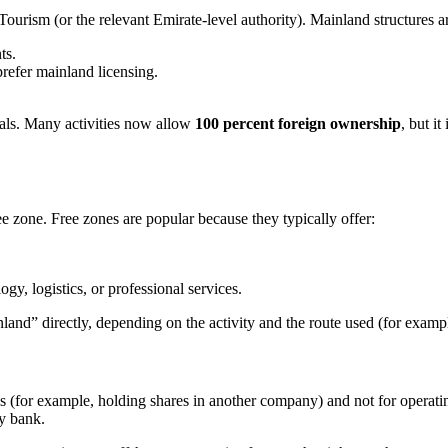
rism (or the relevant Emirate-level authority). Mainland structures a
ts.
prefer mainland licensing.
vals. Many activities now allow
100 percent foreign ownership
, but i
e zone. Free zones are popular because they typically offer:
gy, logistics, or professional services.
land” directly, depending on the activity and the route used (for examp
 (for example, holding shares in another company) and not for operati
by bank.