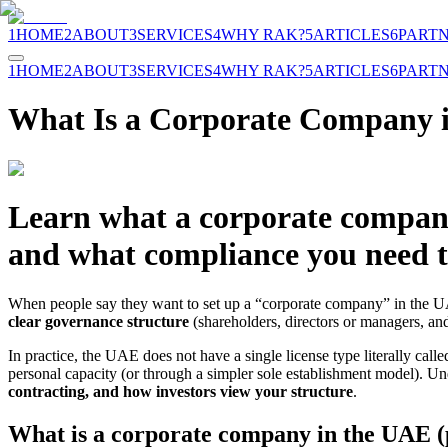
1
HOME
2
ABOUT
3
SERVICES
4
WHY RAK?
5
ARTICLES
6
PART
1
HOME
2
ABOUT
3
SERVICES
4
WHY RAK?
5
ARTICLES
6
PART
What Is a Corporate Company 
Learn what a corporate company 
and what compliance you need to
When people say they want to set up a “corporate company” in the 
clear governance structure
(shareholders, directors or managers, a
In practice, the UAE does not have a single license type literally cal
personal capacity (or through a simpler sole establishment model). 
contracting, and how investors view your structure
.
What is a corporate company in the UAE (p