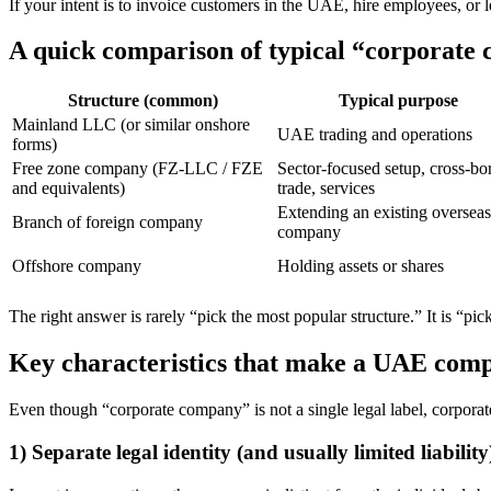
If your intent is to invoice customers in the UAE, hire employees, or le
A quick comparison of typical “corporate
Structure (common)
Typical purpose
Mainland LLC (or similar onshore
UAE trading and operations
forms)
Free zone company (FZ-LLC / FZE
Sector-focused setup, cross-bo
and equivalents)
trade, services
Extending an existing overseas
Branch of foreign company
company
Offshore company
Holding assets or shares
The right answer is rarely “pick the most popular structure.” It is “pi
Key characteristics that make a UAE com
Even though “corporate company” is not a single legal label, corporate 
1) Separate legal identity (and usually limited liability