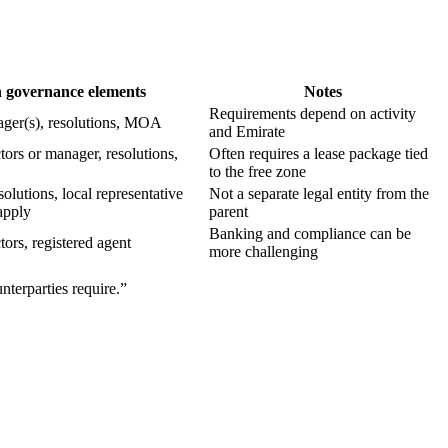
governance elements
Notes
Requirements depend on activity
ager(s), resolutions, MOA
and Emirate
tors or manager, resolutions,
Often requires a lease package tied
to the free zone
lutions, local representative
Not a separate legal entity from the
apply
parent
Banking and compliance can be
tors, registered agent
more challenging
nterparties require.”