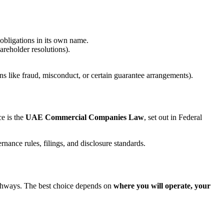
bligations in its own name.
reholder resolutions).
ns like fraud, misconduct, or certain guarantee arrangements).
e is the
UAE Commercial Companies Law
, set out in Federal
ance rules, filings, and disclosure standards.
pathways. The best choice depends on
where you will operate, your