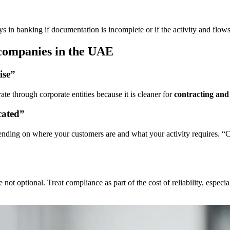
lays in banking if documentation is incomplete or if the activity and flows
companies in the UAE
ise”
e through corporate entities because it is cleaner for
contracting and 
cated”
pending on where your customers are and what your activity requires. “
t optional. Treat compliance as part of the cost of reliability, especial