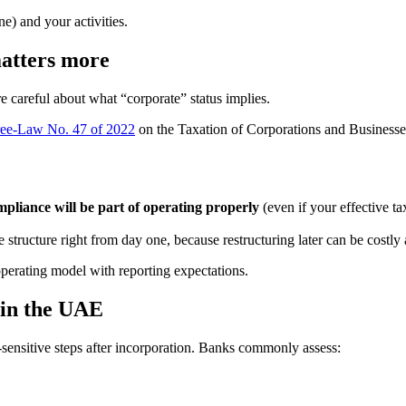
e) and your activities.
atters more
e careful about what “corporate” status implies.
ree-Law No. 47 of 2022
on the Taxation of Corporations and Businesses,
mpliance will be part of operating properly
(even if your effective t
structure right from day one, because restructuring later can be costly 
operating model with reporting expectations.
 in the UAE
sensitive steps after incorporation. Banks commonly assess: