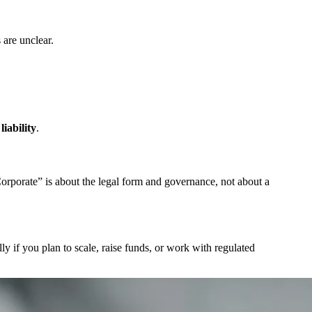
 are unclear.
liability
.
Corporate” is about the legal form and governance, not about a
ly if you plan to scale, raise funds, or work with regulated