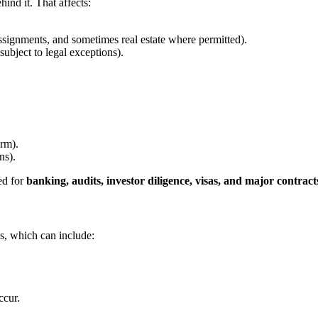
ind it. That affects:
signments, and sometimes real estate where permitted).
subject to legal exceptions).
orm).
ns).
ed for
banking, audits, investor diligence, visas, and major contract
s, which can include:
ccur.