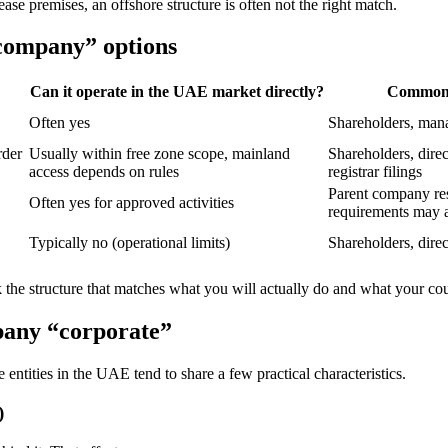
ase premises, an offshore structure is often not the right match.
 company” options
Can it operate in the UAE market directly?
Common 
Often yes
Shareholders, man
rder
Usually within free zone scope, mainland
Shareholders, direc
access depends on rules
registrar filings
Parent company reso
Often yes for approved activities
requirements may 
Typically no (operational limits)
Shareholders, direc
ck the structure that matches what you will actually do and what your cou
pany “corporate”
entities in the UAE tend to share a few practical characteristics.
)