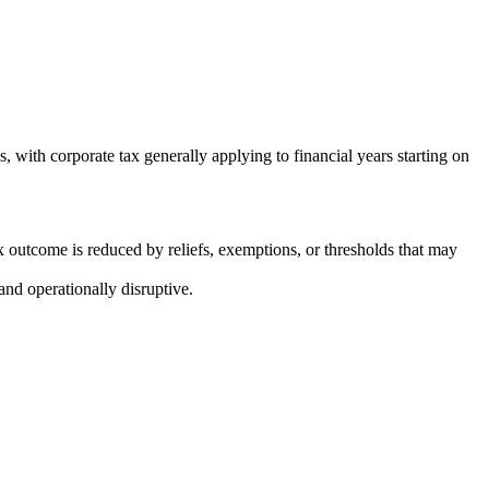
 with corporate tax generally applying to financial years starting on
ax outcome is reduced by reliefs, exemptions, or thresholds that may
and operationally disruptive.