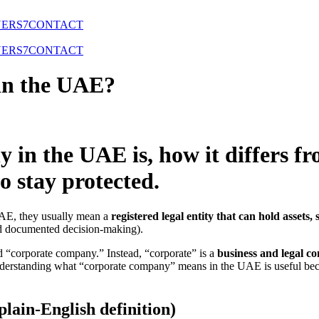
NERS
7
CONTACT
NERS
7
CONTACT
in the UAE?
in the UAE is, how it differs fr
 stay protected.
UAE, they usually mean a
registered legal entity that can hold assets,
nd documented decision-making).
led “corporate company.” Instead, “corporate” is a
business and legal co
Understanding what “corporate company” means in the UAE is useful beca
lain-English definition)