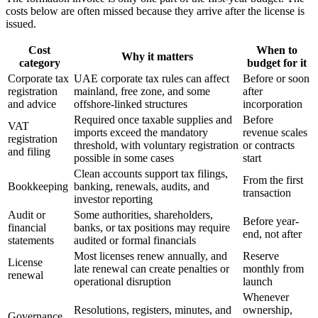
costs below are often missed because they arrive after the license is
issued.
Cost
When to
Why it matters
category
budget for it
Corporate tax
UAE corporate tax rules can affect
Before or soon
registration
mainland, free zone, and some
after
and advice
offshore-linked structures
incorporation
Required once taxable supplies and
Before
VAT
imports exceed the mandatory
revenue scales
registration
threshold, with voluntary registration
or contracts
and filing
possible in some cases
start
Clean accounts support tax filings,
From the first
Bookkeeping
banking, renewals, audits, and
transaction
investor reporting
Audit or
Some authorities, shareholders,
Before year-
financial
banks, or tax positions may require
end, not after
statements
audited or formal financials
Most licenses renew annually, and
Reserve
License
late renewal can create penalties or
monthly from
renewal
operational disruption
launch
Whenever
Resolutions, registers, minutes, and
ownership,
Governance