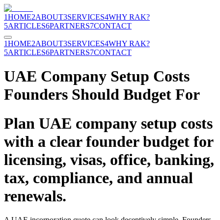
1
HOME
2
ABOUT
3
SERVICES
4
WHY RAK?
5
ARTICLES
6
PARTNERS
7
CONTACT
1
HOME
2
ABOUT
3
SERVICES
4
WHY RAK?
5
ARTICLES
6
PARTNERS
7
CONTACT
UAE Company Setup Costs
Founders Should Budget For
Plan UAE company setup costs
with a clear founder budget for
licensing, visas, office, banking,
tax, compliance, and annual
renewals.
A UAE incorporation quote can look deceptively simple. Founders