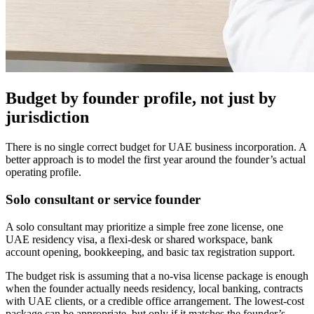
Budget by founder profile, not just by
jurisdiction
There is no single correct budget for UAE business incorporation. A
better approach is to model the first year around the founder’s actual
operating profile.
Solo consultant or service founder
A solo consultant may prioritize a simple free zone license, one
UAE residency visa, a flexi-desk or shared workspace, bank
account opening, bookkeeping, and basic tax registration support.
The budget risk is assuming that a no-visa license package is enough
when the founder actually needs residency, local banking, contracts
with UAE clients, or a credible office arrangement. The lowest-cost
package can be appropriate, but only if it matches the founder’s