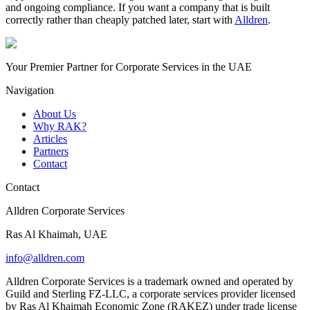
and ongoing compliance. If you want a company that is built
correctly rather than cheaply patched later, start with
Alldren
.
Your Premier Partner for Corporate Services in the UAE
Navigation
About Us
Why RAK?
Articles
Partners
Contact
Contact
Alldren Corporate Services
Ras Al Khaimah, UAE
info@alldren.com
Alldren Corporate Services is a trademark owned and operated by
Guild and Sterling FZ-LLC, a corporate services provider licensed
by Ras Al Khaimah Economic Zone (RAKEZ) under trade license