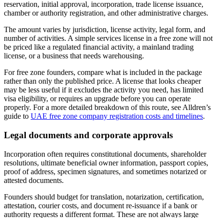
reservation, initial approval, incorporation, trade license issuance,
chamber or authority registration, and other administrative charges.
The amount varies by jurisdiction, license activity, legal form, and
number of activities. A simple services license in a free zone will not
be priced like a regulated financial activity, a mainland trading
license, or a business that needs warehousing.
For free zone founders, compare what is included in the package
rather than only the published price. A license that looks cheaper
may be less useful if it excludes the activity you need, has limited
visa eligibility, or requires an upgrade before you can operate
properly. For a more detailed breakdown of this route, see Alldren’s
guide to
UAE free zone company registration costs and timelines
.
Legal documents and corporate approvals
Incorporation often requires constitutional documents, shareholder
resolutions, ultimate beneficial owner information, passport copies,
proof of address, specimen signatures, and sometimes notarized or
attested documents.
Founders should budget for translation, notarization, certification,
attestation, courier costs, and document re-issuance if a bank or
authority requests a different format. These are not always large