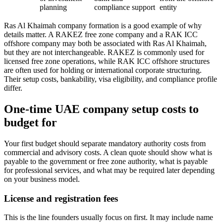
planning
compliance support
entity
Ras Al Khaimah company formation is a good example of why
details matter. A RAKEZ free zone company and a RAK ICC
offshore company may both be associated with Ras Al Khaimah,
but they are not interchangeable. RAKEZ is commonly used for
licensed free zone operations, while RAK ICC offshore structures
are often used for holding or international corporate structuring.
Their setup costs, bankability, visa eligibility, and compliance profile
differ.
One-time UAE company setup costs to
budget for
Your first budget should separate mandatory authority costs from
commercial and advisory costs. A clean quote should show what is
payable to the government or free zone authority, what is payable
for professional services, and what may be required later depending
on your business model.
License and registration fees
This is the line founders usually focus on first. It may include name