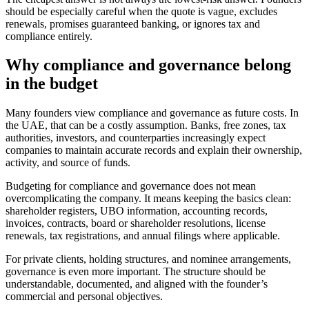
should be especially careful when the quote is vague, excludes
renewals, promises guaranteed banking, or ignores tax and
compliance entirely.
Why compliance and governance belong
in the budget
Many founders view compliance and governance as future costs. In
the UAE, that can be a costly assumption. Banks, free zones, tax
authorities, investors, and counterparties increasingly expect
companies to maintain accurate records and explain their ownership,
activity, and source of funds.
Budgeting for compliance and governance does not mean
overcomplicating the company. It means keeping the basics clean:
shareholder registers, UBO information, accounting records,
invoices, contracts, board or shareholder resolutions, license
renewals, tax registrations, and annual filings where applicable.
For private clients, holding structures, and nominee arrangements,
governance is even more important. The structure should be
understandable, documented, and aligned with the founder’s
commercial and personal objectives.