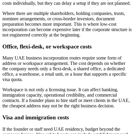
costs individually, but they can delay a setup if they are not planned.
Where there are multiple shareholders, holding companies, trusts,
nominee arrangements, or cross-border investors, document
preparation becomes more important. This is where low-cost
incorporation can become expensive later if the corporate structure is
not engineered correctly at the beginning.
Office, flexi-desk, or workspace costs
Many UAE business incorporation routes require some form of
address or workspace arrangement. The cost depends on whether
the company needs only a flexi-desk, a shared office, a dedicated
office, a warehouse, a retail unit, or a lease that supports a specific
visa quota.
Workspace is not only a licensing issue. It can affect banking,
immigration capacity, operational credibility, and commercial
contracts. If a founder plans to hire staff or meet clients in the UAE,
the cheapest address may not be the right business decision.
Visa and immigration costs
If the founder or staff need UAE residency, budget beyond the