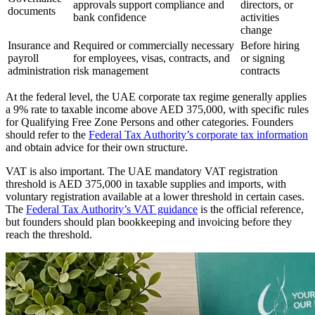
approvals support compliance and
directors, or
documents
bank confidence
activities
change
Insurance and
Required or commercially necessary
Before hiring
payroll
for employees, visas, contracts, and
or signing
administration
risk management
contracts
At the federal level, the UAE corporate tax regime generally applies
a 9% rate to taxable income above AED 375,000, with specific rules
for Qualifying Free Zone Persons and other categories. Founders
should refer to the
Federal Tax Authority’s corporate tax information
and obtain advice for their own structure.
VAT is also important. The UAE mandatory VAT registration
threshold is AED 375,000 in taxable supplies and imports, with
voluntary registration available at a lower threshold in certain cases.
The
Federal Tax Authority’s VAT guidance
is the official reference,
but founders should plan bookkeeping and invoicing before they
reach the threshold.