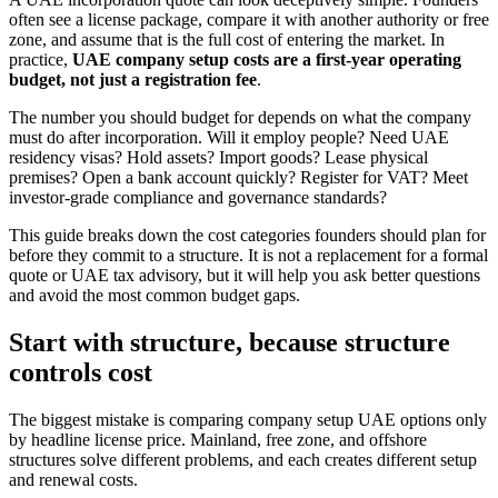
often see a license package, compare it with another authority or free
zone, and assume that is the full cost of entering the market. In
practice,
UAE company setup costs are a first-year operating
budget, not just a registration fee
.
The number you should budget for depends on what the company
must do after incorporation. Will it employ people? Need UAE
residency visas? Hold assets? Import goods? Lease physical
premises? Open a bank account quickly? Register for VAT? Meet
investor-grade compliance and governance standards?
This guide breaks down the cost categories founders should plan for
before they commit to a structure. It is not a replacement for a formal
quote or UAE tax advisory, but it will help you ask better questions
and avoid the most common budget gaps.
Start with structure, because structure
controls cost
The biggest mistake is comparing company setup UAE options only
by headline license price. Mainland, free zone, and offshore
structures solve different problems, and each creates different setup
and renewal costs.