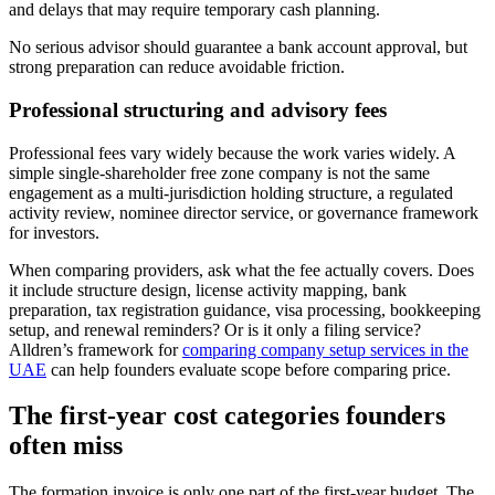
and delays that may require temporary cash planning.
No serious advisor should guarantee a bank account approval, but
strong preparation can reduce avoidable friction.
Professional structuring and advisory fees
Professional fees vary widely because the work varies widely. A
simple single-shareholder free zone company is not the same
engagement as a multi-jurisdiction holding structure, a regulated
activity review, nominee director service, or governance framework
for investors.
When comparing providers, ask what the fee actually covers. Does
it include structure design, license activity mapping, bank
preparation, tax registration guidance, visa processing, bookkeeping
setup, and renewal reminders? Or is it only a filing service?
Alldren’s framework for
comparing company setup services in the
UAE
can help founders evaluate scope before comparing price.
The first-year cost categories founders
often miss
The formation invoice is only one part of the first-year budget. The