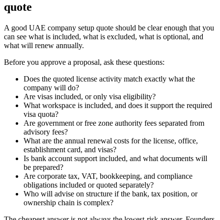
quote
A good UAE company setup quote should be clear enough that you
can see what is included, what is excluded, what is optional, and
what will renew annually.
Before you approve a proposal, ask these questions:
Does the quoted license activity match exactly what the
company will do?
Are visas included, or only visa eligibility?
What workspace is included, and does it support the required
visa quota?
Are government or free zone authority fees separated from
advisory fees?
What are the annual renewal costs for the license, office,
establishment card, and visas?
Is bank account support included, and what documents will
be prepared?
Are corporate tax, VAT, bookkeeping, and compliance
obligations included or quoted separately?
Who will advise on structure if the bank, tax position, or
ownership chain is complex?
The cheapest answer is not always the lowest-risk answer. Founders