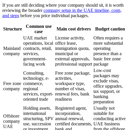
If you are still deciding where your company should sit, it is worth
reviewing the broader
company setup in the UAE timeline, costs,
and steps
before you price individual packages.
Common use
Structure
Main cost drivers
Budget caution
case
UAE market
License activity,
Often requires a
operations, local
office lease,
more substantial
Mainland
contracts, retail,
immigration quota,
operating
company
services,
municipal or
presence than a
government-
external approvals,
basic free zone
facing work
professional support
package
Low-cost
Consulting,
Free zone package,
packages may
technology, e-
activities,
exclude visas,
Free zone
commerce,
workspace type,
office upgrades,
company
regional
number of visas,
tax support, or
services, export-
renewal fees, bank
banking
oriented trade
readiness
preparation
Holding assets,
Registered agent,
Usually not
international
incorporation,
suitable for
Offshore
structuring, SPV
annual renewal,
conducting active
company
use, succession
certified documents,
UAE business
UAE
or investment
bank and
from the offshore