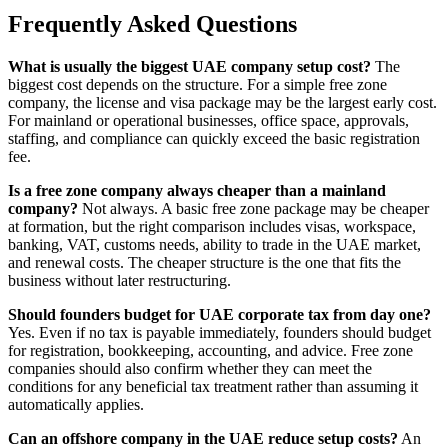
Frequently Asked Questions
What is usually the biggest UAE company setup cost?
The
biggest cost depends on the structure. For a simple free zone
company, the license and visa package may be the largest early cost.
For mainland or operational businesses, office space, approvals,
staffing, and compliance can quickly exceed the basic registration
fee.
Is a free zone company always cheaper than a mainland
company?
Not always. A basic free zone package may be cheaper
at formation, but the right comparison includes visas, workspace,
banking, VAT, customs needs, ability to trade in the UAE market,
and renewal costs. The cheaper structure is the one that fits the
business without later restructuring.
Should founders budget for UAE corporate tax from day one?
Yes. Even if no tax is payable immediately, founders should budget
for registration, bookkeeping, accounting, and advice. Free zone
companies should also confirm whether they can meet the
conditions for any beneficial tax treatment rather than assuming it
automatically applies.
Can an offshore company in the UAE reduce setup costs?
An