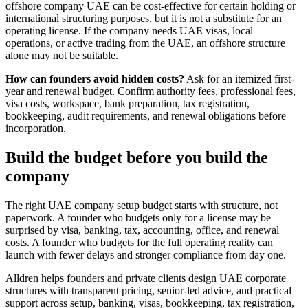
offshore company UAE can be cost-effective for certain holding or
international structuring purposes, but it is not a substitute for an
operating license. If the company needs UAE visas, local
operations, or active trading from the UAE, an offshore structure
alone may not be suitable.
How can founders avoid hidden costs?
Ask for an itemized first-
year and renewal budget. Confirm authority fees, professional fees,
visa costs, workspace, bank preparation, tax registration,
bookkeeping, audit requirements, and renewal obligations before
incorporation.
Build the budget before you build the
company
The right UAE company setup budget starts with structure, not
paperwork. A founder who budgets only for a license may be
surprised by visa, banking, tax, accounting, office, and renewal
costs. A founder who budgets for the full operating reality can
launch with fewer delays and stronger compliance from day one.
Alldren helps founders and private clients design UAE corporate
structures with transparent pricing, senior-led advice, and practical
support across setup, banking, visas, bookkeeping, tax registration,