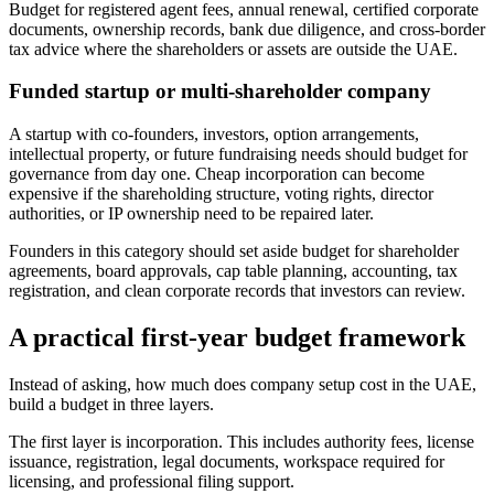
Budget for registered agent fees, annual renewal, certified corporate
documents, ownership records, bank due diligence, and cross-border
tax advice where the shareholders or assets are outside the UAE.
Funded startup or multi-shareholder company
A startup with co-founders, investors, option arrangements,
intellectual property, or future fundraising needs should budget for
governance from day one. Cheap incorporation can become
expensive if the shareholding structure, voting rights, director
authorities, or IP ownership need to be repaired later.
Founders in this category should set aside budget for shareholder
agreements, board approvals, cap table planning, accounting, tax
registration, and clean corporate records that investors can review.
A practical first-year budget framework
Instead of asking, how much does company setup cost in the UAE,
build a budget in three layers.
The first layer is incorporation. This includes authority fees, license
issuance, registration, legal documents, workspace required for
licensing, and professional filing support.