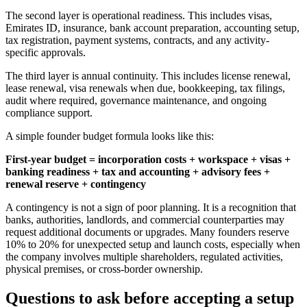
The second layer is operational readiness. This includes visas,
Emirates ID, insurance, bank account preparation, accounting setup,
tax registration, payment systems, contracts, and any activity-
specific approvals.
The third layer is annual continuity. This includes license renewal,
lease renewal, visa renewals when due, bookkeeping, tax filings,
audit where required, governance maintenance, and ongoing
compliance support.
A simple founder budget formula looks like this:
First-year budget = incorporation costs + workspace + visas +
banking readiness + tax and accounting + advisory fees +
renewal reserve + contingency
A contingency is not a sign of poor planning. It is a recognition that
banks, authorities, landlords, and commercial counterparties may
request additional documents or upgrades. Many founders reserve
10% to 20% for unexpected setup and launch costs, especially when
the company involves multiple shareholders, regulated activities,
physical premises, or cross-border ownership.
Questions to ask before accepting a setup