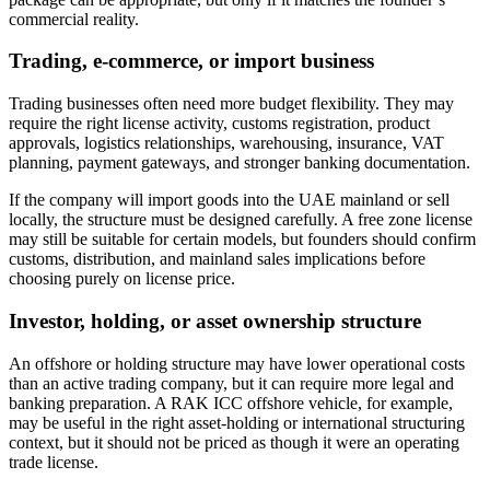
commercial reality.
Trading, e-commerce, or import business
Trading businesses often need more budget flexibility. They may
require the right license activity, customs registration, product
approvals, logistics relationships, warehousing, insurance, VAT
planning, payment gateways, and stronger banking documentation.
If the company will import goods into the UAE mainland or sell
locally, the structure must be designed carefully. A free zone license
may still be suitable for certain models, but founders should confirm
customs, distribution, and mainland sales implications before
choosing purely on license price.
Investor, holding, or asset ownership structure
An offshore or holding structure may have lower operational costs
than an active trading company, but it can require more legal and
banking preparation. A RAK ICC offshore vehicle, for example,
may be useful in the right asset-holding or international structuring
context, but it should not be priced as though it were an operating
trade license.