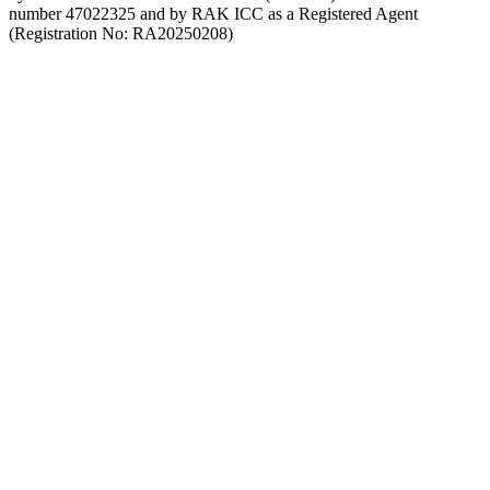
number 47022325 and by RAK ICC as a Registered Agent
(Registration No: RA20250208)