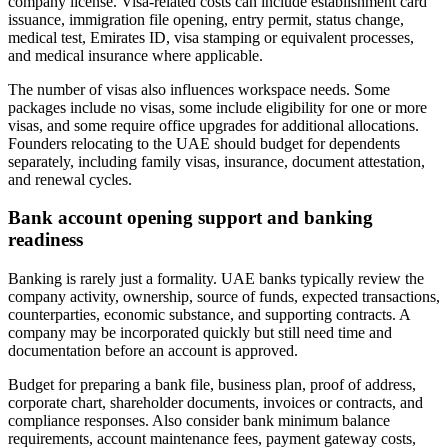
company license. Visa-related costs can include establishment card
issuance, immigration file opening, entry permit, status change,
medical test, Emirates ID, visa stamping or equivalent processes,
and medical insurance where applicable.
The number of visas also influences workspace needs. Some
packages include no visas, some include eligibility for one or more
visas, and some require office upgrades for additional allocations.
Founders relocating to the UAE should budget for dependents
separately, including family visas, insurance, document attestation,
and renewal cycles.
Bank account opening support and banking
readiness
Banking is rarely just a formality. UAE banks typically review the
company activity, ownership, source of funds, expected transactions,
counterparties, economic substance, and supporting contracts. A
company may be incorporated quickly but still need time and
documentation before an account is approved.
Budget for preparing a bank file, business plan, proof of address,
corporate chart, shareholder documents, invoices or contracts, and
compliance responses. Also consider bank minimum balance
requirements, account maintenance fees, payment gateway costs,