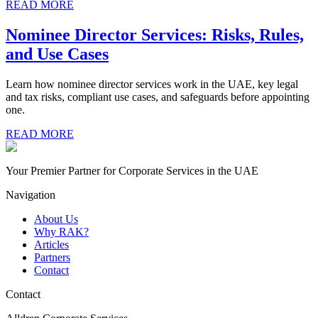
READ MORE
Nominee Director Services: Risks, Rules,
and Use Cases
Learn how nominee director services work in the UAE, key legal
and tax risks, compliant use cases, and safeguards before appointing
one.
READ MORE
Your Premier Partner for Corporate Services in the UAE
Navigation
About Us
Why RAK?
Articles
Partners
Contact
Contact