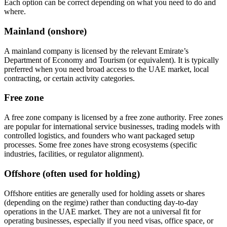
Each option can be correct depending on what you need to do and
where.
Mainland (onshore)
A mainland company is licensed by the relevant Emirate’s
Department of Economy and Tourism (or equivalent). It is typically
preferred when you need broad access to the UAE market, local
contracting, or certain activity categories.
Free zone
A free zone company is licensed by a free zone authority. Free zones
are popular for international service businesses, trading models with
controlled logistics, and founders who want packaged setup
processes. Some free zones have strong ecosystems (specific
industries, facilities, or regulator alignment).
Offshore (often used for holding)
Offshore entities are generally used for holding assets or shares
(depending on the regime) rather than conducting day-to-day
operations in the UAE market. They are not a universal fit for
operating businesses, especially if you need visas, office space, or