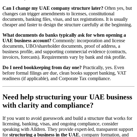
Can I change my UAE company structure later?
Often yes, but
changes can trigger amendments to licenses, constitutional
documents, banking files, visas, and tax registrations. It is usually
cheaper and faster to design the structure carefully at the beginning.
What documents do banks typically ask for when opening a
UAE business account?
Commonly: incorporation and license
documents, UBO/shareholder documents, proof of address, a
business profile, and supporting commercial evidence (contracts,
invoices, forecasts). Requirements vary by bank and risk profile.
Do I need bookkeeping from day one?
Practically, yes. Even
before formal filings are due, clean books support banking, VAT
readiness (if applicable), and Corporate Tax compliance.
Need help structuring your UAE business
with clarity and compliance?
If you want to avoid guesswork and build a structure that works for
licensing, banking, visas, and ongoing compliance, consider
speaking with Alldren. They provide expert-led, transparent support
for
structuring a business in the UAE
, company formation, and