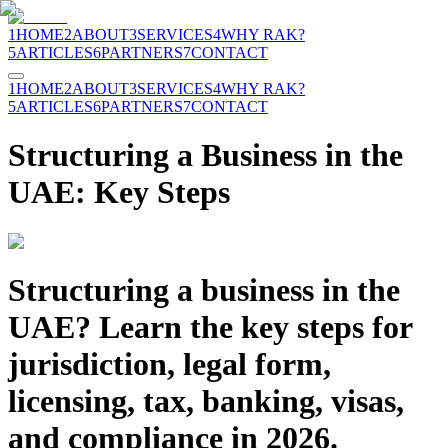
1
HOME
2
ABOUT
3
SERVICES
4
WHY RAK?
5
ARTICLES
6
PARTNERS
7
CONTACT
1
HOME
2
ABOUT
3
SERVICES
4
WHY RAK?
5
ARTICLES
6
PARTNERS
7
CONTACT
Structuring a Business in the
UAE: Key Steps
Structuring a business in the
UAE? Learn the key steps for
jurisdiction, legal form,
licensing, tax, banking, visas,
and compliance in 2026.