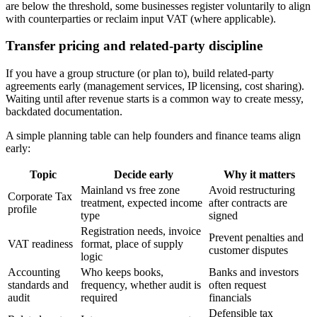
are below the threshold, some businesses register voluntarily to align
with counterparties or reclaim input VAT (where applicable).
Transfer pricing and related-party discipline
If you have a group structure (or plan to), build related-party
agreements early (management services, IP licensing, cost sharing).
Waiting until after revenue starts is a common way to create messy,
backdated documentation.
A simple planning table can help founders and finance teams align
early:
Topic
Decide early
Why it matters
Mainland vs free zone
Avoid restructuring
Corporate Tax
treatment, expected income
after contracts are
profile
type
signed
Registration needs, invoice
Prevent penalties and
VAT readiness
format, place of supply
customer disputes
logic
Accounting
Who keeps books,
Banks and investors
standards and
frequency, whether audit is
often request
audit
required
financials
Defensible tax