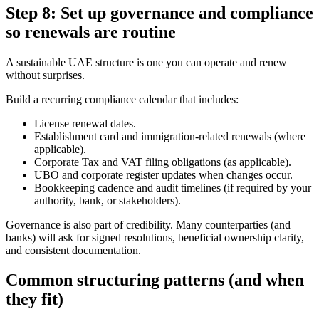
Step 8: Set up governance and compliance
so renewals are routine
A sustainable UAE structure is one you can operate and renew
without surprises.
Build a recurring compliance calendar that includes:
License renewal dates.
Establishment card and immigration-related renewals (where
applicable).
Corporate Tax and VAT filing obligations (as applicable).
UBO and corporate register updates when changes occur.
Bookkeeping cadence and audit timelines (if required by your
authority, bank, or stakeholders).
Governance is also part of credibility. Many counterparties (and
banks) will ask for signed resolutions, beneficial ownership clarity,
and consistent documentation.
Common structuring patterns (and when
they fit)