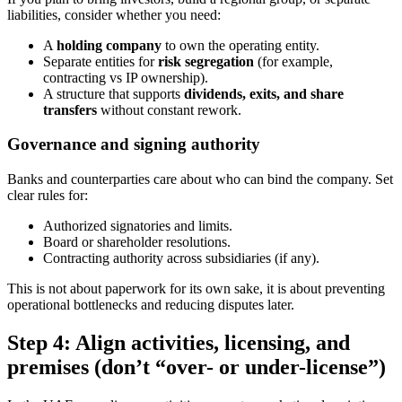
liabilities, consider whether you need:
A
holding company
to own the operating entity.
Separate entities for
risk segregation
(for example,
contracting vs IP ownership).
A structure that supports
dividends, exits, and share
transfers
without constant rework.
Governance and signing authority
Banks and counterparties care about who can bind the company. Set
clear rules for:
Authorized signatories and limits.
Board or shareholder resolutions.
Contracting authority across subsidiaries (if any).
This is not about paperwork for its own sake, it is about preventing
operational bottlenecks and reducing disputes later.
Step 4: Align activities, licensing, and
premises (don’t “over- or under-license”)