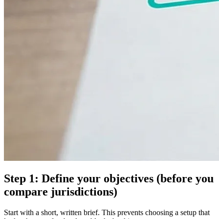
Step 1: Define your objectives (before you
compare jurisdictions)
Start with a short, written brief. This prevents choosing a setup that