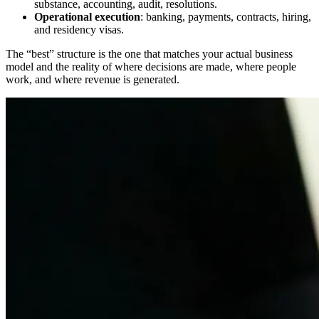
substance, accounting, audit, resolutions.
Operational execution
: banking, payments, contracts, hiring,
and residency visas.
The “best” structure is the one that matches your actual business
model and the reality of where decisions are made, where people
work, and where revenue is generated.