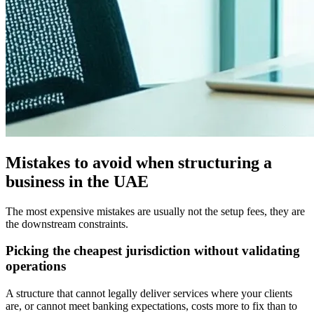
Mistakes to avoid when structuring a
business in the UAE
The most expensive mistakes are usually not the setup fees, they are
the downstream constraints.
Picking the cheapest jurisdiction without validating
operations
A structure that cannot legally deliver services where your clients
are, or cannot meet banking expectations, costs more to fix than to