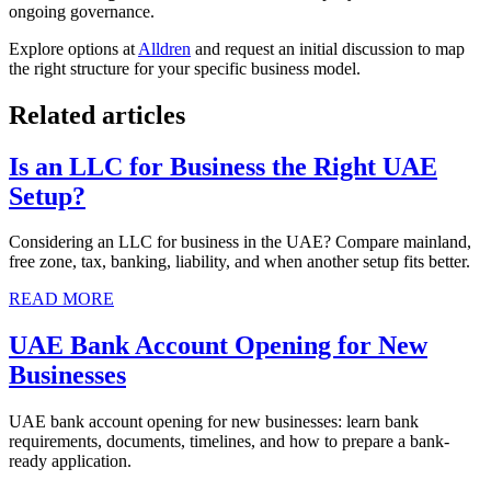
ongoing governance.
Explore options at
Alldren
and request an initial discussion to map
the right structure for your specific business model.
Related articles
Is an LLC for Business the Right UAE
Setup?
Considering an LLC for business in the UAE? Compare mainland,
free zone, tax, banking, liability, and when another setup fits better.
READ MORE
UAE Bank Account Opening for New
Businesses
UAE bank account opening for new businesses: learn bank
requirements, documents, timelines, and how to prepare a bank-
ready application.