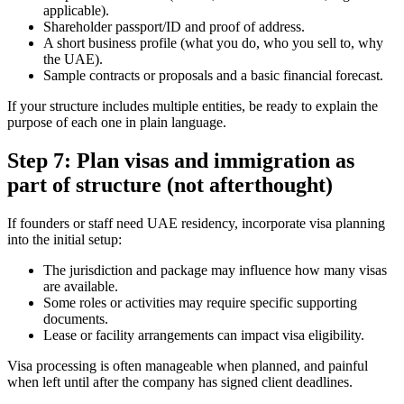
applicable).
Shareholder passport/ID and proof of address.
A short business profile (what you do, who you sell to, why
the UAE).
Sample contracts or proposals and a basic financial forecast.
If your structure includes multiple entities, be ready to explain the
purpose of each one in plain language.
Step 7: Plan visas and immigration as
part of structure (not afterthought)
If founders or staff need UAE residency, incorporate visa planning
into the initial setup:
The jurisdiction and package may influence how many visas
are available.
Some roles or activities may require specific supporting
documents.
Lease or facility arrangements can impact visa eligibility.
Visa processing is often manageable when planned, and painful
when left until after the company has signed client deadlines.