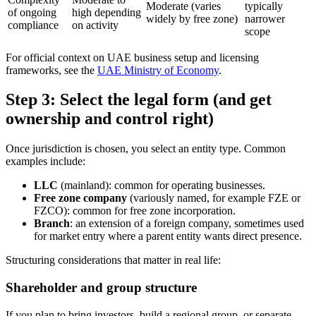
Moderate (varies
typically
of ongoing
high depending
widely by free zone)
narrower
compliance
on activity
scope
For official context on UAE business setup and licensing
frameworks, see the
UAE Ministry of Economy
.
Step 3: Select the legal form (and get
ownership and control right)
Once jurisdiction is chosen, you select an entity type. Common
examples include:
LLC
(mainland): common for operating businesses.
Free zone company
(variously named, for example FZE or
FZCO): common for free zone incorporation.
Branch
: an extension of a foreign company, sometimes used
for market entry where a parent entity wants direct presence.
Structuring considerations that matter in real life:
Shareholder and group structure
If you plan to bring investors, build a regional group, or separate