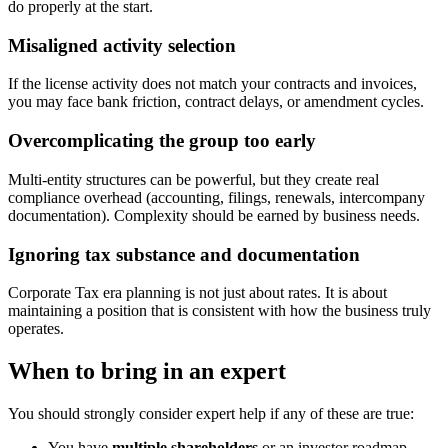
do properly at the start.
Misaligned activity selection
If the license activity does not match your contracts and invoices,
you may face bank friction, contract delays, or amendment cycles.
Overcomplicating the group too early
Multi-entity structures can be powerful, but they create real
compliance overhead (accounting, filings, renewals, intercompany
documentation). Complexity should be earned by business needs.
Ignoring tax substance and documentation
Corporate Tax era planning is not just about rates. It is about
maintaining a position that is consistent with how the business truly
operates.
When to bring in an expert
You should strongly consider expert help if any of these are true:
You have
multiple shareholders
or an investor roadmap.