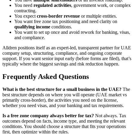
You need
regulated activities
, government work, or complex
contracting.
You expect
cross-border revenue
or multiple entities.
You want free zone tax positioning and need clarity on
qualifying income
conditions.
You want to set up once and avoid rework for banking, visas,
and compliance.
Alldren positions itself as an expert-led, transparent partner for UAE
company setup, structuring, compliance, and ongoing corporate
support. If you want senior input early (before forms are filed), that’s
typically where the biggest savings and risk reduction happen.
Frequently Asked Questions
What is the best structure for a small business in the UAE?
The
best structure depends on where you will operate (UAE market vs
primarily cross-border), the activities you need on the license,
whether you need visas, and your banking and tax requirements.
Is a free zone company always better for tax?
Not always. Tax
outcomes depend on facts, income type, and meeting the relevant
conditions. You should choose a structure that fits your operations
first, then optimize within the rules.