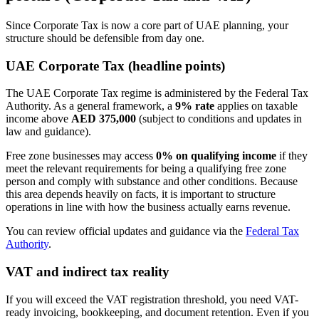
Since Corporate Tax is now a core part of UAE planning, your
structure should be defensible from day one.
UAE Corporate Tax (headline points)
The UAE Corporate Tax regime is administered by the Federal Tax
Authority. As a general framework, a
9% rate
applies on taxable
income above
AED 375,000
(subject to conditions and updates in
law and guidance).
Free zone businesses may access
0% on qualifying income
if they
meet the relevant requirements for being a qualifying free zone
person and comply with substance and other conditions. Because
this area depends heavily on facts, it is important to structure
operations in line with how the business actually earns revenue.
You can review official updates and guidance via the
Federal Tax
Authority
.
VAT and indirect tax reality
If you will exceed the VAT registration threshold, you need VAT-
ready invoicing, bookkeeping, and document retention. Even if you