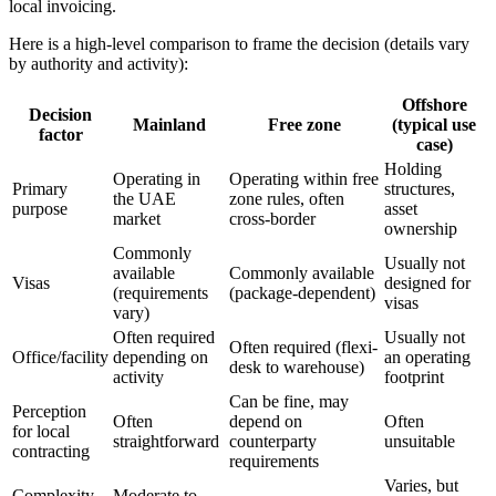
local invoicing.
Here is a high-level comparison to frame the decision (details vary
by authority and activity):
Offshore
Decision
Mainland
Free zone
(typical use
factor
case)
Holding
Operating in
Operating within free
Primary
structures,
the UAE
zone rules, often
purpose
asset
market
cross-border
ownership
Commonly
Usually not
available
Commonly available
Visas
designed for
(requirements
(package-dependent)
visas
vary)
Often required
Usually not
Often required (flexi-
Office/facility
depending on
an operating
desk to warehouse)
activity
footprint
Can be fine, may
Perception
Often
depend on
Often
for local
straightforward
counterparty
unsuitable
contracting
requirements
Varies, but
Complexity
Moderate to