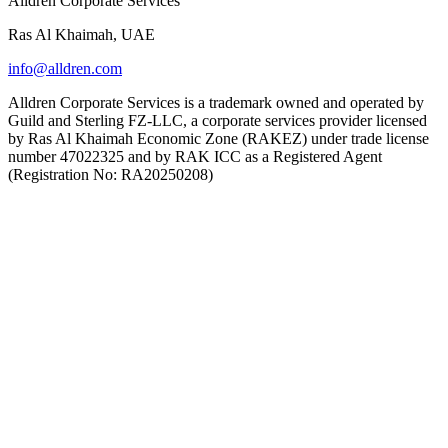
Alldren Corporate Services
Ras Al Khaimah, UAE
info@alldren.com
Alldren Corporate Services is a trademark owned and operated by
Guild and Sterling FZ-LLC, a corporate services provider licensed
by Ras Al Khaimah Economic Zone (RAKEZ) under trade license
number 47022325 and by RAK ICC as a Registered Agent
(Registration No: RA20250208)