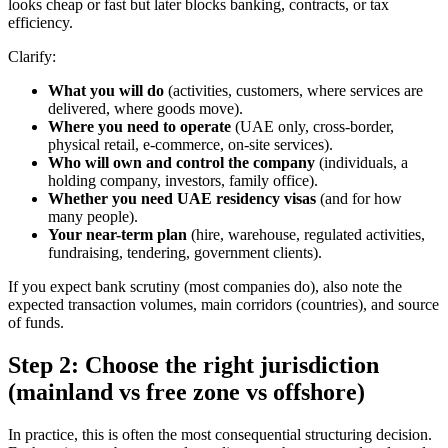
looks cheap or fast but later blocks banking, contracts, or tax
efficiency.
Clarify:
What you will do
(activities, customers, where services are
delivered, where goods move).
Where you need to operate
(UAE only, cross-border,
physical retail, e-commerce, on-site services).
Who will own and control the company
(individuals, a
holding company, investors, family office).
Whether you need UAE residency visas
(and for how
many people).
Your near-term plan
(hire, warehouse, regulated activities,
fundraising, tendering, government clients).
If you expect bank scrutiny (most companies do), also note the
expected transaction volumes, main corridors (countries), and source
of funds.
Step 2: Choose the right jurisdiction
(mainland vs free zone vs offshore)
In practice, this is often the most consequential structuring decision.