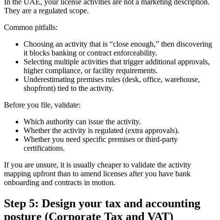
In the UAE, your license activities are not a marketing description.
They are a regulated scope.
Common pitfalls:
Choosing an activity that is “close enough,” then discovering
it blocks banking or contract enforceability.
Selecting multiple activities that trigger additional approvals,
higher compliance, or facility requirements.
Underestimating premises rules (desk, office, warehouse,
shopfront) tied to the activity.
Before you file, validate:
Which authority can issue the activity.
Whether the activity is regulated (extra approvals).
Whether you need specific premises or third-party
certifications.
If you are unsure, it is usually cheaper to validate the activity
mapping upfront than to amend licenses after you have bank
onboarding and contracts in motion.
Step 5: Design your tax and accounting
posture (Corporate Tax and VAT)