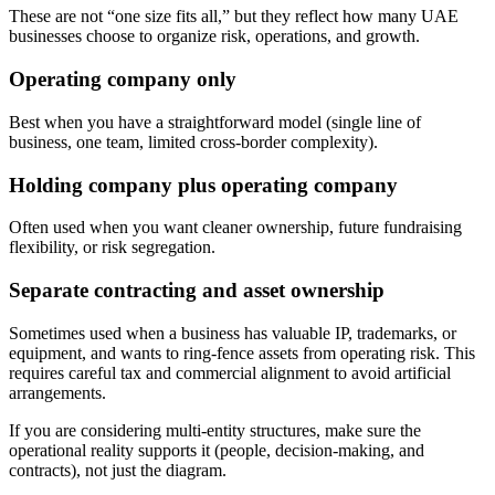
These are not “one size fits all,” but they reflect how many UAE
businesses choose to organize risk, operations, and growth.
Operating company only
Best when you have a straightforward model (single line of
business, one team, limited cross-border complexity).
Holding company plus operating company
Often used when you want cleaner ownership, future fundraising
flexibility, or risk segregation.
Separate contracting and asset ownership
Sometimes used when a business has valuable IP, trademarks, or
equipment, and wants to ring-fence assets from operating risk. This
requires careful tax and commercial alignment to avoid artificial
arrangements.
If you are considering multi-entity structures, make sure the
operational reality supports it (people, decision-making, and
contracts), not just the diagram.