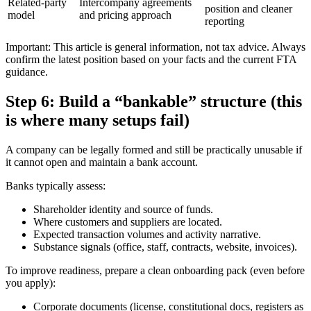
Related-party
Intercompany agreements
position and cleaner
model
and pricing approach
reporting
Important: This article is general information, not tax advice. Always
confirm the latest position based on your facts and the current FTA
guidance.
Step 6: Build a “bankable” structure (this
is where many setups fail)
A company can be legally formed and still be practically unusable if
it cannot open and maintain a bank account.
Banks typically assess:
Shareholder identity and source of funds.
Where customers and suppliers are located.
Expected transaction volumes and activity narrative.
Substance signals (office, staff, contracts, website, invoices).
To improve readiness, prepare a clean onboarding pack (even before
you apply):
Corporate documents (license, constitutional docs, registers as