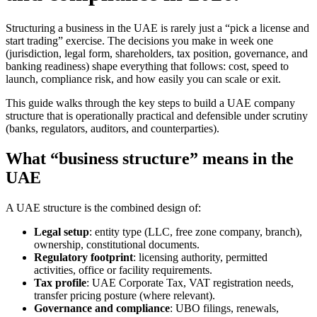
Structuring a business in the UAE is rarely just a “pick a license and
start trading” exercise. The decisions you make in week one
(jurisdiction, legal form, shareholders, tax position, governance, and
banking readiness) shape everything that follows: cost, speed to
launch, compliance risk, and how easily you can scale or exit.
This guide walks through the key steps to build a UAE company
structure that is operationally practical and defensible under scrutiny
(banks, regulators, auditors, and counterparties).
What “business structure” means in the
UAE
A UAE structure is the combined design of:
Legal setup
: entity type (LLC, free zone company, branch),
ownership, constitutional documents.
Regulatory footprint
: licensing authority, permitted
activities, office or facility requirements.
Tax profile
: UAE Corporate Tax, VAT registration needs,
transfer pricing posture (where relevant).
Governance and compliance
: UBO filings, renewals,