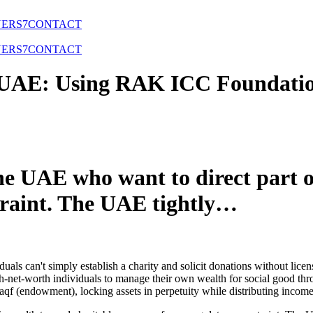
NERS
7
CONTACT
NERS
7
CONTACT
e UAE: Using RAK ICC Foundatio
he UAE who want to direct part o
traint. The UAE tightly…
uals can't simply establish a charity and solicit donations without licen
gh-net-worth individuals to manage their own wealth for social good th
qf (endowment), locking assets in perpetuity while distributing income 