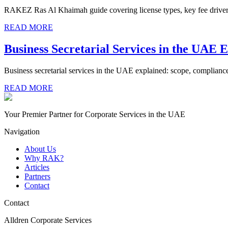
RAKEZ Ras Al Khaimah guide covering license types, key fee drivers,
READ MORE
Business Secretarial Services in the UAE 
Business secretarial services in the UAE explained: scope, compliance
READ MORE
Your Premier Partner for Corporate Services in the UAE
Navigation
About Us
Why RAK?
Articles
Partners
Contact
Contact
Alldren Corporate Services