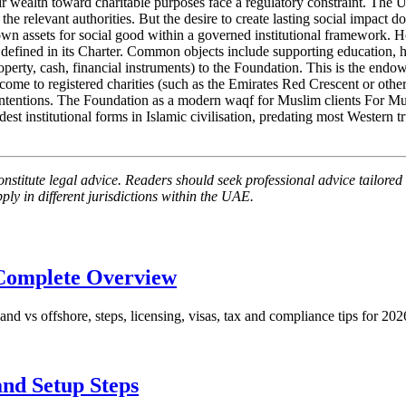
 wealth toward charitable purposes face a regulatory constraint. The UAE
the relevant authorities. But the desire to create lasting social impact doe
own assets for social good within a governed institutional framewor
" defined in its Charter. Common objects include supporting education,
(property, cash, financial instruments) to the Foundation. This is the en
ncome to registered charities (such as the Emirates Red Crescent or oth
d intentions. The Foundation as a modern waqf for Muslim clients For Mu
t institutional forms in Islamic civilisation, predating most Western tr
nstitute legal advice. Readers should seek professional advice tailored t
ly in different jurisdictions within the UAE.
Complete Overview
 vs offshore, steps, licensing, visas, tax and compliance tips for 202
nd Setup Steps