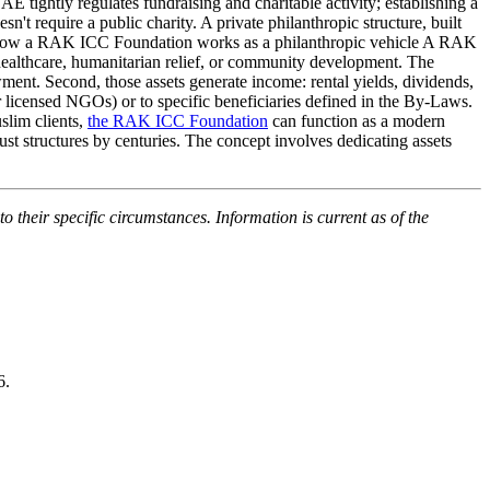
 tightly regulates fundraising and charitable activity; establishing a
sn't require a public charity. A private philanthropic structure, built
k. How a RAK ICC Foundation works as a philanthropic vehicle A RAK
 healthcare, humanitarian relief, or community development. The
dowment. Second, those assets generate income: rental yields, dividends,
er licensed NGOs) or to specific beneficiaries defined in the By-Laws.
slim clients,
the RAK ICC Foundation
can function as a modern
ust structures by centuries. The concept involves dedicating assets
o their specific circumstances. Information is current as of the
6.