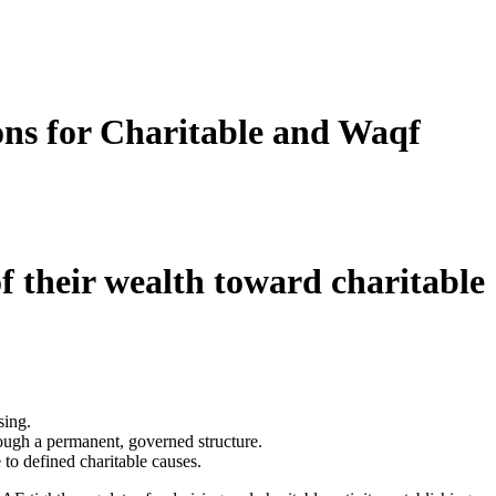
ns for Charitable and Waqf
f their wealth toward charitable
sing.
rough a permanent, governed structure.
to defined charitable causes.