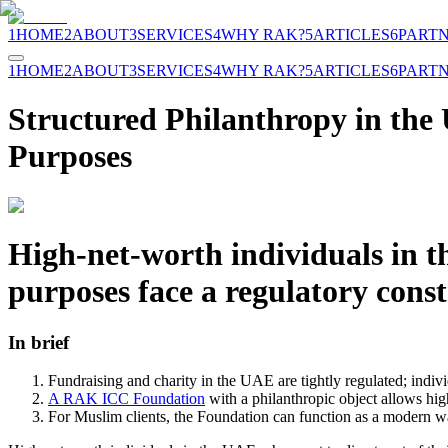
1
HOME
2
ABOUT
3
SERVICES
4
WHY RAK?
5
ARTICLES
6
PART
1
HOME
2
ABOUT
3
SERVICES
4
WHY RAK?
5
ARTICLES
6
PART
Structured Philanthropy in th
Purposes
High-net-worth individuals in t
purposes face a regulatory cons
In brief
Fundraising and charity in the UAE are tightly regulated; individ
A RAK ICC Foundation
with a philanthropic object allows hi
For Muslim clients, the Foundation can function as a modern wa