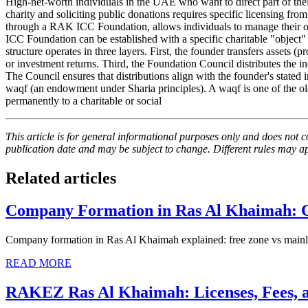
High-net-worth individuals in the UAE who want to direct part of their
charity and soliciting public donations requires specific licensing from 
through a RAK ICC Foundation, allows individuals to manage their 
ICC Foundation can be established with a specific charitable "object
structure operates in three layers. First, the founder transfers assets 
or investment returns. Third, the Foundation Council distributes the i
The Council ensures that distributions align with the founder's state
waqf (an endowment under Sharia principles). A waqf is one of the oldes
permanently to a charitable or social
This article is for general informational purposes only and does not co
publication date and may be subject to change. Different rules may app
Related articles
Company Formation in Ras Al Khaimah: 
Company formation in Ras Al Khaimah explained: free zone vs mainland
READ MORE
RAKEZ Ras Al Khaimah: Licenses, Fees, a