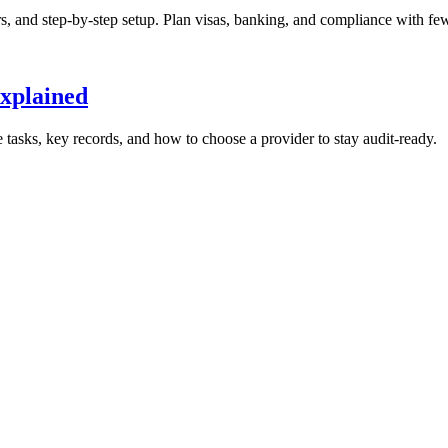
 and step-by-step setup. Plan visas, banking, and compliance with few
Explained
 tasks, key records, and how to choose a provider to stay audit-ready.