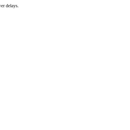
er delays.