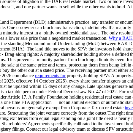
sources of litigation in the UAE real estate market. Two or more invest
oesn't, and one partner wants to sell while the other wants to hold. At
nd Department (DLD) administrative practice, any transfer or encumbra
ule. One co-owner can block any transaction, indefinitely. If a majority 
 a minority interest in a jointly owned residential asset. The only resolu
es a lower sale price than a negotiated market transaction.
Why a RAK
ugh the standing Memorandum of Understanding (MoU) between RAK IC
ement (SHA). The land title moves to the SPV; the investors hold shares
st • Drag-along rights: A majority shareholder holding above a define
ms. This prevents a minority partner from blocking a liquidity event for 
in the sale at the same price and terms, protecting them from being left 
uy the other out at a stated price. The receiving partner must either acce
The 2026 compliance
requirements for
property-holding SPVs A property-
2025, effective 14 October 2025), every share transfer triggers an
be updated within 15 days of any change. Late updates generate administ
 taxable person under Federal Decree-Law No. 47 of 2022. For reside
er Article 17. A Family Foundation holding residential real estate can
 is a one-time FTA application — not an annual election or automatic st
tural persons are generally exempt from Corporate Tax on real estate
inve
e. Structuring the joint venture correctly from the outset The right tim
ting exit terms from equal legal standing on a joint title deed is nearl
Shareholders' Agreements specifically calibrated to the investment hori
try filings. Contact our legal advisory team to discuss SPV structuring