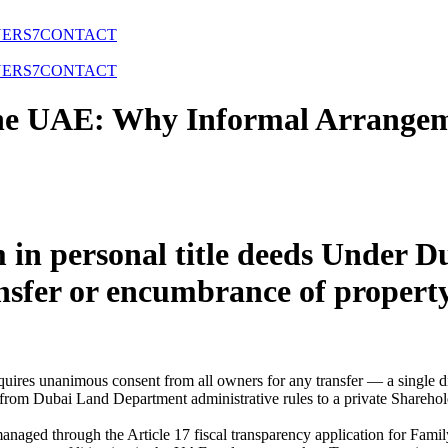
NERS
7
CONTACT
NERS
7
CONTACT
 the UAE: Why Informal Arrangem
 in personal title deeds Under
ansfer or encumbrance of proper
quires unanimous consent from all owners for any transfer — a single di
om Dubai Land Department administrative rules to a private Sharehold
managed through the Article 17 fiscal transparency application for Fam