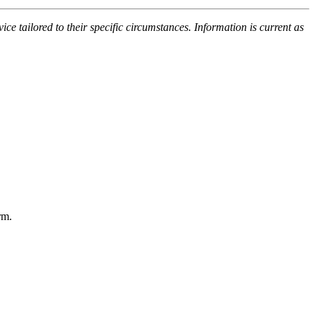
ce tailored to their specific circumstances. Information is current as
rm.