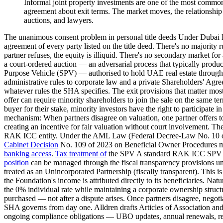
Informal joint property investments are one of the most common 
agreement about exit terms. The market moves, the relationship d
auctions, and lawyers.
The unanimous consent problem in personal title deeds Under Dubai La
agreement of every party listed on the title deed. There's no majority r
partner refuses, the equity is illiquid. There's no secondary market for
a court-ordered auction — an adversarial process that typically produc
Purpose Vehicle (SPV) — authorised to hold UAE real estate thro
administrative rules to corporate law and a private Shareholders' Agre
whatever rules the SHA specifies. The exit provisions that matter mo
offer can require minority shareholders to join the sale on the same ter
buyer for their stake, minority investors have the right to participate 
mechanism: When partners disagree on valuation, one partner offers to b
creating an incentive for fair valuation without court involvement. 
RAK ICC entity. Under the AML Law (Federal Decree-Law No. 10 of 
Cabinet Decision
No. 109 of 2023 on Beneficial Owner Procedures must 
banking access
.
Tax treatment of
the SPV A standard RAK ICC SPV is a
position
can be managed through the fiscal transparency provisions und
treated as an Unincorporated Partnership (fiscally transparent). This
the Foundation's income is attributed directly to its beneficiaries. Na
the 0% individual rate while maintaining a corporate ownership structur
purchased — not after a dispute arises. Once partners disagree, negotia
SHA governs from day one. Alldren drafts Articles of Association and 
ongoing compliance obligations — UBO updates, annual renewals, regis