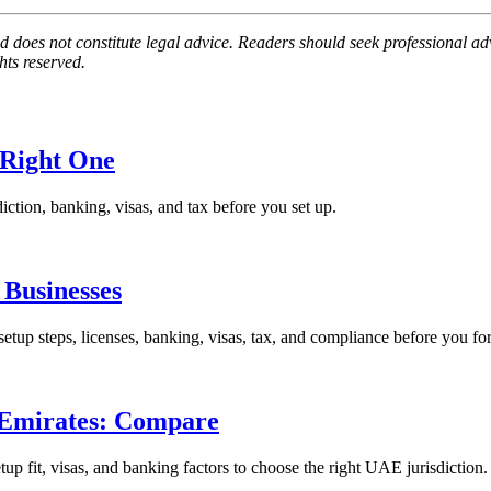
 does not constitute legal advice. Readers should seek professional advi
hts reserved.
 Right One
iction, banking, visas, and tax before you set up.
Businesses
p steps, licenses, banking, visas, tax, and compliance before you fo
 Emirates: Compare
 fit, visas, and banking factors to choose the right UAE jurisdiction.