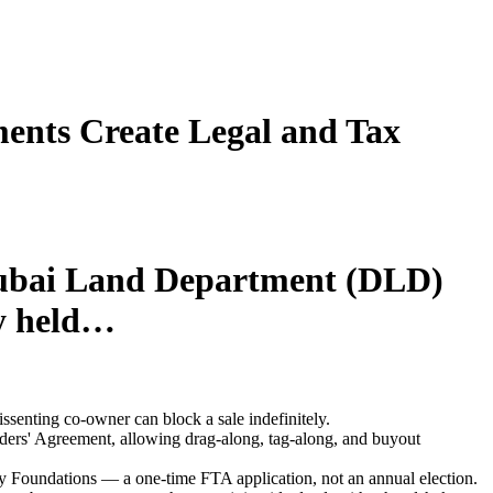
ents Create Legal and Tax
 Dubai Land Department (DLD)
ty held…
ssenting co-owner can block a sale indefinitely.
ers' Agreement, allowing drag-along, tag-along, and buyout
ily Foundations — a one-time FTA application, not an annual election.