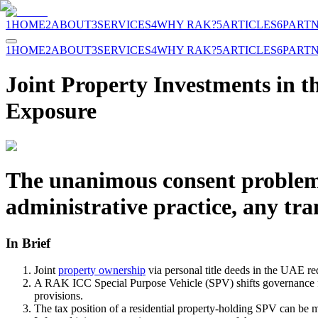
1
HOME
2
ABOUT
3
SERVICES
4
WHY RAK?
5
ARTICLES
6
PART
1
HOME
2
ABOUT
3
SERVICES
4
WHY RAK?
5
ARTICLES
6
PART
Joint Property Investments in
Exposure
The unanimous consent problem
administrative practice, any tr
In Brief
Joint
property ownership
via personal title deeds in the UAE re
A RAK ICC Special Purpose Vehicle (SPV) shifts governance fr
provisions.
The tax position of a residential property-holding SPV can be 