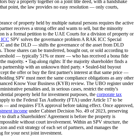
ors buy a property together on a joint title deed, with a handshake
 that point, the law provides no easy resolution — only courts,
nce of property held by multiple natural persons requires the active
partner receives a strong offer and wants to sell, but the minority
tion is a formal petition to the UAE Courts for a division of property or
 ICC
SPV solves the governance problem A RAK ICC Special
C and the DLD — shifts the governance of the asset from DLD
. Those shares can be transferred, bought out, or sold according to
d threshold — typically 51% or more — who has received a bona fide
the majority. • Tag-along rights: If the majority shareholder finds a
in a partnership with an unknown third party. • Sealed-bid buyout
pt the offer or buy the first partner's interest at that same price —
holding SPV must meet the same compliance obligations as any other
 enhanced Know Your Business (KYB) review. The UBO register under
rative penalties and, in serious cases, restrict the entity's
ntial property held for investment purposes, the
corporate tax
 apply to the Federal Tax Authority (FTA) under Article 17 to be
atus — and requires FTA approval before taking effect. Once approved,
stment income
under Cabinet Decision No. 49 of 2023, preserving
e to draft a Shareholders' Agreement is before the property is
y impossible without court involvement. Within an SPV structure, the
zon and exit strategy of each set of partners, and manages the
 for your next joint investment.