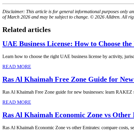
Disclaimer: This article is for general informational purposes only and
of March 2026 and may be subject to change. © 2026 Alldren. All rig
Related articles
UAE Business License: How to Choose the
Learn how to choose the right UAE business license by activity, jurisd
READ MORE
Ras Al Khaimah Free Zone Guide for New 
Ras Al Khaimah Free Zone guide for new businesses: learn RAKEZ setu
READ MORE
Ras Al Khaimah Economic Zone vs Other
Ras Al Khaimah Economic Zone vs other Emirates: compare costs, setup