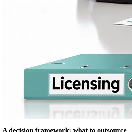
A decision framework: what to outsource