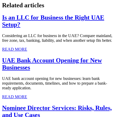
Related articles
Is an LLC for Business the Right UAE
Setup?
Considering an LLC for business in the UAE? Compare mainland,
free zone, tax, banking, liability, and when another setup fits better.
READ MORE
UAE Bank Account Opening for New
Businesses
UAE bank account opening for new businesses: learn bank
requirements, documents, timelines, and how to prepare a bank-
ready application.
READ MORE
Nominee Director Services: Risks, Rules,
and Use Cases