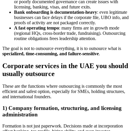
or poorly documented governance can create issues with
licensing, banking, visas, and future exits.
Bank onboarding is documentation-heavy
: even legitimate
businesses can face delays if the corporate file, UBO info, and
proofs of activity are not packaged correctly.
A fast operating tempo
: many firms are in growth mode
(regional HQs, cross-border trade, fundraising). Outsourcing
routine obligations frees leadership attention.
The goal is not to outsource everything, it is to outsource what is
specialized, time-consuming, and failure-sensitive
.
Corporate services in the UAE you should
usually outsource
These are the functions where outsourcing is commonly the most
efficient and safest option, especially for SMEs, holding structures,
and international founders.
1) Company formation, structuring, and licensing
administration
Formation is not just paperwork. Decisions made at incorporation