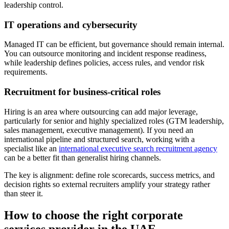
leadership control.
IT operations and cybersecurity
Managed IT can be efficient, but governance should remain internal.
You can outsource monitoring and incident response readiness,
while leadership defines policies, access rules, and vendor risk
requirements.
Recruitment for business-critical roles
Hiring is an area where outsourcing can add major leverage,
particularly for senior and highly specialized roles (GTM leadership,
sales management, executive management). If you need an
international pipeline and structured search, working with a
specialist like an
international executive search recruitment agency
can be a better fit than generalist hiring channels.
The key is alignment: define role scorecards, success metrics, and
decision rights so external recruiters amplify your strategy rather
than steer it.
How to choose the right corporate
services provider in the UAE