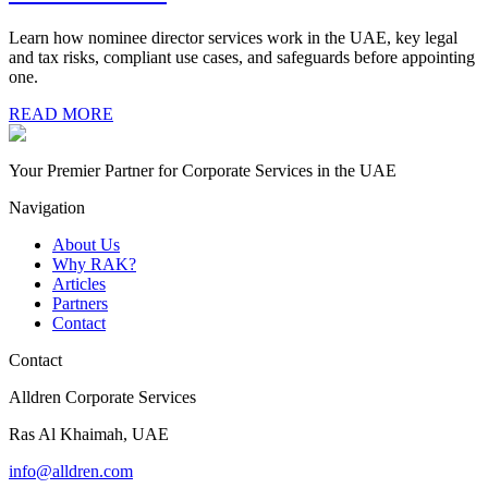
Learn how nominee director services work in the UAE, key legal
and tax risks, compliant use cases, and safeguards before appointing
one.
READ MORE
Your Premier Partner for Corporate Services in the UAE
Navigation
About Us
Why RAK?
Articles
Partners
Contact
Contact
Alldren Corporate Services
Ras Al Khaimah, UAE
info@alldren.com