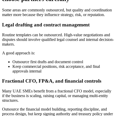
Some areas are commonly outsourced, but quality and coordination
matter more because they influence strategy, risk, or reputation.
Legal drafting and contract management
Routine templates can be outsourced. High-value negotiations and
disputes should involve qualified legal counsel and internal decision-
makers.
A good approach is:
Outsource first drafts and document control
Keep commercial positions, risk acceptance, and final
approvals internal
Fractional CFO, FP&A, and financial controls
Many UAE SMEs benefit from a fractional CFO model, especially
if the business is scaling, raising capital, or managing multi-entity
structures.
Outsource the financial model building, reporting discipline, and
process design, but keep signing authority and treasury policy under