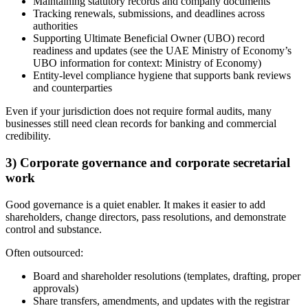
Maintaining statutory records and company documents
Tracking renewals, submissions, and deadlines across
authorities
Supporting Ultimate Beneficial Owner (UBO) record
readiness and updates (see the UAE Ministry of Economy’s
UBO information for context: Ministry of Economy)
Entity-level compliance hygiene that supports bank reviews
and counterparties
Even if your jurisdiction does not require formal audits, many
businesses still need clean records for banking and commercial
credibility.
3) Corporate governance and corporate secretarial
work
Good governance is a quiet enabler. It makes it easier to add
shareholders, change directors, pass resolutions, and demonstrate
control and substance.
Often outsourced:
Board and shareholder resolutions (templates, drafting, proper
approvals)
Share transfers, amendments, and updates with the registrar