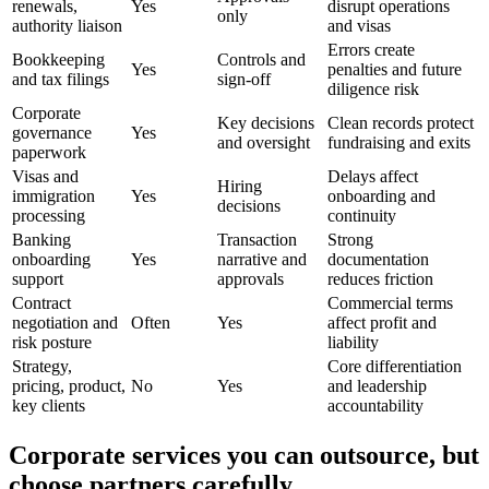
renewals,
Yes
disrupt operations
only
authority liaison
and visas
Errors create
Bookkeeping
Controls and
Yes
penalties and future
and tax filings
sign-off
diligence risk
Corporate
Key decisions
Clean records protect
governance
Yes
and oversight
fundraising and exits
paperwork
Visas and
Delays affect
Hiring
immigration
Yes
onboarding and
decisions
processing
continuity
Banking
Transaction
Strong
onboarding
Yes
narrative and
documentation
support
approvals
reduces friction
Contract
Commercial terms
negotiation and
Often
Yes
affect profit and
risk posture
liability
Strategy,
Core differentiation
pricing, product,
No
Yes
and leadership
key clients
accountability
Corporate services you can outsource, but
choose partners carefully