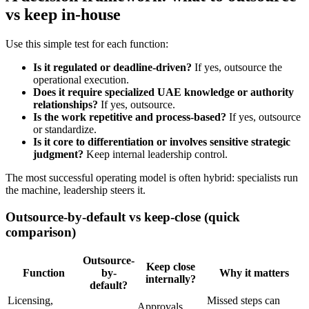
vs keep in-house
Use this simple test for each function:
Is it regulated or deadline-driven?
If yes, outsource the
operational execution.
Does it require specialized UAE knowledge or authority
relationships?
If yes, outsource.
Is the work repetitive and process-based?
If yes, outsource
or standardize.
Is it core to differentiation or involves sensitive strategic
judgment?
Keep internal leadership control.
The most successful operating model is often hybrid: specialists run
the machine, leadership steers it.
Outsource-by-default vs keep-close (quick
comparison)
Outsource-
Keep close
Function
by-
Why it matters
internally?
default?
Licensing,
Missed steps can
Approvals