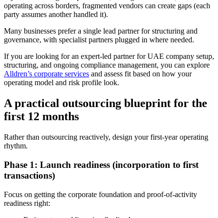
operating across borders, fragmented vendors can create gaps (each
party assumes another handled it).
Many businesses prefer a single lead partner for structuring and
governance, with specialist partners plugged in where needed.
If you are looking for an expert-led partner for UAE company setup,
structuring, and ongoing compliance management, you can explore
Alldren’s corporate services
and assess fit based on how your
operating model and risk profile look.
A practical outsourcing blueprint for the
first 12 months
Rather than outsourcing reactively, design your first-year operating
rhythm.
Phase 1: Launch readiness (incorporation to first
transactions)
Focus on getting the corporate foundation and proof-of-activity
readiness right: