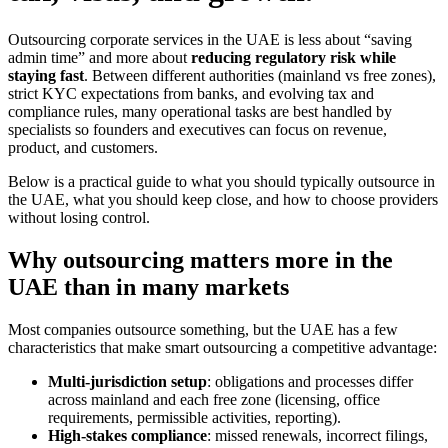
Outsourcing corporate services in the UAE is less about “saving
admin time” and more about
reducing regulatory risk while
staying fast
. Between different authorities (mainland vs free zones),
strict KYC expectations from banks, and evolving tax and
compliance rules, many operational tasks are best handled by
specialists so founders and executives can focus on revenue,
product, and customers.
Below is a practical guide to what you should typically outsource in
the UAE, what you should keep close, and how to choose providers
without losing control.
Why outsourcing matters more in the
UAE than in many markets
Most companies outsource something, but the UAE has a few
characteristics that make smart outsourcing a competitive advantage:
Multi-jurisdiction setup
: obligations and processes differ
across mainland and each free zone (licensing, office
requirements, permissible activities, reporting).
High-stakes compliance
: missed renewals, incorrect filings,