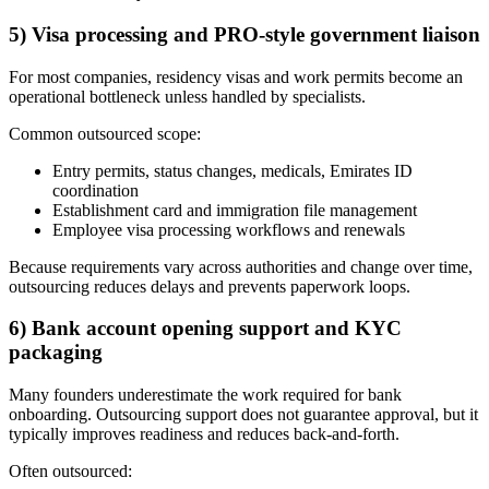
5) Visa processing and PRO-style government liaison
For most companies, residency visas and work permits become an
operational bottleneck unless handled by specialists.
Common outsourced scope:
Entry permits, status changes, medicals, Emirates ID
coordination
Establishment card and immigration file management
Employee visa processing workflows and renewals
Because requirements vary across authorities and change over time,
outsourcing reduces delays and prevents paperwork loops.
6) Bank account opening support and KYC
packaging
Many founders underestimate the work required for bank
onboarding. Outsourcing support does not guarantee approval, but it
typically improves readiness and reduces back-and-forth.
Often outsourced: