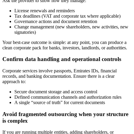
Ask the provider to show how they manage:
License renewals and reminders
Tax deadlines (VAT and corporate tax where applicable)
Governance actions and document retention
Change management (new shareholders, new activities, new
signatories)
Your best-case outcome is simple: at any point, you can produce a
clean corporate pack for banks, investors, landlords, or authorities.
Confirm data handling and operational controls
Corporate services involve passports, Emirates IDs, financial
records, and banking documentation. Ensure there is a clear
approach to:
Secure document storage and access control
Defined communication channels and authorization rules
A single “source of truth” for current documents
Avoid fragmented outsourcing when your structure
is complex
If you are running multiple entities, adding shareholders, or