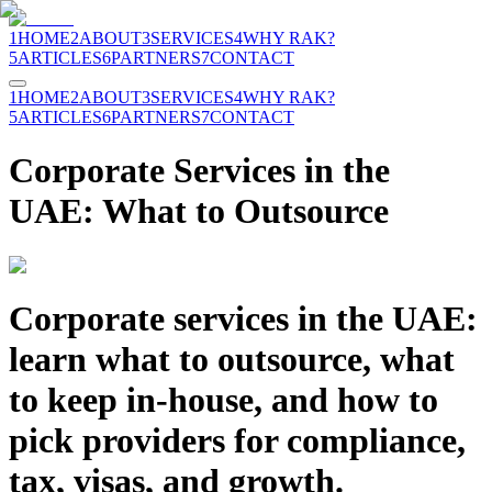
1
HOME
2
ABOUT
3
SERVICES
4
WHY RAK?
5
ARTICLES
6
PARTNERS
7
CONTACT
1
HOME
2
ABOUT
3
SERVICES
4
WHY RAK?
5
ARTICLES
6
PARTNERS
7
CONTACT
Corporate Services in the
UAE: What to Outsource
Corporate services in the UAE:
learn what to outsource, what
to keep in-house, and how to
pick providers for compliance,
tax, visas, and growth.