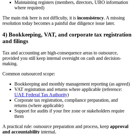
Maintaining registers (members, directors, UBO information
where required)
The main risk here is not difficulty, it is
inconsistency
. A missing
resolution today becomes a painful due diligence issue later.
4) Bookkeeping, VAT, and corporate tax registration
and filings
Tax and accounting are high-consequence areas to outsource,
provided you still keep internal oversight on cash and decision-
making.
Common outsourced scope:
Bookkeeping and monthly management reporting (as agreed)
VAT registration and returns where applicable (reference:
UAE Federal Tax Authority
)
Corporate tax registration, compliance preparation, and
returns (where applicable)
Support for audits if your free zone or stakeholders require
them
A practical rule: outsource preparation and process, keep
approval
and accountability
internal.