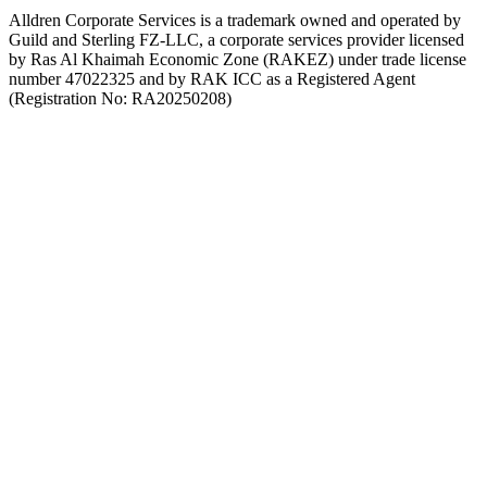
Alldren Corporate Services is a trademark owned and operated by
Guild and Sterling FZ-LLC, a corporate services provider licensed
by Ras Al Khaimah Economic Zone (RAKEZ) under trade license
number 47022325 and by RAK ICC as a Registered Agent
(Registration No: RA20250208)