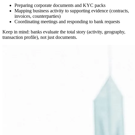
Preparing corporate documents and KYC packs
Mapping business activity to supporting evidence (contracts,
invoices, counterparties)
Coordinating meetings and responding to bank requests
Keep in mind: banks evaluate the total story (activity, geography,
transaction profile), not just documents.