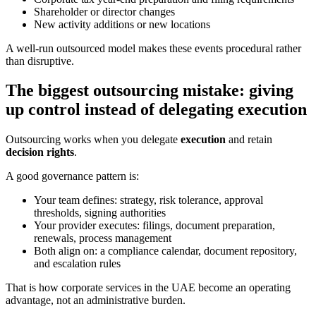
Shareholder or director changes
New activity additions or new locations
A well-run outsourced model makes these events procedural rather
than disruptive.
The biggest outsourcing mistake: giving
up control instead of delegating execution
Outsourcing works when you delegate
execution
and retain
decision rights
.
A good governance pattern is:
Your team defines: strategy, risk tolerance, approval
thresholds, signing authorities
Your provider executes: filings, document preparation,
renewals, process management
Both align on: a compliance calendar, document repository,
and escalation rules
That is how corporate services in the UAE become an operating
advantage, not an administrative burden.