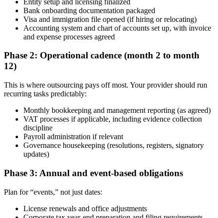
Entity setup and licensing finalized
Bank onboarding documentation packaged
Visa and immigration file opened (if hiring or relocating)
Accounting system and chart of accounts set up, with invoice
and expense processes agreed
Phase 2: Operational cadence (month 2 to month
12)
This is where outsourcing pays off most. Your provider should run
recurring tasks predictably:
Monthly bookkeeping and management reporting (as agreed)
VAT processes if applicable, including evidence collection
discipline
Payroll administration if relevant
Governance housekeeping (resolutions, registers, signatory
updates)
Phase 3: Annual and event-based obligations
Plan for “events,” not just dates:
License renewals and office adjustments
Corporate tax year-end preparation and filing requirements