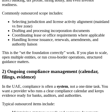
affect banking, tax profile, hiring ability, and even investor
readiness.
Commonly outsourced scope includes:
Selecting jurisdiction and license activity alignment (mainland
vs free zone)
Drafting and processing incorporation documents
Coordinating lease or office requirements where applicable
Handling license issuance, renewals, amendments, and
authority liaison
This is the “set the foundation correctly” work. If you plan to scale,
open multiple entities, or run cross-border operations, structured
guidance matters.
2) Ongoing compliance management (calendar,
filings, evidence)
In the UAE, compliance is often a
system
, not a one-time task. You
want a provider who runs a clear compliance calendar and keeps
evidence ready for banks, auditors, and authorities.
Typical outsourced items include: