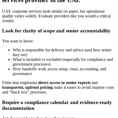
UAE corporate services look similar on paper, but operational
quality varies widely. Evaluate providers like you would a critical
vendor.
Look for clarity of scope and senior accountability
You want to know:
Who is responsible for delivery and advice (and how senior
they are)
What is included vs excluded (especially for compliance and
government processes)
How handoffs work across setup, visas, accounting, and
governance
Firms that emphasize
direct access to senior experts
and
transparent, upfront pricing
make it easier to avoid surprise costs
and “black box” processes.
Require a compliance calendar and evidence-ready
documentation