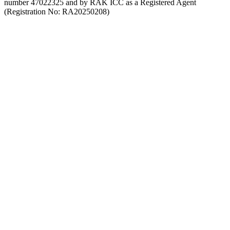
number 47022325 and by RAK ICC as a Registered Agent
(Registration No: RA20250208)