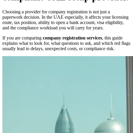
Choosing a provider for company registration is not just a
paperwork decision. In the UAE especially, it affects your licensing
route, tax position, ability to open a bank account, visa eligibility,
and the compliance workload you will carry for years.
If you are comparing
company registration services
, this guide
explains what to look for, what questions to ask, and which red flags
usually lead to delays, unexpected costs, or compliance risk.