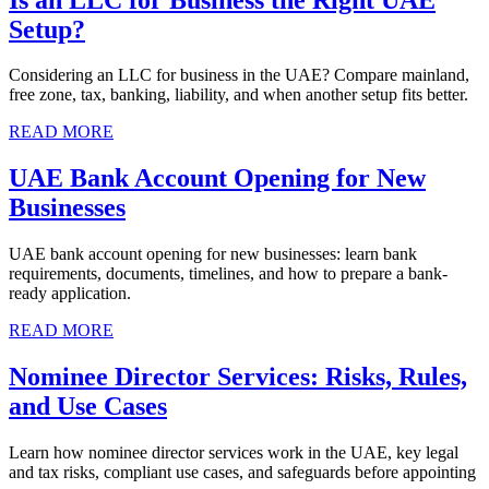
Setup?
Considering an LLC for business in the UAE? Compare mainland,
free zone, tax, banking, liability, and when another setup fits better.
READ MORE
UAE Bank Account Opening for New
Businesses
UAE bank account opening for new businesses: learn bank
requirements, documents, timelines, and how to prepare a bank-
ready application.
READ MORE
Nominee Director Services: Risks, Rules,
and Use Cases
Learn how nominee director services work in the UAE, key legal
and tax risks, compliant use cases, and safeguards before appointing