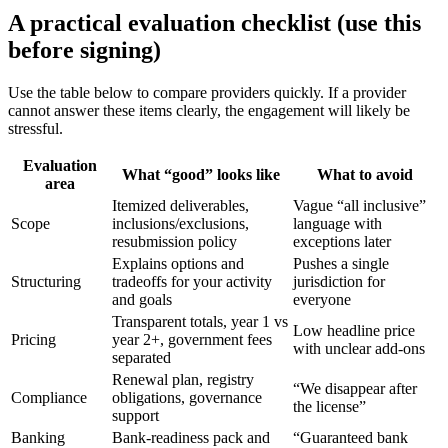
A practical evaluation checklist (use this
before signing)
Use the table below to compare providers quickly. If a provider
cannot answer these items clearly, the engagement will likely be
stressful.
Evaluation
What “good” looks like
What to avoid
area
Itemized deliverables,
Vague “all inclusive”
Scope
inclusions/exclusions,
language with
resubmission policy
exceptions later
Explains options and
Pushes a single
Structuring
tradeoffs for your activity
jurisdiction for
and goals
everyone
Transparent totals, year 1 vs
Low headline price
Pricing
year 2+, government fees
with unclear add-ons
separated
Renewal plan, registry
“We disappear after
Compliance
obligations, governance
the license”
support
Banking
Bank-readiness pack and
“Guaranteed bank