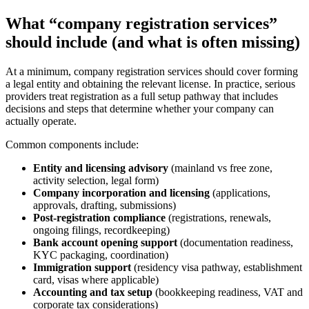
What “company registration services”
should include (and what is often missing)
At a minimum, company registration services should cover forming
a legal entity and obtaining the relevant license. In practice, serious
providers treat registration as a full setup pathway that includes
decisions and steps that determine whether your company can
actually operate.
Common components include:
Entity and licensing advisory
(mainland vs free zone,
activity selection, legal form)
Company incorporation and licensing
(applications,
approvals, drafting, submissions)
Post-registration compliance
(registrations, renewals,
ongoing filings, recordkeeping)
Bank account opening support
(documentation readiness,
KYC packaging, coordination)
Immigration support
(residency visa pathway, establishment
card, visas where applicable)
Accounting and tax setup
(bookkeeping readiness, VAT and
corporate tax considerations)