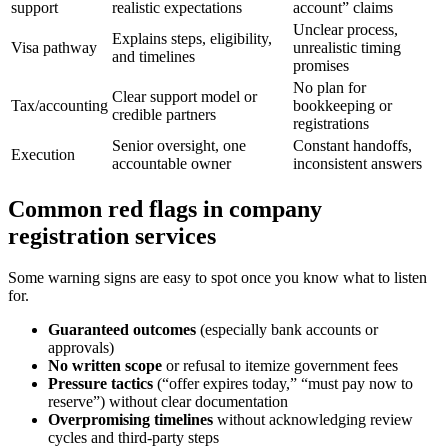
support
realistic expectations
account” claims
Unclear process,
Explains steps, eligibility,
Visa pathway
unrealistic timing
and timelines
promises
No plan for
Clear support model or
Tax/accounting
bookkeeping or
credible partners
registrations
Senior oversight, one
Constant handoffs,
Execution
accountable owner
inconsistent answers
Common red flags in company
registration services
Some warning signs are easy to spot once you know what to listen
for.
Guaranteed outcomes
(especially bank accounts or
approvals)
No written scope
or refusal to itemize government fees
Pressure tactics
(“offer expires today,” “must pay now to
reserve”) without clear documentation
Overpromising timelines
without acknowledging review
cycles and third-party steps