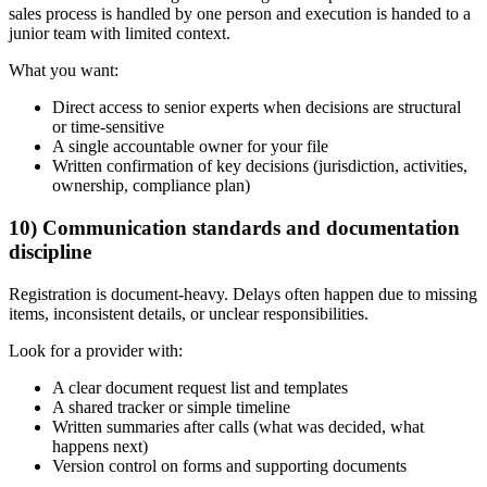
sales process is handled by one person and execution is handed to a
junior team with limited context.
What you want:
Direct access to senior experts when decisions are structural
or time-sensitive
A single accountable owner for your file
Written confirmation of key decisions (jurisdiction, activities,
ownership, compliance plan)
10) Communication standards and documentation
discipline
Registration is document-heavy. Delays often happen due to missing
items, inconsistent details, or unclear responsibilities.
Look for a provider with:
A clear document request list and templates
A shared tracker or simple timeline
Written summaries after calls (what was decided, what
happens next)
Version control on forms and supporting documents