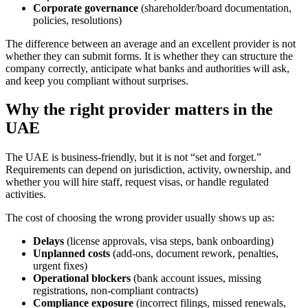
Corporate governance
(shareholder/board documentation,
policies, resolutions)
The difference between an average and an excellent provider is not
whether they can submit forms. It is whether they can structure the
company correctly, anticipate what banks and authorities will ask,
and keep you compliant without surprises.
Why the right provider matters in the
UAE
The UAE is business-friendly, but it is not “set and forget.”
Requirements can depend on jurisdiction, activity, ownership, and
whether you will hire staff, request visas, or handle regulated
activities.
The cost of choosing the wrong provider usually shows up as:
Delays
(license approvals, visa steps, bank onboarding)
Unplanned costs
(add-ons, document rework, penalties,
urgent fixes)
Operational blockers
(bank account issues, missing
registrations, non-compliant contracts)
Compliance exposure
(incorrect filings, missed renewals,