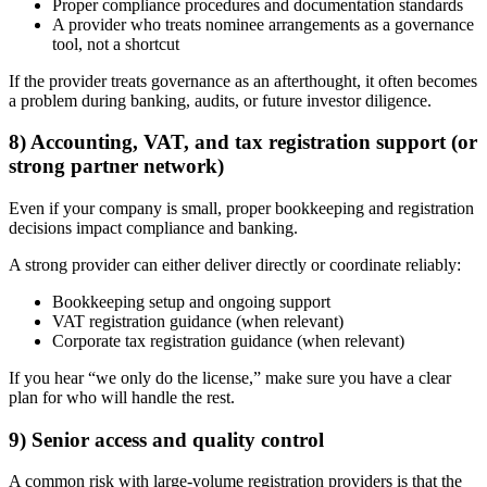
Proper compliance procedures and documentation standards
A provider who treats nominee arrangements as a governance
tool, not a shortcut
If the provider treats governance as an afterthought, it often becomes
a problem during banking, audits, or future investor diligence.
8) Accounting, VAT, and tax registration support (or
strong partner network)
Even if your company is small, proper bookkeeping and registration
decisions impact compliance and banking.
A strong provider can either deliver directly or coordinate reliably:
Bookkeeping setup and ongoing support
VAT registration guidance (when relevant)
Corporate tax registration guidance (when relevant)
If you hear “we only do the license,” make sure you have a clear
plan for who will handle the rest.
9) Senior access and quality control
A common risk with large-volume registration providers is that the