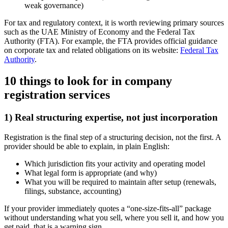
weak governance)
For tax and regulatory context, it is worth reviewing primary sources
such as the UAE Ministry of Economy and the Federal Tax
Authority (FTA). For example, the FTA provides official guidance
on corporate tax and related obligations on its website:
Federal Tax
Authority
.
10 things to look for in company
registration services
1) Real structuring expertise, not just incorporation
Registration is the final step of a structuring decision, not the first. A
provider should be able to explain, in plain English:
Which jurisdiction fits your activity and operating model
What legal form is appropriate (and why)
What you will be required to maintain after setup (renewals,
filings, substance, accounting)
If your provider immediately quotes a “one-size-fits-all” package
without understanding what you sell, where you sell it, and how you
get paid, that is a warning sign.