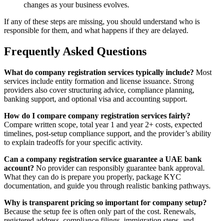
changes as your business evolves.
If any of these steps are missing, you should understand who is
responsible for them, and what happens if they are delayed.
Frequently Asked Questions
What do company registration services typically include?
Most
services include entity formation and license issuance. Strong
providers also cover structuring advice, compliance planning,
banking support, and optional visa and accounting support.
How do I compare company registration services fairly?
Compare written scope, total year 1 and year 2+ costs, expected
timelines, post-setup compliance support, and the provider’s ability
to explain tradeoffs for your specific activity.
Can a company registration service guarantee a UAE bank
account?
No provider can responsibly guarantee bank approval.
What they can do is prepare you properly, package KYC
documentation, and guide you through realistic banking pathways.
Why is transparent pricing so important for company setup?
Because the setup fee is often only part of the cost. Renewals,
registered address, compliance filings, immigration steps, and