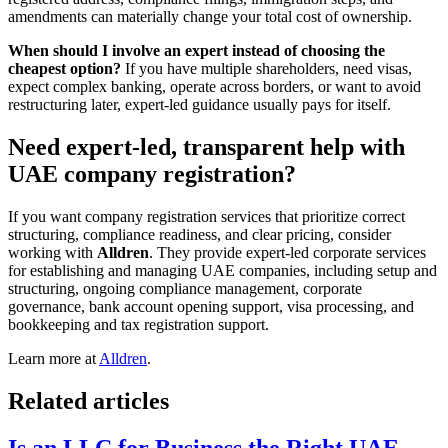
amendments can materially change your total cost of ownership.
When should I involve an expert instead of choosing the
cheapest option?
If you have multiple shareholders, need visas,
expect complex banking, operate across borders, or want to avoid
restructuring later, expert-led guidance usually pays for itself.
Need expert-led, transparent help with
UAE company registration?
If you want company registration services that prioritize correct
structuring, compliance readiness, and clear pricing, consider
working with
Alldren
. They provide expert-led corporate services
for establishing and managing UAE companies, including setup and
structuring, ongoing compliance management, corporate
governance, bank account opening support, visa processing, and
bookkeeping and tax registration support.
Learn more at
Alldren
.
Related articles
Is an LLC for Business the Right UAE