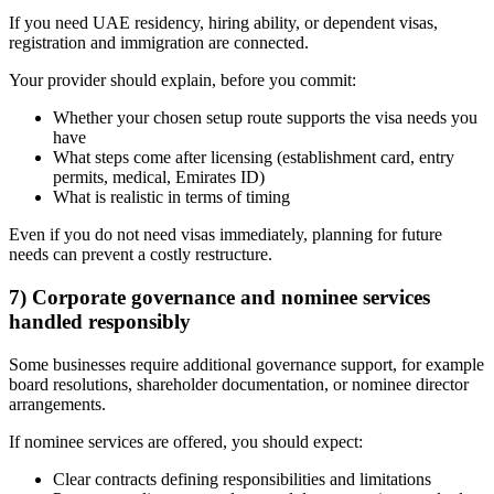
If you need UAE residency, hiring ability, or dependent visas,
registration and immigration are connected.
Your provider should explain, before you commit:
Whether your chosen setup route supports the visa needs you
have
What steps come after licensing (establishment card, entry
permits, medical, Emirates ID)
What is realistic in terms of timing
Even if you do not need visas immediately, planning for future
needs can prevent a costly restructure.
7) Corporate governance and nominee services
handled responsibly
Some businesses require additional governance support, for example
board resolutions, shareholder documentation, or nominee director
arrangements.
If nominee services are offered, you should expect:
Clear contracts defining responsibilities and limitations