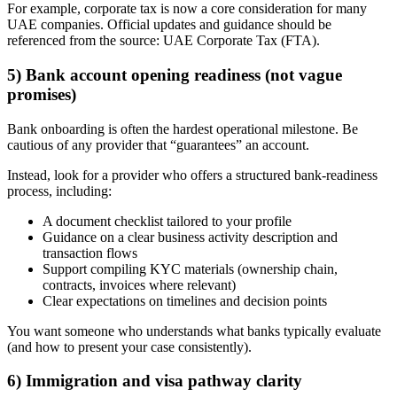
For example, corporate tax is now a core consideration for many
UAE companies. Official updates and guidance should be
referenced from the source: UAE Corporate Tax (FTA).
5) Bank account opening readiness (not vague
promises)
Bank onboarding is often the hardest operational milestone. Be
cautious of any provider that “guarantees” an account.
Instead, look for a provider who offers a structured bank-readiness
process, including:
A document checklist tailored to your profile
Guidance on a clear business activity description and
transaction flows
Support compiling KYC materials (ownership chain,
contracts, invoices where relevant)
Clear expectations on timelines and decision points
You want someone who understands what banks typically evaluate
(and how to present your case consistently).
6) Immigration and visa pathway clarity