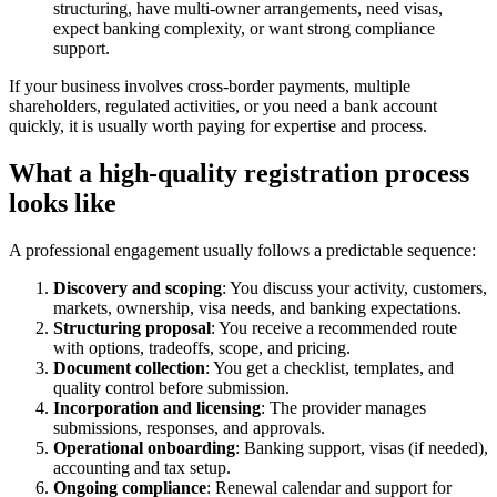
structuring, have multi-owner arrangements, need visas,
expect banking complexity, or want strong compliance
support.
If your business involves cross-border payments, multiple
shareholders, regulated activities, or you need a bank account
quickly, it is usually worth paying for expertise and process.
What a high-quality registration process
looks like
A professional engagement usually follows a predictable sequence:
Discovery and scoping
: You discuss your activity, customers,
markets, ownership, visa needs, and banking expectations.
Structuring proposal
: You receive a recommended route
with options, tradeoffs, scope, and pricing.
Document collection
: You get a checklist, templates, and
quality control before submission.
Incorporation and licensing
: The provider manages
submissions, responses, and approvals.
Operational onboarding
: Banking support, visas (if needed),
accounting and tax setup.
Ongoing compliance
: Renewal calendar and support for