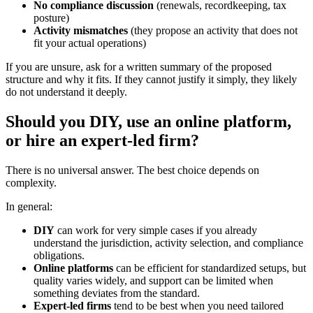
No compliance discussion
(renewals, recordkeeping, tax
posture)
Activity mismatches
(they propose an activity that does not
fit your actual operations)
If you are unsure, ask for a written summary of the proposed
structure and why it fits. If they cannot justify it simply, they likely
do not understand it deeply.
Should you DIY, use an online platform,
or hire an expert-led firm?
There is no universal answer. The best choice depends on
complexity.
In general:
DIY
can work for very simple cases if you already
understand the jurisdiction, activity selection, and compliance
obligations.
Online platforms
can be efficient for standardized setups, but
quality varies widely, and support can be limited when
something deviates from the standard.
Expert-led firms
tend to be best when you need tailored