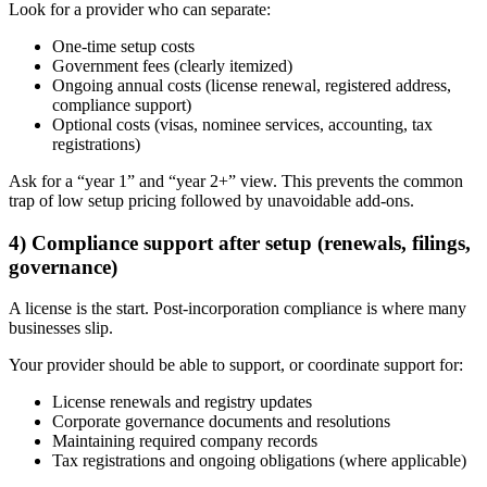
Look for a provider who can separate:
One-time setup costs
Government fees (clearly itemized)
Ongoing annual costs (license renewal, registered address,
compliance support)
Optional costs (visas, nominee services, accounting, tax
registrations)
Ask for a “year 1” and “year 2+” view. This prevents the common
trap of low setup pricing followed by unavoidable add-ons.
4) Compliance support after setup (renewals, filings,
governance)
A license is the start. Post-incorporation compliance is where many
businesses slip.
Your provider should be able to support, or coordinate support for:
License renewals and registry updates
Corporate governance documents and resolutions
Maintaining required company records
Tax registrations and ongoing obligations (where applicable)