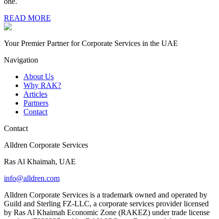
one.
READ MORE
Your Premier Partner for Corporate Services in the UAE
Navigation
About Us
Why RAK?
Articles
Partners
Contact
Contact
Alldren Corporate Services
Ras Al Khaimah, UAE
info@alldren.com
Alldren Corporate Services is a trademark owned and operated by
Guild and Sterling FZ-LLC, a corporate services provider licensed
by Ras Al Khaimah Economic Zone (RAKEZ) under trade license