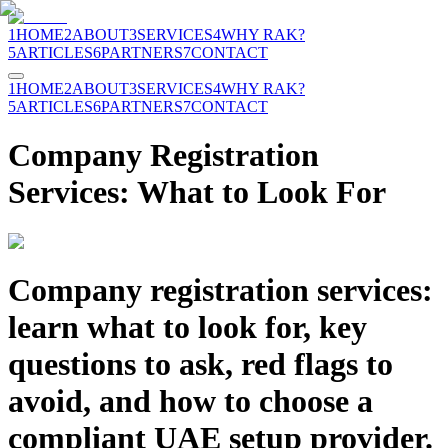
1
HOME
2
ABOUT
3
SERVICES
4
WHY RAK?
5
ARTICLES
6
PARTNERS
7
CONTACT
1
HOME
2
ABOUT
3
SERVICES
4
WHY RAK?
5
ARTICLES
6
PARTNERS
7
CONTACT
Company Registration
Services: What to Look For
Company registration services:
learn what to look for, key
questions to ask, red flags to
avoid, and how to choose a
compliant UAE setup provider.