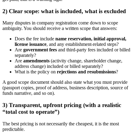
2) Clear scope: what is included, what is excluded
Many disputes in company registration come down to scope
ambiguity. You should receive a written scope that answers:
Does the fee include
name reservation, initial approval,
license issuance
, and any establishment-related steps?
Are
government fees
and third-party fees included or billed
separately?
Are
amendments
(activity change, shareholder change,
address change) included or billed separately?
What is the policy on
rejections and resubmissions
?
A good scope document should also state what you must provide
(passport copies, proof of address, business description, source of
funds narrative, and so on).
3) Transparent, upfront pricing (with a realistic
“total cost to operate”)
The best pricing is not necessarily the cheapest, it is the most
predictable.