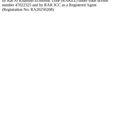
by Ras Al Khaimah Economic Zone (RAKEZ) under trade license
number 47022325 and by RAK ICC as a Registered Agent
(Registration No: RA20250208)