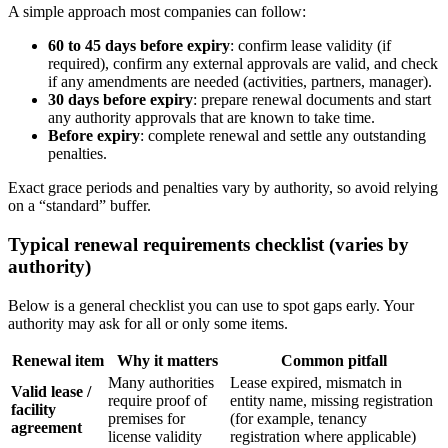
A simple approach most companies can follow:
60 to 45 days before expiry
: confirm lease validity (if
required), confirm any external approvals are valid, and check
if any amendments are needed (activities, partners, manager).
30 days before expiry
: prepare renewal documents and start
any authority approvals that are known to take time.
Before expiry
: complete renewal and settle any outstanding
penalties.
Exact grace periods and penalties vary by authority, so avoid relying
on a “standard” buffer.
Typical renewal requirements checklist (varies by
authority)
Below is a general checklist you can use to spot gaps early. Your
authority may ask for all or only some items.
Renewal item
Why it matters
Common pitfall
Many authorities
Lease expired, mismatch in
Valid lease /
require proof of
entity name, missing registration
facility
premises for
(for example, tenancy
agreement
license validity
registration where applicable)