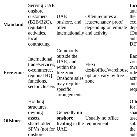
Serving UAE
Lic
onshore
auth
customers
UAE
Often requires a
the
(B2B/B2C),
onshore, and
lease/tenancy proof
eco
Mainland
regulated
often
depending on emirate
dep
activities,
internationally
and activity
(Du
local
auth
contracting
DE
Commonly
outside the
Eac
International
UAE, and
zon
trade/services,
Flexi-
within the
ow
e-commerce,
desk/office/warehouse
Free zone
free zone.
rul
regional HQ
options vary by free
Onshore sales
acti
functions,
zone
may require
and
sector clusters
specific
req
arrangements
Holding
Oft
structures,
for
owning
Generally
no
sha
assets,
onshore
Usually no office
asse
Offshore
shareholder
trading
in the
requirement
subj
SPVs (not for
UAE
the
onshore
auth