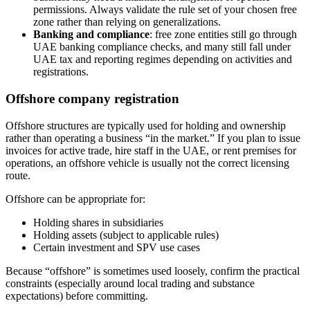
permissions. Always validate the rule set of your chosen free
zone rather than relying on generalizations.
Banking and compliance
: free zone entities still go through
UAE banking compliance checks, and many still fall under
UAE tax and reporting regimes depending on activities and
registrations.
Offshore company registration
Offshore structures are typically used for holding and ownership
rather than operating a business “in the market.” If you plan to issue
invoices for active trade, hire staff in the UAE, or rent premises for
operations, an offshore vehicle is usually not the correct licensing
route.
Offshore can be appropriate for:
Holding shares in subsidiaries
Holding assets (subject to applicable rules)
Certain investment and SPV use cases
Because “offshore” is sometimes used loosely, confirm the practical
constraints (especially around local trading and substance
expectations) before committing.