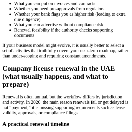
What you can put on invoices and contracts
Whether you need pre-approvals from regulators
Whether your bank flags you as higher risk (leading to extra
due diligence)
What you can advertise without compliance risk
Renewal feasibility if the authority checks supporting
documents
If your business model might evolve, it is usually better to select a
set of activities that truthfully covers your near-term roadmap, rather
than under-scoping and requiring constant amendments.
Company license renewal in the UAE
(what usually happens, and what to
prepare)
Renewal is often annual, but the workflow differs by jurisdiction
and activity. In 2026, the main reason renewals fail or get delayed is
not “payment,” it is missing supporting requirements such as lease
validity, approvals, or compliance filings.
A practical renewal timeline