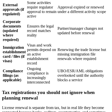
Some activities
External
require regulator
Approval expired or renewed
approvals (if
approval to remain
under a different activity scope
regulated)
active
Corporate
documents
Ensures the legal
Partner/manager changes not
(updated
record matches
updated before renewal
where
reality
required)
Visas and work
Immigration
permits depend on
Renewing the trade license but
establishment
an active
missing immigration file
card / files (if
establishment
renewals where required
visas)
record
Ongoing
Compliance
UBO/ESR/AML obligations
compliance is
filings (as
overlooked until the authority
increasingly
applicable)
blocks a service
interconnected
Tax registrations you should not ignore when
planning renewal
License renewal is separate from tax, but in real life they become