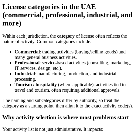
License categories in the UAE
(commercial, professional, industrial, and
more)
Within each jurisdiction, the
category
of license often reflects the
nature of activity. Common categories include:
Commercial
: trading activities (buying/selling goods) and
many general business activities.
Professional
: service-based activities (consulting, marketing,
IT services, design, etc.).
Industrial
: manufacturing, production, and industrial
processing.
Tourism / hospitality
(where applicable): activities tied to
travel and tourism, often requiring additional approvals.
The naming and subcategories differ by authority, so treat the
category as a starting point, then align it to the exact activity code(s).
Why activity selection is where most problems start
Your activity list is not just administrative. It impacts: