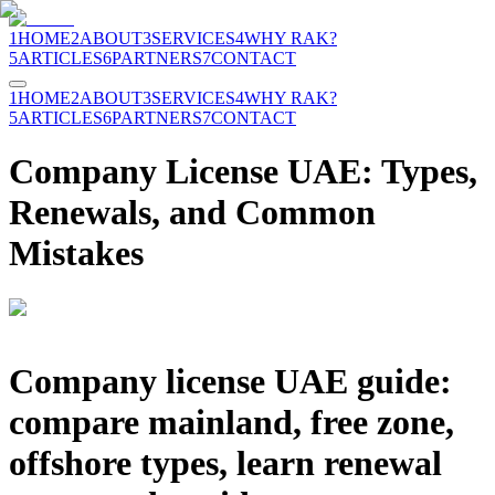
1
HOME
2
ABOUT
3
SERVICES
4
WHY RAK?
5
ARTICLES
6
PARTNERS
7
CONTACT
1
HOME
2
ABOUT
3
SERVICES
4
WHY RAK?
5
ARTICLES
6
PARTNERS
7
CONTACT
Company License UAE: Types,
Renewals, and Common
Mistakes
Company license UAE guide:
compare mainland, free zone,
offshore types, learn renewal