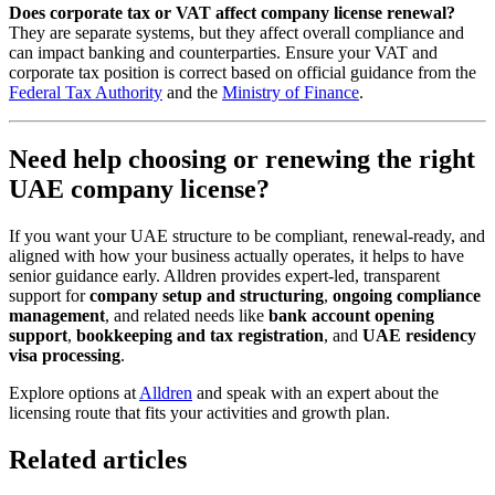
Does corporate tax or VAT affect company license renewal?
They are separate systems, but they affect overall compliance and
can impact banking and counterparties. Ensure your VAT and
corporate tax position is correct based on official guidance from the
Federal Tax Authority
and the
Ministry of Finance
.
Need help choosing or renewing the right
UAE company license?
If you want your UAE structure to be compliant, renewal-ready, and
aligned with how your business actually operates, it helps to have
senior guidance early. Alldren provides expert-led, transparent
support for
company setup and structuring
,
ongoing compliance
management
, and related needs like
bank account opening
support
,
bookkeeping and tax registration
, and
UAE residency
visa processing
.
Explore options at
Alldren
and speak with an expert about the
licensing route that fits your activities and growth plan.
Related articles