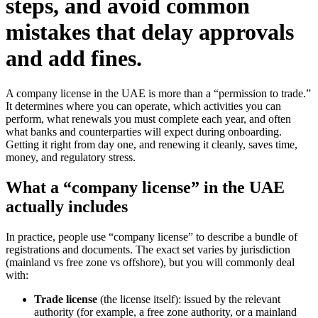
steps, and avoid common
mistakes that delay approvals
and add fines.
A company license in the UAE is more than a “permission to trade.”
It determines where you can operate, which activities you can
perform, what renewals you must complete each year, and often
what banks and counterparties will expect during onboarding.
Getting it right from day one, and renewing it cleanly, saves time,
money, and regulatory stress.
What a “company license” in the UAE
actually includes
In practice, people use “company license” to describe a bundle of
registrations and documents. The exact set varies by jurisdiction
(mainland vs free zone vs offshore), but you will commonly deal
with:
Trade license
(the license itself): issued by the relevant
authority (for example, a free zone authority, or a mainland