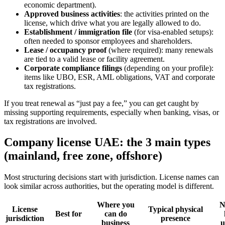
economic department).
Approved business activities
: the activities printed on the
license, which drive what you are legally allowed to do.
Establishment / immigration file
(for visa-enabled setups):
often needed to sponsor employees and shareholders.
Lease / occupancy proof
(where required): many renewals
are tied to a valid lease or facility agreement.
Corporate compliance filings
(depending on your profile):
items like UBO, ESR, AML obligations, VAT and corporate
tax registrations.
If you treat renewal as “just pay a fee,” you can get caught by
missing supporting requirements, especially when banking, visas, or
tax registrations are involved.
Company license UAE: the 3 main types
(mainland, free zone, offshore)
Most structuring decisions start with jurisdiction. License names can
look similar across authorities, but the operating model is different.
Where you
N
License
Typical physical
Best for
can do
jurisdiction
presence
business
u