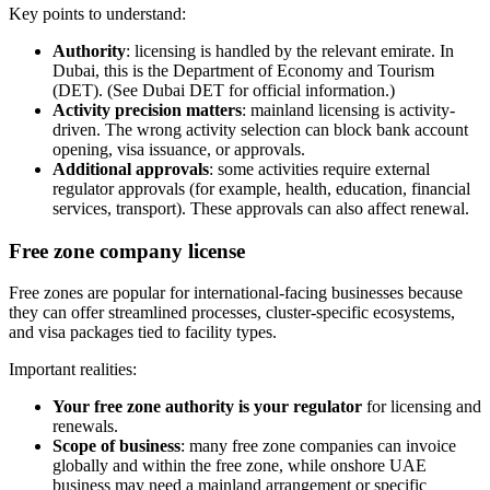
Key points to understand:
Authority
: licensing is handled by the relevant emirate. In
Dubai, this is the Department of Economy and Tourism
(DET). (See Dubai DET for official information.)
Activity precision matters
: mainland licensing is activity-
driven. The wrong activity selection can block bank account
opening, visa issuance, or approvals.
Additional approvals
: some activities require external
regulator approvals (for example, health, education, financial
services, transport). These approvals can also affect renewal.
Free zone company license
Free zones are popular for international-facing businesses because
they can offer streamlined processes, cluster-specific ecosystems,
and visa packages tied to facility types.
Important realities:
Your free zone authority is your regulator
for licensing and
renewals.
Scope of business
: many free zone companies can invoice
globally and within the free zone, while onshore UAE
business may need a mainland arrangement or specific