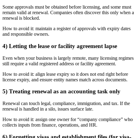
Some approvals must be obtained before licensing, and some must
remain valid at renewal. Companies often discover this only when a
renewal is blocked.
How to avoid it: maintain a register of approvals with expiry dates
and responsible owners.
4) Letting the lease or facility agreement lapse
Even when your business is largely remote, many licensing regimes
still require a valid registered address or facility agreement.
How to avoid it: align lease expiry so it does not end right before
license expiry, and ensure entity names match across documents.
5) Treating renewal as an accounting task only
Renewal can touch legal, compliance, immigration, and tax. If the
renewal is handled in a silo, issues surface late.
How to avoid it: assign one owner for “company compliance” who
collects inputs from finance, operations, and HR.
6) Forgetting visas and establishment files (for visa-