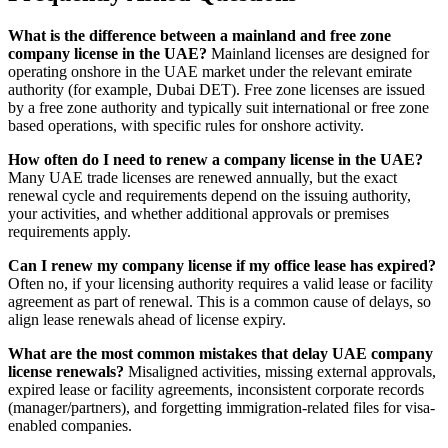
What is the difference between a mainland and free zone
company license in the UAE?
Mainland licenses are designed for
operating onshore in the UAE market under the relevant emirate
authority (for example, Dubai DET). Free zone licenses are issued
by a free zone authority and typically suit international or free zone
based operations, with specific rules for onshore activity.
How often do I need to renew a company license in the UAE?
Many UAE trade licenses are renewed annually, but the exact
renewal cycle and requirements depend on the issuing authority,
your activities, and whether additional approvals or premises
requirements apply.
Can I renew my company license if my office lease has expired?
Often no, if your licensing authority requires a valid lease or facility
agreement as part of renewal. This is a common cause of delays, so
align lease renewals ahead of license expiry.
What are the most common mistakes that delay UAE company
license renewals?
Misaligned activities, missing external approvals,
expired lease or facility agreements, inconsistent corporate records
(manager/partners), and forgetting immigration-related files for visa-
enabled companies.