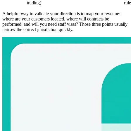
trading)
rule
A helpful way to validate your direction is to map your revenue:
where are your customers located, where will contracts be
performed, and will you need staff visas? Those three points usually
narrow the correct jurisdiction quickly.