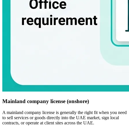
Mainland company license (onshore)
A mainland company license is generally the right fit when you need
to sell services or goods directly into the UAE market, sign local
contracts, or operate at client sites across the UAE.