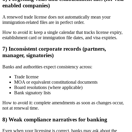
enabled companies)
A renewed trade license does not automatically mean your
immigration-related files are in perfect order.
How to avoid it: keep a single calendar that tracks license expiry,
establishment card or immigration file dates, and visa expiries.
7) Inconsistent corporate records (partners,
manager, signatories)
Banks and authorities expect consistency across:
Trade license
MOA or equivalent constitutional documents
Board resolutions (where applicable)
Bank signatory lists
How to avoid it: complete amendments as soon as changes occur,
not at renewal time.
8) Weak compliance narratives for banking
Even when your licensing is correct, banks may ask about the