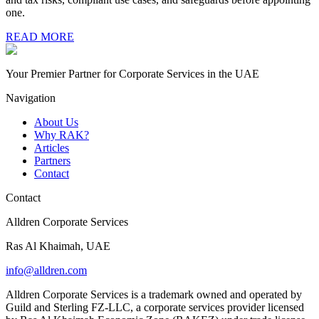
one.
READ MORE
Your Premier Partner for Corporate Services in the UAE
Navigation
About Us
Why RAK?
Articles
Partners
Contact
Contact
Alldren Corporate Services
Ras Al Khaimah, UAE
info@alldren.com
Alldren Corporate Services is a trademark owned and operated by
Guild and Sterling FZ-LLC, a corporate services provider licensed