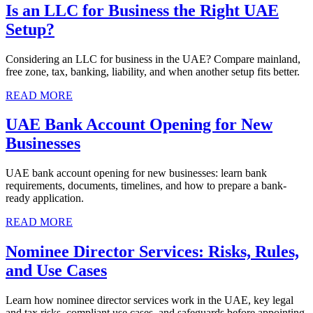
Is an LLC for Business the Right UAE
Setup?
Considering an LLC for business in the UAE? Compare mainland,
free zone, tax, banking, liability, and when another setup fits better.
READ MORE
UAE Bank Account Opening for New
Businesses
UAE bank account opening for new businesses: learn bank
requirements, documents, timelines, and how to prepare a bank-
ready application.
READ MORE
Nominee Director Services: Risks, Rules,
and Use Cases
Learn how nominee director services work in the UAE, key legal
and tax risks, compliant use cases, and safeguards before appointing