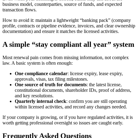
business model, counterparties, source of funds, and expected
transaction flows.
How to avoid it: maintain a lightweight “banking pack” (company
profile, contracts or pipeline evidence, invoices, and clear ownership
documentation) and ensure it matches the licensed activities.
A simple “stay compliant all year” system
Most renewal pain comes from missing information, not complex
law. A basic system is often enough:
One compliance calendar
: license expiry, lease expiry,
approvals, visas, tax filing milestones.
One source of truth for documents
: the latest license,
constitutional documents, shareholder IDs, proof of address,
and key resolutions.
Quarterly internal check
: confirm you are still operating
within licensed activities, and record any changes needed.
If your company is growing, or if you have regulated activities, it is
worth getting professional oversight so issues are caught early.
Frequently Asked Questions