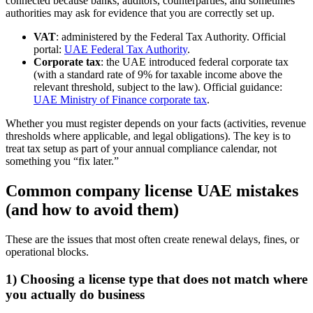
connected because banks, auditors, counterparties, and sometimes
authorities may ask for evidence that you are correctly set up.
VAT
: administered by the Federal Tax Authority. Official
portal:
UAE Federal Tax Authority
.
Corporate tax
: the UAE introduced federal corporate tax
(with a standard rate of 9% for taxable income above the
relevant threshold, subject to the law). Official guidance:
UAE Ministry of Finance corporate tax
.
Whether you must register depends on your facts (activities, revenue
thresholds where applicable, and legal obligations). The key is to
treat tax setup as part of your annual compliance calendar, not
something you “fix later.”
Common company license UAE mistakes
(and how to avoid them)
These are the issues that most often create renewal delays, fines, or
operational blocks.
1) Choosing a license type that does not match where
you actually do business