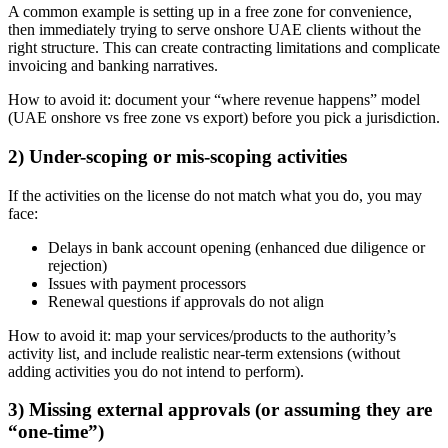
A common example is setting up in a free zone for convenience,
then immediately trying to serve onshore UAE clients without the
right structure. This can create contracting limitations and complicate
invoicing and banking narratives.
How to avoid it: document your “where revenue happens” model
(UAE onshore vs free zone vs export) before you pick a jurisdiction.
2) Under-scoping or mis-scoping activities
If the activities on the license do not match what you do, you may
face:
Delays in bank account opening (enhanced due diligence or
rejection)
Issues with payment processors
Renewal questions if approvals do not align
How to avoid it: map your services/products to the authority’s
activity list, and include realistic near-term extensions (without
adding activities you do not intend to perform).
3) Missing external approvals (or assuming they are
“one-time”)