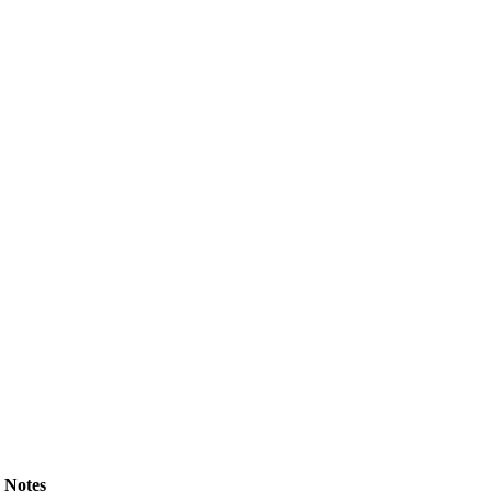
Notes