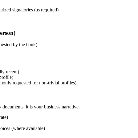
ized signatories (as required)
erson)
uested by the bank):
lly recent)
rofile)
ly requested for non-trivial profiles)
 documents, it is your business narrative.
ate)
voices (where available)