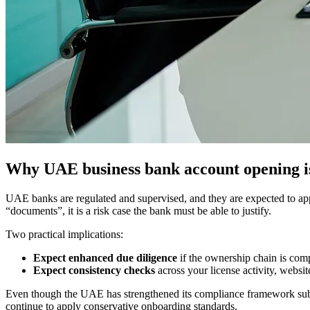
Why UAE business bank account opening i
UAE banks are regulated and supervised, and they are expected to appl
“documents”, it is a risk case the bank must be able to justify.
Two practical implications:
Expect enhanced due diligence
if the ownership chain is compl
Expect consistency checks
across your license activity, websit
Even though the UAE has strengthened its compliance framework subst
continue to apply conservative onboarding standards.