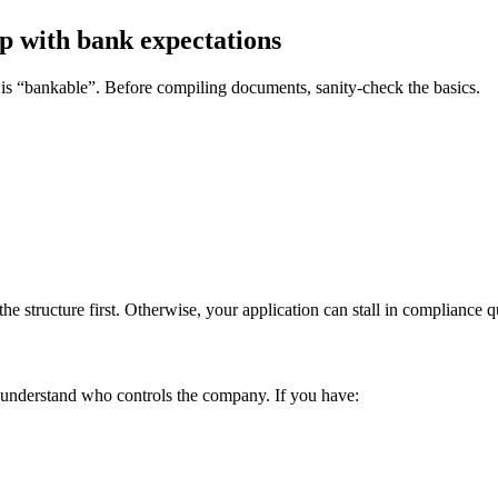
up with bank expectations
is “bankable”. Before compiling documents, sanity-check the basics.
the structure first. Otherwise, your application can stall in compliance q
 understand who controls the company. If you have: