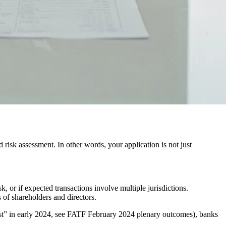
risk assessment. In other words, your application is not just
k, or if expected transactions involve multiple jurisdictions.
s of shareholders and directors.
ist” in early 2024, see FATF February 2024 plenary outcomes), banks