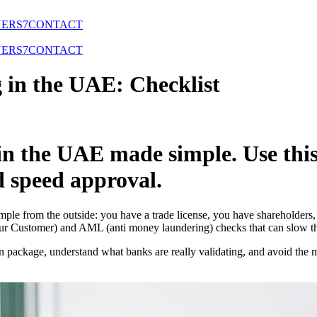
NERS
7
CONTACT
NERS
7
CONTACT
 in the UAE: Checklist
in the UAE made simple. Use this
d speed approval.
le from the outside: you have a trade license, you have shareholders, 
 Customer) and AML (anti money laundering) checks that can slow thing
on package, understand what banks are really validating, and avoid the