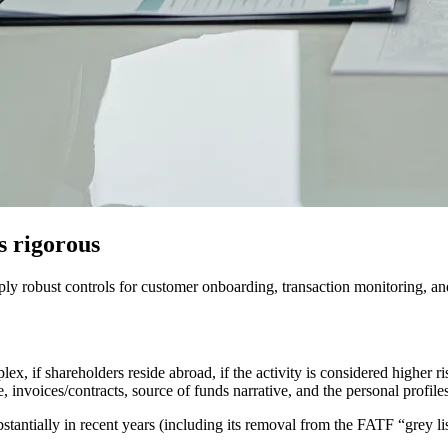
s rigorous
y robust controls for customer onboarding, transaction monitoring, and 
ex, if shareholders reside abroad, if the activity is considered higher ris
e, invoices/contracts, source of funds narrative, and the personal profile
antially in recent years (including its removal from the FATF “grey l