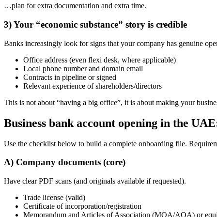
…plan for extra documentation and extra time.
3) Your “economic substance” story is credible
Banks increasingly look for signs that your company has genuine ope
Office address (even flexi desk, where applicable)
Local phone number and domain email
Contracts in pipeline or signed
Relevant experience of shareholders/directors
This is not about “having a big office”, it is about making your busine
Business bank account opening in the UAE: 
Use the checklist below to build a complete onboarding file. Require
A) Company documents (core)
Have clear PDF scans (and originals available if requested).
Trade license (valid)
Certificate of incorporation/registration
Memorandum and Articles of Association (MOA/AOA) or equiva