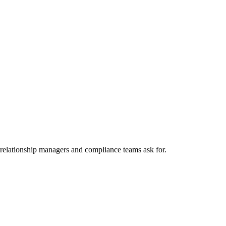
 relationship managers and compliance teams ask for.