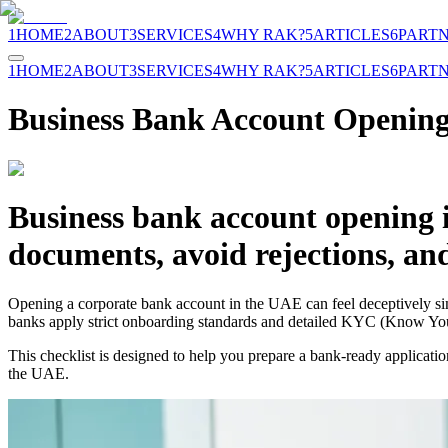
1
HOME
2
ABOUT
3
SERVICES
4
WHY RAK?
5
ARTICLES
6
PART
1
HOME
2
ABOUT
3
SERVICES
4
WHY RAK?
5
ARTICLES
6
PART
Business Bank Account Opening
Business bank account opening 
documents, avoid rejections, an
Opening a corporate bank account in the UAE can feel deceptively simp
banks apply strict onboarding standards and detailed KYC (Know Your
This checklist is designed to help you prepare a bank-ready applicati
the UAE.