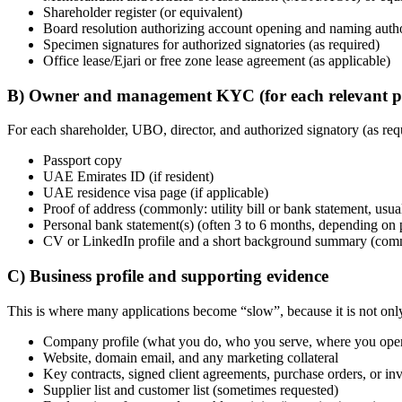
Shareholder register (or equivalent)
Board resolution authorizing account opening and naming author
Specimen signatures for authorized signatories (as required)
Office lease/Ejari or free zone lease agreement (as applicable)
B) Owner and management KYC (for each relevant p
For each shareholder, UBO, director, and authorized signatory (as req
Passport copy
UAE Emirates ID (if resident)
UAE residence visa page (if applicable)
Proof of address (commonly: utility bill or bank statement, usua
Personal bank statement(s) (often 3 to 6 months, depending on p
CV or LinkedIn profile and a short background summary (common
C) Business profile and supporting evidence
This is where many applications become “slow”, because it is not only
Company profile (what you do, who you serve, where you oper
Website, domain email, and any marketing collateral
Key contracts, signed client agreements, purchase orders, or in
Supplier list and customer list (sometimes requested)