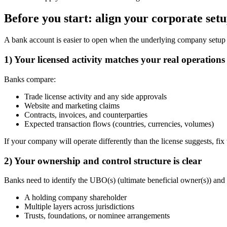
Before you start: align your corporate set
A bank account is easier to open when the underlying company setup 
1) Your licensed activity matches your real operations
Banks compare:
Trade license activity and any side approvals
Website and marketing claims
Contracts, invoices, and counterparties
Expected transaction flows (countries, currencies, volumes)
If your company will operate differently than the license suggests, fix 
2) Your ownership and control structure is clear
Banks need to identify the UBO(s) (ultimate beneficial owner(s)) and
A holding company shareholder
Multiple layers across jurisdictions
Trusts, foundations, or nominee arrangements