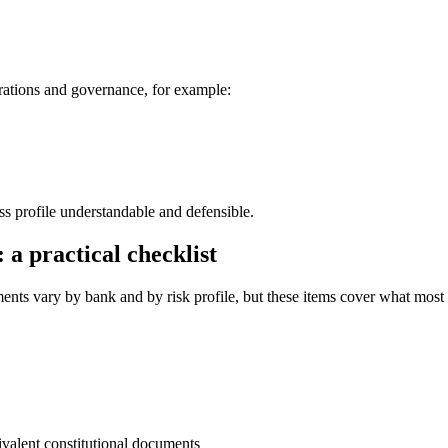
rations and governance, for example:
ss profile understandable and defensible.
a practical checklist
ments vary by bank and by risk profile, but these items cover what most
lent constitutional documents