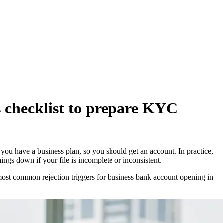
 checklist to prepare KYC
you have a business plan, so you should get an account. In practice,
s down if your file is incomplete or inconsistent.
 most common rejection triggers for business bank account opening in