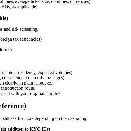
umes, average ticket size, countries, currencies)
UBOs, as applicable)
ble)
es and risk screening.
oreign tax residencies)
 forms)
shareholder residency, expected volumes).
 consistent data, no missing pages).
n clearly, in plain language.
introduction route.
tent with your original narrative.
eference)
still ask for more depending on the risk rating.
(in addition to KYC IDs)