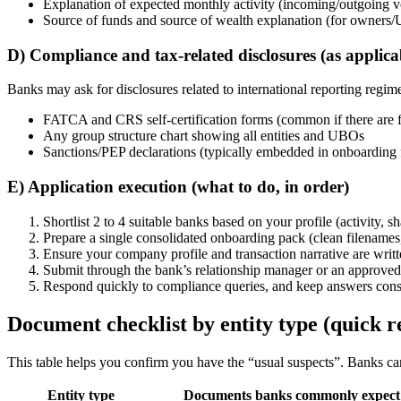
Explanation of expected monthly activity (incoming/outgoing vol
Source of funds and source of wealth explanation (for owners/
D) Compliance and tax-related disclosures (as applica
Banks may ask for disclosures related to international reporting regim
FATCA and CRS self-certification forms (common if there are f
Any group structure chart showing all entities and UBOs
Sanctions/PEP declarations (typically embedded in onboarding
E) Application execution (what to do, in order)
Shortlist 2 to 4 suitable banks based on your profile (activity, 
Prepare a single consolidated onboarding pack (clean filenames,
Ensure your company profile and transaction narrative are writte
Submit through the bank’s relationship manager or an approved 
Respond quickly to compliance queries, and keep answers consis
Document checklist by entity type (quick r
This table helps you confirm you have the “usual suspects”. Banks can 
Entity type
Documents banks commonly expect 