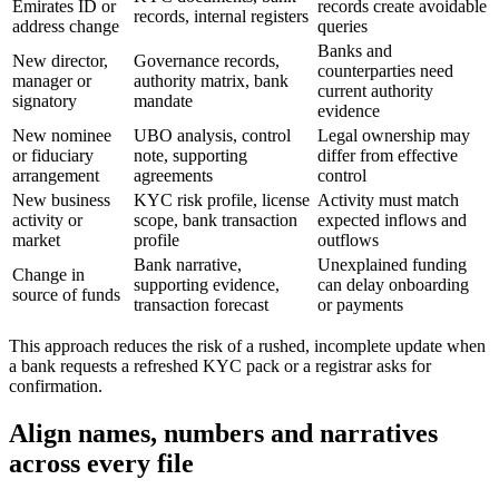
Emirates ID or
records create avoidable
records, internal registers
address change
queries
Banks and
New director,
Governance records,
counterparties need
manager or
authority matrix, bank
current authority
signatory
mandate
evidence
New nominee
UBO analysis, control
Legal ownership may
or fiduciary
note, supporting
differ from effective
arrangement
agreements
control
New business
KYC risk profile, license
Activity must match
activity or
scope, bank transaction
expected inflows and
market
profile
outflows
Bank narrative,
Unexplained funding
Change in
supporting evidence,
can delay onboarding
source of funds
transaction forecast
or payments
This approach reduces the risk of a rushed, incomplete update when
a bank requests a refreshed KYC pack or a registrar asks for
confirmation.
Align names, numbers and narratives
across every file