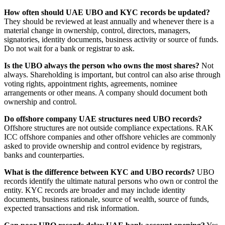
How often should UAE UBO and KYC records be updated?
They should be reviewed at least annually and whenever there is a
material change in ownership, control, directors, managers,
signatories, identity documents, business activity or source of funds.
Do not wait for a bank or registrar to ask.
Is the UBO always the person who owns the most shares?
Not
always. Shareholding is important, but control can also arise through
voting rights, appointment rights, agreements, nominee
arrangements or other means. A company should document both
ownership and control.
Do offshore company UAE structures need UBO records?
Offshore structures are not outside compliance expectations. RAK
ICC offshore companies and other offshore vehicles are commonly
asked to provide ownership and control evidence by registrars,
banks and counterparties.
What is the difference between KYC and UBO records?
UBO
records identify the ultimate natural persons who own or control the
entity. KYC records are broader and may include identity
documents, business rationale, source of wealth, source of funds,
expected transactions and risk information.