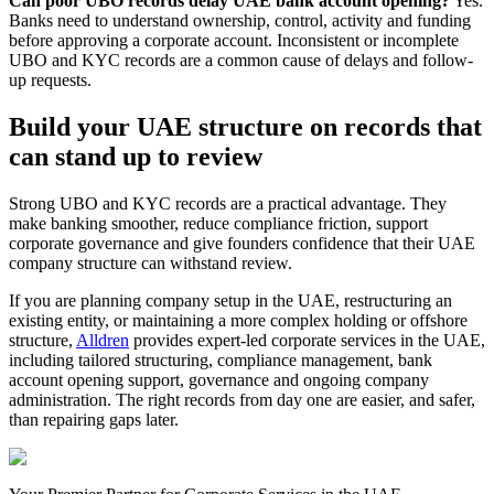
Can poor UBO records delay UAE bank account opening?
Yes.
Banks need to understand ownership, control, activity and funding
before approving a corporate account. Inconsistent or incomplete
UBO and KYC records are a common cause of delays and follow-
up requests.
Build your UAE structure on records that
can stand up to review
Strong UBO and KYC records are a practical advantage. They
make banking smoother, reduce compliance friction, support
corporate governance and give founders confidence that their UAE
company structure can withstand review.
If you are planning company setup in the UAE, restructuring an
existing entity, or maintaining a more complex holding or offshore
structure,
Alldren
provides expert-led corporate services in the UAE,
including tailored structuring, compliance management, bank
account opening support, governance and ongoing company
administration. The right records from day one are easier, and safer,
than repairing gaps later.