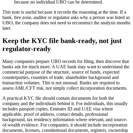
because no individual UBO can be determined.
This note is useful because it records the reasoning at the time. If a
bank, free zone, auditor or regulator asks why a person was listed as
UBO, the company does not need to reconstruct the analysis months
later.
Keep the KYC file bank-ready, not just
regulator-ready
Many companies prepare UBO records for filing, then discover that
banks ask for much more. A UAE bank may want to understand the
commercial purpose of the structure, source of funds, expected
counterparties, countries of trade, shareholder background and
transaction volumes. This is not unusual. Banks are required to
assess AML/CFT risk, not simply collect incorporation documents.
A practical KYC file should contain documents for both the
company and the individuals behind it. For individuals, this usually
includes passport copies, Emirates ID and UAE visa where
applicable, proof of address, contact details, professional
background, tax residency information where relevant, and source-
of-wealth evidence. For companies, it should include incorporation
documents, licenses, constitutional documents, registers, ownership