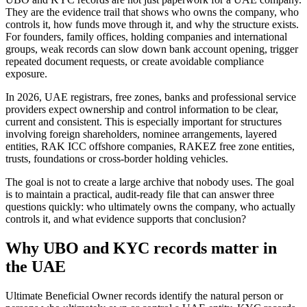
They are the evidence trail that shows who owns the company, who
controls it, how funds move through it, and why the structure exists.
For founders, family offices, holding companies and international
groups, weak records can slow down bank account opening, trigger
repeated document requests, or create avoidable compliance
exposure.
In 2026, UAE registrars, free zones, banks and professional service
providers expect ownership and control information to be clear,
current and consistent. This is especially important for structures
involving foreign shareholders, nominee arrangements, layered
entities, RAK ICC offshore companies, RAKEZ free zone entities,
trusts, foundations or cross-border holding vehicles.
The goal is not to create a large archive that nobody uses. The goal
is to maintain a practical, audit-ready file that can answer three
questions quickly: who ultimately owns the company, who actually
controls it, and what evidence supports that conclusion?
Why UBO and KYC records matter in
the UAE
Ultimate Beneficial Owner records identify the natural person or