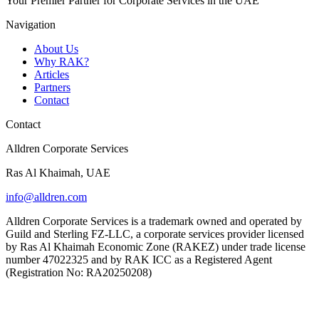
Your Premier Partner for Corporate Services in the UAE
Navigation
About Us
Why RAK?
Articles
Partners
Contact
Contact
Alldren Corporate Services
Ras Al Khaimah, UAE
info@alldren.com
Alldren Corporate Services is a trademark owned and operated by
Guild and Sterling FZ-LLC, a corporate services provider licensed
by Ras Al Khaimah Economic Zone (RAKEZ) under trade license
number 47022325 and by RAK ICC as a Registered Agent
(Registration No: RA20250208)