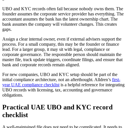
UBO and KYC records often fail because nobody owns them. The
founder assumes the corporate service provider has everything. The
accountant assumes the bank has the latest ownership chart. The
bank assumes the company will volunteer changes. This creates
gaps.
Assign a clear internal owner, even if external advisers support the
process. For a small company, this may be the founder or finance
lead. For a larger group, it may sit with legal, compliance or
corporate governance. The responsible person should maintain the
master file, track update triggers, coordinate filings, and ensure that
bank and corporate records remain aligned.
For new companies, UBO and KYC setup should be part of the
initial compliance architecture, not an afterthought. Alldren’s
first-
year UAE compliance checklist
is a helpful reference for integrating
UBO records with licensing, tax, accounting and governance
obligations.
Practical UAE UBO and KYC record
checklist
A well-maintained file does not need to be complicated. It needs to