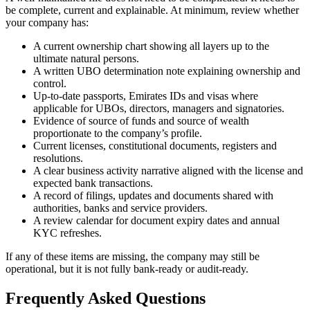
be complete, current and explainable. At minimum, review whether
your company has:
A current ownership chart showing all layers up to the
ultimate natural persons.
A written UBO determination note explaining ownership and
control.
Up-to-date passports, Emirates IDs and visas where
applicable for UBOs, directors, managers and signatories.
Evidence of source of funds and source of wealth
proportionate to the company’s profile.
Current licenses, constitutional documents, registers and
resolutions.
A clear business activity narrative aligned with the license and
expected bank transactions.
A record of filings, updates and documents shared with
authorities, banks and service providers.
A review calendar for document expiry dates and annual
KYC refreshes.
If any of these items are missing, the company may still be
operational, but it is not fully bank-ready or audit-ready.
Frequently Asked Questions