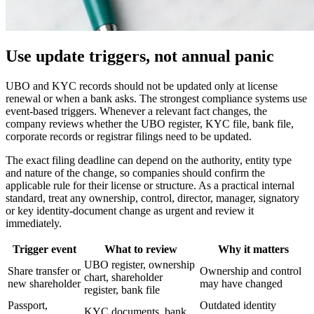
Use update triggers, not annual panic
UBO and KYC records should not be updated only at license
renewal or when a bank asks. The strongest compliance systems use
event-based triggers. Whenever a relevant fact changes, the
company reviews whether the UBO register, KYC file, bank file,
corporate records or registrar filings need to be updated.
The exact filing deadline can depend on the authority, entity type
and nature of the change, so companies should confirm the
applicable rule for their license or structure. As a practical internal
standard, treat any ownership, control, director, manager, signatory
or key identity-document change as urgent and review it
immediately.
Trigger event
What to review
Why it matters
UBO register, ownership
Share transfer or
Ownership and control
chart, shareholder
new shareholder
may have changed
register, bank file
Passport,
Outdated identity
KYC documents, bank