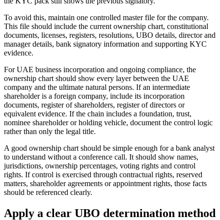
the KYC pack still shows the previous signatory.
To avoid this, maintain one controlled master file for the company.
This file should include the current ownership chart, constitutional
documents, licenses, registers, resolutions, UBO details, director and
manager details, bank signatory information and supporting KYC
evidence.
For UAE business incorporation and ongoing compliance, the
ownership chart should show every layer between the UAE
company and the ultimate natural persons. If an intermediate
shareholder is a foreign company, include its incorporation
documents, register of shareholders, register of directors or
equivalent evidence. If the chain includes a foundation, trust,
nominee shareholder or holding vehicle, document the control logic
rather than only the legal title.
A good ownership chart should be simple enough for a bank analyst
to understand without a conference call. It should show names,
jurisdictions, ownership percentages, voting rights and control
rights. If control is exercised through contractual rights, reserved
matters, shareholder agreements or appointment rights, those facts
should be referenced clearly.
Apply a clear UBO determination method