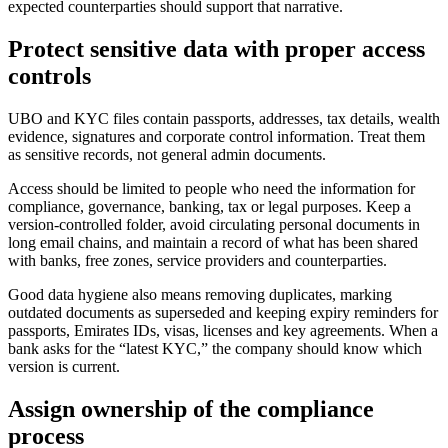
expected counterparties should support that narrative.
Protect sensitive data with proper access
controls
UBO and KYC files contain passports, addresses, tax details, wealth
evidence, signatures and corporate control information. Treat them
as sensitive records, not general admin documents.
Access should be limited to people who need the information for
compliance, governance, banking, tax or legal purposes. Keep a
version-controlled folder, avoid circulating personal documents in
long email chains, and maintain a record of what has been shared
with banks, free zones, service providers and counterparties.
Good data hygiene also means removing duplicates, marking
outdated documents as superseded and keeping expiry reminders for
passports, Emirates IDs, visas, licenses and key agreements. When a
bank asks for the “latest KYC,” the company should know which
version is current.
Assign ownership of the compliance
process