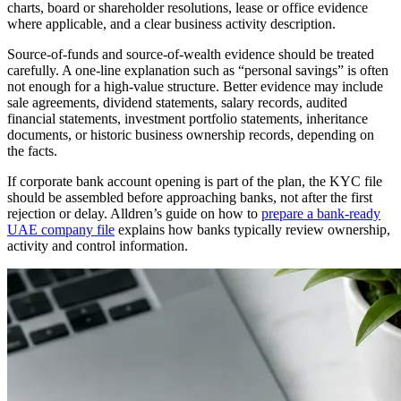
charts, board or shareholder resolutions, lease or office evidence
where applicable, and a clear business activity description.
Source-of-funds and source-of-wealth evidence should be treated
carefully. A one-line explanation such as “personal savings” is often
not enough for a high-value structure. Better evidence may include
sale agreements, dividend statements, salary records, audited
financial statements, investment portfolio statements, inheritance
documents, or historic business ownership records, depending on
the facts.
If corporate bank account opening is part of the plan, the KYC file
should be assembled before approaching banks, not after the first
rejection or delay. Alldren’s guide on how to
prepare a bank-ready
UAE company file
explains how banks typically review ownership,
activity and control information.