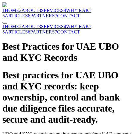
1
HOME
2
ABOUT
3
SERVICES
4
WHY RAK?
5
ARTICLES
6
PARTNERS
7
CONTACT
1
HOME
2
ABOUT
3
SERVICES
4
WHY RAK?
5
ARTICLES
6
PARTNERS
7
CONTACT
Best Practices for UAE UBO
and KYC Records
Best practices for UAE UBO
and KYC records: keep
ownership, control and bank
due diligence files accurate,
secure and audit-ready.
UBO and KYC records are not just paperwork for a UAE company.