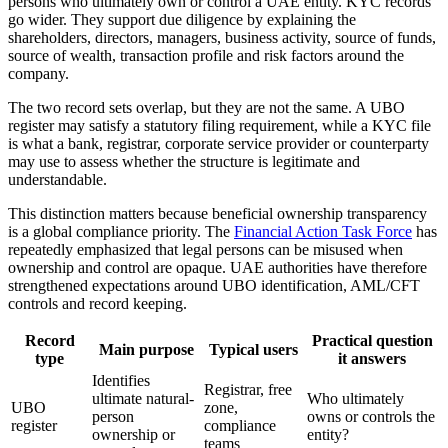
persons who ultimately own or control a UAE entity. KYC records
go wider. They support due diligence by explaining the
shareholders, directors, managers, business activity, source of funds,
source of wealth, transaction profile and risk factors around the
company.
The two record sets overlap, but they are not the same. A UBO
register may satisfy a statutory filing requirement, while a KYC file
is what a bank, registrar, corporate service provider or counterparty
may use to assess whether the structure is legitimate and
understandable.
This distinction matters because beneficial ownership transparency
is a global compliance priority. The
Financial Action Task Force
has
repeatedly emphasized that legal persons can be misused when
ownership and control are opaque. UAE authorities have therefore
strengthened expectations around UBO identification, AML/CFT
controls and record keeping.
Record
Practical question
Main purpose
Typical users
type
it answers
Identifies
Registrar, free
ultimate natural-
Who ultimately
UBO
zone,
person
owns or controls the
register
compliance
ownership or
entity?
teams