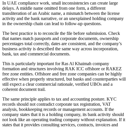
In UAE compliance work, small inconsistencies can create large
delays. A middle name omitted from one form, a different
transliteration of an Arabic name, a mismatch between the license
activity and the bank narrative, or an unexplained holding company
in the ownership chain can lead to follow-up questions.
The best practice is to reconcile the file before submission. Check
that names match passports and corporate documents, ownership
percentages total correctly, dates are consistent, and the company’s
business activity is described the same way across incorporation,
bank, tax and commercial documents.
This is particularly important for Ras Al Khaimah company
formation and structures involving RAK ICC offshore or RAKEZ
free zone entities. Offshore and free zone companies can be highly
effective when properly structured, but banks and counterparties will
still expect a clear commercial rationale, verified UBOs and a
coherent document trail.
The same principle applies to tax and accounting posture. KYC
records should not contradict corporate tax registration, VAT
analysis, bookkeeping records or management accounts. If the
company states that it is a holding company, its bank activity should
not look like an operating trading company without explanation. If it
states that it provides consulting services, contracts, invoices and