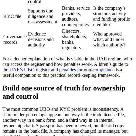
control
Banks, service
Is the company’s
Supports due
providers,
structure, activity
KYC file
diligence and
auditors,
and funding profile
risk assessment
counterparties
credible?
Directors,
Evidence
Who approved
Governance
shareholders,
decisions and
what, and under
records
banks,
authority
which authority?
regulators
For a deeper explanation of what is visible in the UAE regime, who
can access the register and how penalties work, Alldren’s guide to
the UAE’s UBO register and penalties for non-compliance
is a
useful companion to this practical record-keeping framework.
Build one source of truth for ownership
and control
The most common UBO and KYC problem is inconsistency. A
shareholder percentage appears one way in the trade license file,
another way in a bank form, and a third way in an internal
ownership chart. A passport has been renewed, but the old copy
remains in the bank file. A company has changed its manager, but