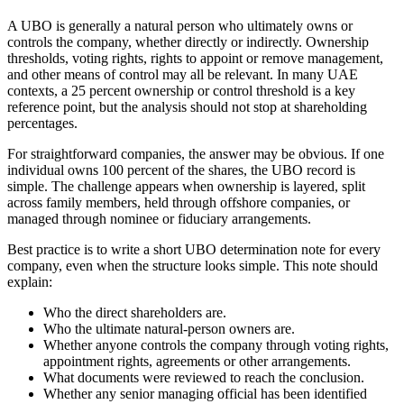
A UBO is generally a natural person who ultimately owns or
controls the company, whether directly or indirectly. Ownership
thresholds, voting rights, rights to appoint or remove management,
and other means of control may all be relevant. In many UAE
contexts, a 25 percent ownership or control threshold is a key
reference point, but the analysis should not stop at shareholding
percentages.
For straightforward companies, the answer may be obvious. If one
individual owns 100 percent of the shares, the UBO record is
simple. The challenge appears when ownership is layered, split
across family members, held through offshore companies, or
managed through nominee or fiduciary arrangements.
Best practice is to write a short UBO determination note for every
company, even when the structure looks simple. This note should
explain:
Who the direct shareholders are.
Who the ultimate natural-person owners are.
Whether anyone controls the company through voting rights,
appointment rights, agreements or other arrangements.
What documents were reviewed to reach the conclusion.
Whether any senior managing official has been identified